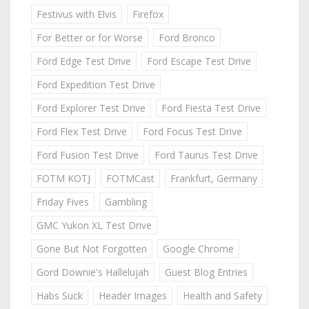
Festivus with Elvis
Firefox
For Better or for Worse
Ford Bronco
Ford Edge Test Drive
Ford Escape Test Drive
Ford Expedition Test Drive
Ford Explorer Test Drive
Ford Fiesta Test Drive
Ford Flex Test Drive
Ford Focus Test Drive
Ford Fusion Test Drive
Ford Taurus Test Drive
FOTM KOTJ
FOTMCast
Frankfurt, Germany
Friday Fives
Gambling
GMC Yukon XL Test Drive
Gone But Not Forgotten
Google Chrome
Gord Downie's Hallelujah
Guest Blog Entries
Habs Suck
Header Images
Health and Safety