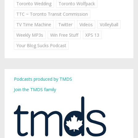
Toronto Wedding
Toronto Wolfpack
TTC ~ Toronto Transit Commission
TV Time Machine
Twitter
Videos
Volleyball
Weekly MP3s
Win Free Stuff
XPS 13
Your Blog Sucks Podcast
Podcasts produced by TMDS
Join the TMDS family