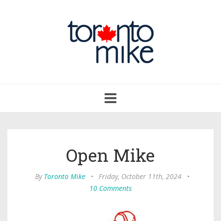
Toggle
navigation
Open Mike
By
Toronto Mike
•
Friday, October 11th, 2024
•
10 Comments