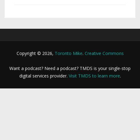
Copyright © 2026,
Toronto Mike
.
Creative Commons
Want a podcast? Need a podcast? TMDS is your single-stop
digital services provider.
Visit TMDS to learn more
.