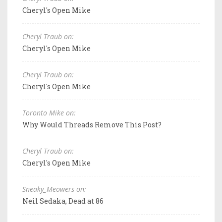
Cheryl's Open Mike
Cheryl Traub on:
Cheryl's Open Mike
Cheryl Traub on:
Cheryl's Open Mike
Toronto Mike on:
Why Would Threads Remove This Post?
Cheryl Traub on:
Cheryl's Open Mike
Sneaky_Meowers on:
Neil Sedaka, Dead at 86