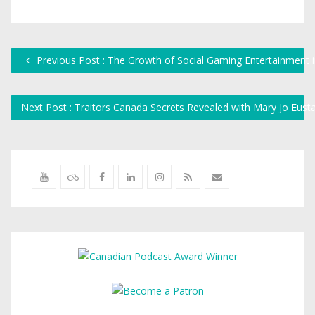
Previous Post : The Growth of Social Gaming Entertainment 
Next Post : Traitors Canada Secrets Revealed with Mary Jo Eus