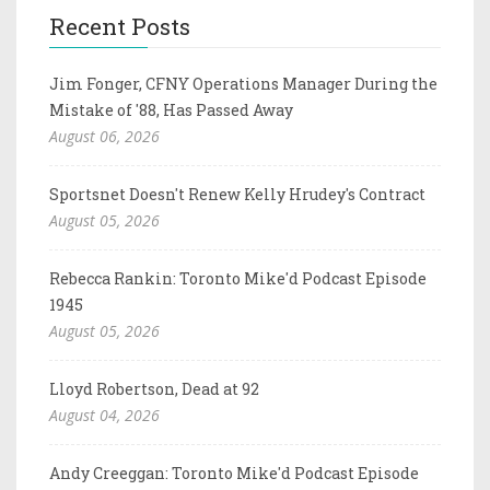
Recent Posts
Jim Fonger, CFNY Operations Manager During the
Mistake of '88, Has Passed Away
August 06, 2026
Sportsnet Doesn't Renew Kelly Hrudey's Contract
August 05, 2026
Rebecca Rankin: Toronto Mike'd Podcast Episode
1945
August 05, 2026
Lloyd Robertson, Dead at 92
August 04, 2026
Andy Creeggan: Toronto Mike'd Podcast Episode