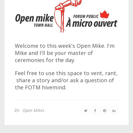
Welcome to this week's Open Mike. I'm
Mike and I'll be your master of
ceremonies for the day.
Feel free to use this space to vent, rant,
share a story and/or ask a question of
the FOTM hivemind.
Open Mikes