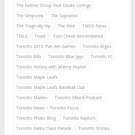
The Keitner Group Real Estate Listings
The Simpsons
The Sopranos
The Tragically Hip
The Wire
TMDS News
TMLX
Toast
Tom Cheek Remembered
Toronto 2015: Pan Am Games
Toronto Argos
Toronto Bills
Toronto Blue Jays
Toronto FC
Toronto History with Jeremy Hopkin
Toronto Maple Leafs
Toronto Maple Leafs Baseball Club
Toronto Marlies
Toronto Mike'd Podcast
Toronto News ~ Toronto Focus
Toronto Photo Blog
Toronto Raptors
Toronto Santa Claus Parade
Toronto Stories