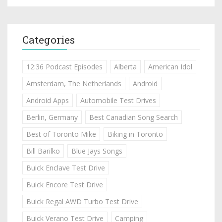
Categories
12:36 Podcast Episodes
Alberta
American Idol
Amsterdam, The Netherlands
Android
Android Apps
Automobile Test Drives
Berlin, Germany
Best Canadian Song Search
Best of Toronto Mike
Biking in Toronto
Bill Barilko
Blue Jays Songs
Buick Enclave Test Drive
Buick Encore Test Drive
Buick Regal AWD Turbo Test Drive
Buick Verano Test Drive
Camping