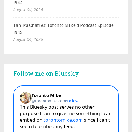
1944
August 04, 2026
Tanika Charles: Toronto Mike'd Podcast Episode
1943
August 04, 2026
Follow me on Bluesky