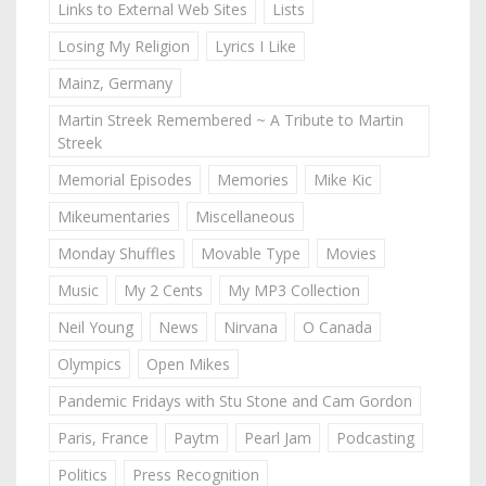
Links to External Web Sites
Lists
Losing My Religion
Lyrics I Like
Mainz, Germany
Martin Streek Remembered ~ A Tribute to Martin
Streek
Memorial Episodes
Memories
Mike Kic
Mikeumentaries
Miscellaneous
Monday Shuffles
Movable Type
Movies
Music
My 2 Cents
My MP3 Collection
Neil Young
News
Nirvana
O Canada
Olympics
Open Mikes
Pandemic Fridays with Stu Stone and Cam Gordon
Paris, France
Paytm
Pearl Jam
Podcasting
Politics
Press Recognition