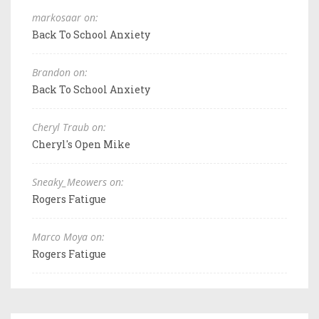
markosaar on:
Back To School Anxiety
Brandon on:
Back To School Anxiety
Cheryl Traub on:
Cheryl's Open Mike
Sneaky_Meowers on:
Rogers Fatigue
Marco Moya on:
Rogers Fatigue