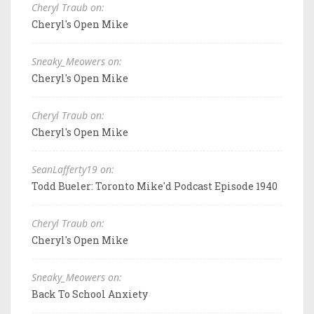
Cheryl Traub on:
Cheryl's Open Mike
Sneaky_Meowers on:
Cheryl's Open Mike
Cheryl Traub on:
Cheryl's Open Mike
SeanLafferty19 on:
Todd Bueler: Toronto Mike'd Podcast Episode 1940
Cheryl Traub on:
Cheryl's Open Mike
Sneaky_Meowers on:
Back To School Anxiety