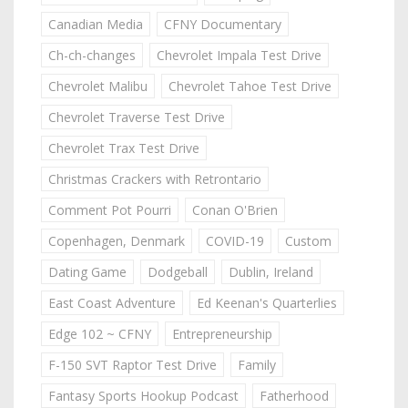
Canadian Media
CFNY Documentary
Ch-ch-changes
Chevrolet Impala Test Drive
Chevrolet Malibu
Chevrolet Tahoe Test Drive
Chevrolet Traverse Test Drive
Chevrolet Trax Test Drive
Christmas Crackers with Retrontario
Comment Pot Pourri
Conan O'Brien
Copenhagen, Denmark
COVID-19
Custom
Dating Game
Dodgeball
Dublin, Ireland
East Coast Adventure
Ed Keenan's Quarterlies
Edge 102 ~ CFNY
Entrepreneurship
F-150 SVT Raptor Test Drive
Family
Fantasy Sports Hookup Podcast
Fatherhood