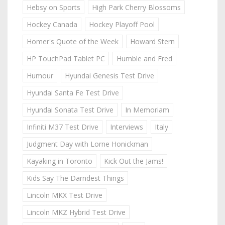
Hebsy on Sports
High Park Cherry Blossoms
Hockey Canada
Hockey Playoff Pool
Homer's Quote of the Week
Howard Stern
HP TouchPad Tablet PC
Humble and Fred
Humour
Hyundai Genesis Test Drive
Hyundai Santa Fe Test Drive
Hyundai Sonata Test Drive
In Memoriam
Infiniti M37 Test Drive
Interviews
Italy
Judgment Day with Lorne Honickman
Kayaking in Toronto
Kick Out the Jams!
Kids Say The Darndest Things
Lincoln MKX Test Drive
Lincoln MKZ Hybrid Test Drive