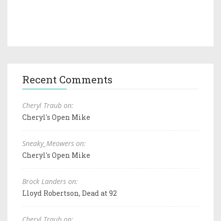
Recent Comments
Cheryl Traub on:
Cheryl's Open Mike
Sneaky_Meowers on:
Cheryl's Open Mike
Brock Landers on:
Lloyd Robertson, Dead at 92
Cheryl Traub on: