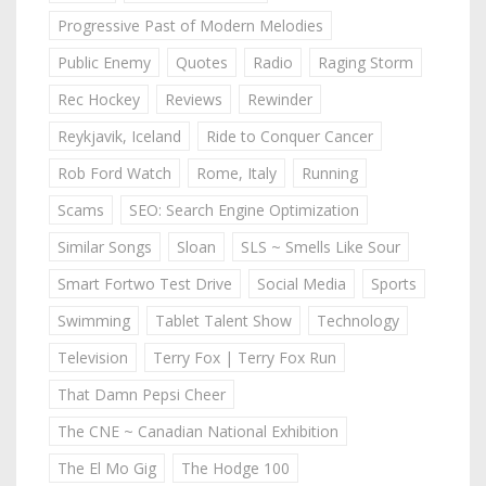
Progressive Past of Modern Melodies
Public Enemy
Quotes
Radio
Raging Storm
Rec Hockey
Reviews
Rewinder
Reykjavik, Iceland
Ride to Conquer Cancer
Rob Ford Watch
Rome, Italy
Running
Scams
SEO: Search Engine Optimization
Similar Songs
Sloan
SLS ~ Smells Like Sour
Smart Fortwo Test Drive
Social Media
Sports
Swimming
Tablet Talent Show
Technology
Television
Terry Fox | Terry Fox Run
That Damn Pepsi Cheer
The CNE ~ Canadian National Exhibition
The El Mo Gig
The Hodge 100