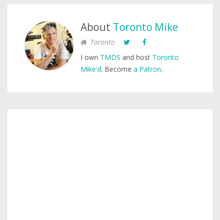
About
Toronto Mike
Toronto
I own
TMDS
and host
Toronto
Mike'd
. Become
a Patron
.