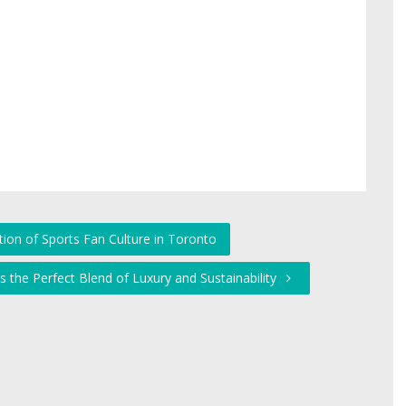
tion of Sports Fan Culture in Toronto
's the Perfect Blend of Luxury and Sustainability