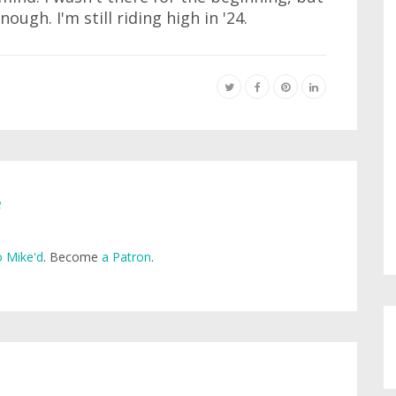
nough. I'm still riding high in '24.
e
 Mike'd
. Become
a Patron
.