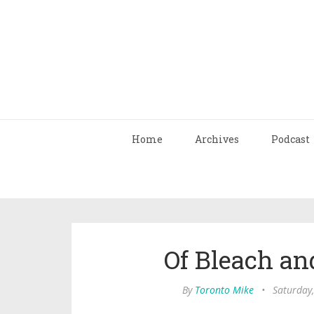
Home
Archives
Podcast
Of Bleach an
By
Toronto Mike
•
Saturday