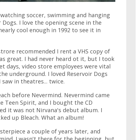
g, watching soccer, swimming and hanging
r Dogs. I love the opening scene in the
t nearly cool enough in 1992 to see it in
strore recommended I rent a VHS copy of
s great. I had never heard ot it, but I took
et days, video store employees were vital
the underground. I loved Reservoir Dogs
 saw in theatres... twice.
Bleach before Nevermind. Nevermind came
ke Teen Spirit, and I bought the CD
ed it was not Nirvana's debut album. I
cked up Bleach. What an album!
sterpiece a couple of years later, and
ind. I wasn't there for the beginning, but