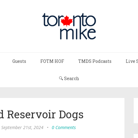
Guests
FOTM HOF
TMDS Podcasts
Live 
🔍 Search
d Reservoir Dogs
, September 21st, 2024
•
0 Comments