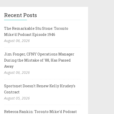
Recent Posts
The Remarkable Stu Stone: Toronto
Mike'd Podcast Episode 1946
August 06, 2026
Jim Fonger, CFNY Operations Manager
During the Mistake of '88, Has Passed
Away
August 06, 2026
Sportsnet Doesn't Renew Kelly Hrudey's
Contract
August 05, 2026
Rebecca Rankin: Toronto Mike'd Podcast