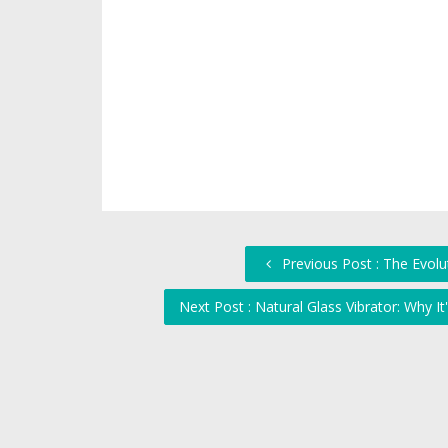
Previous Post : The Evolu
Next Post : Natural Glass Vibrator: Why It