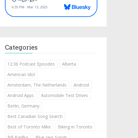
Categories
12:36 Podcast Episodes
Alberta
American Idol
Amsterdam, The Netherlands
Android
Android Apps
Automobile Test Drives
Berlin, Germany
Best Canadian Song Search
Best of Toronto Mike
Biking in Toronto
Bill Barilko
Blue Jays Songs