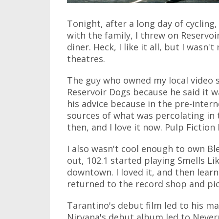
Tonight, after a long day of cyclin
with the family, I threw on Reservoi
diner. Heck, I like it all, but I wasn'
theatres.
The guy who owned my local video 
Reservoir Dogs because he said it wa
his advice because in the pre-intern
sources of what was percolating in 
then, and I love it now. Pulp Fiction I
I also wasn't cool enough to own 
out, 102.1 started playing Smells Li
downtown. I loved it, and then learn
returned to the record shop and pi
Tarantino's debut film led to his ma
Nirvana's debut album led to Neverm