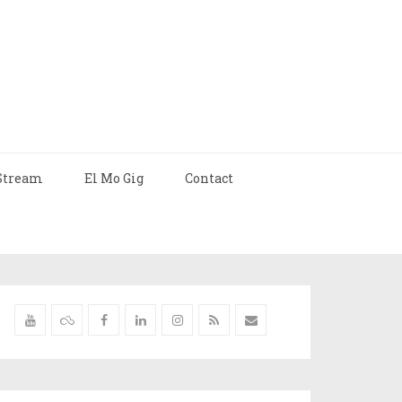
Stream
El Mo Gig
Contact