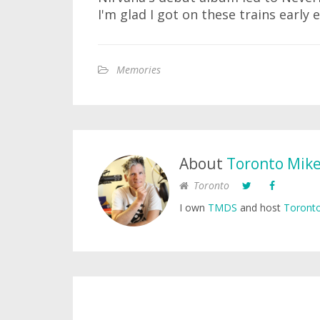
I'm glad I got on these trains early e
Memories
About
Toronto Mik
Toronto
I own
TMDS
and host
Toronto