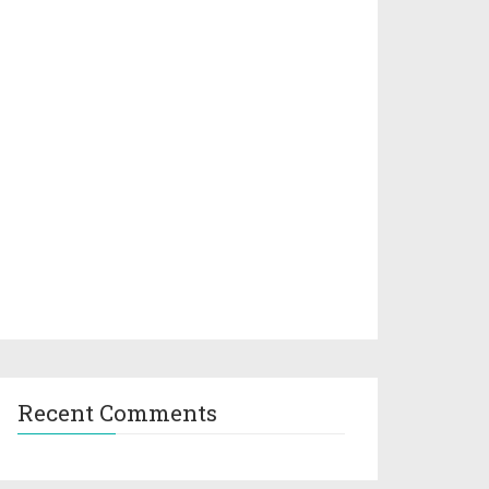
Recent Comments