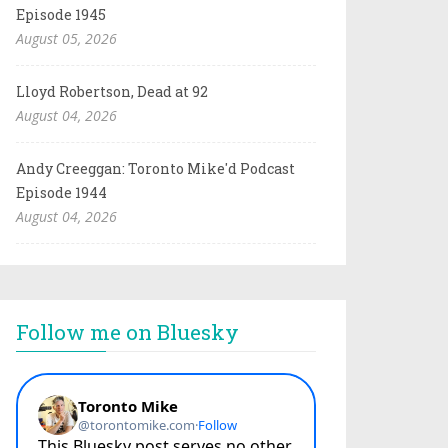
Episode 1945
August 05, 2026
Lloyd Robertson, Dead at 92
August 04, 2026
Andy Creeggan: Toronto Mike'd Podcast
Episode 1944
August 04, 2026
Follow me on Bluesky