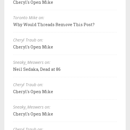
Cheryl's Open Mike
Toronto Mike on:
Why Would Threads Remove This Post?
Cheryl Traub on:
Cheryl's Open Mike
Sneaky_Meowers on:
Neil Sedaka, Dead at 86
Cheryl Traub on:
Cheryl's Open Mike
Sneaky_Meowers on:
Cheryl's Open Mike
Cheryl Traub on: