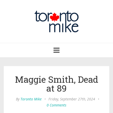
Toggle
navigation
Maggie Smith, Dead
at 89
By
Toronto Mike
•
Friday, September 27th, 2024
•
0 Comments