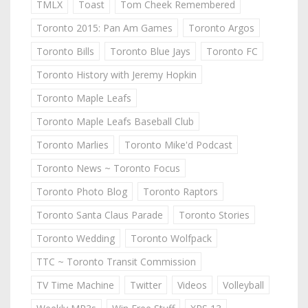
TMLX
Toast
Tom Cheek Remembered
Toronto 2015: Pan Am Games
Toronto Argos
Toronto Bills
Toronto Blue Jays
Toronto FC
Toronto History with Jeremy Hopkin
Toronto Maple Leafs
Toronto Maple Leafs Baseball Club
Toronto Marlies
Toronto Mike'd Podcast
Toronto News ~ Toronto Focus
Toronto Photo Blog
Toronto Raptors
Toronto Santa Claus Parade
Toronto Stories
Toronto Wedding
Toronto Wolfpack
TTC ~ Toronto Transit Commission
TV Time Machine
Twitter
Videos
Volleyball