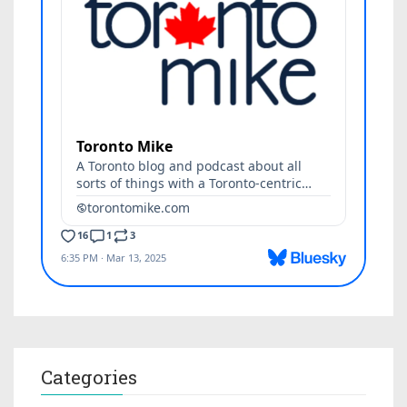
Categories