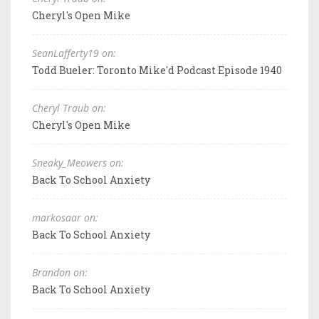
Cheryl's Open Mike
SeanLafferty19 on:
Todd Bueler: Toronto Mike'd Podcast Episode 1940
Cheryl Traub on:
Cheryl's Open Mike
Sneaky_Meowers on:
Back To School Anxiety
markosaar on:
Back To School Anxiety
Brandon on:
Back To School Anxiety