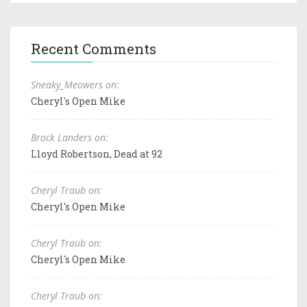
Recent Comments
Sneaky_Meowers on:
Cheryl's Open Mike
Brock Landers on:
Lloyd Robertson, Dead at 92
Cheryl Traub on:
Cheryl's Open Mike
Cheryl Traub on:
Cheryl's Open Mike
Cheryl Traub on: