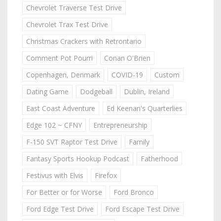
Chevrolet Traverse Test Drive
Chevrolet Trax Test Drive
Christmas Crackers with Retrontario
Comment Pot Pourri
Conan O'Brien
Copenhagen, Denmark
COVID-19
Custom
Dating Game
Dodgeball
Dublin, Ireland
East Coast Adventure
Ed Keenan's Quarterlies
Edge 102 ~ CFNY
Entrepreneurship
F-150 SVT Raptor Test Drive
Family
Fantasy Sports Hookup Podcast
Fatherhood
Festivus with Elvis
Firefox
For Better or for Worse
Ford Bronco
Ford Edge Test Drive
Ford Escape Test Drive