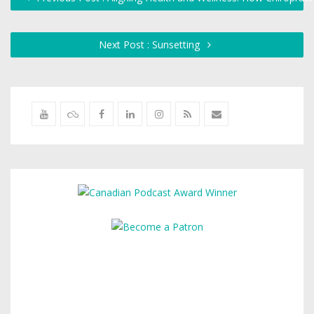
Next Post : Sunsetting