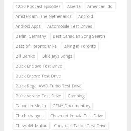
12:36 Podcast Episodes
Alberta
American Idol
Amsterdam, The Netherlands
Android
Android Apps
Automobile Test Drives
Berlin, Germany
Best Canadian Song Search
Best of Toronto Mike
Biking in Toronto
Bill Barilko
Blue Jays Songs
Buick Enclave Test Drive
Buick Encore Test Drive
Buick Regal AWD Turbo Test Drive
Buick Verano Test Drive
Camping
Canadian Media
CFNY Documentary
Ch-ch-changes
Chevrolet Impala Test Drive
Chevrolet Malibu
Chevrolet Tahoe Test Drive