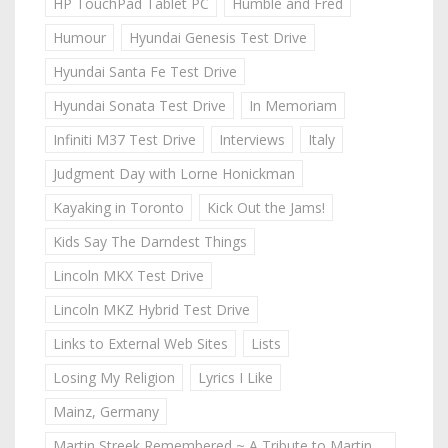
HP TouchPad Tablet PC
Humble and Fred
Humour
Hyundai Genesis Test Drive
Hyundai Santa Fe Test Drive
Hyundai Sonata Test Drive
In Memoriam
Infiniti M37 Test Drive
Interviews
Italy
Judgment Day with Lorne Honickman
Kayaking in Toronto
Kick Out the Jams!
Kids Say The Darndest Things
Lincoln MKX Test Drive
Lincoln MKZ Hybrid Test Drive
Links to External Web Sites
Lists
Losing My Religion
Lyrics I Like
Mainz, Germany
Martin Streek Remembered ~ A Tribute to Martin