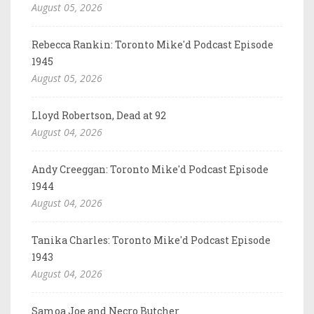
August 05, 2026
Rebecca Rankin: Toronto Mike'd Podcast Episode
1945
August 05, 2026
Lloyd Robertson, Dead at 92
August 04, 2026
Andy Creeggan: Toronto Mike'd Podcast Episode
1944
August 04, 2026
Tanika Charles: Toronto Mike'd Podcast Episode
1943
August 04, 2026
Samoa Joe and Necro Butcher