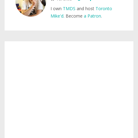
I own
TMDS
and host
Toronto
Mike'd
. Become
a Patron
.