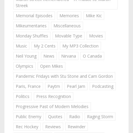
Streek
Memorial Episodes
Memories
Mike Kic
Mikeumentaries
Miscellaneous
Monday Shuffles
Movable Type
Movies
Music
My 2 Cents
My MP3 Collection
Neil Young
News
Nirvana
O Canada
Olympics
Open Mikes
Pandemic Fridays with Stu Stone and Cam Gordon
Paris, France
Paytm
Pearl Jam
Podcasting
Politics
Press Recognition
Progressive Past of Modern Melodies
Public Enemy
Quotes
Radio
Raging Storm
Rec Hockey
Reviews
Rewinder