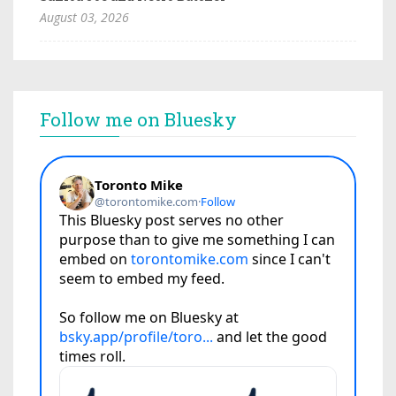
August 03, 2026
Follow me on Bluesky