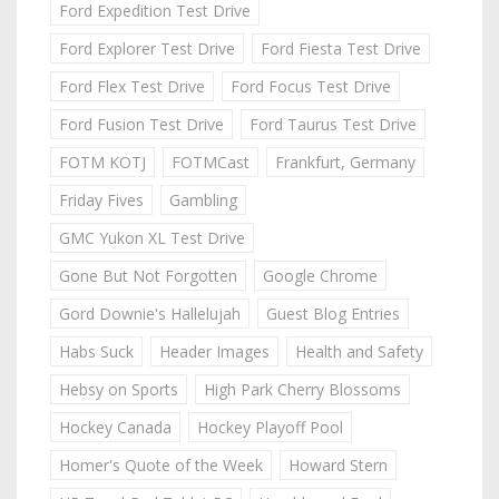
Ford Expedition Test Drive
Ford Explorer Test Drive
Ford Fiesta Test Drive
Ford Flex Test Drive
Ford Focus Test Drive
Ford Fusion Test Drive
Ford Taurus Test Drive
FOTM KOTJ
FOTMCast
Frankfurt, Germany
Friday Fives
Gambling
GMC Yukon XL Test Drive
Gone But Not Forgotten
Google Chrome
Gord Downie's Hallelujah
Guest Blog Entries
Habs Suck
Header Images
Health and Safety
Hebsy on Sports
High Park Cherry Blossoms
Hockey Canada
Hockey Playoff Pool
Homer's Quote of the Week
Howard Stern