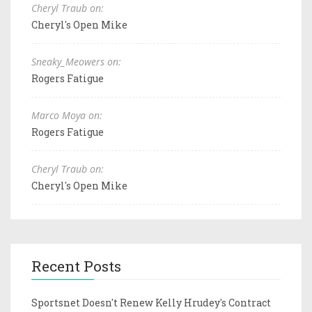
Cheryl Traub on:
Cheryl's Open Mike
Sneaky_Meowers on:
Rogers Fatigue
Marco Moya on:
Rogers Fatigue
Cheryl Traub on:
Cheryl's Open Mike
Recent Posts
Sportsnet Doesn't Renew Kelly Hrudey's Contract