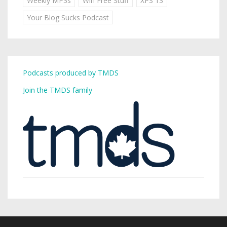
Weekly MP3s
Win Free Stuff
XPS 13
Your Blog Sucks Podcast
Podcasts produced by TMDS
Join the TMDS family