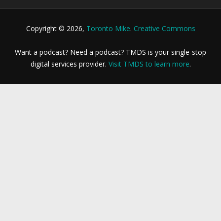
Copyright © 2026,
Toronto Mike
.
Creative Commons
Want a podcast? Need a podcast? TMDS is your single-stop
digital services provider.
Visit TMDS to learn more
.