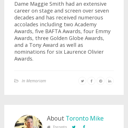
Dame Maggie Smith had an extensive
career on stage and screen over seven
decades
and has received numerous
accolades including two Academy
Awards, five BAFTA Awards, four Emmy
Awards, three Golden Globe Awards,
and a Tony Award as well as
nominations for six Laurence Olivier
Awards.
In Memoriam
About
Toronto Mike
Toronto