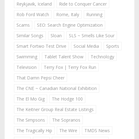
Reykjavik, Iceland
Ride to Conquer Cancer
Rob Ford Watch
Rome, Italy
Running
Scams
SEO: Search Engine Optimization
Similar Songs
Sloan
SLS ~ Smells Like Sour
Smart Fortwo Test Drive
Social Media
Sports
Swimming
Tablet Talent Show
Technology
Television
Terry Fox | Terry Fox Run
That Damn Pepsi Cheer
The CNE ~ Canadian National Exhibition
The El Mo Gig
The Hodge 100
The Keitner Group Real Estate Listings
The Simpsons
The Sopranos
The Tragically Hip
The Wire
TMDS News