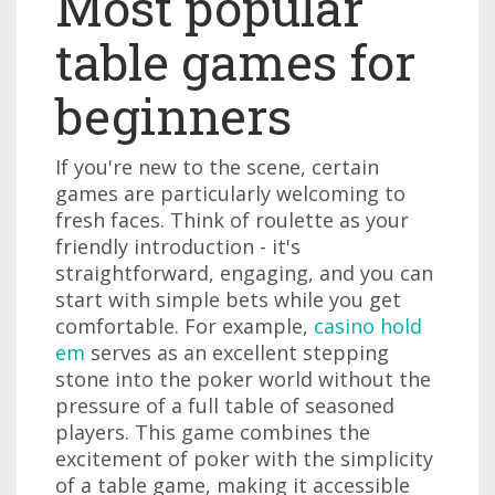
Most popular
table games for
beginners
If you're new to the scene, certain
games are particularly welcoming to
fresh faces. Think of roulette as your
friendly introduction - it's
straightforward, engaging, and you can
start with simple bets while you get
comfortable. For example,
casino hold
em
serves as an excellent stepping
stone into the poker world without the
pressure of a full table of seasoned
players. This game combines the
excitement of poker with the simplicity
of a table game, making it accessible