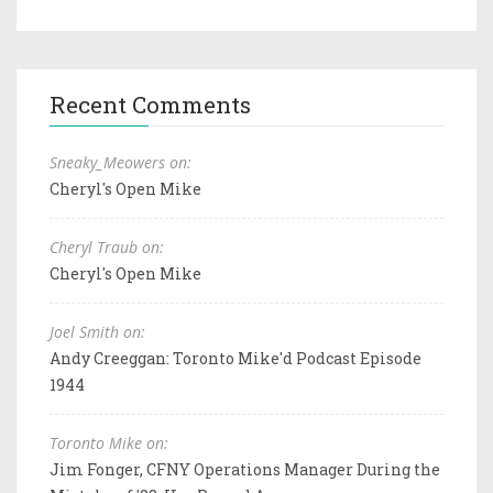
Recent Comments
Sneaky_Meowers on:
Cheryl's Open Mike
Cheryl Traub on:
Cheryl's Open Mike
Joel Smith on:
Andy Creeggan: Toronto Mike'd Podcast Episode
1944
Toronto Mike on:
Jim Fonger, CFNY Operations Manager During the