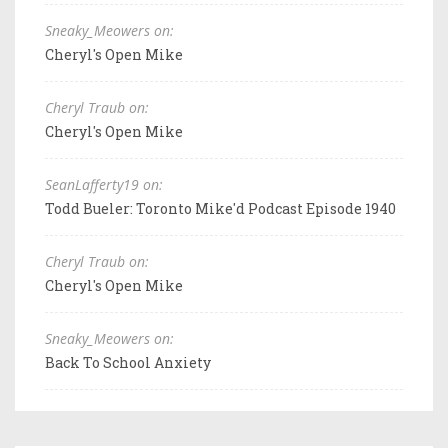
Sneaky_Meowers on:
Cheryl's Open Mike
Cheryl Traub on:
Cheryl's Open Mike
SeanLafferty19 on:
Todd Bueler: Toronto Mike'd Podcast Episode 1940
Cheryl Traub on:
Cheryl's Open Mike
Sneaky_Meowers on:
Back To School Anxiety