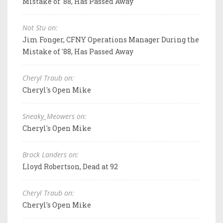
Mistake of '88, Has Passed Away
Not Stu on:
Jim Fonger, CFNY Operations Manager During the
Mistake of '88, Has Passed Away
Cheryl Traub on:
Cheryl's Open Mike
Sneaky_Meowers on:
Cheryl's Open Mike
Brock Landers on:
Lloyd Robertson, Dead at 92
Cheryl Traub on:
Cheryl's Open Mike