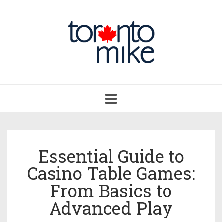
Toggle
navigation
Essential Guide to
Casino Table Games:
From Basics to
Advanced Play