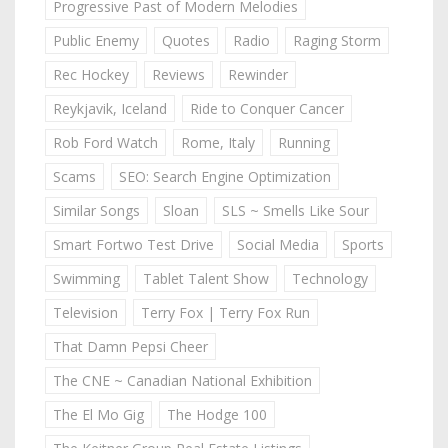
Progressive Past of Modern Melodies
Public Enemy
Quotes
Radio
Raging Storm
Rec Hockey
Reviews
Rewinder
Reykjavik, Iceland
Ride to Conquer Cancer
Rob Ford Watch
Rome, Italy
Running
Scams
SEO: Search Engine Optimization
Similar Songs
Sloan
SLS ~ Smells Like Sour
Smart Fortwo Test Drive
Social Media
Sports
Swimming
Tablet Talent Show
Technology
Television
Terry Fox | Terry Fox Run
That Damn Pepsi Cheer
The CNE ~ Canadian National Exhibition
The El Mo Gig
The Hodge 100