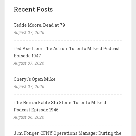
Recent Posts
Tedde Moore, Dead at 79
August 07, 2026
Ted Axe from The Action: Toronto Mike'd Podcast
Episode 1947
August 07, 2026
Cheryl's Open Mike
August 07, 2026
The Remarkable Stu Stone: Toronto Mike'd
Podcast Episode 1946
August 06, 2026
Jim Fonger, CFNY Operations Manager During the