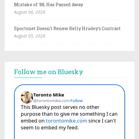
Mistake of '88, Has Passed Away
August 06, 2026
Sportsnet Doesn't Renew Kelly Hrudey's Contract
August 05, 2026
Follow me on Bluesky