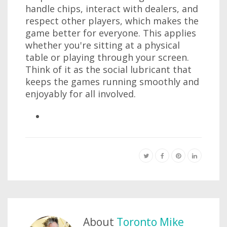
handle chips, interact with dealers, and
respect other players, which makes the
game better for everyone. This applies
whether you're sitting at a physical
table or playing through your screen.
Think of it as the social lubricant that
keeps the games running smoothly and
enjoyably for all involved.
About
Toronto Mike