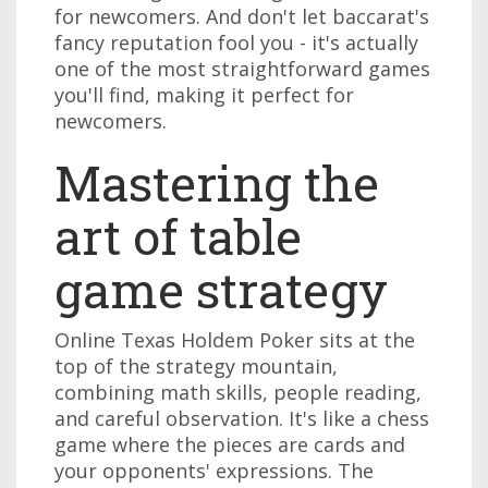
for newcomers. And don't let baccarat's
fancy reputation fool you - it's actually
one of the most straightforward games
you'll find, making it perfect for
newcomers.
Mastering the
art of table
game strategy
Online Texas Holdem Poker sits at the
top of the strategy mountain,
combining math skills, people reading,
and careful observation. It's like a chess
game where the pieces are cards and
your opponents' expressions. The