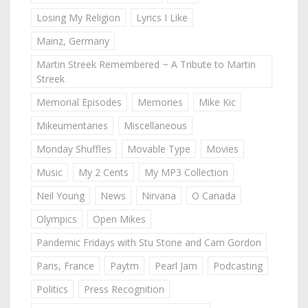
Losing My Religion
Lyrics I Like
Mainz, Germany
Martin Streek Remembered ~ A Tribute to Martin
Streek
Memorial Episodes
Memories
Mike Kic
Mikeumentaries
Miscellaneous
Monday Shuffles
Movable Type
Movies
Music
My 2 Cents
My MP3 Collection
Neil Young
News
Nirvana
O Canada
Olympics
Open Mikes
Pandemic Fridays with Stu Stone and Cam Gordon
Paris, France
Paytm
Pearl Jam
Podcasting
Politics
Press Recognition