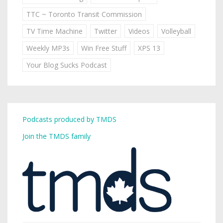
TTC ~ Toronto Transit Commission
TV Time Machine
Twitter
Videos
Volleyball
Weekly MP3s
Win Free Stuff
XPS 13
Your Blog Sucks Podcast
Podcasts produced by TMDS
Join the TMDS family