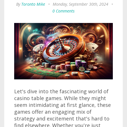
By
Toronto Mike
•
Monday, September 30th, 2024
•
0 Comments
Let's dive into the fascinating world of
casino table games. While they might
seem intimidating at first glance, these
games offer an engaging mix of
strategy and excitement that's hard to
find elsewhere. Whether you're just