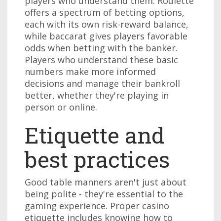
players who understand them. Roulette
offers a spectrum of betting options,
each with its own risk-reward balance,
while baccarat gives players favorable
odds when betting with the banker.
Players who understand these basic
numbers make more informed
decisions and manage their bankroll
better, whether they're playing in
person or online.
Etiquette and
best practices
Good table manners aren't just about
being polite - they're essential to the
gaming experience. Proper casino
etiquette includes knowing how to