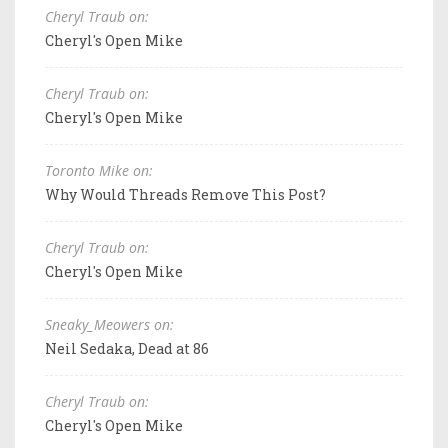
Cheryl Traub on:
Cheryl's Open Mike
Cheryl Traub on:
Cheryl's Open Mike
Toronto Mike on:
Why Would Threads Remove This Post?
Cheryl Traub on:
Cheryl's Open Mike
Sneaky_Meowers on:
Neil Sedaka, Dead at 86
Cheryl Traub on:
Cheryl's Open Mike