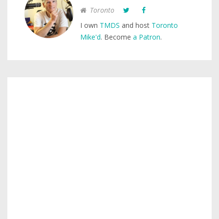
Toronto
I own
TMDS
and host
Toronto
Mike'd
. Become
a Patron
.