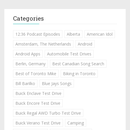
Categories
12:36 Podcast Episodes
Alberta
American Idol
Amsterdam, The Netherlands
Android
Android Apps
Automobile Test Drives
Berlin, Germany
Best Canadian Song Search
Best of Toronto Mike
Biking in Toronto
Bill Barilko
Blue Jays Songs
Buick Enclave Test Drive
Buick Encore Test Drive
Buick Regal AWD Turbo Test Drive
Buick Verano Test Drive
Camping