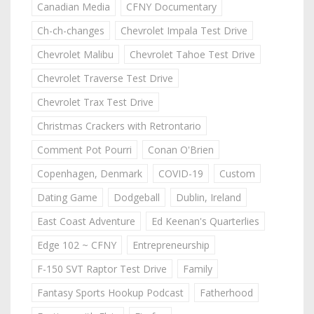
Canadian Media
CFNY Documentary
Ch-ch-changes
Chevrolet Impala Test Drive
Chevrolet Malibu
Chevrolet Tahoe Test Drive
Chevrolet Traverse Test Drive
Chevrolet Trax Test Drive
Christmas Crackers with Retrontario
Comment Pot Pourri
Conan O'Brien
Copenhagen, Denmark
COVID-19
Custom
Dating Game
Dodgeball
Dublin, Ireland
East Coast Adventure
Ed Keenan's Quarterlies
Edge 102 ~ CFNY
Entrepreneurship
F-150 SVT Raptor Test Drive
Family
Fantasy Sports Hookup Podcast
Fatherhood