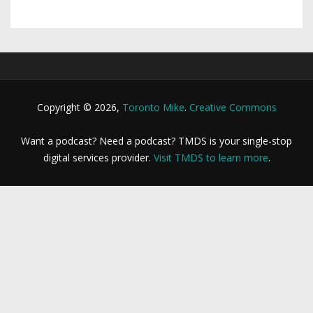
Copyright © 2026,
Toronto Mike
.
Creative Commons
Want a podcast? Need a podcast? TMDS is your single-stop
digital services provider.
Visit TMDS to learn more
.