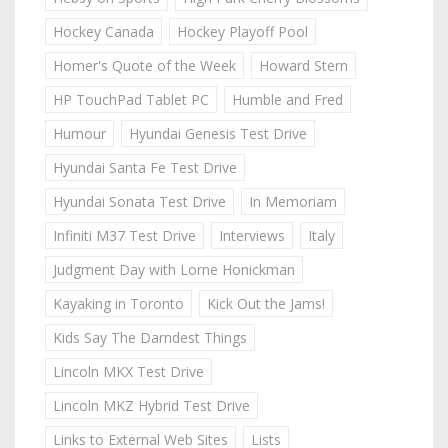
Hockey Canada
Hockey Playoff Pool
Homer's Quote of the Week
Howard Stern
HP TouchPad Tablet PC
Humble and Fred
Humour
Hyundai Genesis Test Drive
Hyundai Santa Fe Test Drive
Hyundai Sonata Test Drive
In Memoriam
Infiniti M37 Test Drive
Interviews
Italy
Judgment Day with Lorne Honickman
Kayaking in Toronto
Kick Out the Jams!
Kids Say The Darndest Things
Lincoln MKX Test Drive
Lincoln MKZ Hybrid Test Drive
Links to External Web Sites
Lists