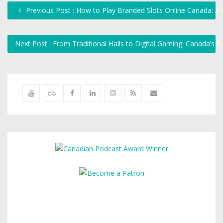
Previous Post : How to Play Branded Slots Online Canada: A
Next Post : From Traditional Halls to Digital Gaming: Canada’s 