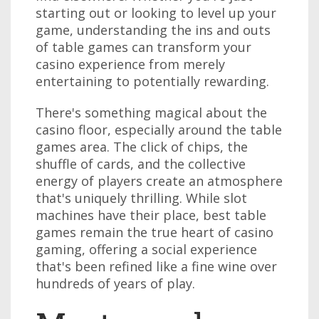
starting out or looking to level up your
game, understanding the ins and outs
of table games can transform your
casino experience from merely
entertaining to potentially rewarding.
There's something magical about the
casino floor, especially around the table
games area. The click of chips, the
shuffle of cards, and the collective
energy of players create an atmosphere
that's uniquely thrilling. While slot
machines have their place, best table
games remain the true heart of casino
gaming, offering a social experience
that's been refined like a fine wine over
hundreds of years of play.