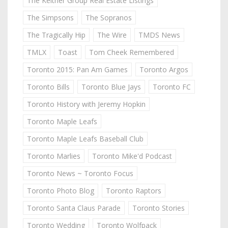
The Keitner Group Real Estate Listings
The Simpsons
The Sopranos
The Tragically Hip
The Wire
TMDS News
TMLX
Toast
Tom Cheek Remembered
Toronto 2015: Pan Am Games
Toronto Argos
Toronto Bills
Toronto Blue Jays
Toronto FC
Toronto History with Jeremy Hopkin
Toronto Maple Leafs
Toronto Maple Leafs Baseball Club
Toronto Marlies
Toronto Mike'd Podcast
Toronto News ~ Toronto Focus
Toronto Photo Blog
Toronto Raptors
Toronto Santa Claus Parade
Toronto Stories
Toronto Wedding
Toronto Wolfpack