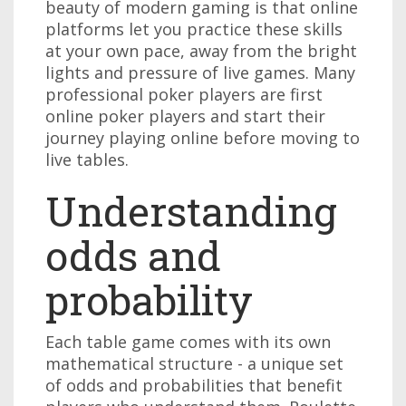
beauty of modern gaming is that online
platforms let you practice these skills
at your own pace, away from the bright
lights and pressure of live games. Many
professional poker players are first
online poker players and start their
journey playing online before moving to
live tables.
Understanding
odds and
probability
Each table game comes with its own
mathematical structure - a unique set
of odds and probabilities that benefit