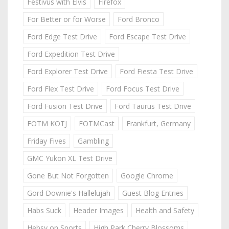
Festivus with Elvis
Firefox
For Better or for Worse
Ford Bronco
Ford Edge Test Drive
Ford Escape Test Drive
Ford Expedition Test Drive
Ford Explorer Test Drive
Ford Fiesta Test Drive
Ford Flex Test Drive
Ford Focus Test Drive
Ford Fusion Test Drive
Ford Taurus Test Drive
FOTM KOTJ
FOTMCast
Frankfurt, Germany
Friday Fives
Gambling
GMC Yukon XL Test Drive
Gone But Not Forgotten
Google Chrome
Gord Downie's Hallelujah
Guest Blog Entries
Habs Suck
Header Images
Health and Safety
Hebsy on Sports
High Park Cherry Blossoms