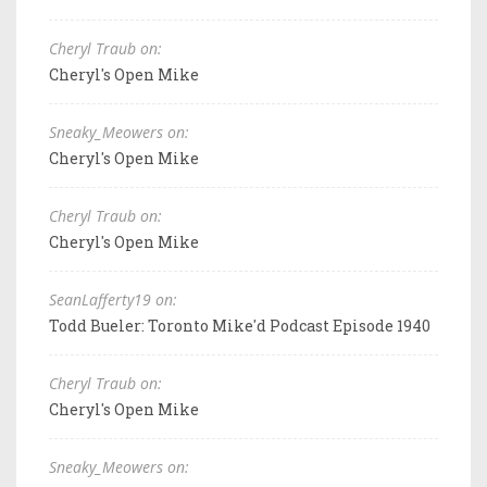
Cheryl Traub on:
Cheryl's Open Mike
Sneaky_Meowers on:
Cheryl's Open Mike
Cheryl Traub on:
Cheryl's Open Mike
SeanLafferty19 on:
Todd Bueler: Toronto Mike'd Podcast Episode 1940
Cheryl Traub on:
Cheryl's Open Mike
Sneaky_Meowers on: