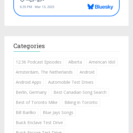
Categories
12:36 Podcast Episodes
Alberta
American Idol
Amsterdam, The Netherlands
Android
Android Apps
Automobile Test Drives
Berlin, Germany
Best Canadian Song Search
Best of Toronto Mike
Biking in Toronto
Bill Barilko
Blue Jays Songs
Buick Enclave Test Drive
Buick Encore Test Drive