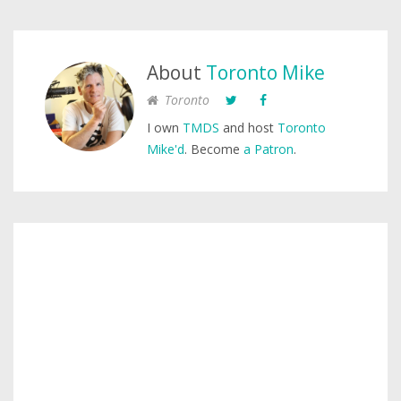
About
Toronto Mike
Toronto
I own
TMDS
and host
Toronto
Mike'd
. Become
a Patron
.