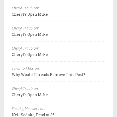
Cheryl Traub on:
Cheryl's Open Mike
Cheryl Traub on:
Cheryl's Open Mike
Cheryl Traub on:
Cheryl's Open Mike
Toronto Mike on:
Why Would Threads Remove This Post?
Cheryl Traub on:
Cheryl's Open Mike
Sneaky_Meowers on:
Neil Sedaka, Dead at 86