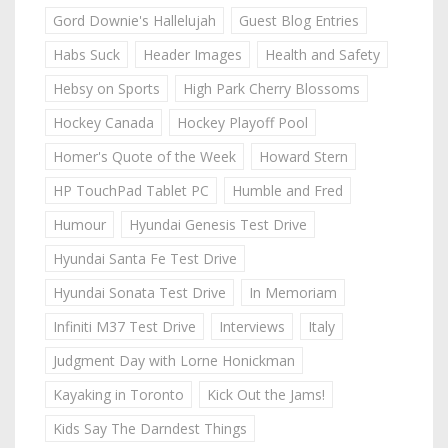
Gord Downie's Hallelujah
Guest Blog Entries
Habs Suck
Header Images
Health and Safety
Hebsy on Sports
High Park Cherry Blossoms
Hockey Canada
Hockey Playoff Pool
Homer's Quote of the Week
Howard Stern
HP TouchPad Tablet PC
Humble and Fred
Humour
Hyundai Genesis Test Drive
Hyundai Santa Fe Test Drive
Hyundai Sonata Test Drive
In Memoriam
Infiniti M37 Test Drive
Interviews
Italy
Judgment Day with Lorne Honickman
Kayaking in Toronto
Kick Out the Jams!
Kids Say The Darndest Things