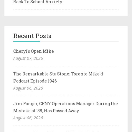
Back To School Anxiety
Recent Posts
Cheryl's Open Mike
August 07, 2026
The Remarkable Stu Stone: Toronto Mike'd
Podcast Episode 1946
August 06, 2026
Jim Fonger, CFNY Operations Manager During the
Mistake of '88, Has Passed Away
August 06, 2026