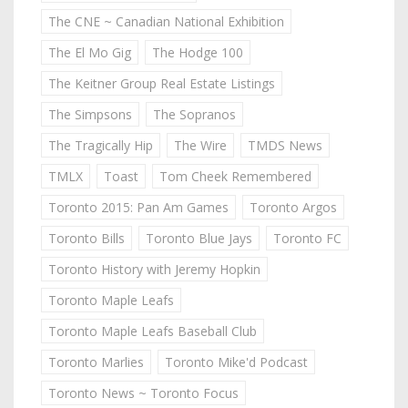
The CNE ~ Canadian National Exhibition
The El Mo Gig
The Hodge 100
The Keitner Group Real Estate Listings
The Simpsons
The Sopranos
The Tragically Hip
The Wire
TMDS News
TMLX
Toast
Tom Cheek Remembered
Toronto 2015: Pan Am Games
Toronto Argos
Toronto Bills
Toronto Blue Jays
Toronto FC
Toronto History with Jeremy Hopkin
Toronto Maple Leafs
Toronto Maple Leafs Baseball Club
Toronto Marlies
Toronto Mike'd Podcast
Toronto News ~ Toronto Focus