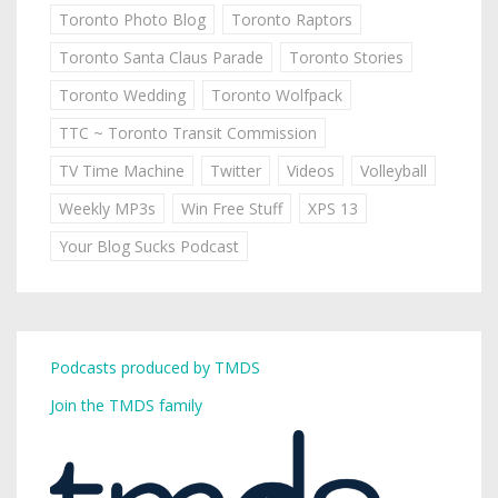
Toronto Photo Blog
Toronto Raptors
Toronto Santa Claus Parade
Toronto Stories
Toronto Wedding
Toronto Wolfpack
TTC ~ Toronto Transit Commission
TV Time Machine
Twitter
Videos
Volleyball
Weekly MP3s
Win Free Stuff
XPS 13
Your Blog Sucks Podcast
Podcasts produced by TMDS
Join the TMDS family