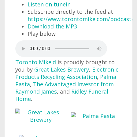
Listen on tunein
Subscribe directly to the feed at
https://www.torontomike.com/podcast/r
Download the MP3
Play below
Toronto Mike'd
is proudly brought to
you by
Great Lakes Brewery
,
Electronic
Products Recycling Association
,
Palma
Pasta
,
The Advantaged Investor from
Raymond James
, and
Ridley Funeral
Home
.