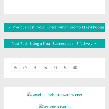
Previous Post : Your Funeral Jams: Toronto Mike'd Podcast 
Next Post : Using a Small Business Loan Effectively