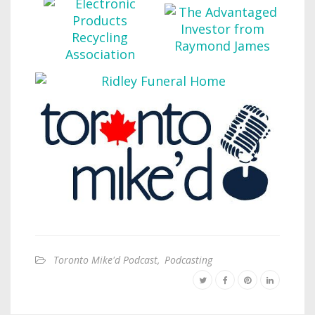
Toronto Mike'd Podcast
,
Podcasting