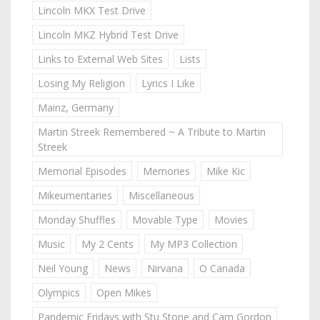
Lincoln MKX Test Drive
Lincoln MKZ Hybrid Test Drive
Links to External Web Sites
Lists
Losing My Religion
Lyrics I Like
Mainz, Germany
Martin Streek Remembered ~ A Tribute to Martin
Streek
Memorial Episodes
Memories
Mike Kic
Mikeumentaries
Miscellaneous
Monday Shuffles
Movable Type
Movies
Music
My 2 Cents
My MP3 Collection
Neil Young
News
Nirvana
O Canada
Olympics
Open Mikes
Pandemic Fridays with Stu Stone and Cam Gordon