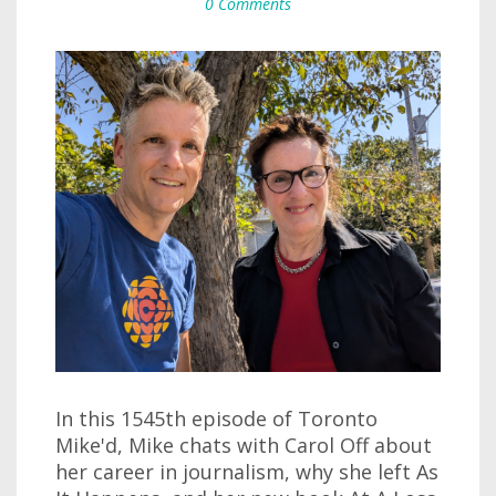
0 Comments
In this 1545th episode of Toronto
Mike'd, Mike chats with Carol Off about
her career in journalism, why she left As