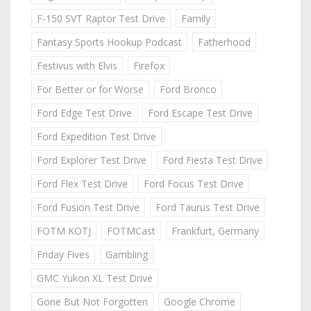
F-150 SVT Raptor Test Drive
Family
Fantasy Sports Hookup Podcast
Fatherhood
Festivus with Elvis
Firefox
For Better or for Worse
Ford Bronco
Ford Edge Test Drive
Ford Escape Test Drive
Ford Expedition Test Drive
Ford Explorer Test Drive
Ford Fiesta Test Drive
Ford Flex Test Drive
Ford Focus Test Drive
Ford Fusion Test Drive
Ford Taurus Test Drive
FOTM KOTJ
FOTMCast
Frankfurt, Germany
Friday Fives
Gambling
GMC Yukon XL Test Drive
Gone But Not Forgotten
Google Chrome