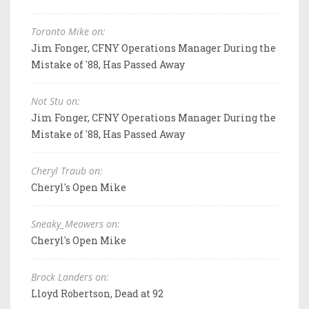
Toronto Mike on:
Jim Fonger, CFNY Operations Manager During the
Mistake of '88, Has Passed Away
Not Stu on:
Jim Fonger, CFNY Operations Manager During the
Mistake of '88, Has Passed Away
Cheryl Traub on:
Cheryl's Open Mike
Sneaky_Meowers on:
Cheryl's Open Mike
Brock Landers on:
Lloyd Robertson, Dead at 92