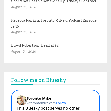
Sportsnet Doesn't Renew Kelly Hrudey's Contract
August 05, 2026
Rebecca Rankin: Toronto Mike'd Podcast Episode
1945
August 05, 2026
Lloyd Robertson, Dead at 92
August 04, 2026
Follow me on Bluesky