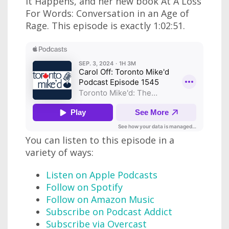
It Happens, and her new book At A Loss
For Words: Conversation in an Age of
Rage. This episode is exactly 1:02:51.
You can listen to this episode in a
variety of ways:
Listen on Apple Podcasts
Follow on Spotify
Follow on Amazon Music
Subscribe on Podcast Addict
Subscribe via Overcast