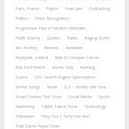
Paris, France
Paytm
Pearl Jam
Podcasting
Politics
Press Recognition
Progressive Past of Modern Melodies
Public Enemy
Quotes
Radio
Raging Storm
Rec Hockey
Reviews
Rewinder
Reykjavik, Iceland
Ride to Conquer Cancer
Rob Ford Watch
Rome, Italy
Running
Scams
SEO: Search Engine Optimization
Similar Songs
Sloan
SLS ~ Smells Like Sour
Smart Fortwo Test Drive
Social Media
Sports
Swimming
Tablet Talent Show
Technology
Television
Terry Fox | Terry Fox Run
That Damn Pepsi Cheer