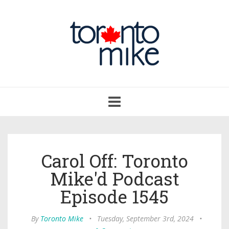
Toggle
navigation
Carol Off: Toronto
Mike'd Podcast
Episode 1545
By
Toronto Mike
•
Tuesday, September 3rd, 2024
•