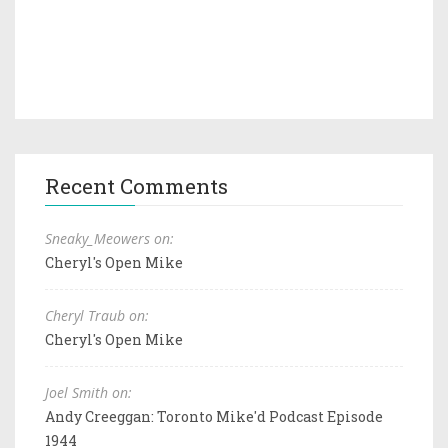
Recent Comments
Sneaky_Meowers on:
Cheryl's Open Mike
Cheryl Traub on:
Cheryl's Open Mike
Joel Smith on:
Andy Creeggan: Toronto Mike'd Podcast Episode
1944