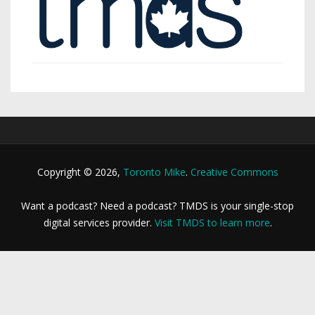
Copyright © 2026,
Toronto Mike
.
Creative Commons
Want a podcast? Need a podcast? TMDS is your single-stop
digital services provider.
Visit TMDS to learn more
.