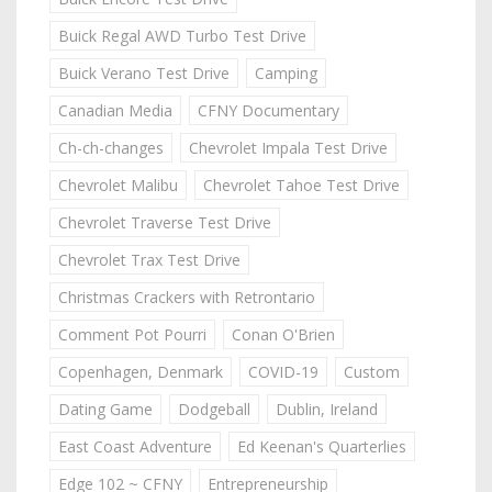
Buick Regal AWD Turbo Test Drive
Buick Verano Test Drive
Camping
Canadian Media
CFNY Documentary
Ch-ch-changes
Chevrolet Impala Test Drive
Chevrolet Malibu
Chevrolet Tahoe Test Drive
Chevrolet Traverse Test Drive
Chevrolet Trax Test Drive
Christmas Crackers with Retrontario
Comment Pot Pourri
Conan O'Brien
Copenhagen, Denmark
COVID-19
Custom
Dating Game
Dodgeball
Dublin, Ireland
East Coast Adventure
Ed Keenan's Quarterlies
Edge 102 ~ CFNY
Entrepreneurship