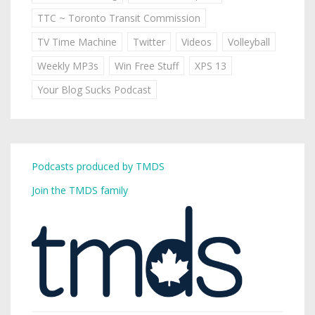
TTC ~ Toronto Transit Commission
TV Time Machine
Twitter
Videos
Volleyball
Weekly MP3s
Win Free Stuff
XPS 13
Your Blog Sucks Podcast
Podcasts produced by TMDS
Join the TMDS family