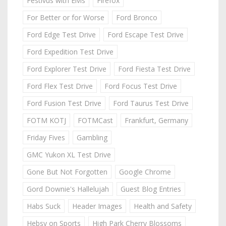
Festivus with Elvis
Firefox
For Better or for Worse
Ford Bronco
Ford Edge Test Drive
Ford Escape Test Drive
Ford Expedition Test Drive
Ford Explorer Test Drive
Ford Fiesta Test Drive
Ford Flex Test Drive
Ford Focus Test Drive
Ford Fusion Test Drive
Ford Taurus Test Drive
FOTM KOTJ
FOTMCast
Frankfurt, Germany
Friday Fives
Gambling
GMC Yukon XL Test Drive
Gone But Not Forgotten
Google Chrome
Gord Downie's Hallelujah
Guest Blog Entries
Habs Suck
Header Images
Health and Safety
Hebsy on Sports
High Park Cherry Blossoms