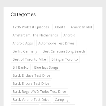
Categories
12:36 Podcast Episodes
Alberta
American Idol
Amsterdam, The Netherlands
Android
Android Apps
Automobile Test Drives
Berlin, Germany
Best Canadian Song Search
Best of Toronto Mike
Biking in Toronto
Bill Barilko
Blue Jays Songs
Buick Enclave Test Drive
Buick Encore Test Drive
Buick Regal AWD Turbo Test Drive
Buick Verano Test Drive
Camping