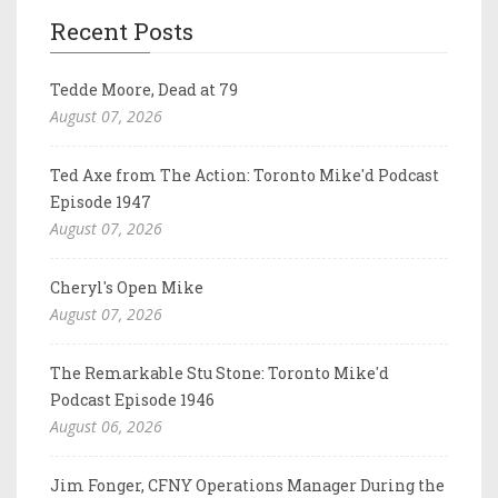
Recent Posts
Tedde Moore, Dead at 79
August 07, 2026
Ted Axe from The Action: Toronto Mike'd Podcast
Episode 1947
August 07, 2026
Cheryl's Open Mike
August 07, 2026
The Remarkable Stu Stone: Toronto Mike'd
Podcast Episode 1946
August 06, 2026
Jim Fonger, CFNY Operations Manager During the