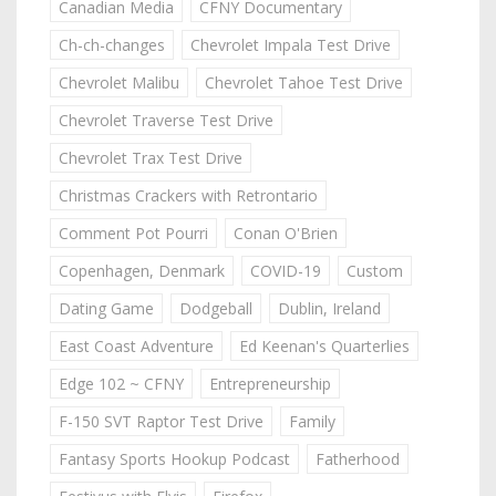
Canadian Media
CFNY Documentary
Ch-ch-changes
Chevrolet Impala Test Drive
Chevrolet Malibu
Chevrolet Tahoe Test Drive
Chevrolet Traverse Test Drive
Chevrolet Trax Test Drive
Christmas Crackers with Retrontario
Comment Pot Pourri
Conan O'Brien
Copenhagen, Denmark
COVID-19
Custom
Dating Game
Dodgeball
Dublin, Ireland
East Coast Adventure
Ed Keenan's Quarterlies
Edge 102 ~ CFNY
Entrepreneurship
F-150 SVT Raptor Test Drive
Family
Fantasy Sports Hookup Podcast
Fatherhood