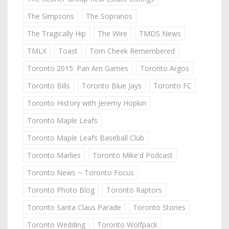
The Simpsons
The Sopranos
The Tragically Hip
The Wire
TMDS News
TMLX
Toast
Tom Cheek Remembered
Toronto 2015: Pan Am Games
Toronto Argos
Toronto Bills
Toronto Blue Jays
Toronto FC
Toronto History with Jeremy Hopkin
Toronto Maple Leafs
Toronto Maple Leafs Baseball Club
Toronto Marlies
Toronto Mike'd Podcast
Toronto News ~ Toronto Focus
Toronto Photo Blog
Toronto Raptors
Toronto Santa Claus Parade
Toronto Stories
Toronto Wedding
Toronto Wolfpack