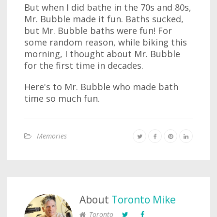
But when I did bathe in the 70s and 80s,
Mr. Bubble made it fun. Baths sucked,
but Mr. Bubble baths were fun! For
some random reason, while biking this
morning, I thought about Mr. Bubble
for the first time in decades.
Here's to Mr. Bubble who made bath
time so much fun.
Memories
About
Toronto Mike
Toronto