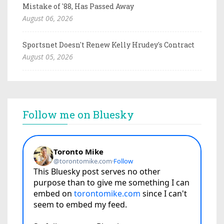
Mistake of '88, Has Passed Away
August 06, 2026
Sportsnet Doesn't Renew Kelly Hrudey's Contract
August 05, 2026
Follow me on Bluesky