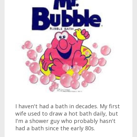
I haven't had a bath in decades. My first
wife used to draw a hot bath daily, but
I'm a shower guy who probably hasn't
had a bath since the early 80s.