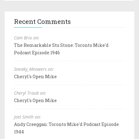
Recent Comments
Cam Brio on:
The Remarkable Stu Stone: Toronto Mike'd
Podcast Episode 1946
Sneaky_Meowers on:
Cheryl's Open Mike
Cheryl Traub on:
Cheryl's Open Mike
Joel Smith on:
Andy Creeggan: Toronto Mike'd Podcast Episode
1944