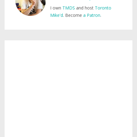
I own
TMDS
and host
Toronto
Mike'd
. Become
a Patron
.