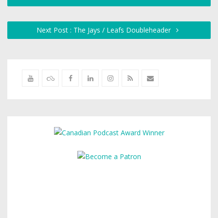
Next Post : The Jays / Leafs Doubleheader