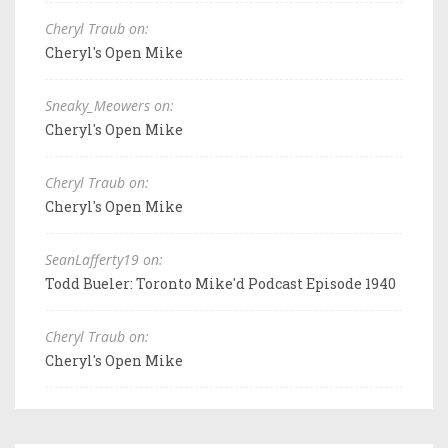
Cheryl Traub on:
Cheryl's Open Mike
Sneaky_Meowers on:
Cheryl's Open Mike
Cheryl Traub on:
Cheryl's Open Mike
SeanLafferty19 on:
Todd Bueler: Toronto Mike'd Podcast Episode 1940
Cheryl Traub on:
Cheryl's Open Mike