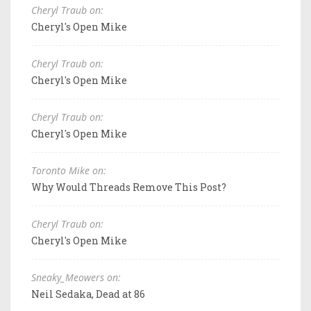
Cheryl Traub on:
Cheryl's Open Mike
Cheryl Traub on:
Cheryl's Open Mike
Cheryl Traub on:
Cheryl's Open Mike
Toronto Mike on:
Why Would Threads Remove This Post?
Cheryl Traub on:
Cheryl's Open Mike
Sneaky_Meowers on:
Neil Sedaka, Dead at 86