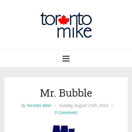
Toggle
navigation
Mr. Bubble
By
Toronto Mike
•
Sunday, August 25th, 2024
•
0 Comments