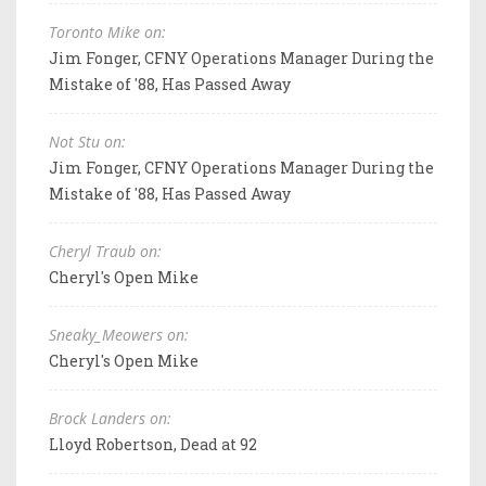
Toronto Mike on:
Jim Fonger, CFNY Operations Manager During the
Mistake of '88, Has Passed Away
Not Stu on:
Jim Fonger, CFNY Operations Manager During the
Mistake of '88, Has Passed Away
Cheryl Traub on:
Cheryl's Open Mike
Sneaky_Meowers on:
Cheryl's Open Mike
Brock Landers on:
Lloyd Robertson, Dead at 92