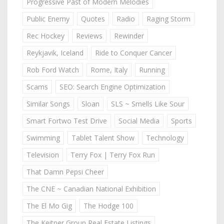
Progressive Past of Modern Melodies
Public Enemy
Quotes
Radio
Raging Storm
Rec Hockey
Reviews
Rewinder
Reykjavik, Iceland
Ride to Conquer Cancer
Rob Ford Watch
Rome, Italy
Running
Scams
SEO: Search Engine Optimization
Similar Songs
Sloan
SLS ~ Smells Like Sour
Smart Fortwo Test Drive
Social Media
Sports
Swimming
Tablet Talent Show
Technology
Television
Terry Fox | Terry Fox Run
That Damn Pepsi Cheer
The CNE ~ Canadian National Exhibition
The El Mo Gig
The Hodge 100
The Keitner Group Real Estate Listings