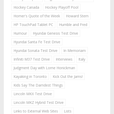
Hockey Canada
Hockey Playoff Pool
Homer's Quote of the Week
Howard Stern
HP TouchPad Tablet PC
Humble and Fred
Humour
Hyundai Genesis Test Drive
Hyundai Santa Fe Test Drive
Hyundai Sonata Test Drive
In Memoriam
Infiniti M37 Test Drive
Interviews
Italy
Judgment Day with Lorne Honickman
Kayaking in Toronto
Kick Out the Jams!
Kids Say The Darndest Things
Lincoln MKX Test Drive
Lincoln MKZ Hybrid Test Drive
Links to External Web Sites
Lists