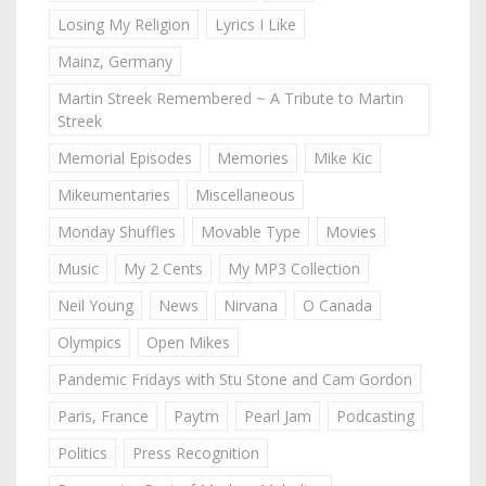
Losing My Religion
Lyrics I Like
Mainz, Germany
Martin Streek Remembered ~ A Tribute to Martin
Streek
Memorial Episodes
Memories
Mike Kic
Mikeumentaries
Miscellaneous
Monday Shuffles
Movable Type
Movies
Music
My 2 Cents
My MP3 Collection
Neil Young
News
Nirvana
O Canada
Olympics
Open Mikes
Pandemic Fridays with Stu Stone and Cam Gordon
Paris, France
Paytm
Pearl Jam
Podcasting
Politics
Press Recognition