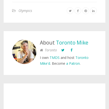
Olympics
About
Toronto Mike
Toronto
I own
TMDS
and host
Toronto
Mike'd
. Become
a Patron
.