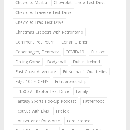
Chevrolet Malibu
Chevrolet Tahoe Test Drive
Chevrolet Traverse Test Drive
Chevrolet Trax Test Drive
Christmas Crackers with Retrontario
Comment Pot Pourri
Conan O'Brien
Copenhagen, Denmark
COVID-19
Custom
Dating Game
Dodgeball
Dublin, Ireland
East Coast Adventure
Ed Keenan's Quarterlies
Edge 102 ~ CFNY
Entrepreneurship
F-150 SVT Raptor Test Drive
Family
Fantasy Sports Hookup Podcast
Fatherhood
Festivus with Elvis
Firefox
For Better or for Worse
Ford Bronco