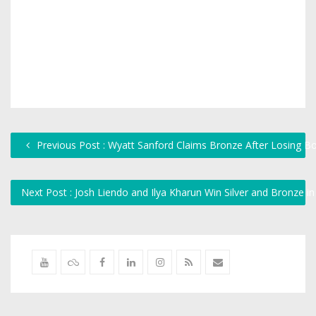
Previous Post : Wyatt Sanford Claims Bronze After Losing Box
Next Post : Josh Liendo and Ilya Kharun Win Silver and Bronze i