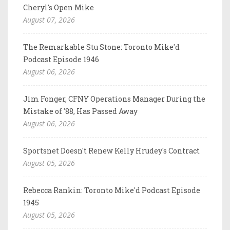
Cheryl's Open Mike
August 07, 2026
The Remarkable Stu Stone: Toronto Mike'd
Podcast Episode 1946
August 06, 2026
Jim Fonger, CFNY Operations Manager During the
Mistake of '88, Has Passed Away
August 06, 2026
Sportsnet Doesn't Renew Kelly Hrudey's Contract
August 05, 2026
Rebecca Rankin: Toronto Mike'd Podcast Episode
1945
August 05, 2026