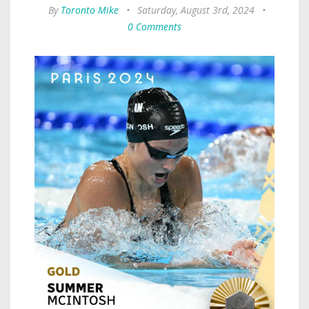
By
Toronto Mike
•
Saturday, August 3rd, 2024
•
0 Comments