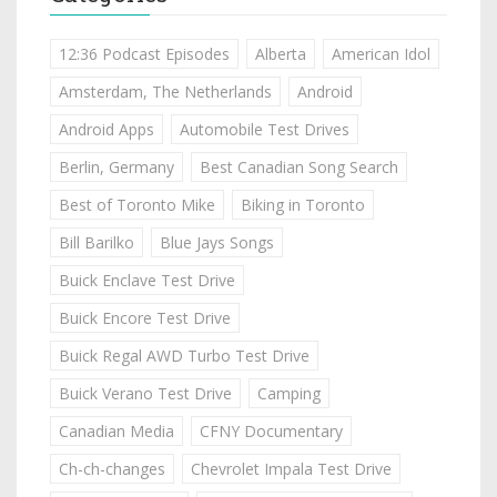
12:36 Podcast Episodes
Alberta
American Idol
Amsterdam, The Netherlands
Android
Android Apps
Automobile Test Drives
Berlin, Germany
Best Canadian Song Search
Best of Toronto Mike
Biking in Toronto
Bill Barilko
Blue Jays Songs
Buick Enclave Test Drive
Buick Encore Test Drive
Buick Regal AWD Turbo Test Drive
Buick Verano Test Drive
Camping
Canadian Media
CFNY Documentary
Ch-ch-changes
Chevrolet Impala Test Drive