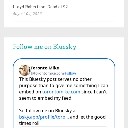
Lloyd Robertson, Dead at 92
August 04, 2026
Follow me on Bluesky