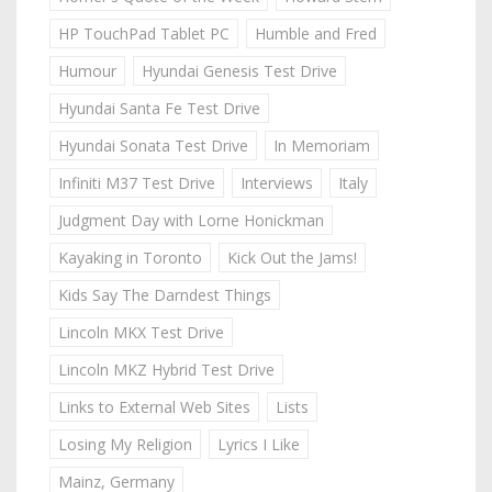
HP TouchPad Tablet PC
Humble and Fred
Humour
Hyundai Genesis Test Drive
Hyundai Santa Fe Test Drive
Hyundai Sonata Test Drive
In Memoriam
Infiniti M37 Test Drive
Interviews
Italy
Judgment Day with Lorne Honickman
Kayaking in Toronto
Kick Out the Jams!
Kids Say The Darndest Things
Lincoln MKX Test Drive
Lincoln MKZ Hybrid Test Drive
Links to External Web Sites
Lists
Losing My Religion
Lyrics I Like
Mainz, Germany