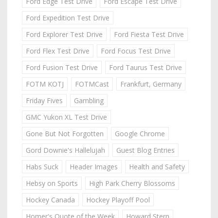
Ford Edge Test Drive
Ford Escape Test Drive
Ford Expedition Test Drive
Ford Explorer Test Drive
Ford Fiesta Test Drive
Ford Flex Test Drive
Ford Focus Test Drive
Ford Fusion Test Drive
Ford Taurus Test Drive
FOTM KOTJ
FOTMCast
Frankfurt, Germany
Friday Fives
Gambling
GMC Yukon XL Test Drive
Gone But Not Forgotten
Google Chrome
Gord Downie's Hallelujah
Guest Blog Entries
Habs Suck
Header Images
Health and Safety
Hebsy on Sports
High Park Cherry Blossoms
Hockey Canada
Hockey Playoff Pool
Homer's Quote of the Week
Howard Stern