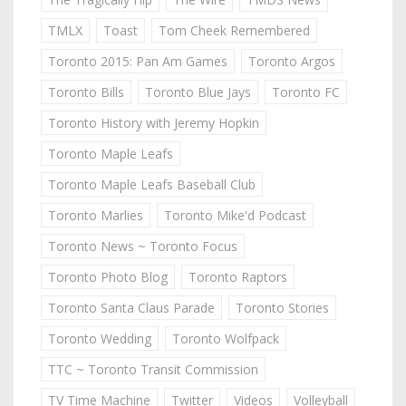
TMLX
Toast
Tom Cheek Remembered
Toronto 2015: Pan Am Games
Toronto Argos
Toronto Bills
Toronto Blue Jays
Toronto FC
Toronto History with Jeremy Hopkin
Toronto Maple Leafs
Toronto Maple Leafs Baseball Club
Toronto Marlies
Toronto Mike'd Podcast
Toronto News ~ Toronto Focus
Toronto Photo Blog
Toronto Raptors
Toronto Santa Claus Parade
Toronto Stories
Toronto Wedding
Toronto Wolfpack
TTC ~ Toronto Transit Commission
TV Time Machine
Twitter
Videos
Volleyball