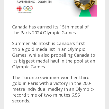
Canada has earned its 15th medal of
the Paris 2024 Olympic Games.
Summer McIntosh is Canada's first
triple gold medallist in an Olympic
Games, while also propelling Canada to
its biggest medal haul in the pool at an
Olympic Games.
The Toronto swimmer won her third
gold in Paris with a victory in the 200-
metre individual medley in an Olympic-
record time of two minutes 6.56
seconds.