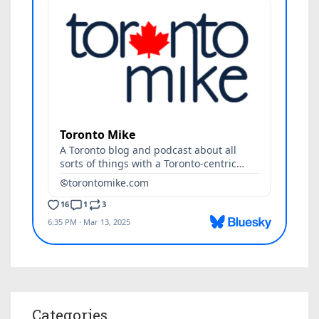
Categories