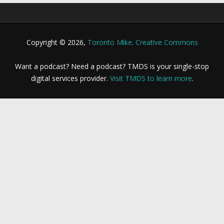
Copyright © 2026,
Toronto Mike
.
Creative Commons
Want a podcast? Need a podcast? TMDS is your single-stop
digital services provider.
Visit TMDS to learn more
.