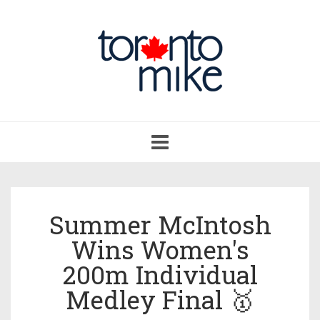
Toggle
navigation
Summer McIntosh
Wins Women's
200m Individual
Medley Final 🥇