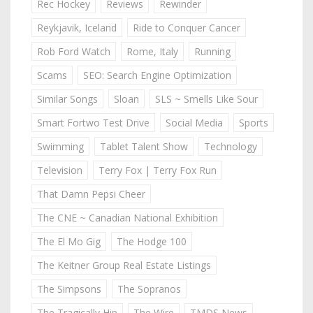
Rec Hockey
Reviews
Rewinder
Reykjavik, Iceland
Ride to Conquer Cancer
Rob Ford Watch
Rome, Italy
Running
Scams
SEO: Search Engine Optimization
Similar Songs
Sloan
SLS ~ Smells Like Sour
Smart Fortwo Test Drive
Social Media
Sports
Swimming
Tablet Talent Show
Technology
Television
Terry Fox | Terry Fox Run
That Damn Pepsi Cheer
The CNE ~ Canadian National Exhibition
The El Mo Gig
The Hodge 100
The Keitner Group Real Estate Listings
The Simpsons
The Sopranos
The Tragically Hip
The Wire
TMDS News