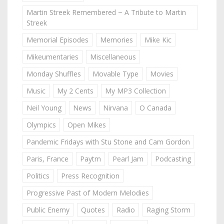
Martin Streek Remembered ~ A Tribute to Martin
Streek
Memorial Episodes
Memories
Mike Kic
Mikeumentaries
Miscellaneous
Monday Shuffles
Movable Type
Movies
Music
My 2 Cents
My MP3 Collection
Neil Young
News
Nirvana
O Canada
Olympics
Open Mikes
Pandemic Fridays with Stu Stone and Cam Gordon
Paris, France
Paytm
Pearl Jam
Podcasting
Politics
Press Recognition
Progressive Past of Modern Melodies
Public Enemy
Quotes
Radio
Raging Storm