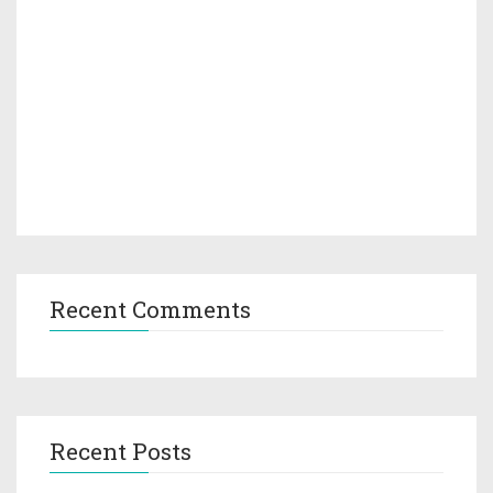
Recent Comments
Recent Posts