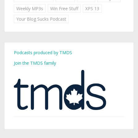
Weekly MP3s
Win Free Stuff
XPS 13
Your Blog Sucks Podcast
Podcasts produced by TMDS
Join the TMDS family