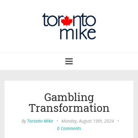
Toggle
navigation
Gambling
Transformation
By
Toronto Mike
•
Monday, August 19th, 2024
•
0 Comments