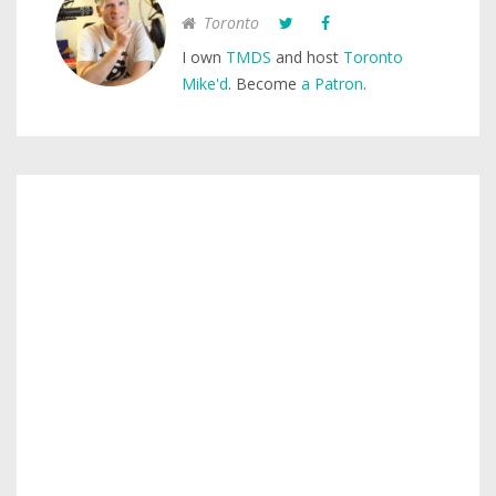
Toronto
I own
TMDS
and host
Toronto
Mike'd
. Become
a Patron
.