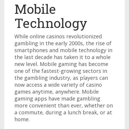
Mobile
Technology
While online casinos revolutionized
gambling in the early 2000s, the rise of
smartphones and mobile technology in
the last decade has taken it to a whole
new level. Mobile gaming has become
one of the fastest-growing sectors in
the gambling industry, as players can
now access a wide variety of casino
games anytime, anywhere. Mobile
gaming apps have made gambling
more convenient than ever, whether on
a commute, during a lunch break, or at
home.