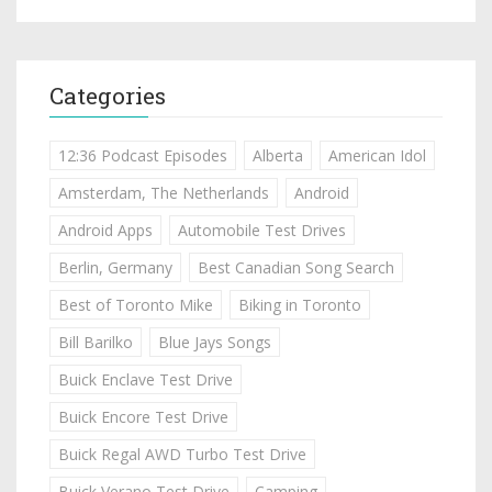
Categories
12:36 Podcast Episodes
Alberta
American Idol
Amsterdam, The Netherlands
Android
Android Apps
Automobile Test Drives
Berlin, Germany
Best Canadian Song Search
Best of Toronto Mike
Biking in Toronto
Bill Barilko
Blue Jays Songs
Buick Enclave Test Drive
Buick Encore Test Drive
Buick Regal AWD Turbo Test Drive
Buick Verano Test Drive
Camping