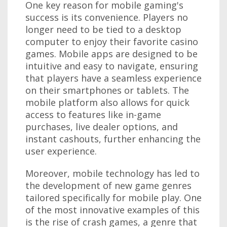
One key reason for mobile gaming's
success is its convenience. Players no
longer need to be tied to a desktop
computer to enjoy their favorite casino
games. Mobile apps are designed to be
intuitive and easy to navigate, ensuring
that players have a seamless experience
on their smartphones or tablets. The
mobile platform also allows for quick
access to features like in-game
purchases, live dealer options, and
instant cashouts, further enhancing the
user experience.
Moreover, mobile technology has led to
the development of new game genres
tailored specifically for mobile play. One
of the most innovative examples of this
is the rise of crash games, a genre that