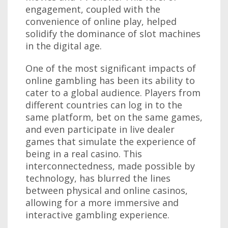
engagement, coupled with the
convenience of online play, helped
solidify the dominance of slot machines
in the digital age.
One of the most significant impacts of
online gambling has been its ability to
cater to a global audience. Players from
different countries can log in to the
same platform, bet on the same games,
and even participate in live dealer
games that simulate the experience of
being in a real casino. This
interconnectedness, made possible by
technology, has blurred the lines
between physical and online casinos,
allowing for a more immersive and
interactive gambling experience.