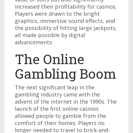
increased their profitability for casinos.
Players were drawn to the bright
graphics, immersive sound effects, and
the possibility of hitting large jackpots,
all made possible by digital
advancements.
The Online
Gambling Boom
The next significant leap in the
gambling industry came with the
advent of the internet in the 1990s. The
launch of the first online casinos
allowed people to gamble from the
comfort of their homes. Players no
longer needed to travel to brick-and-