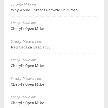
Toronto Mike on:
Why Would Threads Remove This Post?
Cheryl Traub on:
Cheryl's Open Mike
Sneaky_Meowers on:
Neil Sedaka, Dead at 86
Cheryl Traub on:
Cheryl's Open Mike
Sneaky_Meowers on:
Cheryl's Open Mike
Cheryl Traub on:
Cheryl's Open Mike