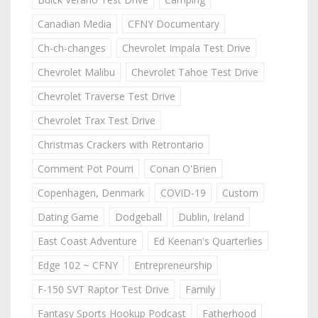
Canadian Media
CFNY Documentary
Ch-ch-changes
Chevrolet Impala Test Drive
Chevrolet Malibu
Chevrolet Tahoe Test Drive
Chevrolet Traverse Test Drive
Chevrolet Trax Test Drive
Christmas Crackers with Retrontario
Comment Pot Pourri
Conan O'Brien
Copenhagen, Denmark
COVID-19
Custom
Dating Game
Dodgeball
Dublin, Ireland
East Coast Adventure
Ed Keenan's Quarterlies
Edge 102 ~ CFNY
Entrepreneurship
F-150 SVT Raptor Test Drive
Family
Fantasy Sports Hookup Podcast
Fatherhood