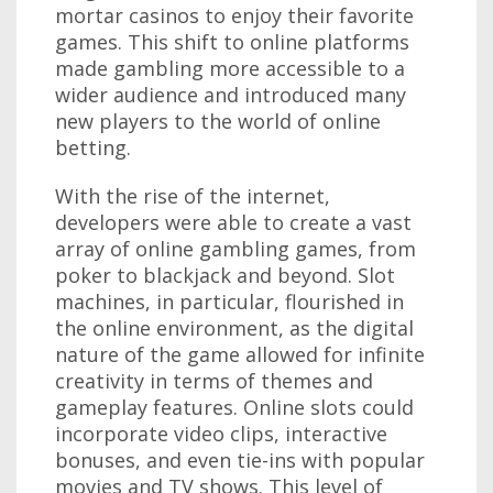
mortar casinos to enjoy their favorite
games. This shift to online platforms
made gambling more accessible to a
wider audience and introduced many
new players to the world of online
betting.
With the rise of the internet,
developers were able to create a vast
array of online gambling games, from
poker to blackjack and beyond. Slot
machines, in particular, flourished in
the online environment, as the digital
nature of the game allowed for infinite
creativity in terms of themes and
gameplay features. Online slots could
incorporate video clips, interactive
bonuses, and even tie-ins with popular
movies and TV shows. This level of