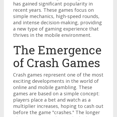
has gained significant popularity in
recent years. These games focus on
simple mechanics, high-speed rounds,
and intense decision-making, providing
a new type of gaming experience that
thrives in the mobile environment.
The Emergence
of Crash Games
Crash games represent one of the most
exciting developments in the world of
online and mobile gambling. These
games are based on a simple concept:
players place a bet and watch as a
multiplier increases, hoping to cash out
before the game "crashes." The longer