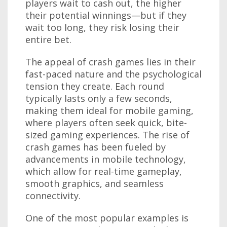
players wait to cash out, the higher
their potential winnings—but if they
wait too long, they risk losing their
entire bet.
The appeal of crash games lies in their
fast-paced nature and the psychological
tension they create. Each round
typically lasts only a few seconds,
making them ideal for mobile gaming,
where players often seek quick, bite-
sized gaming experiences. The rise of
crash games has been fueled by
advancements in mobile technology,
which allow for real-time gameplay,
smooth graphics, and seamless
connectivity.
One of the most popular examples is