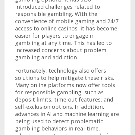
introduced challenges related to
responsible gambling. With the
convenience of mobile gaming and 24/7
access to online casinos, it has become
easier for players to engage in
gambling at any time. This has led to
increased concerns about problem
gambling and addiction.
Fortunately, technology also offers
solutions to help mitigate these risks.
Many online platforms now offer tools
for responsible gambling, such as
deposit limits, time-out features, and
self-exclusion options. In addition,
advances in AI and machine learning are
being used to detect problematic
gambling behaviors in real-time,