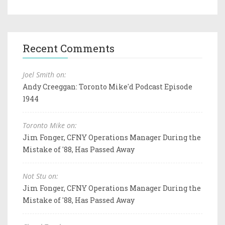
Recent Comments
Joel Smith on:
Andy Creeggan: Toronto Mike'd Podcast Episode
1944
Toronto Mike on:
Jim Fonger, CFNY Operations Manager During the
Mistake of '88, Has Passed Away
Not Stu on:
Jim Fonger, CFNY Operations Manager During the
Mistake of '88, Has Passed Away