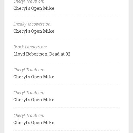
Cheryl Traub on:
Cheryl's Open Mike
Sneaky_Meowers on:
Cheryl's Open Mike
Brock Landers on:
Lloyd Robertson, Dead at 92
Cheryl Traub on:
Cheryl's Open Mike
Cheryl Traub on:
Cheryl's Open Mike
Cheryl Traub on:
Cheryl's Open Mike