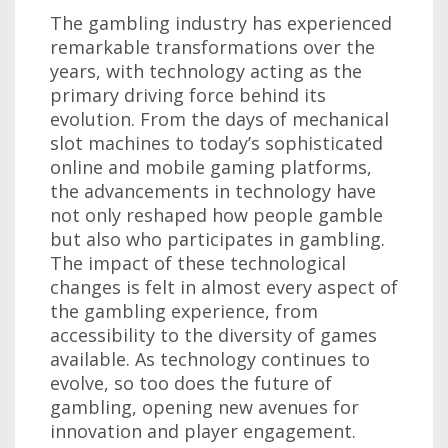
The gambling industry has experienced
remarkable transformations over the
years, with technology acting as the
primary driving force behind its
evolution. From the days of mechanical
slot machines to today’s sophisticated
online and mobile gaming platforms,
the advancements in technology have
not only reshaped how people gamble
but also who participates in gambling.
The impact of these technological
changes is felt in almost every aspect of
the gambling experience, from
accessibility to the diversity of games
available. As technology continues to
evolve, so too does the future of
gambling, opening new avenues for
innovation and player engagement.