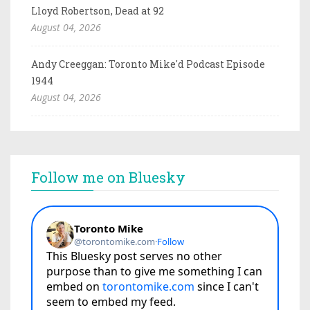
Lloyd Robertson, Dead at 92
August 04, 2026
Andy Creeggan: Toronto Mike'd Podcast Episode
1944
August 04, 2026
Follow me on Bluesky