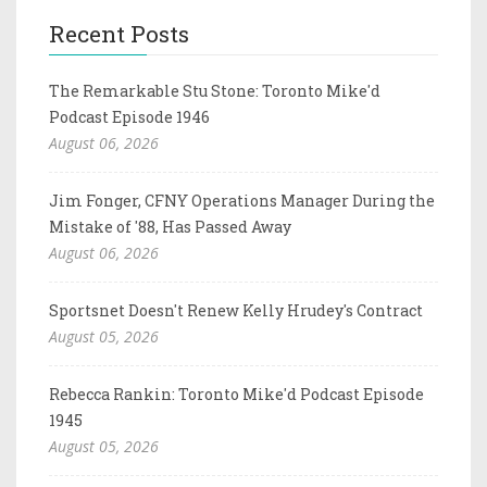
Recent Posts
The Remarkable Stu Stone: Toronto Mike'd
Podcast Episode 1946
August 06, 2026
Jim Fonger, CFNY Operations Manager During the
Mistake of '88, Has Passed Away
August 06, 2026
Sportsnet Doesn't Renew Kelly Hrudey's Contract
August 05, 2026
Rebecca Rankin: Toronto Mike'd Podcast Episode
1945
August 05, 2026