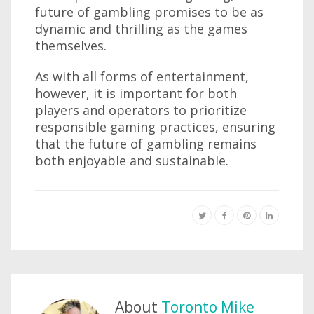
future of gambling promises to be as
dynamic and thrilling as the games
themselves.
As with all forms of entertainment,
however, it is important for both
players and operators to prioritize
responsible gaming practices, ensuring
that the future of gambling remains
both enjoyable and sustainable.
About
Toronto Mike