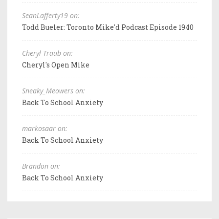
SeanLafferty19 on:
Todd Bueler: Toronto Mike'd Podcast Episode 1940
Cheryl Traub on:
Cheryl's Open Mike
Sneaky_Meowers on:
Back To School Anxiety
markosaar on:
Back To School Anxiety
Brandon on:
Back To School Anxiety