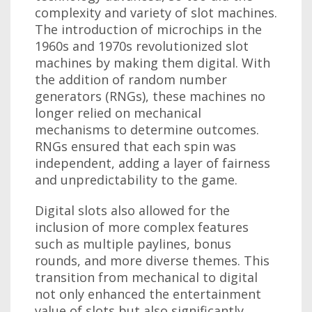
complexity and variety of slot machines.
The introduction of microchips in the
1960s and 1970s revolutionized slot
machines by making them digital. With
the addition of random number
generators (RNGs), these machines no
longer relied on mechanical
mechanisms to determine outcomes.
RNGs ensured that each spin was
independent, adding a layer of fairness
and unpredictability to the game.
Digital slots also allowed for the
inclusion of more complex features
such as multiple paylines, bonus
rounds, and more diverse themes. This
transition from mechanical to digital
not only enhanced the entertainment
value of slots but also significantly