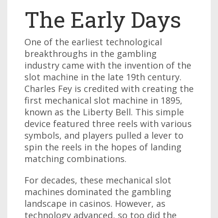
The Early Days
One of the earliest technological
breakthroughs in the gambling
industry came with the invention of the
slot machine in the late 19th century.
Charles Fey is credited with creating the
first mechanical slot machine in 1895,
known as the Liberty Bell. This simple
device featured three reels with various
symbols, and players pulled a lever to
spin the reels in the hopes of landing
matching combinations.
For decades, these mechanical slot
machines dominated the gambling
landscape in casinos. However, as
technology advanced, so too did the