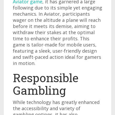
Aviator game
, it has garnered a large
following due to its simple yet engaging
mechanics. In Aviator, participants
wager on the altitude a plane will reach
before it meets its demise, aiming to
withdraw their stakes at the optimal
time to enhance their profits. This
game is tailor-made for mobile users,
featuring a sleek, user-friendly design
and swift-paced action ideal for gamers
in motion.
Responsible
Gambling
While technology has greatly enhanced
the accessibility and variety of
gambling options, it has also