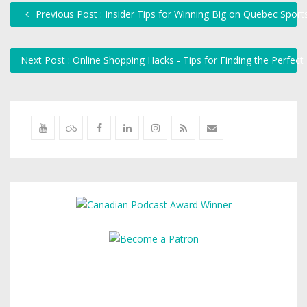
Previous Post : Insider Tips for Winning Big on Quebec Sports
Next Post : Online Shopping Hacks - Tips for Finding the Perfect 