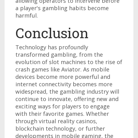
allowing operators to intervene before
a player's gambling habits become
harmful.
Conclusion
Technology has profoundly
transformed gambling, from the
evolution of slot machines to the rise of
crash games like Aviator. As mobile
devices become more powerful and
internet connectivity becomes more
widespread, the gambling industry will
continue to innovate, offering new and
exciting ways for players to engage
with their favorite games. Whether
through virtual reality casinos,
blockchain technology, or further
developments in mobile gaming, the