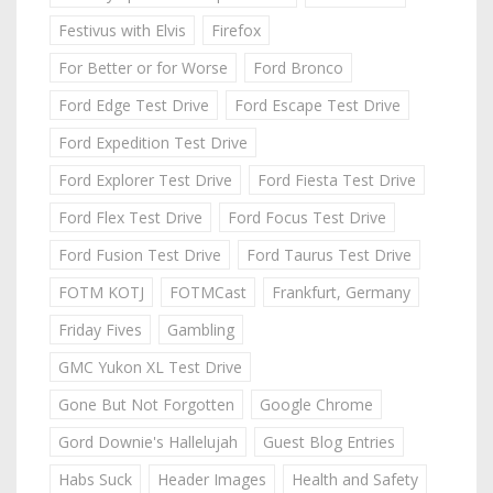
Festivus with Elvis
Firefox
For Better or for Worse
Ford Bronco
Ford Edge Test Drive
Ford Escape Test Drive
Ford Expedition Test Drive
Ford Explorer Test Drive
Ford Fiesta Test Drive
Ford Flex Test Drive
Ford Focus Test Drive
Ford Fusion Test Drive
Ford Taurus Test Drive
FOTM KOTJ
FOTMCast
Frankfurt, Germany
Friday Fives
Gambling
GMC Yukon XL Test Drive
Gone But Not Forgotten
Google Chrome
Gord Downie's Hallelujah
Guest Blog Entries
Habs Suck
Header Images
Health and Safety