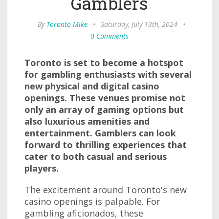
Gamblers
By
Toronto Mike
•
Saturday, July 13th, 2024
•
0 Comments
Toronto is set to become a hotspot
for gambling enthusiasts with several
new physical and digital casino
openings. These venues promise not
only an array of gaming options but
also luxurious amenities and
entertainment. Gamblers can look
forward to thrilling experiences that
cater to both casual and serious
players.
The excitement around Toronto's new
casino openings is palpable. For
gambling aficionados, these