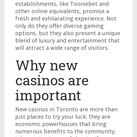
establishments, like Tooniebet and
other online equivalents, promise a
fresh and exhilarating experience. Not
only do they offer diverse gaming
options, but they also present a unique
blend of luxury and entertainment that
will attract a wide range of visitors.
Why new
casinos are
important
New casinos in Toronto are more than
just places to try your luck; they are
economic powerhouses that bring
numerous benefits to the community.