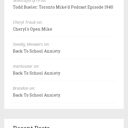
SeanLafferty19 on:
Todd Bueler: Toronto Mike'd Podcast Episode 1940
Cheryl Traub on:
Cheryl's Open Mike
Sneaky_Meowers on:
Back To School Anxiety
markosaar on:
Back To School Anxiety
Brandon on:
Back To School Anxiety
Recent Posts