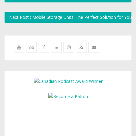
Next Post : Mobile Storage Units: The Perfect Solution for You