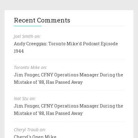
Recent Comments
Joel Smith on:
Andy Creeggan: Toronto Mike'd Podcast Episode
1944
Toronto Mike on:
Jim Fonger, CFNY Operations Manager During the
Mistake of '88, Has Passed Away
Not Stu on:
Jim Fonger, CFNY Operations Manager During the
Mistake of '88, Has Passed Away
Cheryl Traub on:
Cheryl's Open Mike