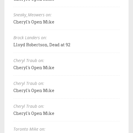
Sneaky_Meowers on:
Cheryl's Open Mike
Brock Landers on:
Lloyd Robertson, Dead at 92
Cheryl Traub on:
Cheryl's Open Mike
Cheryl Traub on:
Cheryl's Open Mike
Cheryl Traub on:
Cheryl's Open Mike
Toronto Mike on: