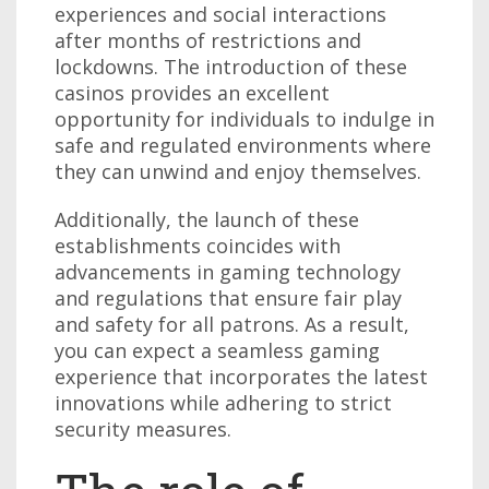
experiences and social interactions
after months of restrictions and
lockdowns. The introduction of these
casinos provides an excellent
opportunity for individuals to indulge in
safe and regulated environments where
they can unwind and enjoy themselves.
Additionally, the launch of these
establishments coincides with
advancements in gaming technology
and regulations that ensure fair play
and safety for all patrons. As a result,
you can expect a seamless gaming
experience that incorporates the latest
innovations while adhering to strict
security measures.