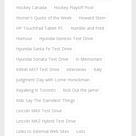
Hockey Canada
Hockey Playoff Pool
Homer's Quote of the Week
Howard Stern
HP TouchPad Tablet PC
Humble and Fred
Humour
Hyundai Genesis Test Drive
Hyundai Santa Fe Test Drive
Hyundai Sonata Test Drive
In Memoriam
Infiniti M37 Test Drive
Interviews
Italy
Judgment Day with Lorne Honickman
Kayaking in Toronto
Kick Out the Jams!
Kids Say The Darndest Things
Lincoln MKX Test Drive
Lincoln MKZ Hybrid Test Drive
Links to External Web Sites
Lists