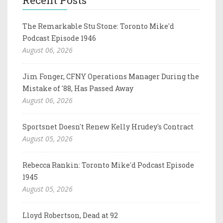
The Remarkable Stu Stone: Toronto Mike'd
Podcast Episode 1946
August 06, 2026
Jim Fonger, CFNY Operations Manager During the
Mistake of '88, Has Passed Away
August 06, 2026
Sportsnet Doesn't Renew Kelly Hrudey's Contract
August 05, 2026
Rebecca Rankin: Toronto Mike'd Podcast Episode
1945
August 05, 2026
Lloyd Robertson, Dead at 92