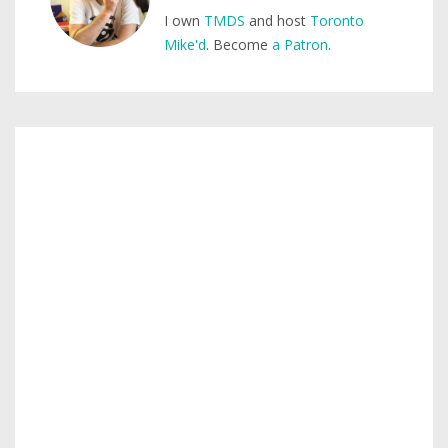
I own
TMDS
and host
Toronto
Mike'd
. Become
a Patron
.