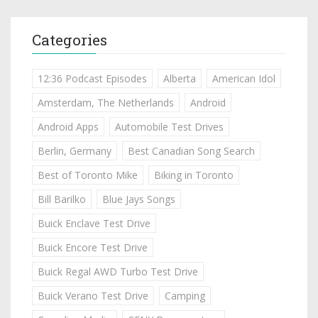
Categories
12:36 Podcast Episodes
Alberta
American Idol
Amsterdam, The Netherlands
Android
Android Apps
Automobile Test Drives
Berlin, Germany
Best Canadian Song Search
Best of Toronto Mike
Biking in Toronto
Bill Barilko
Blue Jays Songs
Buick Enclave Test Drive
Buick Encore Test Drive
Buick Regal AWD Turbo Test Drive
Buick Verano Test Drive
Camping