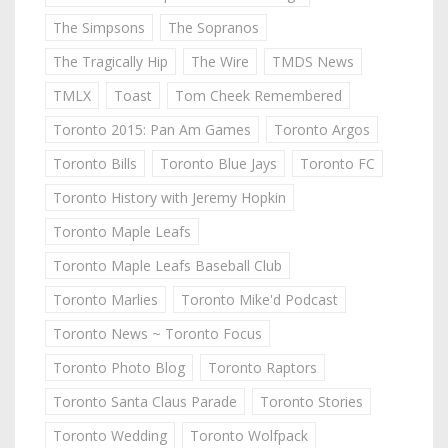
The Simpsons
The Sopranos
The Tragically Hip
The Wire
TMDS News
TMLX
Toast
Tom Cheek Remembered
Toronto 2015: Pan Am Games
Toronto Argos
Toronto Bills
Toronto Blue Jays
Toronto FC
Toronto History with Jeremy Hopkin
Toronto Maple Leafs
Toronto Maple Leafs Baseball Club
Toronto Marlies
Toronto Mike'd Podcast
Toronto News ~ Toronto Focus
Toronto Photo Blog
Toronto Raptors
Toronto Santa Claus Parade
Toronto Stories
Toronto Wedding
Toronto Wolfpack