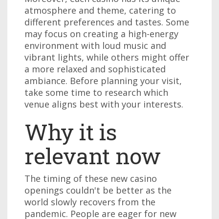
atmosphere and theme, catering to
different preferences and tastes. Some
may focus on creating a high-energy
environment with loud music and
vibrant lights, while others might offer
a more relaxed and sophisticated
ambiance. Before planning your visit,
take some time to research which
venue aligns best with your interests.
Why it is
relevant now
The timing of these new casino
openings couldn't be better as the
world slowly recovers from the
pandemic. People are eager for new