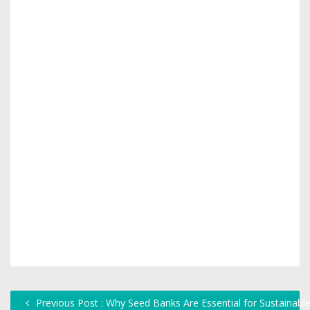
Previous Post : Why Seed Banks Are Essential for Sustainabl