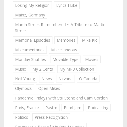
Losing My Religion
Lyrics I Like
Mainz, Germany
Martin Streek Remembered ~ A Tribute to Martin
Streek
Memorial Episodes
Memories
Mike Kic
Mikeumentaries
Miscellaneous
Monday Shuffles
Movable Type
Movies
Music
My 2 Cents
My MP3 Collection
Neil Young
News
Nirvana
O Canada
Olympics
Open Mikes
Pandemic Fridays with Stu Stone and Cam Gordon
Paris, France
Paytm
Pearl Jam
Podcasting
Politics
Press Recognition
Progressive Past of Modern Melodies