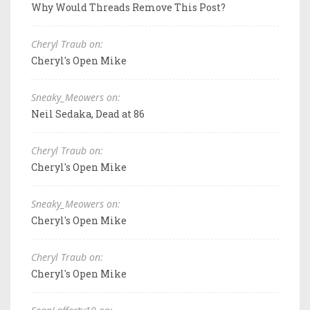
Why Would Threads Remove This Post?
Cheryl Traub on:
Cheryl's Open Mike
Sneaky_Meowers on:
Neil Sedaka, Dead at 86
Cheryl Traub on:
Cheryl's Open Mike
Sneaky_Meowers on:
Cheryl's Open Mike
Cheryl Traub on:
Cheryl's Open Mike