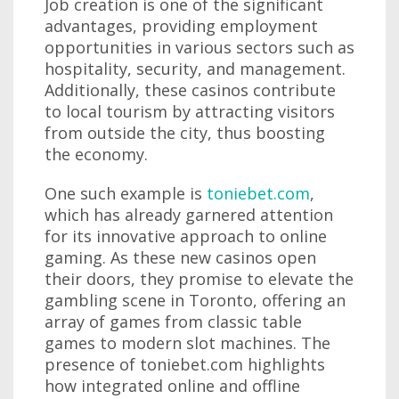
Job creation is one of the significant
advantages, providing employment
opportunities in various sectors such as
hospitality, security, and management.
Additionally, these casinos contribute
to local tourism by attracting visitors
from outside the city, thus boosting
the economy.
One such example is
toniebet.com
,
which has already garnered attention
for its innovative approach to online
gaming. As these new casinos open
their doors, they promise to elevate the
gambling scene in Toronto, offering an
array of games from classic table
games to modern slot machines. The
presence of toniebet.com highlights
how integrated online and offline