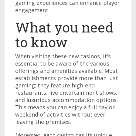
gaming experiences can enhance player
engagement.
What you need
to know
When visiting these new casinos, it's
essential to be aware of the various
offerings and amenities available. Most
establishments provide more than just
gaming; they feature high-end
restaurants, live entertainment shows,
and luxurious accommodation options.
This means you can enjoy a full day or
weekend of activities without ever
leaving the premises.
Moreover, each casino has its unique