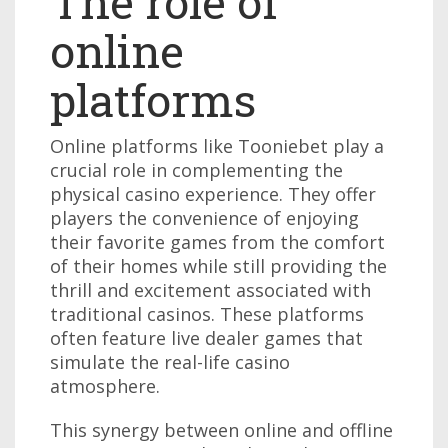
The role of
online
platforms
Online platforms like Tooniebet play a
crucial role in complementing the
physical casino experience. They offer
players the convenience of enjoying
their favorite games from the comfort
of their homes while still providing the
thrill and excitement associated with
traditional casinos. These platforms
often feature live dealer games that
simulate the real-life casino
atmosphere.
This synergy between online and offline