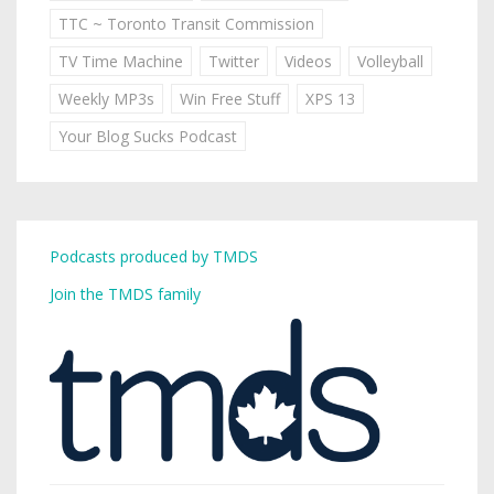
TTC ~ Toronto Transit Commission
TV Time Machine
Twitter
Videos
Volleyball
Weekly MP3s
Win Free Stuff
XPS 13
Your Blog Sucks Podcast
Podcasts produced by TMDS
Join the TMDS family