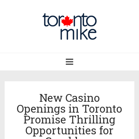
Toggle
navigation
New Casino
Openings in Toronto
Promise Thrilling
Opportunities for