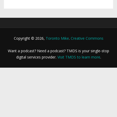
Copyright © 2026,
Toronto Mike
.
Creative Commons
Want a podcast? Need a podcast? TMDS is your single-stop
digital services provider.
Visit TMDS to learn more
.