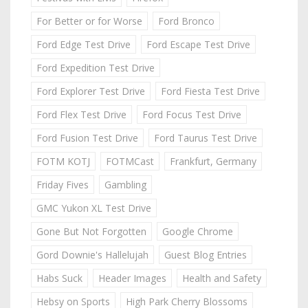
For Better or for Worse
Ford Bronco
Ford Edge Test Drive
Ford Escape Test Drive
Ford Expedition Test Drive
Ford Explorer Test Drive
Ford Fiesta Test Drive
Ford Flex Test Drive
Ford Focus Test Drive
Ford Fusion Test Drive
Ford Taurus Test Drive
FOTM KOTJ
FOTMCast
Frankfurt, Germany
Friday Fives
Gambling
GMC Yukon XL Test Drive
Gone But Not Forgotten
Google Chrome
Gord Downie's Hallelujah
Guest Blog Entries
Habs Suck
Header Images
Health and Safety
Hebsy on Sports
High Park Cherry Blossoms