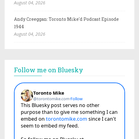
August 04, 2026
Andy Creeggan: Toronto Mike'd Podcast Episode
1944
August 04, 2026
Follow me on Bluesky