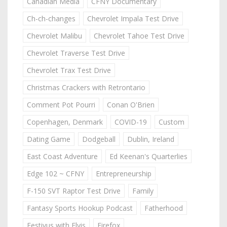
Canadian Media
CFNY Documentary
Ch-ch-changes
Chevrolet Impala Test Drive
Chevrolet Malibu
Chevrolet Tahoe Test Drive
Chevrolet Traverse Test Drive
Chevrolet Trax Test Drive
Christmas Crackers with Retrontario
Comment Pot Pourri
Conan O'Brien
Copenhagen, Denmark
COVID-19
Custom
Dating Game
Dodgeball
Dublin, Ireland
East Coast Adventure
Ed Keenan's Quarterlies
Edge 102 ~ CFNY
Entrepreneurship
F-150 SVT Raptor Test Drive
Family
Fantasy Sports Hookup Podcast
Fatherhood
Festivus with Elvis
Firefox