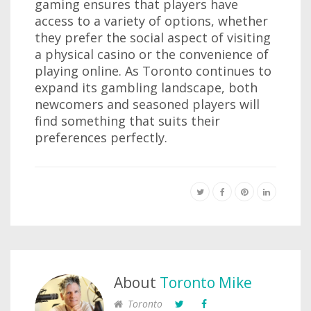
gaming ensures that players have
access to a variety of options, whether
they prefer the social aspect of visiting
a physical casino or the convenience of
playing online. As Toronto continues to
expand its gambling landscape, both
newcomers and seasoned players will
find something that suits their
preferences perfectly.
About
Toronto Mike
Toronto