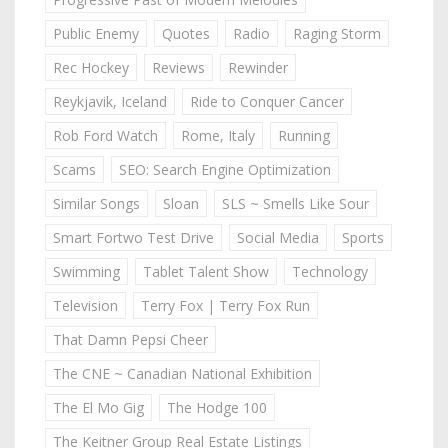
Public Enemy
Quotes
Radio
Raging Storm
Rec Hockey
Reviews
Rewinder
Reykjavik, Iceland
Ride to Conquer Cancer
Rob Ford Watch
Rome, Italy
Running
Scams
SEO: Search Engine Optimization
Similar Songs
Sloan
SLS ~ Smells Like Sour
Smart Fortwo Test Drive
Social Media
Sports
Swimming
Tablet Talent Show
Technology
Television
Terry Fox | Terry Fox Run
That Damn Pepsi Cheer
The CNE ~ Canadian National Exhibition
The El Mo Gig
The Hodge 100
The Keitner Group Real Estate Listings