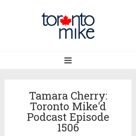
Toggle
navigation
Tamara Cherry:
Toronto Mike'd
Podcast Episode
1506