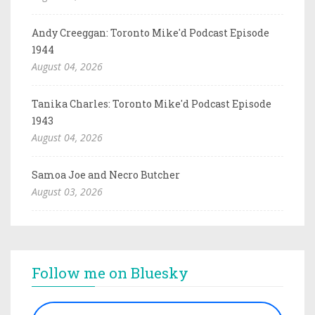
Andy Creeggan: Toronto Mike'd Podcast Episode
1944
August 04, 2026
Tanika Charles: Toronto Mike'd Podcast Episode
1943
August 04, 2026
Samoa Joe and Necro Butcher
August 03, 2026
Follow me on Bluesky