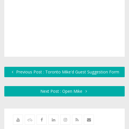
Previous Post : Toronto Mike'd Guest Suggestion Form
Next Post : Open Mike