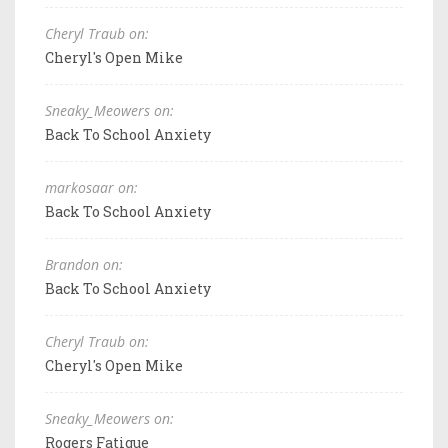
Cheryl Traub on:
Cheryl's Open Mike
Sneaky_Meowers on:
Back To School Anxiety
markosaar on:
Back To School Anxiety
Brandon on:
Back To School Anxiety
Cheryl Traub on:
Cheryl's Open Mike
Sneaky_Meowers on:
Rogers Fatigue