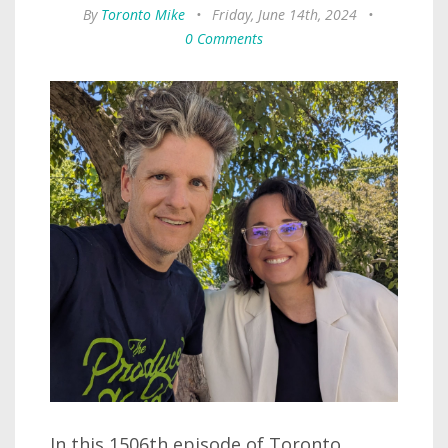
By
Toronto Mike
•
Friday, June 14th, 2024
•
0 Comments
In this 1506th episode of Toronto