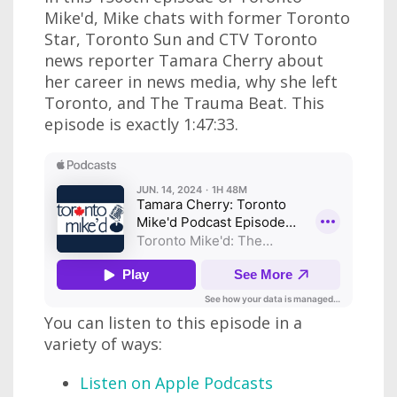
Mike'd, Mike chats with former Toronto
Star, Toronto Sun and CTV Toronto
news reporter Tamara Cherry about
her career in news media, why she left
Toronto, and The Trauma Beat. This
episode is exactly 1:47:33.
You can listen to this episode in a
variety of ways:
Listen on Apple Podcasts