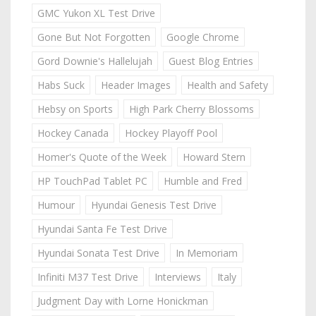
GMC Yukon XL Test Drive
Gone But Not Forgotten
Google Chrome
Gord Downie's Hallelujah
Guest Blog Entries
Habs Suck
Header Images
Health and Safety
Hebsy on Sports
High Park Cherry Blossoms
Hockey Canada
Hockey Playoff Pool
Homer's Quote of the Week
Howard Stern
HP TouchPad Tablet PC
Humble and Fred
Humour
Hyundai Genesis Test Drive
Hyundai Santa Fe Test Drive
Hyundai Sonata Test Drive
In Memoriam
Infiniti M37 Test Drive
Interviews
Italy
Judgment Day with Lorne Honickman