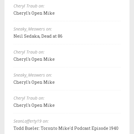
Cheryl Traub on:
Cheryl's Open Mike
Sneaky_Meowers on:
Neil Sedaka, Dead at 86
Cheryl Traub on:
Cheryl's Open Mike
Sneaky_Meowers on:
Cheryl's Open Mike
Cheryl Traub on:
Cheryl's Open Mike
SeanLafferty19 on:
Todd Bueler: Toronto Mike'd Podcast Episode 1940