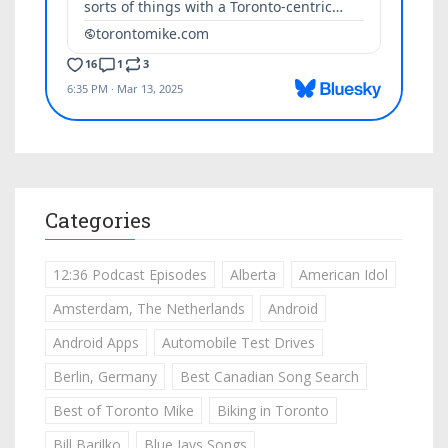
Categories
12:36 Podcast Episodes
Alberta
American Idol
Amsterdam, The Netherlands
Android
Android Apps
Automobile Test Drives
Berlin, Germany
Best Canadian Song Search
Best of Toronto Mike
Biking in Toronto
Bill Barilko
Blue Jays Songs