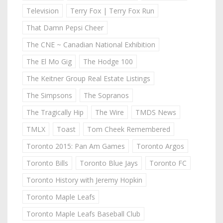
Television
Terry Fox | Terry Fox Run
That Damn Pepsi Cheer
The CNE ~ Canadian National Exhibition
The El Mo Gig
The Hodge 100
The Keitner Group Real Estate Listings
The Simpsons
The Sopranos
The Tragically Hip
The Wire
TMDS News
TMLX
Toast
Tom Cheek Remembered
Toronto 2015: Pan Am Games
Toronto Argos
Toronto Bills
Toronto Blue Jays
Toronto FC
Toronto History with Jeremy Hopkin
Toronto Maple Leafs
Toronto Maple Leafs Baseball Club