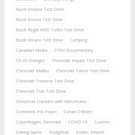
Buick Enclave Test Drive
Buick Encore Test Drive
Buick Regal AWD Turbo Test Drive
Buick Verano Test Drive
Camping
Canadian Media
CFNY Documentary
Ch-ch-changes
Chevrolet Impala Test Drive
Chevrolet Malibu
Chevrolet Tahoe Test Drive
Chevrolet Traverse Test Drive
Chevrolet Trax Test Drive
Christmas Crackers with Retrontario
Comment Pot Pourri
Conan O'Brien
Copenhagen, Denmark
COVID-19
Custom
Dating Game
Dodgeball
Dublin, Ireland