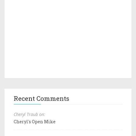
Recent Comments
Cheryl Traub on:
Cheryl's Open Mike