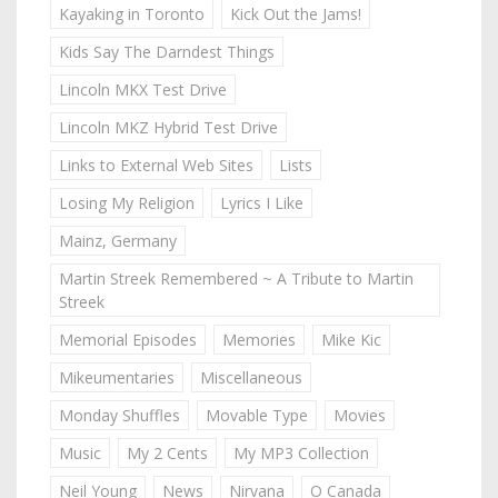
Kayaking in Toronto
Kick Out the Jams!
Kids Say The Darndest Things
Lincoln MKX Test Drive
Lincoln MKZ Hybrid Test Drive
Links to External Web Sites
Lists
Losing My Religion
Lyrics I Like
Mainz, Germany
Martin Streek Remembered ~ A Tribute to Martin
Streek
Memorial Episodes
Memories
Mike Kic
Mikeumentaries
Miscellaneous
Monday Shuffles
Movable Type
Movies
Music
My 2 Cents
My MP3 Collection
Neil Young
News
Nirvana
O Canada