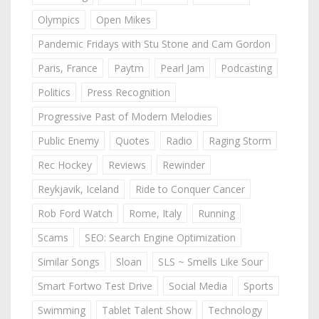
Olympics
Open Mikes
Pandemic Fridays with Stu Stone and Cam Gordon
Paris, France
Paytm
Pearl Jam
Podcasting
Politics
Press Recognition
Progressive Past of Modern Melodies
Public Enemy
Quotes
Radio
Raging Storm
Rec Hockey
Reviews
Rewinder
Reykjavik, Iceland
Ride to Conquer Cancer
Rob Ford Watch
Rome, Italy
Running
Scams
SEO: Search Engine Optimization
Similar Songs
Sloan
SLS ~ Smells Like Sour
Smart Fortwo Test Drive
Social Media
Sports
Swimming
Tablet Talent Show
Technology