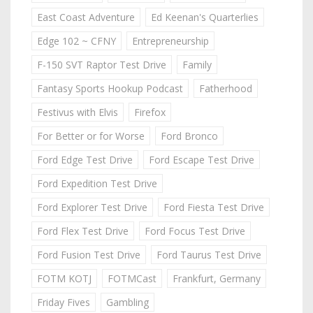
East Coast Adventure
Ed Keenan's Quarterlies
Edge 102 ~ CFNY
Entrepreneurship
F-150 SVT Raptor Test Drive
Family
Fantasy Sports Hookup Podcast
Fatherhood
Festivus with Elvis
Firefox
For Better or for Worse
Ford Bronco
Ford Edge Test Drive
Ford Escape Test Drive
Ford Expedition Test Drive
Ford Explorer Test Drive
Ford Fiesta Test Drive
Ford Flex Test Drive
Ford Focus Test Drive
Ford Fusion Test Drive
Ford Taurus Test Drive
FOTM KOTJ
FOTMCast
Frankfurt, Germany
Friday Fives
Gambling