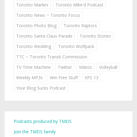
Toronto Marlies
Toronto Mike'd Podcast
Toronto News ~ Toronto Focus
Toronto Photo Blog
Toronto Raptors
Toronto Santa Claus Parade
Toronto Stories
Toronto Wedding
Toronto Wolfpack
TTC ~ Toronto Transit Commission
TV Time Machine
Twitter
Videos
Volleyball
Weekly MP3s
Win Free Stuff
XPS 13
Your Blog Sucks Podcast
Podcasts produced by TMDS
Join the TMDS family