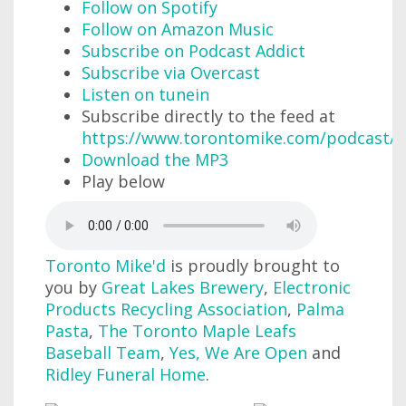
Follow on Spotify
Follow on Amazon Music
Subscribe on Podcast Addict
Subscribe via Overcast
Listen on tunein
Subscribe directly to the feed at
https://www.torontomike.com/podcast/r
Download the MP3
Play below
Toronto Mike'd
is proudly brought to
you by
Great Lakes Brewery
,
Electronic
Products Recycling Association
,
Palma
Pasta
,
The Toronto Maple Leafs
Baseball Team
,
Yes, We Are Open
and
Ridley Funeral Home
.