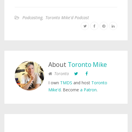
Podcasting
,
Toronto Mike'd Podcast
About
Toronto Mike
Toronto
I own
TMDS
and host
Toronto
Mike'd
. Become
a Patron
.