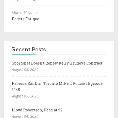
Marco Moya on:
Rogers Fatigue
Recent Posts
Sportsnet Doesn't Renew Kelly Hrudey's Contract
August 05, 2026
Rebecca Rankin: Toronto Mike'd Podcast Episode
1945
August 05, 2026
Lloyd Robertson, Dead at 92
August 04, 2026