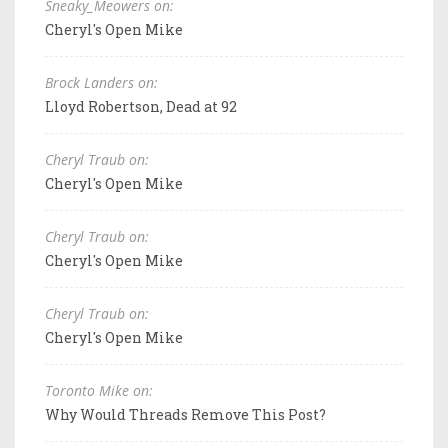
Sneaky_Meowers on:
Cheryl's Open Mike
Brock Landers on:
Lloyd Robertson, Dead at 92
Cheryl Traub on:
Cheryl's Open Mike
Cheryl Traub on:
Cheryl's Open Mike
Cheryl Traub on:
Cheryl's Open Mike
Toronto Mike on:
Why Would Threads Remove This Post?