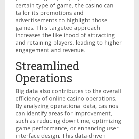
certain type of game, the casino can
tailor its promotions and
advertisements to highlight those
games. This targeted approach
increases the likelihood of attracting
and retaining players, leading to higher
engagement and revenue.
Streamlined
Operations
Big data also contributes to the overall
efficiency of online casino operations.
By analyzing operational data, casinos
can identify areas for improvement,
such as reducing downtime, optimizing
game performance, or enhancing user
interface design. This data-driven