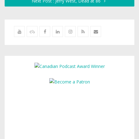
Next Post : Jerry West, Dead at 86