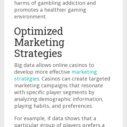
harms of gambling addiction and
promotes a healthier gaming
environment.
Optimized
Marketing
Strategies
Big data allows online casinos to
develop more effective
marketing
strategies
. Casinos can create targeted
marketing campaigns that resonate
with specific player segments by
analyzing demographic information,
playing habits, and preferences.
For example, if data shows that a
particular group of players prefers a