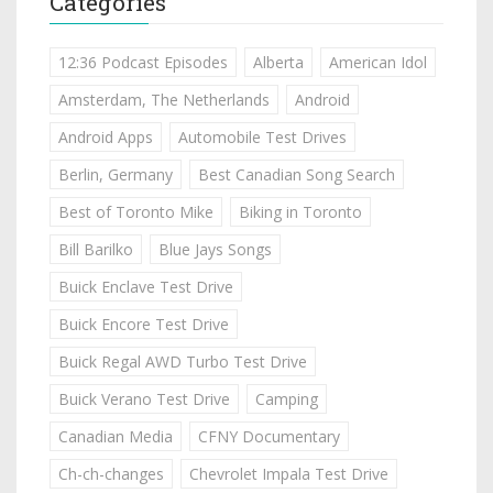
Categories
12:36 Podcast Episodes
Alberta
American Idol
Amsterdam, The Netherlands
Android
Android Apps
Automobile Test Drives
Berlin, Germany
Best Canadian Song Search
Best of Toronto Mike
Biking in Toronto
Bill Barilko
Blue Jays Songs
Buick Enclave Test Drive
Buick Encore Test Drive
Buick Regal AWD Turbo Test Drive
Buick Verano Test Drive
Camping
Canadian Media
CFNY Documentary
Ch-ch-changes
Chevrolet Impala Test Drive