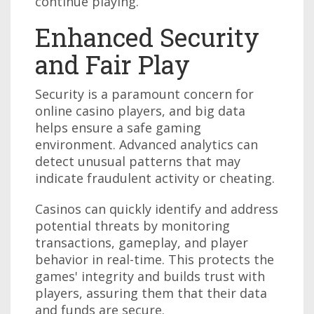
continue playing.
Enhanced Security
and Fair Play
Security is a paramount concern for
online casino players, and big data
helps ensure a safe gaming
environment. Advanced analytics can
detect unusual patterns that may
indicate fraudulent activity or cheating.
Casinos can quickly identify and address
potential threats by monitoring
transactions, gameplay, and player
behavior in real-time. This protects the
games' integrity and builds trust with
players, assuring them that their data
and funds are secure.