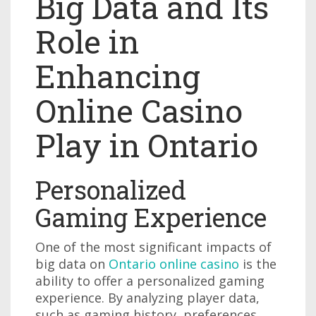
Big Data and Its
Role in
Enhancing
Online Casino
Play in Ontario
Personalized
Gaming Experience
One of the most significant impacts of
big data on
Ontario online casino
is the
ability to offer a personalized gaming
experience. By analyzing player data,
such as gaming history, preferences,