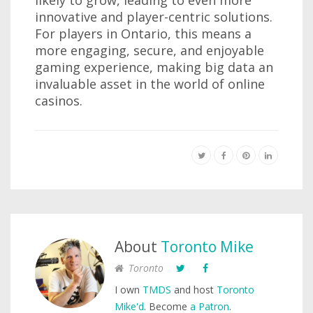
likely to grow, leading to even more
innovative and player-centric solutions.
For players in Ontario, this means a
more engaging, secure, and enjoyable
gaming experience, making big data an
invaluable asset in the world of online
casinos.
About
Toronto Mike
Toronto
I own
TMDS
and host
Toronto
Mike'd
. Become
a Patron
.