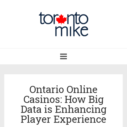
Toggle
navigation
Ontario Online
Casinos: How Big
Data is Enhancing
Player Experience