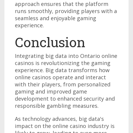
approach ensures that the platform
runs smoothly, providing players with a
seamless and enjoyable gaming
experience.
Conclusion
Integrating big data into Ontario online
casinos is revolutionizing the gaming
experience. Big data transforms how
online casinos operate and interact
with their players, from personalized
gaming and improved game
development to enhanced security and
responsible gambling measures.
As technology advances, big data's
impact on the online casino industry is