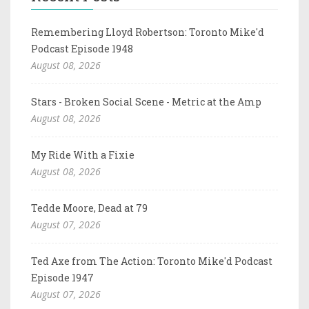
Remembering Lloyd Robertson: Toronto Mike'd
Podcast Episode 1948
August 08, 2026
Stars - Broken Social Scene - Metric at the Amp
August 08, 2026
My Ride With a Fixie
August 08, 2026
Tedde Moore, Dead at 79
August 07, 2026
Ted Axe from The Action: Toronto Mike'd Podcast
Episode 1947
August 07, 2026