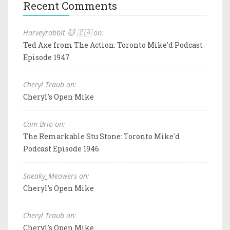
Recent Comments
Harveyrabbit 🐱 🇨🇦 on:
Ted Axe from The Action: Toronto Mike'd Podcast
Episode 1947
Cheryl Traub on:
Cheryl's Open Mike
Cam Brio on:
The Remarkable Stu Stone: Toronto Mike'd
Podcast Episode 1946
Sneaky_Meowers on:
Cheryl's Open Mike
Cheryl Traub on:
Cheryl's Open Mike