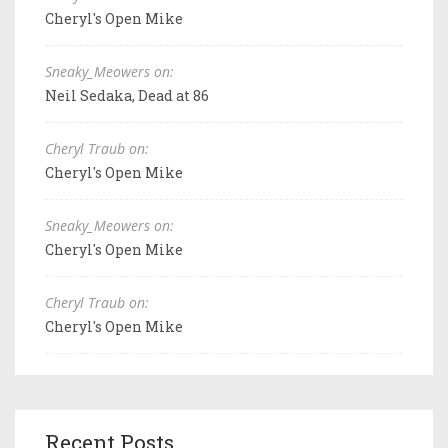
Cheryl's Open Mike
Sneaky_Meowers on:
Neil Sedaka, Dead at 86
Cheryl Traub on:
Cheryl's Open Mike
Sneaky_Meowers on:
Cheryl's Open Mike
Cheryl Traub on:
Cheryl's Open Mike
Recent Posts