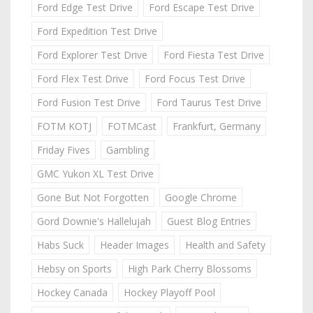
Ford Edge Test Drive
Ford Escape Test Drive
Ford Expedition Test Drive
Ford Explorer Test Drive
Ford Fiesta Test Drive
Ford Flex Test Drive
Ford Focus Test Drive
Ford Fusion Test Drive
Ford Taurus Test Drive
FOTM KOTJ
FOTMCast
Frankfurt, Germany
Friday Fives
Gambling
GMC Yukon XL Test Drive
Gone But Not Forgotten
Google Chrome
Gord Downie's Hallelujah
Guest Blog Entries
Habs Suck
Header Images
Health and Safety
Hebsy on Sports
High Park Cherry Blossoms
Hockey Canada
Hockey Playoff Pool