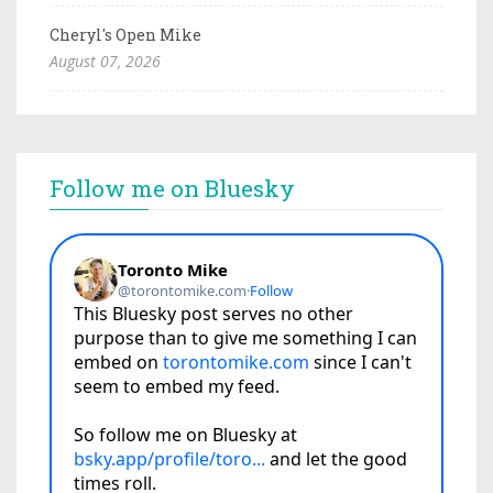
Cheryl's Open Mike
August 07, 2026
Follow me on Bluesky