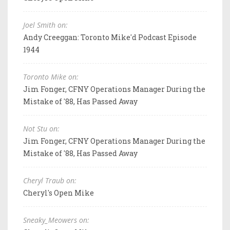
Joel Smith on:
Andy Creeggan: Toronto Mike'd Podcast Episode
1944
Toronto Mike on:
Jim Fonger, CFNY Operations Manager During the
Mistake of '88, Has Passed Away
Not Stu on:
Jim Fonger, CFNY Operations Manager During the
Mistake of '88, Has Passed Away
Cheryl Traub on:
Cheryl's Open Mike
Sneaky_Meowers on: