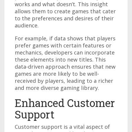
works and what doesn’t. This insight
allows them to create games that cater
to the preferences and desires of their
audience.
For example, if data shows that players
prefer games with certain features or
mechanics, developers can incorporate
these elements into new titles. This
data-driven approach ensures that new
games are more likely to be well-
received by players, leading to a richer
and more diverse gaming library.
Enhanced Customer
Support
Customer support is a vital aspect of