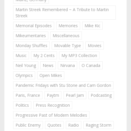
Martin Streek Remembered ~ A Tribute to Martin
Streek
Memorial Episodes
Memories
Mike Kic
Mikeumentaries
Miscellaneous
Monday Shuffles
Movable Type
Movies
Music
My 2 Cents
My MP3 Collection
Neil Young
News
Nirvana
O Canada
Olympics
Open Mikes
Pandemic Fridays with Stu Stone and Cam Gordon
Paris, France
Paytm
Pearl Jam
Podcasting
Politics
Press Recognition
Progressive Past of Modern Melodies
Public Enemy
Quotes
Radio
Raging Storm