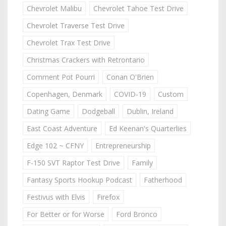
Chevrolet Malibu
Chevrolet Tahoe Test Drive
Chevrolet Traverse Test Drive
Chevrolet Trax Test Drive
Christmas Crackers with Retrontario
Comment Pot Pourri
Conan O'Brien
Copenhagen, Denmark
COVID-19
Custom
Dating Game
Dodgeball
Dublin, Ireland
East Coast Adventure
Ed Keenan's Quarterlies
Edge 102 ~ CFNY
Entrepreneurship
F-150 SVT Raptor Test Drive
Family
Fantasy Sports Hookup Podcast
Fatherhood
Festivus with Elvis
Firefox
For Better or for Worse
Ford Bronco