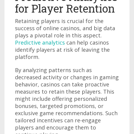
for Player Retention
Retaining players is crucial for the
success of online casinos, and big data
plays a pivotal role in this aspect.
Predictive analytics
can help casinos
identify players at risk of leaving the
platform.
By analyzing patterns such as
decreased activity or changes in gaming
behavior, casinos can take proactive
measures to retain these players. This
might include offering personalized
bonuses, targeted promotions, or
exclusive game recommendations. Such
tailored incentives can re-engage
players and encourage them to