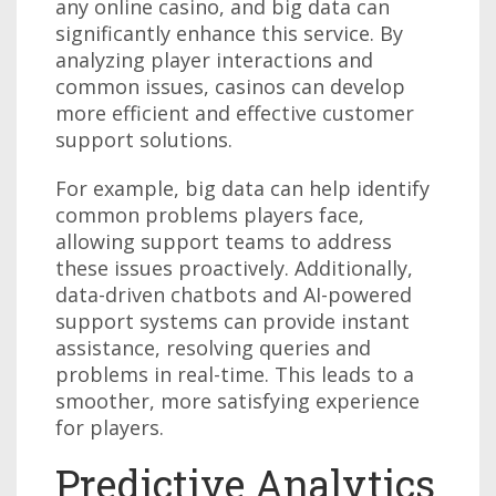
any online casino, and big data can
significantly enhance this service. By
analyzing player interactions and
common issues, casinos can develop
more efficient and effective customer
support solutions.
For example, big data can help identify
common problems players face,
allowing support teams to address
these issues proactively. Additionally,
data-driven chatbots and AI-powered
support systems can provide instant
assistance, resolving queries and
problems in real-time. This leads to a
smoother, more satisfying experience
for players.
Predictive Analytics