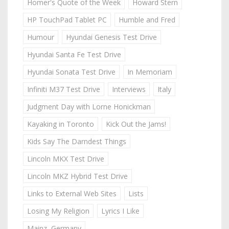
Homer's Quote of the Week
Howard Stern
HP TouchPad Tablet PC
Humble and Fred
Humour
Hyundai Genesis Test Drive
Hyundai Santa Fe Test Drive
Hyundai Sonata Test Drive
In Memoriam
Infiniti M37 Test Drive
Interviews
Italy
Judgment Day with Lorne Honickman
Kayaking in Toronto
Kick Out the Jams!
Kids Say The Darndest Things
Lincoln MKX Test Drive
Lincoln MKZ Hybrid Test Drive
Links to External Web Sites
Lists
Losing My Religion
Lyrics I Like
Mainz, Germany