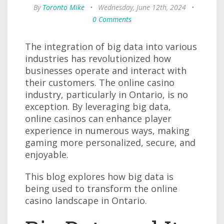
By
Toronto Mike
•
Wednesday, June 12th, 2024
•
0 Comments
The integration of big data into various
industries has revolutionized how
businesses operate and interact with
their customers. The online casino
industry, particularly in Ontario, is no
exception. By leveraging big data,
online casinos can enhance player
experience in numerous ways, making
gaming more personalized, secure, and
enjoyable.
This blog explores how big data is
being used to transform the online
casino landscape in Ontario.