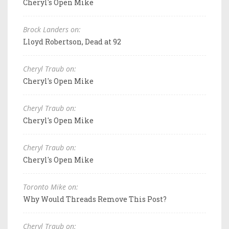
Cheryl's Open Mike
Brock Landers on:
Lloyd Robertson, Dead at 92
Cheryl Traub on:
Cheryl's Open Mike
Cheryl Traub on:
Cheryl's Open Mike
Cheryl Traub on:
Cheryl's Open Mike
Toronto Mike on:
Why Would Threads Remove This Post?
Cheryl Traub on: