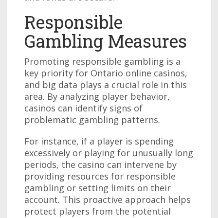
Responsible
Gambling Measures
Promoting responsible gambling is a
key priority for Ontario online casinos,
and big data plays a crucial role in this
area. By analyzing player behavior,
casinos can identify signs of
problematic gambling patterns.
For instance, if a player is spending
excessively or playing for unusually long
periods, the casino can intervene by
providing resources for responsible
gambling or setting limits on their
account. This proactive approach helps
protect players from the potential