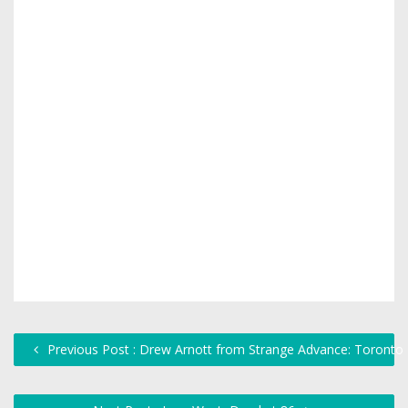
Previous Post : Drew Arnott from Strange Advance: Toronto