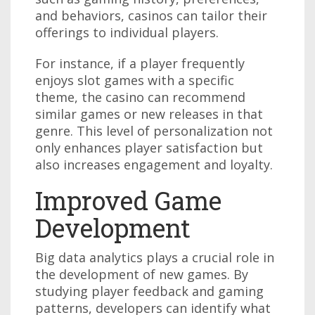
and behaviors, casinos can tailor their
offerings to individual players.
For instance, if a player frequently
enjoys slot games with a specific
theme, the casino can recommend
similar games or new releases in that
genre. This level of personalization not
only enhances player satisfaction but
also increases engagement and loyalty.
Improved Game
Development
Big data analytics plays a crucial role in
the development of new games. By
studying player feedback and gaming
patterns, developers can identify what