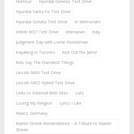
Humour
Hyundai Genesis Test Drive
Hyundai Santa Fe Test Drive
Hyundai Sonata Test Drive
In Memoriam
Infiniti M37 Test Drive
Interviews
Italy
Judgment Day with Lorne Honickman
Kayaking in Toronto
Kick Out the Jams!
Kids Say The Darndest Things
Lincoln MKX Test Drive
Lincoln MKZ Hybrid Test Drive
Links to External Web Sites
Lists
Losing My Religion
Lyrics I Like
Mainz, Germany
Martin Streek Remembered ~ A Tribute to Martin
Streek