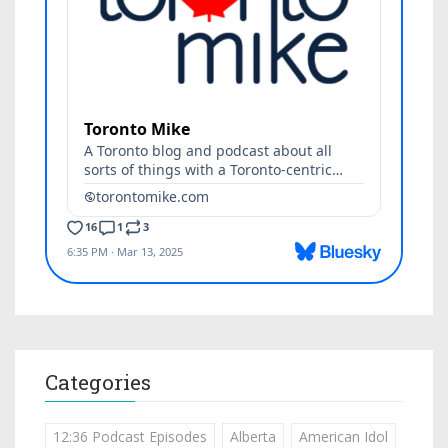
Categories
12:36 Podcast Episodes
Alberta
American Idol