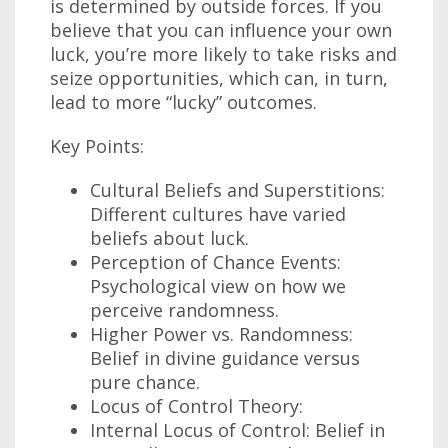
is determined by outside forces. If you
believe that you can influence your own
luck, you’re more likely to take risks and
seize opportunities, which can, in turn,
lead to more “lucky” outcomes.
Key Points:
Cultural Beliefs and Superstitions:
Different cultures have varied
beliefs about luck.
Perception of Chance Events:
Psychological view on how we
perceive randomness.
Higher Power vs. Randomness:
Belief in divine guidance versus
pure chance.
Locus of Control Theory:
Internal Locus of Control: Belief in