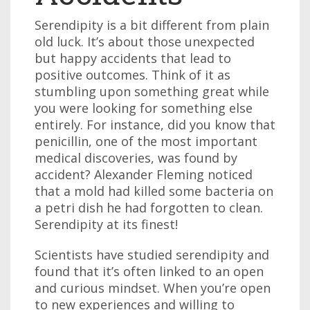
Serendipity is a bit different from plain
old luck. It’s about those unexpected
but happy accidents that lead to
positive outcomes. Think of it as
stumbling upon something great while
you were looking for something else
entirely. For instance, did you know that
penicillin, one of the most important
medical discoveries, was found by
accident? Alexander Fleming noticed
that a mold had killed some bacteria on
a petri dish he had forgotten to clean.
Serendipity at its finest!
Scientists have studied serendipity and
found that it’s often linked to an open
and curious mindset. When you’re open
to new experiences and willing to