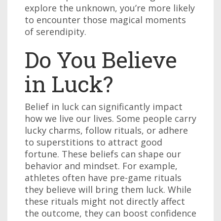
explore the unknown, you’re more likely
to encounter those magical moments
of serendipity.
Do You Believe
in Luck?
Belief in luck can significantly impact
how we live our lives. Some people carry
lucky charms, follow rituals, or adhere
to superstitions to attract good
fortune. These beliefs can shape our
behavior and mindset. For example,
athletes often have pre-game rituals
they believe will bring them luck. While
these rituals might not directly affect
the outcome, they can boost confidence