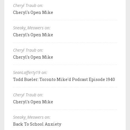
Cheryl Traub on:
Cheryl's Open Mike
Sneaky_Meowers on:
Cheryl's Open Mike
Cheryl Traub on:
Cheryl's Open Mike
SeanLafferty19 on:
Todd Bueler: Toronto Mike'd Podcast Episode 1940
Cheryl Traub on:
Cheryl's Open Mike
Sneaky_Meowers on:
Back To School Anxiety