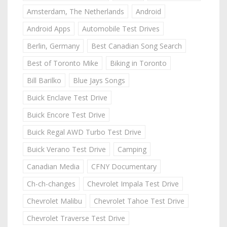
Amsterdam, The Netherlands
Android
Android Apps
Automobile Test Drives
Berlin, Germany
Best Canadian Song Search
Best of Toronto Mike
Biking in Toronto
Bill Barilko
Blue Jays Songs
Buick Enclave Test Drive
Buick Encore Test Drive
Buick Regal AWD Turbo Test Drive
Buick Verano Test Drive
Camping
Canadian Media
CFNY Documentary
Ch-ch-changes
Chevrolet Impala Test Drive
Chevrolet Malibu
Chevrolet Tahoe Test Drive
Chevrolet Traverse Test Drive