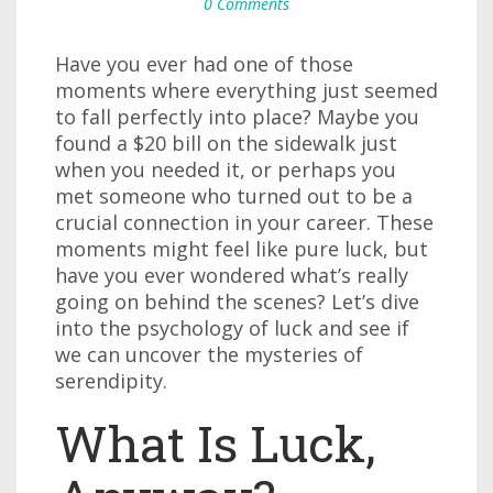
0 Comments
Have you ever had one of those
moments where everything just seemed
to fall perfectly into place? Maybe you
found a $20 bill on the sidewalk just
when you needed it, or perhaps you
met someone who turned out to be a
crucial connection in your career. These
moments might feel like pure luck, but
have you ever wondered what’s really
going on behind the scenes? Let’s dive
into the psychology of luck and see if
we can uncover the mysteries of
serendipity.
What Is Luck,