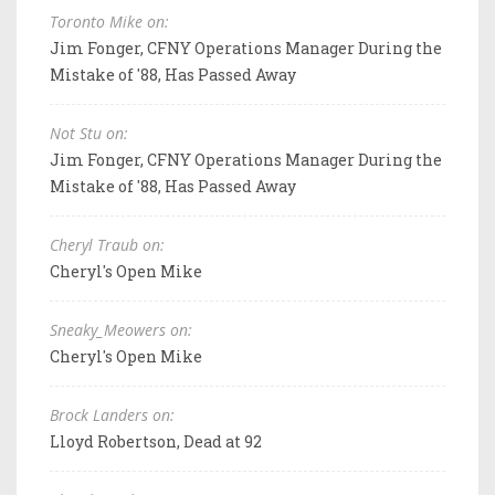
Toronto Mike on:
Jim Fonger, CFNY Operations Manager During the
Mistake of '88, Has Passed Away
Not Stu on:
Jim Fonger, CFNY Operations Manager During the
Mistake of '88, Has Passed Away
Cheryl Traub on:
Cheryl's Open Mike
Sneaky_Meowers on:
Cheryl's Open Mike
Brock Landers on:
Lloyd Robertson, Dead at 92