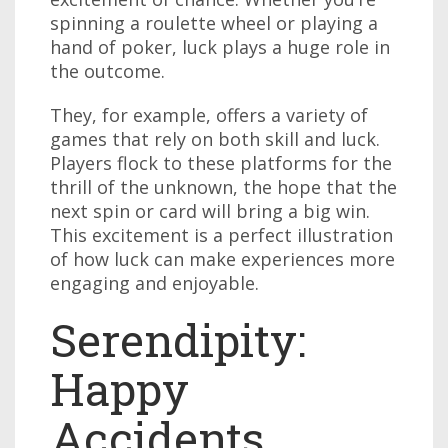
spinning a roulette wheel or playing a
hand of poker, luck plays a huge role in
the outcome.
They, for example, offers a variety of
games that rely on both skill and luck.
Players flock to these platforms for the
thrill of the unknown, the hope that the
next spin or card will bring a big win.
This excitement is a perfect illustration
of how luck can make experiences more
engaging and enjoyable.
Serendipity:
Happy
Accidents