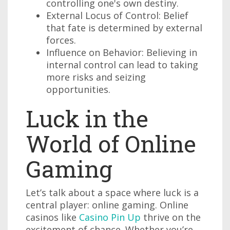
controlling one's own destiny.
External Locus of Control: Belief
that fate is determined by external
forces.
Influence on Behavior: Believing in
internal control can lead to taking
more risks and seizing
opportunities.
Luck in the
World of Online
Gaming
Let’s talk about a space where luck is a
central player: online gaming. Online
casinos like
Casino Pin Up
thrive on the
excitement of chance. Whether you’re