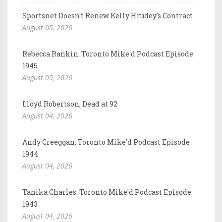
Sportsnet Doesn't Renew Kelly Hrudey's Contract
August 05, 2026
Rebecca Rankin: Toronto Mike'd Podcast Episode
1945
August 05, 2026
Lloyd Robertson, Dead at 92
August 04, 2026
Andy Creeggan: Toronto Mike'd Podcast Episode
1944
August 04, 2026
Tanika Charles: Toronto Mike'd Podcast Episode
1943
August 04, 2026