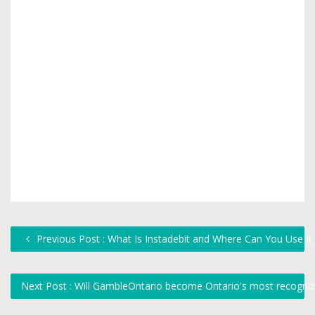
Previous Post : What Is Instadebit and Where Can You Use It
Next Post : Will GambleOntario become Ontario's most recogniz