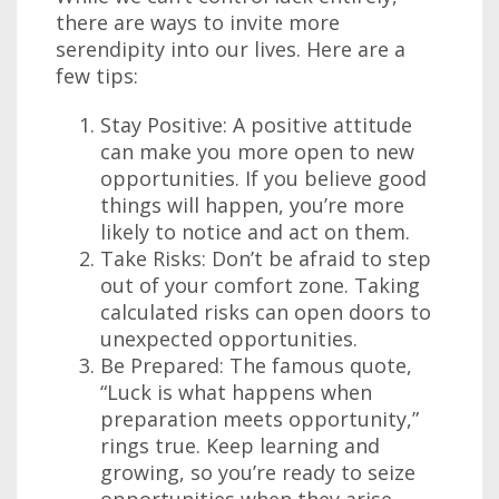
there are ways to invite more
serendipity into our lives. Here are a
few tips:
Stay Positive: A positive attitude
can make you more open to new
opportunities. If you believe good
things will happen, you’re more
likely to notice and act on them.
Take Risks: Don’t be afraid to step
out of your comfort zone. Taking
calculated risks can open doors to
unexpected opportunities.
Be Prepared: The famous quote,
“Luck is what happens when
preparation meets opportunity,”
rings true. Keep learning and
growing, so you’re ready to seize