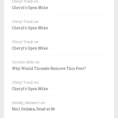
Cheryl Traub on:
Cheryl's Open Mike
Cheryl Traub on:
Cheryl's Open Mike
Cheryl Traub on:
Cheryl's Open Mike
Toronto Mike on:
Why Would Threads Remove This Post?
Cheryl Traub on:
Cheryl's Open Mike
Sneaky_Meowers on:
Neil Sedaka, Dead at 86