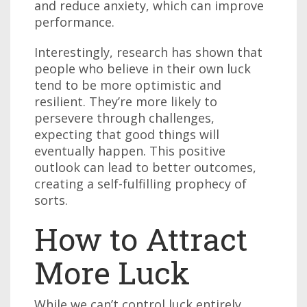
and reduce anxiety, which can improve
performance.
Interestingly, research has shown that
people who believe in their own luck
tend to be more optimistic and
resilient. They’re more likely to
persevere through challenges,
expecting that good things will
eventually happen. This positive
outlook can lead to better outcomes,
creating a self-fulfilling prophecy of
sorts.
How to Attract
More Luck
While we can’t control luck entirely,