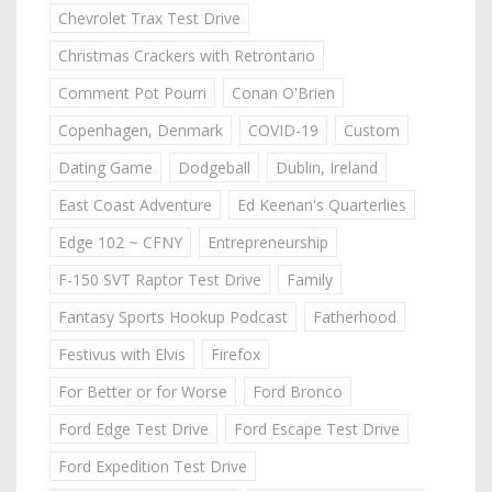
Chevrolet Trax Test Drive
Christmas Crackers with Retrontario
Comment Pot Pourri
Conan O'Brien
Copenhagen, Denmark
COVID-19
Custom
Dating Game
Dodgeball
Dublin, Ireland
East Coast Adventure
Ed Keenan's Quarterlies
Edge 102 ~ CFNY
Entrepreneurship
F-150 SVT Raptor Test Drive
Family
Fantasy Sports Hookup Podcast
Fatherhood
Festivus with Elvis
Firefox
For Better or for Worse
Ford Bronco
Ford Edge Test Drive
Ford Escape Test Drive
Ford Expedition Test Drive