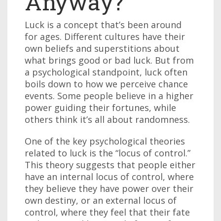
Anyway?
Luck is a concept that’s been around
for ages. Different cultures have their
own beliefs and superstitions about
what brings good or bad luck. But from
a psychological standpoint, luck often
boils down to how we perceive chance
events. Some people believe in a higher
power guiding their fortunes, while
others think it’s all about randomness.
One of the key psychological theories
related to luck is the “locus of control.”
This theory suggests that people either
have an internal locus of control, where
they believe they have power over their
own destiny, or an external locus of
control, where they feel that their fate