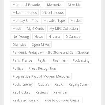
Memorial Episodes
Memories
Mike Kic
Mikeumentaries
Miscellaneous
Monday Shuffles
Movable Type
Movies
Music
My 2 Cents
My MP3 Collection
Neil Young
News
Nirvana
O Canada
Olympics
Open Mikes
Pandemic Fridays with Stu Stone and Cam Gordon
Paris, France
Paytm
Pearl Jam
Podcasting
Politics
Press Recognition
Progressive Past of Modern Melodies
Public Enemy
Quotes
Radio
Raging Storm
Rec Hockey
Reviews
Rewinder
Reykjavik, Iceland
Ride to Conquer Cancer