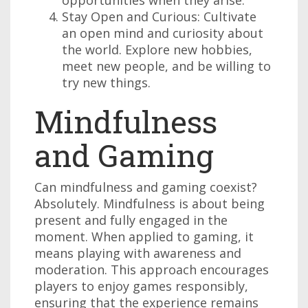
opportunities when they arise.
Stay Open and Curious: Cultivate
an open mind and curiosity about
the world. Explore new hobbies,
meet new people, and be willing to
try new things.
Mindfulness
and Gaming
Can mindfulness and gaming coexist?
Absolutely. Mindfulness is about being
present and fully engaged in the
moment. When applied to gaming, it
means playing with awareness and
moderation. This approach encourages
players to enjoy games responsibly,
ensuring that the experience remains