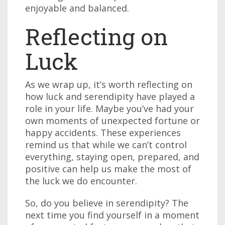
enjoyable and balanced.
Reflecting on
Luck
As we wrap up, it’s worth reflecting on
how luck and serendipity have played a
role in your life. Maybe you’ve had your
own moments of unexpected fortune or
happy accidents. These experiences
remind us that while we can’t control
everything, staying open, prepared, and
positive can help us make the most of
the luck we do encounter.
So, do you believe in serendipity? The
next time you find yourself in a moment