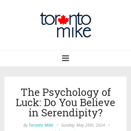
Toggle
navigation
The Psychology of
Luck: Do You Believe
in Serendipity?
By
Toronto Mike
•
Sunday, May 26th, 2024
•