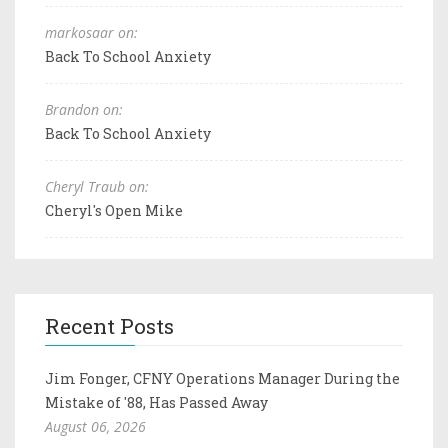
markosaar on:
Back To School Anxiety
Brandon on:
Back To School Anxiety
Cheryl Traub on:
Cheryl's Open Mike
Recent Posts
Jim Fonger, CFNY Operations Manager During the
Mistake of '88, Has Passed Away
August 06, 2026