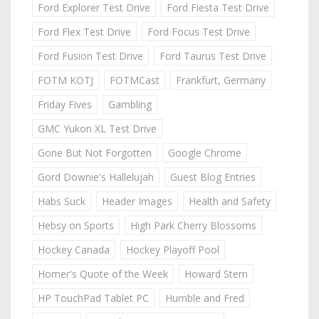
Ford Explorer Test Drive
Ford Fiesta Test Drive
Ford Flex Test Drive
Ford Focus Test Drive
Ford Fusion Test Drive
Ford Taurus Test Drive
FOTM KOTJ
FOTMCast
Frankfurt, Germany
Friday Fives
Gambling
GMC Yukon XL Test Drive
Gone But Not Forgotten
Google Chrome
Gord Downie's Hallelujah
Guest Blog Entries
Habs Suck
Header Images
Health and Safety
Hebsy on Sports
High Park Cherry Blossoms
Hockey Canada
Hockey Playoff Pool
Homer's Quote of the Week
Howard Stern
HP TouchPad Tablet PC
Humble and Fred