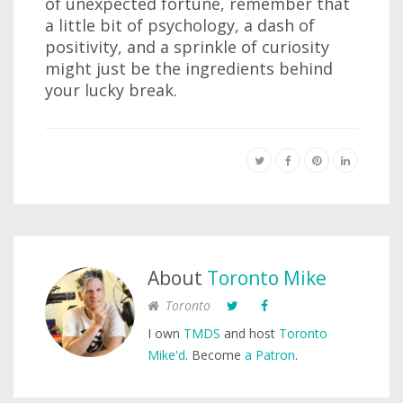
of unexpected fortune, remember that
a little bit of psychology, a dash of
positivity, and a sprinkle of curiosity
might just be the ingredients behind
your lucky break.
About
Toronto Mike
Toronto
I own
TMDS
and host
Toronto
Mike'd
. Become
a Patron
.