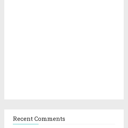
Recent Comments