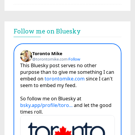
Follow me on Bluesky