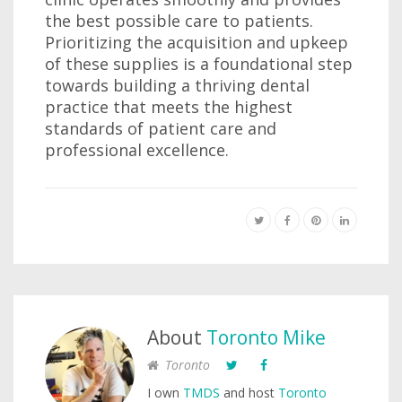
the best possible care to patients.
Prioritizing the acquisition and upkeep
of these supplies is a foundational step
towards building a thriving dental
practice that meets the highest
standards of patient care and
professional excellence.
About
Toronto Mike
Toronto
I own
TMDS
and host
Toronto