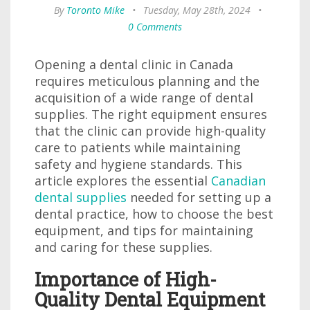
By
Toronto Mike
•
Tuesday, May 28th, 2024
•
0 Comments
Opening a dental clinic in Canada
requires meticulous planning and the
acquisition of a wide range of dental
supplies. The right equipment ensures
that the clinic can provide high-quality
care to patients while maintaining
safety and hygiene standards. This
article explores the essential
Canadian
dental supplies
needed for setting up a
dental practice, how to choose the best
equipment, and tips for maintaining
and caring for these supplies.
Importance of High-
Quality Dental Equipment