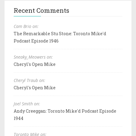
Recent Comments
Cam Brio on:
The Remarkable Stu Stone: Toronto Mike'd
Podcast Episode 1946
Sneaky_Meowers on:
Cheryl's Open Mike
Cheryl Traub on:
Cheryl's Open Mike
Joel Smith on:
Andy Creeggan: Toronto Mike'd Podcast Episode
1944
Toronto Mike on: