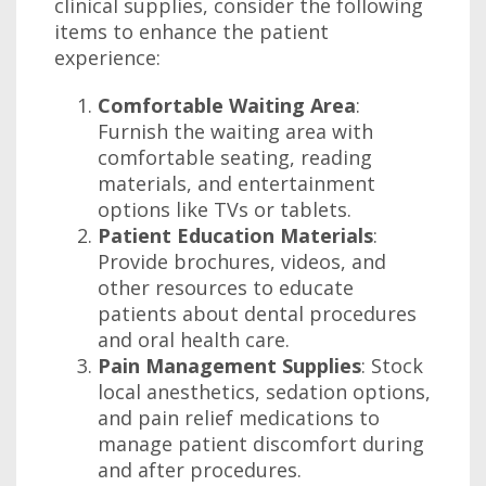
clinical supplies, consider the following
items to enhance the patient
experience:
Comfortable Waiting Area
:
Furnish the waiting area with
comfortable seating, reading
materials, and entertainment
options like TVs or tablets.
Patient Education Materials
:
Provide brochures, videos, and
other resources to educate
patients about dental procedures
and oral health care.
Pain Management Supplies
: Stock
local anesthetics, sedation options,
and pain relief medications to
manage patient discomfort during
and after procedures.