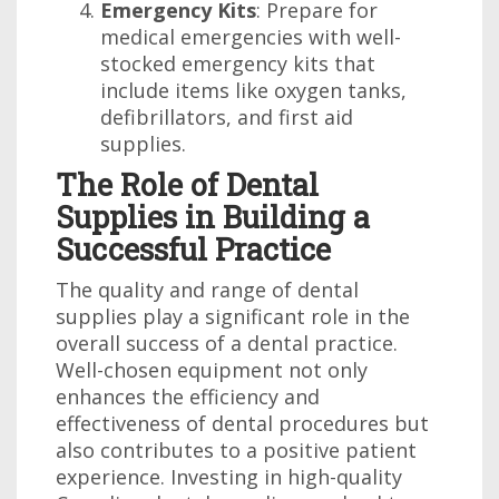
Emergency Kits
: Prepare for
medical emergencies with well-
stocked emergency kits that
include items like oxygen tanks,
defibrillators, and first aid
supplies.
The Role of Dental
Supplies in Building a
Successful Practice
The quality and range of dental
supplies play a significant role in the
overall success of a dental practice.
Well-chosen equipment not only
enhances the efficiency and
effectiveness of dental procedures but
also contributes to a positive patient
experience. Investing in high-quality