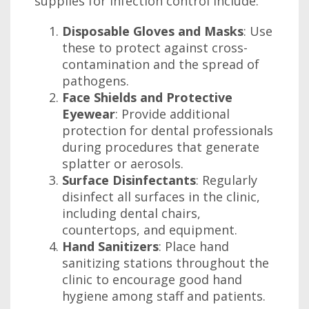
supplies for infection control include:
Disposable Gloves and Masks
: Use
these to protect against cross-
contamination and the spread of
pathogens.
Face Shields and Protective
Eyewear
: Provide additional
protection for dental professionals
during procedures that generate
splatter or aerosols.
Surface Disinfectants
: Regularly
disinfect all surfaces in the clinic,
including dental chairs,
countertops, and equipment.
Hand Sanitizers
: Place hand
sanitizing stations throughout the
clinic to encourage good hand
hygiene among staff and patients.