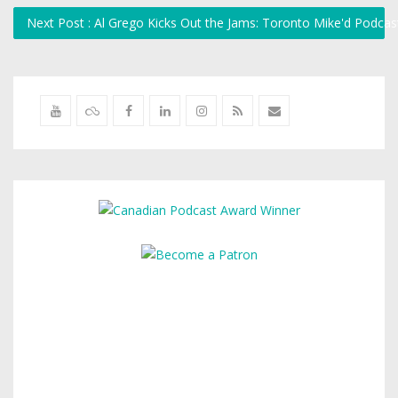
Next Post : Al Grego Kicks Out the Jams: Toronto Mike'd Podca