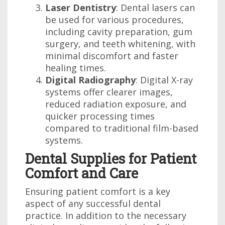
Laser Dentistry
: Dental lasers can
be used for various procedures,
including cavity preparation, gum
surgery, and teeth whitening, with
minimal discomfort and faster
healing times.
Digital Radiography
: Digital X-ray
systems offer clearer images,
reduced radiation exposure, and
quicker processing times
compared to traditional film-based
systems.
Dental Supplies for Patient
Comfort and Care
Ensuring patient comfort is a key
aspect of any successful dental
practice. In addition to the necessary