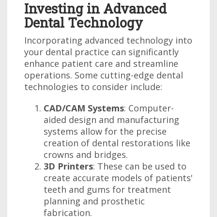
Investing in Advanced
Dental Technology
Incorporating advanced technology into
your dental practice can significantly
enhance patient care and streamline
operations. Some cutting-edge dental
technologies to consider include:
CAD/CAM Systems
: Computer-
aided design and manufacturing
systems allow for the precise
creation of dental restorations like
crowns and bridges.
3D Printers
: These can be used to
create accurate models of patients'
teeth and gums for treatment
planning and prosthetic
fabrication.