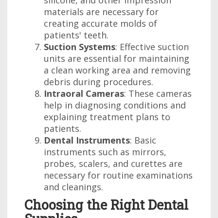
silicone, and other impression
materials are necessary for
creating accurate molds of
patients' teeth.
Suction Systems
: Effective suction
units are essential for maintaining
a clean working area and removing
debris during procedures.
Intraoral Cameras
: These cameras
help in diagnosing conditions and
explaining treatment plans to
patients.
Dental Instruments
: Basic
instruments such as mirrors,
probes, scalers, and curettes are
necessary for routine examinations
and cleanings.
Choosing the Right Dental