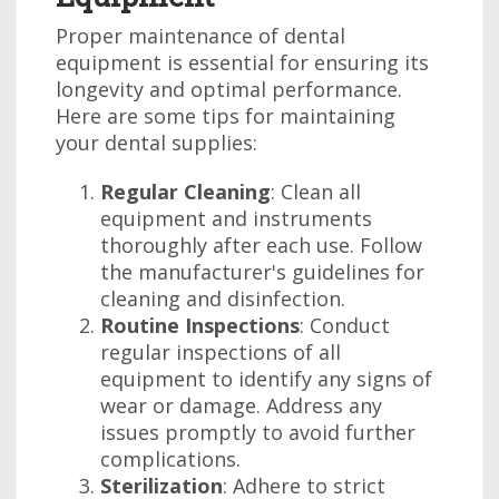
Proper maintenance of dental
equipment is essential for ensuring its
longevity and optimal performance.
Here are some tips for maintaining
your dental supplies:
Regular Cleaning
: Clean all
equipment and instruments
thoroughly after each use. Follow
the manufacturer's guidelines for
cleaning and disinfection.
Routine Inspections
: Conduct
regular inspections of all
equipment to identify any signs of
wear or damage. Address any
issues promptly to avoid further
complications.
Sterilization
: Adhere to strict