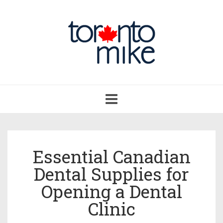
Toggle
navigation
Essential Canadian
Dental Supplies for
Opening a Dental
Clinic