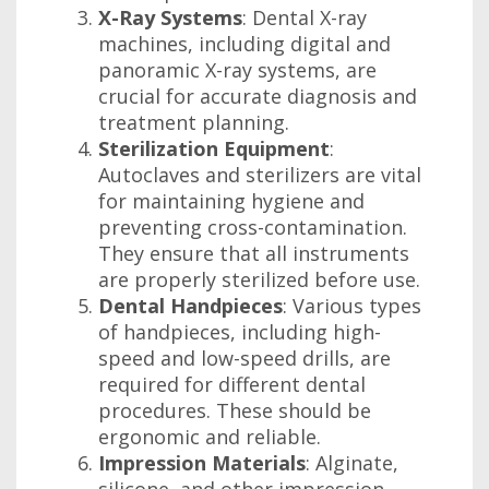
X-Ray Systems
: Dental X-ray
machines, including digital and
panoramic X-ray systems, are
crucial for accurate diagnosis and
treatment planning.
Sterilization Equipment
:
Autoclaves and sterilizers are vital
for maintaining hygiene and
preventing cross-contamination.
They ensure that all instruments
are properly sterilized before use.
Dental Handpieces
: Various types
of handpieces, including high-
speed and low-speed drills, are
required for different dental
procedures. These should be
ergonomic and reliable.
Impression Materials
: Alginate,