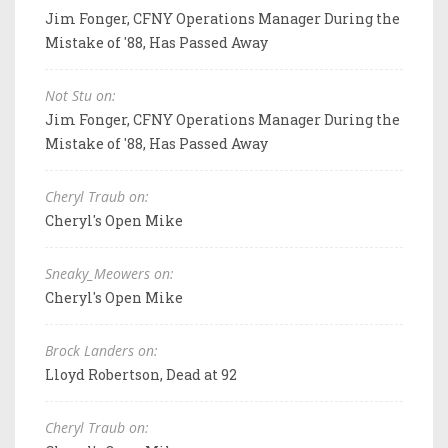
Jim Fonger, CFNY Operations Manager During the
Mistake of '88, Has Passed Away
Not Stu on:
Jim Fonger, CFNY Operations Manager During the
Mistake of '88, Has Passed Away
Cheryl Traub on:
Cheryl's Open Mike
Sneaky_Meowers on:
Cheryl's Open Mike
Brock Landers on:
Lloyd Robertson, Dead at 92
Cheryl Traub on: