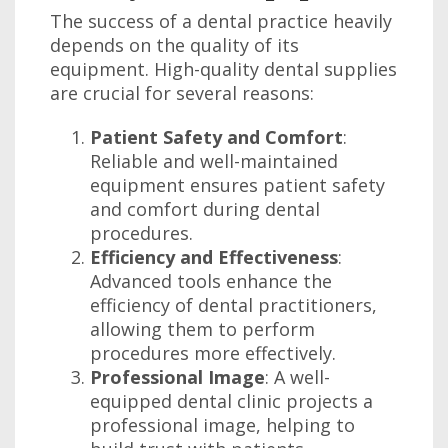
The success of a dental practice heavily
depends on the quality of its
equipment. High-quality dental supplies
are crucial for several reasons:
Patient Safety and Comfort
:
Reliable and well-maintained
equipment ensures patient safety
and comfort during dental
procedures.
Efficiency and Effectiveness
:
Advanced tools enhance the
efficiency of dental practitioners,
allowing them to perform
procedures more effectively.
Professional Image
: A well-
equipped dental clinic projects a
professional image, helping to