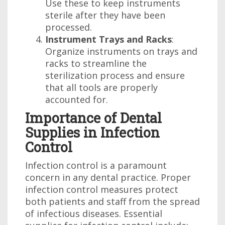
Use these to keep instruments
sterile after they have been
processed.
Instrument Trays and Racks
:
Organize instruments on trays and
racks to streamline the
sterilization process and ensure
that all tools are properly
accounted for.
Importance of Dental
Supplies in Infection
Control
Infection control is a paramount
concern in any dental practice. Proper
infection control measures protect
both patients and staff from the spread
of infectious diseases. Essential