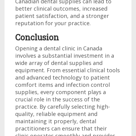
Canadian dental supplies can lead to
better clinical outcomes, increased
patient satisfaction, and a stronger
reputation for your practice.
Conclusion
Opening a dental clinic in Canada
involves a substantial investment in a
wide array of dental supplies and
equipment. From essential clinical tools
and advanced technology to patient
comfort items and infection control
supplies, every component plays a
crucial role in the success of the
practice. By carefully selecting high-
quality, reliable equipment and
maintaining it properly, dental
practitioners can ensure that their
clinic operates smoothly and provides