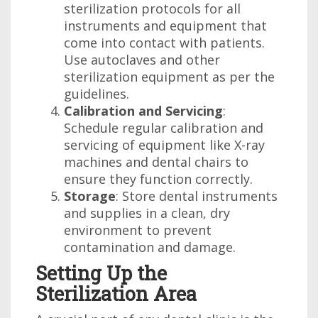
sterilization protocols for all
instruments and equipment that
come into contact with patients.
Use autoclaves and other
sterilization equipment as per the
guidelines.
Calibration and Servicing
:
Schedule regular calibration and
servicing of equipment like X-ray
machines and dental chairs to
ensure they function correctly.
Storage
: Store dental instruments
and supplies in a clean, dry
environment to prevent
contamination and damage.
Setting Up the
Sterilization Area