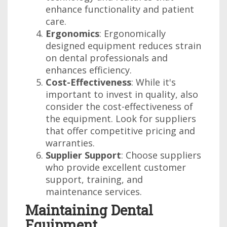
enhance functionality and patient
care.
Ergonomics
: Ergonomically
designed equipment reduces strain
on dental professionals and
enhances efficiency.
Cost-Effectiveness
: While it's
important to invest in quality, also
consider the cost-effectiveness of
the equipment. Look for suppliers
that offer competitive pricing and
warranties.
Supplier Support
: Choose suppliers
who provide excellent customer
support, training, and
maintenance services.
Maintaining Dental
Equipment