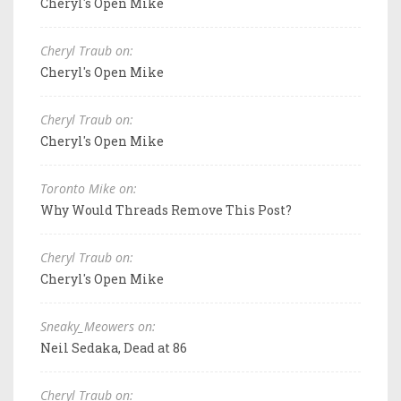
Cheryl's Open Mike
Cheryl Traub on:
Cheryl's Open Mike
Cheryl Traub on:
Cheryl's Open Mike
Toronto Mike on:
Why Would Threads Remove This Post?
Cheryl Traub on:
Cheryl's Open Mike
Sneaky_Meowers on:
Neil Sedaka, Dead at 86
Cheryl Traub on: