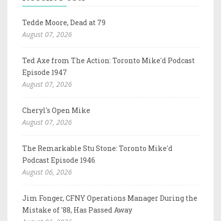
Tedde Moore, Dead at 79
August 07, 2026
Ted Axe from The Action: Toronto Mike'd Podcast
Episode 1947
August 07, 2026
Cheryl's Open Mike
August 07, 2026
The Remarkable Stu Stone: Toronto Mike'd
Podcast Episode 1946
August 06, 2026
Jim Fonger, CFNY Operations Manager During the
Mistake of '88, Has Passed Away