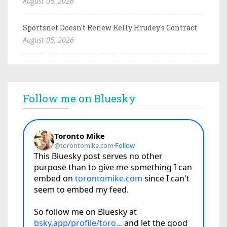
August 06, 2026
Sportsnet Doesn't Renew Kelly Hrudey's Contract
August 05, 2026
Follow me on Bluesky