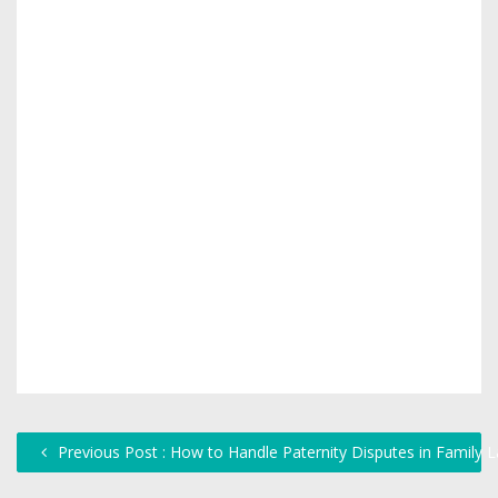
Previous Post : How to Handle Paternity Disputes in Family 