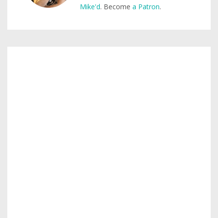
Mike'd
. Become
a Patron
.