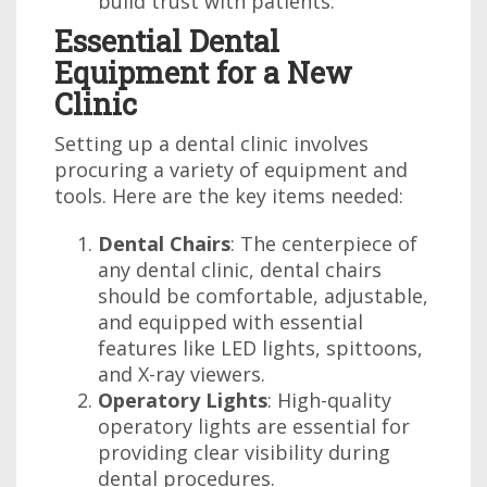
build trust with patients.
Essential Dental
Equipment for a New
Clinic
Setting up a dental clinic involves
procuring a variety of equipment and
tools. Here are the key items needed:
Dental Chairs
: The centerpiece of
any dental clinic, dental chairs
should be comfortable, adjustable,
and equipped with essential
features like LED lights, spittoons,
and X-ray viewers.
Operatory Lights
: High-quality
operatory lights are essential for
providing clear visibility during
dental procedures.