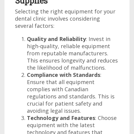
Supplies
Selecting the right equipment for your
dental clinic involves considering
several factors:
Quality and Reliability
: Invest in
high-quality, reliable equipment
from reputable manufacturers.
This ensures longevity and reduces
the likelihood of malfunctions.
Compliance with Standards
:
Ensure that all equipment
complies with Canadian
regulations and standards. This is
crucial for patient safety and
avoiding legal issues.
Technology and Features
: Choose
equipment with the latest
technology and features that