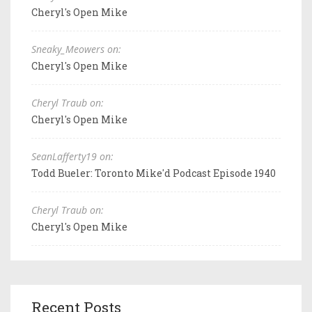
Cheryl's Open Mike
Sneaky_Meowers on:
Cheryl's Open Mike
Cheryl Traub on:
Cheryl's Open Mike
SeanLafferty19 on:
Todd Bueler: Toronto Mike'd Podcast Episode 1940
Cheryl Traub on:
Cheryl's Open Mike
Recent Posts