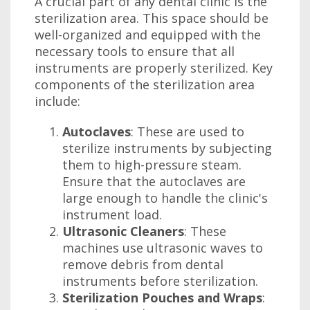
A crucial part of any dental clinic is the
sterilization area. This space should be
well-organized and equipped with the
necessary tools to ensure that all
instruments are properly sterilized. Key
components of the sterilization area
include:
Autoclaves
: These are used to
sterilize instruments by subjecting
them to high-pressure steam.
Ensure that the autoclaves are
large enough to handle the clinic's
instrument load.
Ultrasonic Cleaners
: These
machines use ultrasonic waves to
remove debris from dental
instruments before sterilization.
Sterilization Pouches and Wraps
: