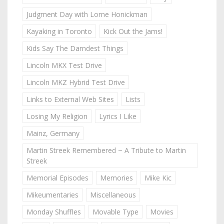
Judgment Day with Lorne Honickman
Kayaking in Toronto
Kick Out the Jams!
Kids Say The Darndest Things
Lincoln MKX Test Drive
Lincoln MKZ Hybrid Test Drive
Links to External Web Sites
Lists
Losing My Religion
Lyrics I Like
Mainz, Germany
Martin Streek Remembered ~ A Tribute to Martin
Streek
Memorial Episodes
Memories
Mike Kic
Mikeumentaries
Miscellaneous
Monday Shuffles
Movable Type
Movies