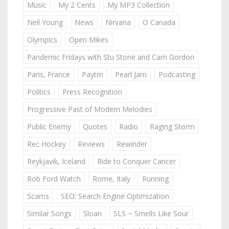
Music
My 2 Cents
My MP3 Collection
Neil Young
News
Nirvana
O Canada
Olympics
Open Mikes
Pandemic Fridays with Stu Stone and Cam Gordon
Paris, France
Paytm
Pearl Jam
Podcasting
Politics
Press Recognition
Progressive Past of Modern Melodies
Public Enemy
Quotes
Radio
Raging Storm
Rec Hockey
Reviews
Rewinder
Reykjavik, Iceland
Ride to Conquer Cancer
Rob Ford Watch
Rome, Italy
Running
Scams
SEO: Search Engine Optimization
Similar Songs
Sloan
SLS ~ Smells Like Sour