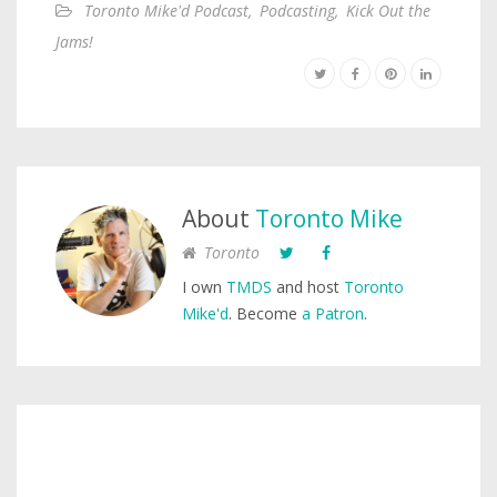
Toronto Mike'd Podcast
,
Podcasting
,
Kick Out the
Jams!
About
Toronto Mike
Toronto
I own
TMDS
and host
Toronto
Mike'd
. Become
a Patron
.