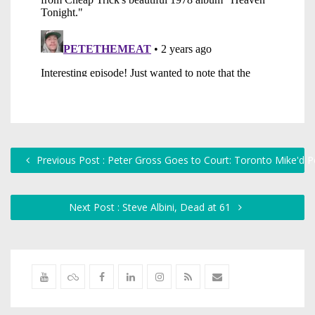
Previous Post : Peter Gross Goes to Court: Toronto Mike'd 
Next Post : Steve Albini, Dead at 61