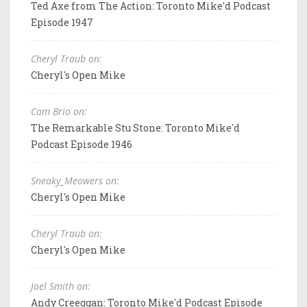
Ted Axe from The Action: Toronto Mike'd Podcast
Episode 1947
Cheryl Traub on:
Cheryl's Open Mike
Cam Brio on:
The Remarkable Stu Stone: Toronto Mike'd
Podcast Episode 1946
Sneaky_Meowers on:
Cheryl's Open Mike
Cheryl Traub on:
Cheryl's Open Mike
Joel Smith on:
Andy Creeggan: Toronto Mike'd Podcast Episode