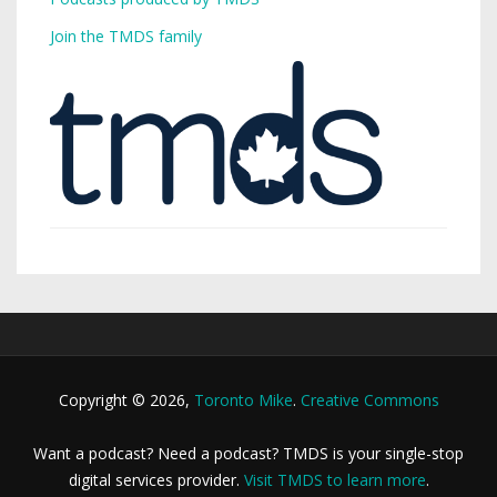
Join the TMDS family
Copyright © 2026,
Toronto Mike
.
Creative Commons
Want a podcast? Need a podcast? TMDS is your single-stop
digital services provider.
Visit TMDS to learn more
.