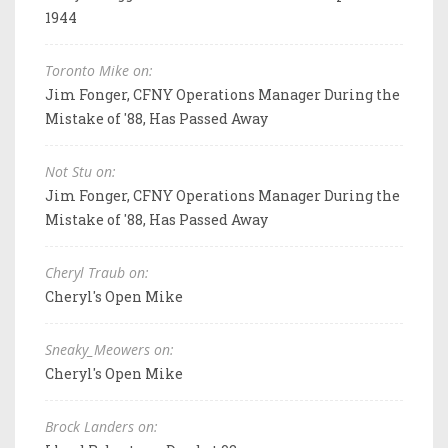
1944
Toronto Mike on:
Jim Fonger, CFNY Operations Manager During the
Mistake of '88, Has Passed Away
Not Stu on:
Jim Fonger, CFNY Operations Manager During the
Mistake of '88, Has Passed Away
Cheryl Traub on:
Cheryl's Open Mike
Sneaky_Meowers on:
Cheryl's Open Mike
Brock Landers on: