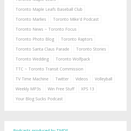
Toronto Maple Leafs Baseball Club
Toronto Marlies
Toronto Mike'd Podcast
Toronto News ~ Toronto Focus
Toronto Photo Blog
Toronto Raptors
Toronto Santa Claus Parade
Toronto Stories
Toronto Wedding
Toronto Wolfpack
TTC ~ Toronto Transit Commission
TV Time Machine
Twitter
Videos
Volleyball
Weekly MP3s
Win Free Stuff
XPS 13
Your Blog Sucks Podcast
Podcasts produced by TMDS