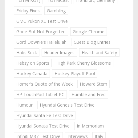
FOTM KOTJ
FOTMCast
Frankfurt, Germany
Friday Fives
Gambling
GMC Yukon XL Test Drive
Gone But Not Forgotten
Google Chrome
Gord Downie's Hallelujah
Guest Blog Entries
Habs Suck
Header Images
Health and Safety
Hebsy on Sports
High Park Cherry Blossoms
Hockey Canada
Hockey Playoff Pool
Homer's Quote of the Week
Howard Stern
HP TouchPad Tablet PC
Humble and Fred
Humour
Hyundai Genesis Test Drive
Hyundai Santa Fe Test Drive
Hyundai Sonata Test Drive
In Memoriam
Infiniti M37 Test Drive
Interviews
Italy