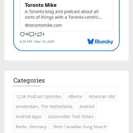
Categories
12:36 Podcast Episodes
Alberta
American Idol
Amsterdam, The Netherlands
Android
Android Apps
Automobile Test Drives
Berlin, Germany
Best Canadian Song Search