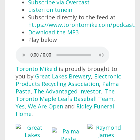
Subscribe via Overcast
Listen on tunein
Subscribe directly to the feed at
https://www.torontomike.com/podcast/r
Download the MP3
Play below
Toronto Mike'd
is proudly brought to
you by
Great Lakes Brewery
,
Electronic
Products Recycling Association
,
Palma
Pasta
,
The Advantaged Investor
,
The
Toronto Maple Leafs Baseball Team
,
Yes, We Are Open
and
Ridley Funeral
Home
.