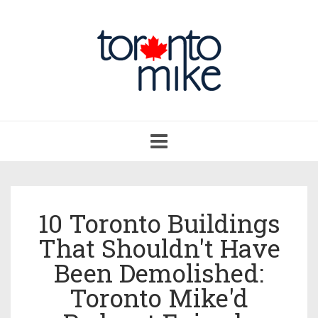
Toggle
navigation
10 Toronto Buildings
That Shouldn't Have
Been Demolished:
Toronto Mike'd