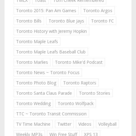
TMLX
Toast
Tom Cheek Remembered
Toronto 2015: Pan Am Games
Toronto Argos
Toronto Bills
Toronto Blue Jays
Toronto FC
Toronto History with Jeremy Hopkin
Toronto Maple Leafs
Toronto Maple Leafs Baseball Club
Toronto Marlies
Toronto Mike'd Podcast
Toronto News ~ Toronto Focus
Toronto Photo Blog
Toronto Raptors
Toronto Santa Claus Parade
Toronto Stories
Toronto Wedding
Toronto Wolfpack
TTC ~ Toronto Transit Commission
TV Time Machine
Twitter
Videos
Volleyball
Weekly MP3s
Win Free Stuff
XPS 13