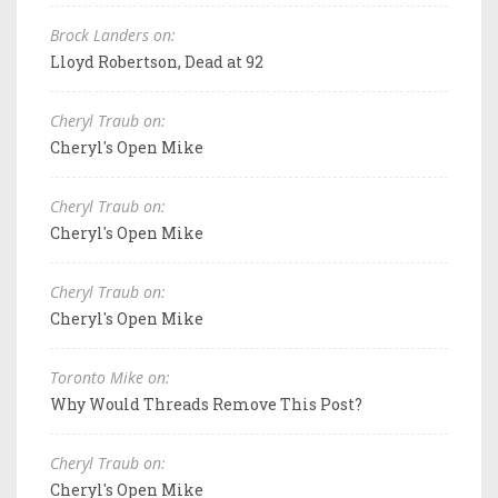
Brock Landers on:
Lloyd Robertson, Dead at 92
Cheryl Traub on:
Cheryl's Open Mike
Cheryl Traub on:
Cheryl's Open Mike
Cheryl Traub on:
Cheryl's Open Mike
Toronto Mike on:
Why Would Threads Remove This Post?
Cheryl Traub on:
Cheryl's Open Mike