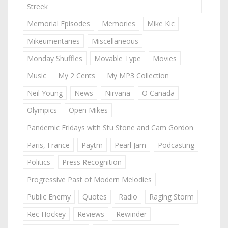
Streek
Memorial Episodes
Memories
Mike Kic
Mikeumentaries
Miscellaneous
Monday Shuffles
Movable Type
Movies
Music
My 2 Cents
My MP3 Collection
Neil Young
News
Nirvana
O Canada
Olympics
Open Mikes
Pandemic Fridays with Stu Stone and Cam Gordon
Paris, France
Paytm
Pearl Jam
Podcasting
Politics
Press Recognition
Progressive Past of Modern Melodies
Public Enemy
Quotes
Radio
Raging Storm
Rec Hockey
Reviews
Rewinder