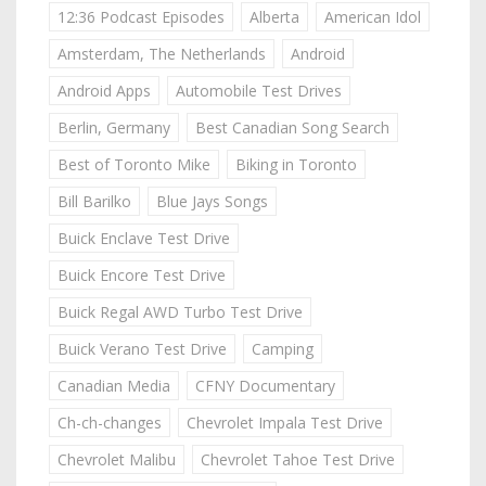
12:36 Podcast Episodes
Alberta
American Idol
Amsterdam, The Netherlands
Android
Android Apps
Automobile Test Drives
Berlin, Germany
Best Canadian Song Search
Best of Toronto Mike
Biking in Toronto
Bill Barilko
Blue Jays Songs
Buick Enclave Test Drive
Buick Encore Test Drive
Buick Regal AWD Turbo Test Drive
Buick Verano Test Drive
Camping
Canadian Media
CFNY Documentary
Ch-ch-changes
Chevrolet Impala Test Drive
Chevrolet Malibu
Chevrolet Tahoe Test Drive