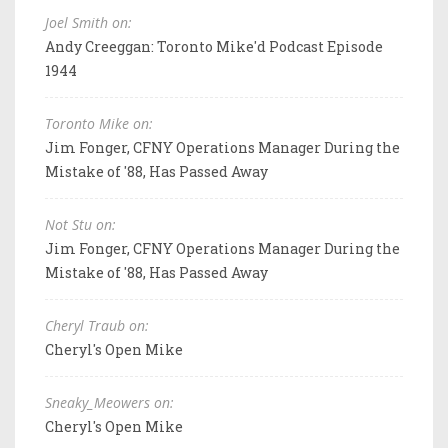
Joel Smith on:
Andy Creeggan: Toronto Mike'd Podcast Episode
1944
Toronto Mike on:
Jim Fonger, CFNY Operations Manager During the
Mistake of '88, Has Passed Away
Not Stu on:
Jim Fonger, CFNY Operations Manager During the
Mistake of '88, Has Passed Away
Cheryl Traub on:
Cheryl's Open Mike
Sneaky_Meowers on:
Cheryl's Open Mike