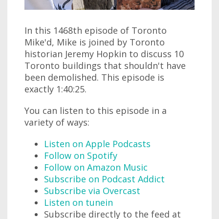
In this 1468th episode of Toronto
Mike'd, Mike is joined by Toronto
historian Jeremy Hopkin to discuss 10
Toronto buildings that shouldn't have
been demolished. This episode is
exactly 1:40:25.
You can listen to this episode in a
variety of ways:
Listen on Apple Podcasts
Follow on Spotify
Follow on Amazon Music
Subscribe on Podcast Addict
Subscribe via Overcast
Listen on tunein
Subscribe directly to the feed at