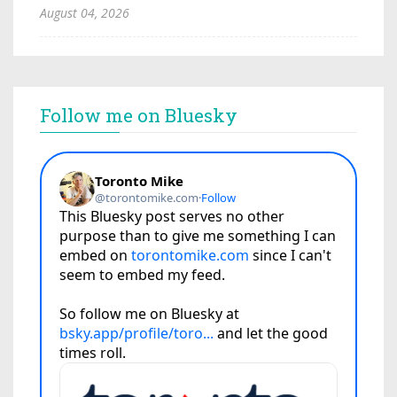
August 04, 2026
Follow me on Bluesky