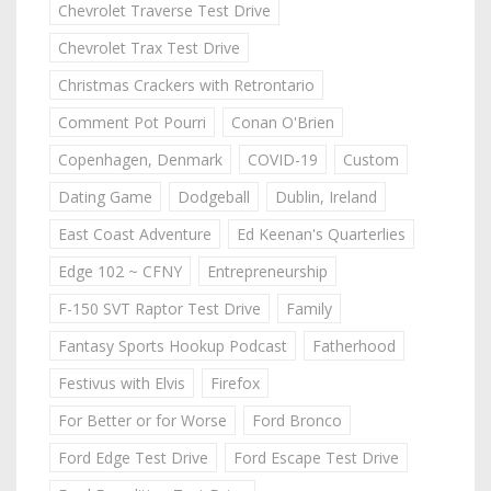
Chevrolet Traverse Test Drive
Chevrolet Trax Test Drive
Christmas Crackers with Retrontario
Comment Pot Pourri
Conan O'Brien
Copenhagen, Denmark
COVID-19
Custom
Dating Game
Dodgeball
Dublin, Ireland
East Coast Adventure
Ed Keenan's Quarterlies
Edge 102 ~ CFNY
Entrepreneurship
F-150 SVT Raptor Test Drive
Family
Fantasy Sports Hookup Podcast
Fatherhood
Festivus with Elvis
Firefox
For Better or for Worse
Ford Bronco
Ford Edge Test Drive
Ford Escape Test Drive