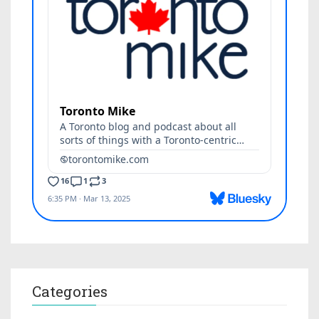
Categories