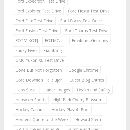
Ford Expedition Test Drive
Ford Explorer Test Drive
Ford Fiesta Test Drive
Ford Flex Test Drive
Ford Focus Test Drive
Ford Fusion Test Drive
Ford Taurus Test Drive
FOTM KOTJ
FOTMCast
Frankfurt, Germany
Friday Fives
Gambling
GMC Yukon XL Test Drive
Gone But Not Forgotten
Google Chrome
Gord Downie's Hallelujah
Guest Blog Entries
Habs Suck
Header Images
Health and Safety
Hebsy on Sports
High Park Cherry Blossoms
Hockey Canada
Hockey Playoff Pool
Homer's Quote of the Week
Howard Stern
HP TouchPad Tablet PC
Humble and Fred