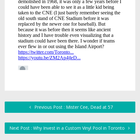
Previous Post : Mister Cee, Dead at 57
Next Post : Why Invest in a Custom Vinyl Pool in Toronto