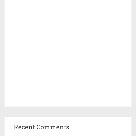
Recent Comments