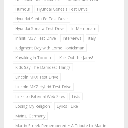
Humour
Hyundai Genesis Test Drive
Hyundai Santa Fe Test Drive
Hyundai Sonata Test Drive
In Memoriam
Infiniti M37 Test Drive
Interviews
Italy
Judgment Day with Lorne Honickman
Kayaking in Toronto
Kick Out the Jams!
Kids Say The Darndest Things
Lincoln MKX Test Drive
Lincoln MKZ Hybrid Test Drive
Links to External Web Sites
Lists
Losing My Religion
Lyrics I Like
Mainz, Germany
Martin Streek Remembered ~ A Tribute to Martin