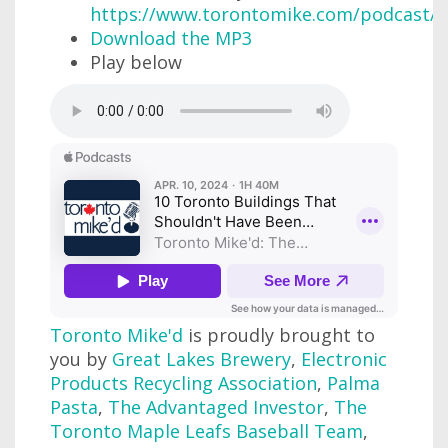
https://www.torontomike.com/podcast/r
Download the MP3
Play below
Toronto Mike'd
is proudly brought to
you by
Great Lakes Brewery
,
Electronic
Products Recycling Association
,
Palma
Pasta
,
The Advantaged Investor
,
The
Toronto Maple Leafs Baseball Team
,