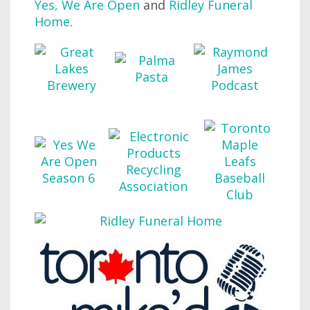
Yes, We Are Open
and
Ridley Funeral
Home
.