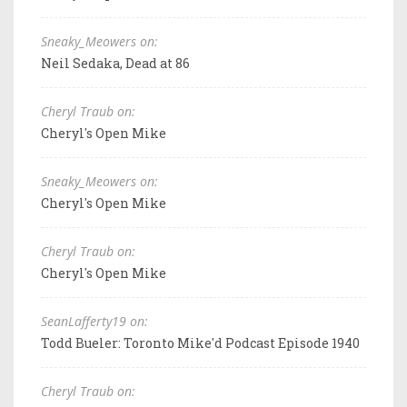
Sneaky_Meowers on:
Neil Sedaka, Dead at 86
Cheryl Traub on:
Cheryl's Open Mike
Sneaky_Meowers on:
Cheryl's Open Mike
Cheryl Traub on:
Cheryl's Open Mike
SeanLafferty19 on:
Todd Bueler: Toronto Mike'd Podcast Episode 1940
Cheryl Traub on: