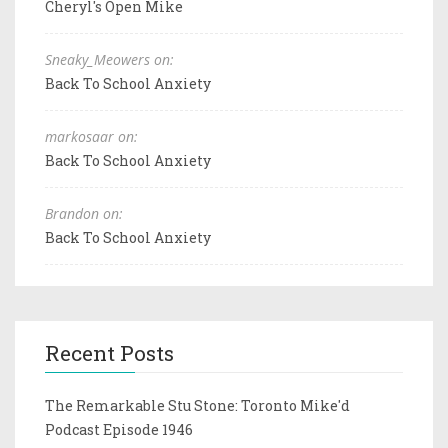
Cheryl's Open Mike
Sneaky_Meowers on:
Back To School Anxiety
markosaar on:
Back To School Anxiety
Brandon on:
Back To School Anxiety
Recent Posts
The Remarkable Stu Stone: Toronto Mike'd
Podcast Episode 1946