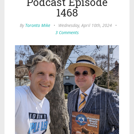
Podcast Episode
1468
By
Toronto Mike
•
Wednesday, April 10th, 2024
•
3 Comments