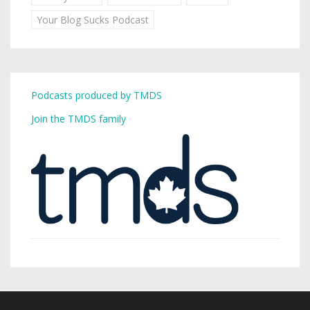
Your Blog Sucks Podcast
Podcasts produced by TMDS
Join the TMDS family