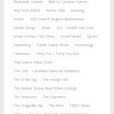
Reykjavik, Iceland
Ride to Conquer Cancer
Rob Ford Watch
Rome, Italy
Running
Scams
SEO: Search Engine Optimization
Similar Songs
Sloan
SLS ~ Smells Like Sour
Smart Fortwo Test Drive
Social Media
Sports
Swimming
Tablet Talent Show
Technology
Television
Terry Fox | Terry Fox Run
That Damn Pepsi Cheer
The CNE ~ Canadian National Exhibition
The El Mo Gig
The Hodge 100
The Keitner Group Real Estate Listings
The Simpsons
The Sopranos
The Tragically Hip
The Wire
TMDS News