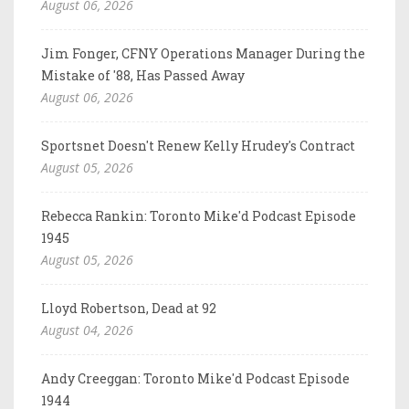
August 06, 2026
Jim Fonger, CFNY Operations Manager During the
Mistake of '88, Has Passed Away
August 06, 2026
Sportsnet Doesn't Renew Kelly Hrudey's Contract
August 05, 2026
Rebecca Rankin: Toronto Mike'd Podcast Episode
1945
August 05, 2026
Lloyd Robertson, Dead at 92
August 04, 2026
Andy Creeggan: Toronto Mike'd Podcast Episode
1944