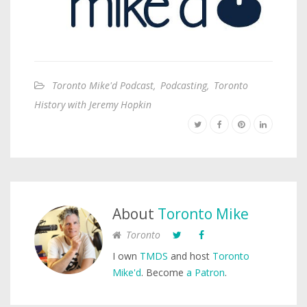
Toronto Mike'd Podcast
,
Podcasting
,
Toronto
History with Jeremy Hopkin
About
Toronto Mike
Toronto
I own
TMDS
and host
Toronto
Mike'd
. Become
a Patron
.