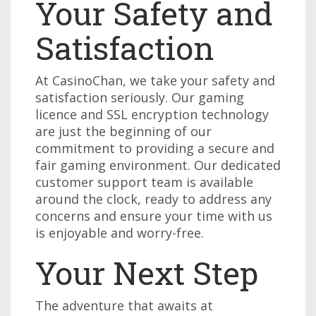
Your Safety and
Satisfaction
At CasinoChan, we take your safety and
satisfaction seriously. Our gaming
licence and SSL encryption technology
are just the beginning of our
commitment to providing a secure and
fair gaming environment. Our dedicated
customer support team is available
around the clock, ready to address any
concerns and ensure your time with us
is enjoyable and worry-free.
Your Next Step
The adventure that awaits at