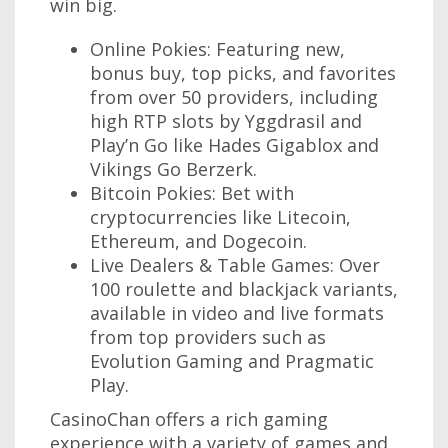
win big.
Online Pokies: Featuring new,
bonus buy, top picks, and favorites
from over 50 providers, including
high RTP slots by Yggdrasil and
Play’n Go like Hades Gigablox and
Vikings Go Berzerk.
Bitcoin Pokies: Bet with
cryptocurrencies like Litecoin,
Ethereum, and Dogecoin.
Live Dealers & Table Games: Over
100 roulette and blackjack variants,
available in video and live formats
from top providers such as
Evolution Gaming and Pragmatic
Play.
CasinoChan offers a rich gaming
experience with a variety of games and