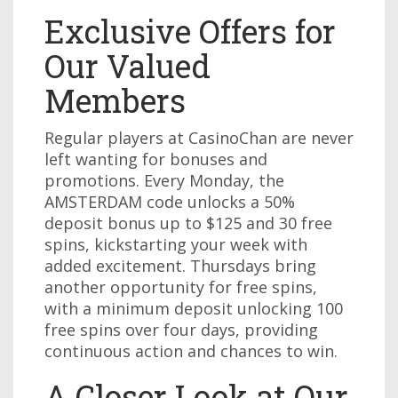
Exclusive Offers for
Our Valued
Members
Regular players at CasinoChan are never
left wanting for bonuses and
promotions. Every Monday, the
AMSTERDAM code unlocks a 50%
deposit bonus up to $125 and 30 free
spins, kickstarting your week with
added excitement. Thursdays bring
another opportunity for free spins,
with a minimum deposit unlocking 100
free spins over four days, providing
continuous action and chances to win.
A Closer Look at Our