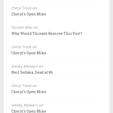
Cheryl Traub on:
Cheryl's Open Mike
Toronto Mike on:
Why Would Threads Remove This Post?
Cheryl Traub on:
Cheryl's Open Mike
Sneaky_Meowers on:
Neil Sedaka, Dead at 86
Cheryl Traub on:
Cheryl's Open Mike
Sneaky_Meowers on:
Cheryl's Open Mike