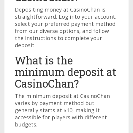
Depositing money at CasinoChan is
straightforward. Log into your account,
select your preferred payment method
from our diverse options, and follow
the instructions to complete your
deposit.
What is the
minimum deposit at
CasinoChan?
The minimum deposit at CasinoChan
varies by payment method but
generally starts at $10, making it
accessible for players with different
budgets.