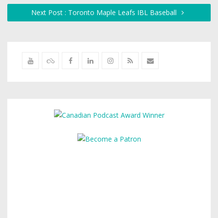
Next Post : Toronto Maple Leafs IBL Baseball