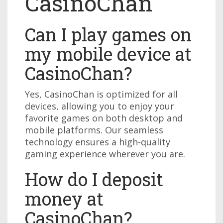
CasinoChan
Can I play games on
my mobile device at
CasinoChan?
Yes, CasinoChan is optimized for all
devices, allowing you to enjoy your
favorite games on both desktop and
mobile platforms. Our seamless
technology ensures a high-quality
gaming experience wherever you are.
How do I deposit
money at
CasinoChan?