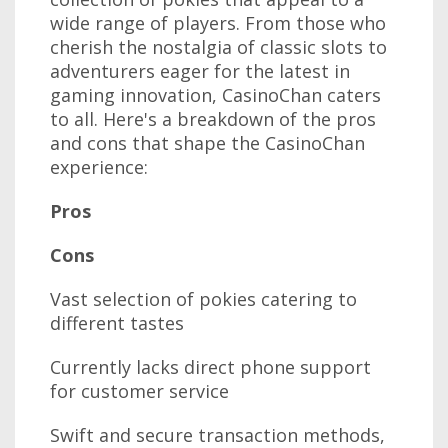
wide range of players. From those who
cherish the nostalgia of classic slots to
adventurers eager for the latest in
gaming innovation, CasinoChan caters
to all. Here's a breakdown of the pros
and cons that shape the CasinoChan
experience:
Pros
Cons
Vast selection of pokies catering to
different tastes
Currently lacks direct phone support
for customer service
Swift and secure transaction methods,