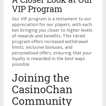
VIP Program
Our VIP program is a testament to our
appreciation for our players, with each
bet bringing you closer to higher levels
of rewards and benefits. This tiered
program offers increased withdrawal
limits, exclusive bonuses, and
personalised offers, ensuring that your
loyalty is rewarded in the best ways
possible.
Joining the
CasinoChan
Community