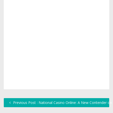
Previous Post : National Casino Online: A New Contender on 