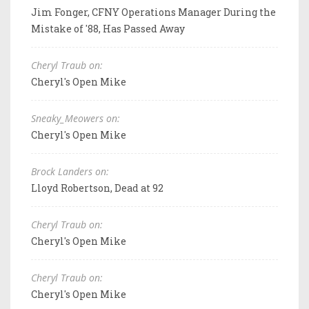
Jim Fonger, CFNY Operations Manager During the
Mistake of '88, Has Passed Away
Cheryl Traub on:
Cheryl's Open Mike
Sneaky_Meowers on:
Cheryl's Open Mike
Brock Landers on:
Lloyd Robertson, Dead at 92
Cheryl Traub on:
Cheryl's Open Mike
Cheryl Traub on:
Cheryl's Open Mike