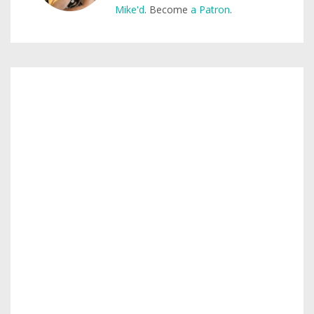
Mike'd
. Become
a Patron
.