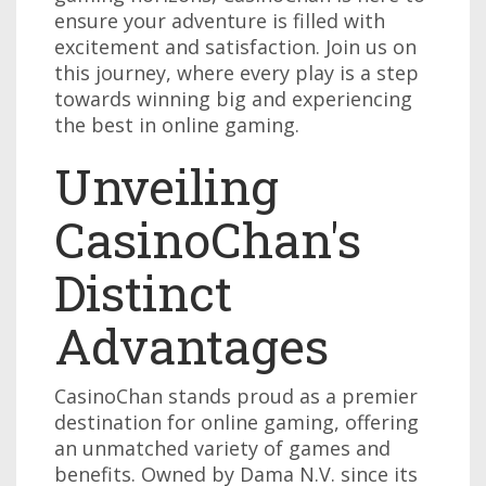
ensure your adventure is filled with
excitement and satisfaction. Join us on
this journey, where every play is a step
towards winning big and experiencing
the best in online gaming.
Unveiling
CasinoChan's
Distinct
Advantages
CasinoChan stands proud as a premier
destination for online gaming, offering
an unmatched variety of games and
benefits. Owned by Dama N.V. since its