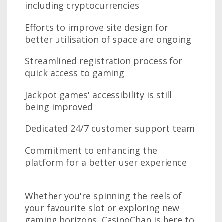
including cryptocurrencies
Efforts to improve site design for
better utilisation of space are ongoing
Streamlined registration process for
quick access to gaming
Jackpot games' accessibility is still
being improved
Dedicated 24/7 customer support team
Commitment to enhancing the
platform for a better user experience
Whether you're spinning the reels of
your favourite slot or exploring new
gaming horizons, CasinoChan is here to