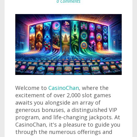
0 Comments
Welcome to
CasinoChan
, where the
excitement of over 2,000 slot games
awaits you alongside an array of
generous bonuses, a distinguished VIP
program, and life-changing jackpots. At
CasinoChan, it's a pleasure to guide you
through the numerous offerings and