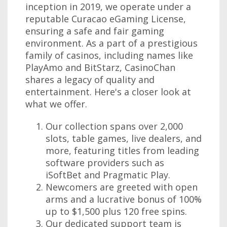
inception in 2019, we operate under a
reputable Curacao eGaming License,
ensuring a safe and fair gaming
environment. As a part of a prestigious
family of casinos, including names like
PlayAmo and BitStarz, CasinoChan
shares a legacy of quality and
entertainment. Here's a closer look at
what we offer.
Our collection spans over 2,000
slots, table games, live dealers, and
more, featuring titles from leading
software providers such as
iSoftBet and Pragmatic Play.
Newcomers are greeted with open
arms and a lucrative bonus of 100%
up to $1,500 plus 120 free spins.
Our dedicated support team is