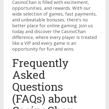
CasinoChan is filled with excitement,
opportunities, and rewards. With our
wide selection of games, fast payments,
and unbeatable bonuses, there's no
better place for online gaming. Join us
today and discover the CasinoChan
difference, where every player is treated
like a VIP and every game is an
opportunity for fun and wins.
Frequently
Asked
Questions
(FAQs) about