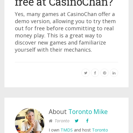
free at CasinoChan?
Yes, many games at CasinoChan offer a
demo version, allowing you to try them
out for free before committing to real
money play. This is a great way to
discover new games and familiarize
yourself with their mechanics.
About
Toronto Mike
Toronto
I own
TMDS
and host
Toronto