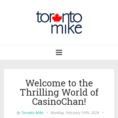
Toggle
navigation
Welcome to the
Thrilling World of
CasinoChan!
By
Toronto Mike
•
Monday, February 19th, 2024
•