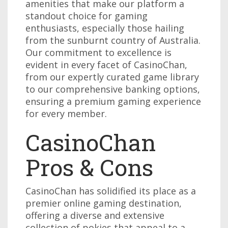
amenities that make our platform a
standout choice for gaming
enthusiasts, especially those hailing
from the sunburnt country of Australia.
Our commitment to excellence is
evident in every facet of CasinoChan,
from our expertly curated game library
to our comprehensive banking options,
ensuring a premium gaming experience
for every member.
CasinoChan
Pros & Cons
CasinoChan has solidified its place as a
premier online gaming destination,
offering a diverse and extensive
collection of pokies that appeal to a