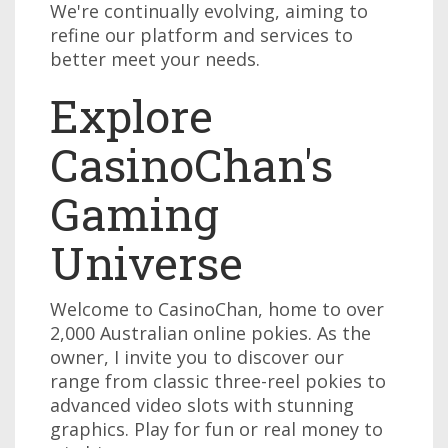
We're continually evolving, aiming to
refine our platform and services to
better meet your needs.
Explore
CasinoChan's
Gaming
Universe
Welcome to CasinoChan, home to over
2,000 Australian online pokies. As the
owner, I invite you to discover our
range from classic three-reel pokies to
advanced video slots with stunning
graphics. Play for fun or real money to