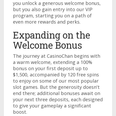
you unlock a generous welcome bonus,
but you also gain entry into our VIP
program, starting you on a path of
even more rewards and perks.
Expanding on the
Welcome Bonus
The journey at CasinoChan begins with
a warm welcome, extending a 100%
bonus on your first deposit up to
$1,500, accompanied by 120 free spins
to enjoy on some of our most popular
slot games. But the generosity doesn't
end there; additional bonuses await on
your next three deposits, each designed
to give your gameplay a significant
boost.