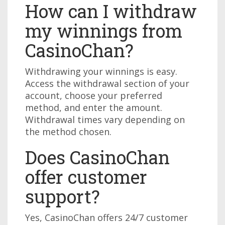
How can I withdraw
my winnings from
CasinoChan?
Withdrawing your winnings is easy.
Access the withdrawal section of your
account, choose your preferred
method, and enter the amount.
Withdrawal times vary depending on
the method chosen.
Does CasinoChan
offer customer
support?
Yes, CasinoChan offers 24/7 customer