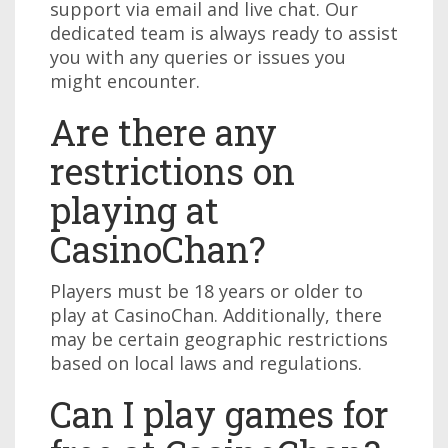
support via email and live chat. Our
dedicated team is always ready to assist
you with any queries or issues you
might encounter.
Are there any
restrictions on
playing at
CasinoChan?
Players must be 18 years or older to
play at CasinoChan. Additionally, there
may be certain geographic restrictions
based on local laws and regulations.
Can I play games for