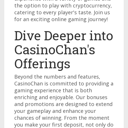
the option to play with cryptocurrency,
catering to every player's taste. Join us
for an exciting online gaming journey!
Dive Deeper into
CasinoChan's
Offerings
Beyond the numbers and features,
CasinoChan is committed to providing a
gaming experience that is both
enriching and enjoyable. Our bonuses
and promotions are designed to extend
your gameplay and enhance your
chances of winning. From the moment
you make your first deposit, not only do