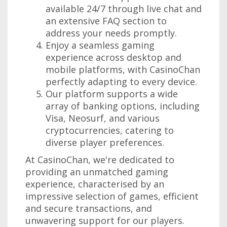
available 24/7 through live chat and
an extensive FAQ section to
address your needs promptly.
Enjoy a seamless gaming
experience across desktop and
mobile platforms, with CasinoChan
perfectly adapting to every device.
Our platform supports a wide
array of banking options, including
Visa, Neosurf, and various
cryptocurrencies, catering to
diverse player preferences.
At CasinoChan, we're dedicated to
providing an unmatched gaming
experience, characterised by an
impressive selection of games, efficient
and secure transactions, and
unwavering support for our players.