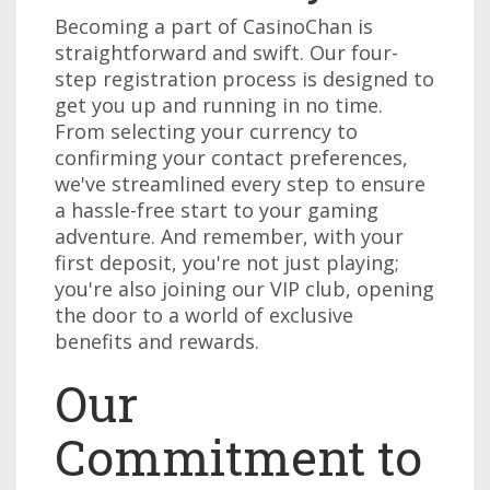
Becoming a part of CasinoChan is
straightforward and swift. Our four-
step registration process is designed to
get you up and running in no time.
From selecting your currency to
confirming your contact preferences,
we've streamlined every step to ensure
a hassle-free start to your gaming
adventure. And remember, with your
first deposit, you're not just playing;
you're also joining our VIP club, opening
the door to a world of exclusive
benefits and rewards.
Our
Commitment to