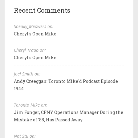
Recent Comments
Sneaky_Meowers on:
Cheryl's Open Mike
Cheryl Traub on:
Cheryl's Open Mike
Joel Smith on:
Andy Creeggan: Toronto Mike'd Podcast Episode
1944
Toronto Mike on:
Jim Fonger, CFNY Operations Manager During the
Mistake of '88, Has Passed Away
Not Stu on: