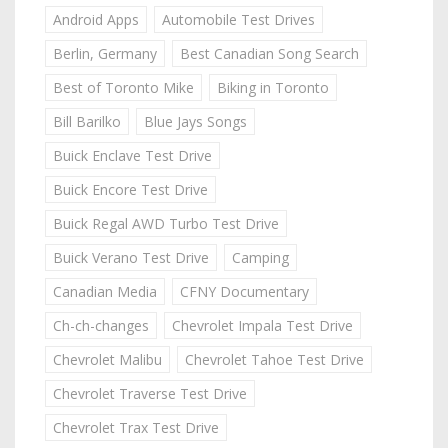
Android Apps
Automobile Test Drives
Berlin, Germany
Best Canadian Song Search
Best of Toronto Mike
Biking in Toronto
Bill Barilko
Blue Jays Songs
Buick Enclave Test Drive
Buick Encore Test Drive
Buick Regal AWD Turbo Test Drive
Buick Verano Test Drive
Camping
Canadian Media
CFNY Documentary
Ch-ch-changes
Chevrolet Impala Test Drive
Chevrolet Malibu
Chevrolet Tahoe Test Drive
Chevrolet Traverse Test Drive
Chevrolet Trax Test Drive