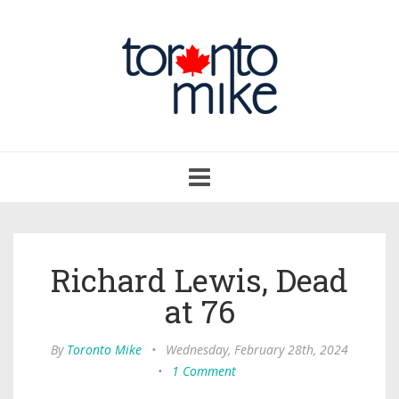
Toggle
navigation
Richard Lewis, Dead
at 76
By
Toronto Mike
•
Wednesday, February 28th, 2024
•
1 Comment