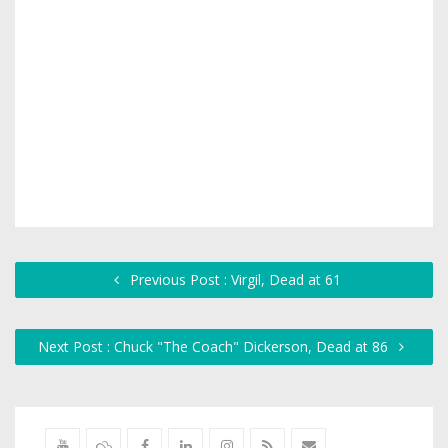
Previous Post : Virgil, Dead at 61
Next Post : Chuck "The Coach" Dickerson, Dead at 86