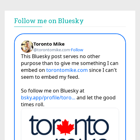
Follow me on Bluesky