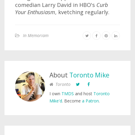
comedian Larry David in HBO's
Curb
Your Enthusiasm
, kvetching regularly.
In Memoriam
About
Toronto Mike
Toronto
I own
TMDS
and host
Toronto
Mike'd
. Become
a Patron
.