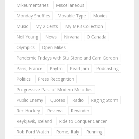
Mikeumentaries
Miscellaneous
Monday Shuffles
Movable Type
Movies
Music
My 2 Cents
My MP3 Collection
Neil Young
News
Nirvana
O Canada
Olympics
Open Mikes
Pandemic Fridays with Stu Stone and Cam Gordon
Paris, France
Paytm
Pearl Jam
Podcasting
Politics
Press Recognition
Progressive Past of Modern Melodies
Public Enemy
Quotes
Radio
Raging Storm
Rec Hockey
Reviews
Rewinder
Reykjavik, Iceland
Ride to Conquer Cancer
Rob Ford Watch
Rome, Italy
Running