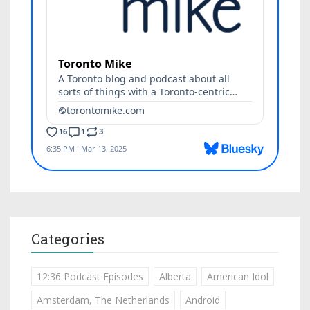
Categories
12:36 Podcast Episodes
Alberta
American Idol
Amsterdam, The Netherlands
Android