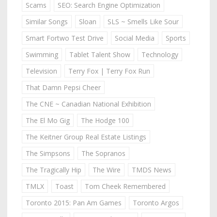
Scams
SEO: Search Engine Optimization
Similar Songs
Sloan
SLS ~ Smells Like Sour
Smart Fortwo Test Drive
Social Media
Sports
Swimming
Tablet Talent Show
Technology
Television
Terry Fox | Terry Fox Run
That Damn Pepsi Cheer
The CNE ~ Canadian National Exhibition
The El Mo Gig
The Hodge 100
The Keitner Group Real Estate Listings
The Simpsons
The Sopranos
The Tragically Hip
The Wire
TMDS News
TMLX
Toast
Tom Cheek Remembered
Toronto 2015: Pan Am Games
Toronto Argos