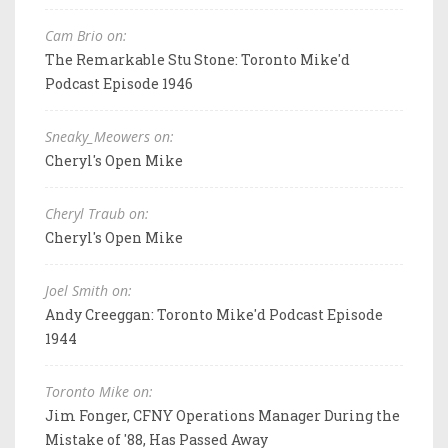
Cam Brio on:
The Remarkable Stu Stone: Toronto Mike'd
Podcast Episode 1946
Sneaky_Meowers on:
Cheryl's Open Mike
Cheryl Traub on:
Cheryl's Open Mike
Joel Smith on:
Andy Creeggan: Toronto Mike'd Podcast Episode
1944
Toronto Mike on:
Jim Fonger, CFNY Operations Manager During the
Mistake of '88, Has Passed Away