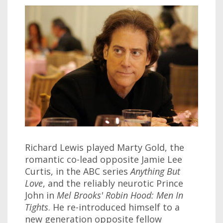
Richard Lewis played Marty Gold, the
romantic co-lead opposite Jamie Lee
Curtis, in the ABC series
Anything But
Love
, and the reliably neurotic Prince
John in
Mel Brooks' Robin Hood: Men In
Tights
. He re-introduced himself to a
new generation opposite fellow