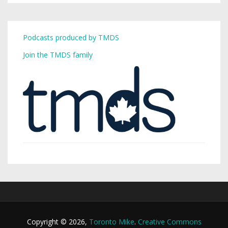
Podcasts produced by TMDS
Join the TMDS family
Copyright © 2026,
Toronto Mike
.
Creative Commons