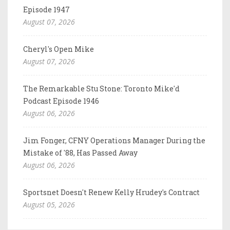
Episode 1947
August 07, 2026
Cheryl's Open Mike
August 07, 2026
The Remarkable Stu Stone: Toronto Mike'd
Podcast Episode 1946
August 06, 2026
Jim Fonger, CFNY Operations Manager During the
Mistake of '88, Has Passed Away
August 06, 2026
Sportsnet Doesn't Renew Kelly Hrudey's Contract
August 05, 2026