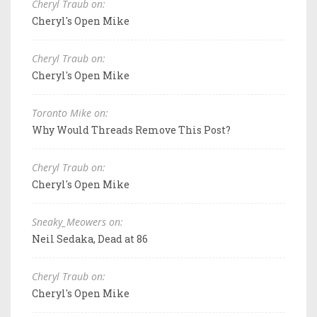
Cheryl Traub on:
Cheryl's Open Mike
Cheryl Traub on:
Cheryl's Open Mike
Toronto Mike on:
Why Would Threads Remove This Post?
Cheryl Traub on:
Cheryl's Open Mike
Sneaky_Meowers on:
Neil Sedaka, Dead at 86
Cheryl Traub on:
Cheryl's Open Mike