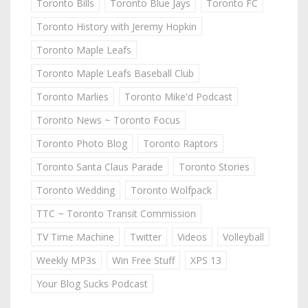
Toronto Bills
Toronto Blue Jays
Toronto FC
Toronto History with Jeremy Hopkin
Toronto Maple Leafs
Toronto Maple Leafs Baseball Club
Toronto Marlies
Toronto Mike'd Podcast
Toronto News ~ Toronto Focus
Toronto Photo Blog
Toronto Raptors
Toronto Santa Claus Parade
Toronto Stories
Toronto Wedding
Toronto Wolfpack
TTC ~ Toronto Transit Commission
TV Time Machine
Twitter
Videos
Volleyball
Weekly MP3s
Win Free Stuff
XPS 13
Your Blog Sucks Podcast