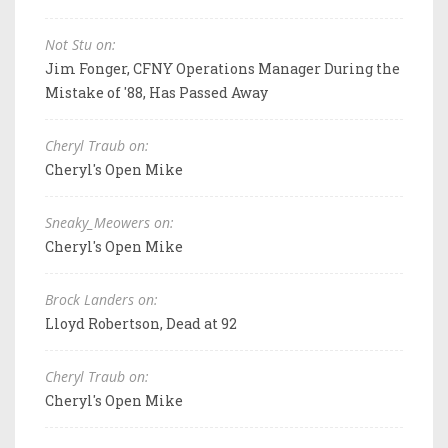
Not Stu on:
Jim Fonger, CFNY Operations Manager During the
Mistake of '88, Has Passed Away
Cheryl Traub on:
Cheryl's Open Mike
Sneaky_Meowers on:
Cheryl's Open Mike
Brock Landers on:
Lloyd Robertson, Dead at 92
Cheryl Traub on:
Cheryl's Open Mike