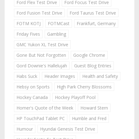
Ford Flex Test Drive
Ford Focus Test Drive
Ford Fusion Test Drive
Ford Taurus Test Drive
FOTM KOTJ
FOTMCast
Frankfurt, Germany
Friday Fives
Gambling
GMC Yukon XL Test Drive
Gone But Not Forgotten
Google Chrome
Gord Downie's Hallelujah
Guest Blog Entries
Habs Suck
Header Images
Health and Safety
Hebsy on Sports
High Park Cherry Blossoms
Hockey Canada
Hockey Playoff Pool
Homer's Quote of the Week
Howard Stern
HP TouchPad Tablet PC
Humble and Fred
Humour
Hyundai Genesis Test Drive