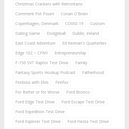
Christmas Crackers with Retrontario
Comment Pot Pourri
Conan O'Brien
Copenhagen, Denmark
COVID-19
Custom
Dating Game
Dodgeball
Dublin, Ireland
East Coast Adventure
Ed Keenan's Quarterlies
Edge 102 ~ CFNY
Entrepreneurship
F-150 SVT Raptor Test Drive
Family
Fantasy Sports Hookup Podcast
Fatherhood
Festivus with Elvis
Firefox
For Better or for Worse
Ford Bronco
Ford Edge Test Drive
Ford Escape Test Drive
Ford Expedition Test Drive
Ford Explorer Test Drive
Ford Fiesta Test Drive