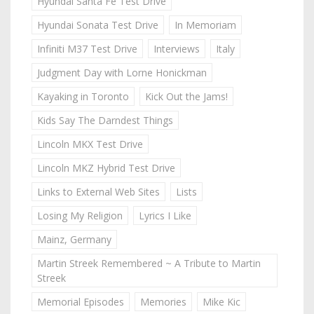
Hyundai Santa Fe Test Drive
Hyundai Sonata Test Drive
In Memoriam
Infiniti M37 Test Drive
Interviews
Italy
Judgment Day with Lorne Honickman
Kayaking in Toronto
Kick Out the Jams!
Kids Say The Darndest Things
Lincoln MKX Test Drive
Lincoln MKZ Hybrid Test Drive
Links to External Web Sites
Lists
Losing My Religion
Lyrics I Like
Mainz, Germany
Martin Streek Remembered ~ A Tribute to Martin
Streek
Memorial Episodes
Memories
Mike Kic