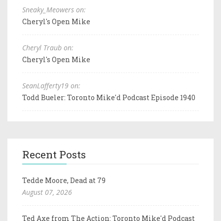
Sneaky_Meowers on:
Cheryl's Open Mike
Cheryl Traub on:
Cheryl's Open Mike
SeanLafferty19 on:
Todd Bueler: Toronto Mike'd Podcast Episode 1940
Recent Posts
Tedde Moore, Dead at 79
August 07, 2026
Ted Axe from The Action: Toronto Mike'd Podcast