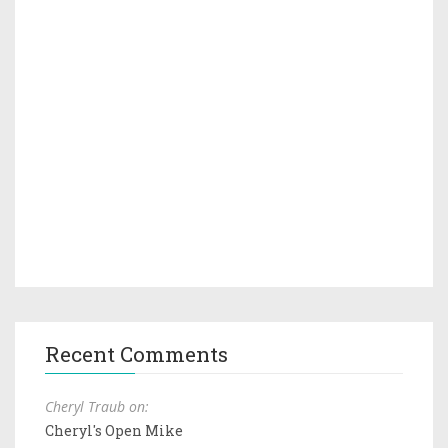
Recent Comments
Cheryl Traub on:
Cheryl's Open Mike