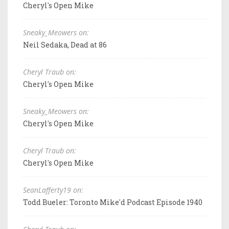
Cheryl's Open Mike
Sneaky_Meowers on:
Neil Sedaka, Dead at 86
Cheryl Traub on:
Cheryl's Open Mike
Sneaky_Meowers on:
Cheryl's Open Mike
Cheryl Traub on:
Cheryl's Open Mike
SeanLafferty19 on:
Todd Bueler: Toronto Mike'd Podcast Episode 1940