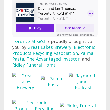
Toronto Mike'd
is proudly brought to
you by
Great Lakes Brewery
,
Electronic
Products Recycling Association
,
Palma
Pasta
,
The Advantaged Investor
, and
Ridley Funeral Home
.