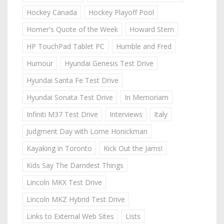
Hockey Canada
Hockey Playoff Pool
Homer's Quote of the Week
Howard Stern
HP TouchPad Tablet PC
Humble and Fred
Humour
Hyundai Genesis Test Drive
Hyundai Santa Fe Test Drive
Hyundai Sonata Test Drive
In Memoriam
Infiniti M37 Test Drive
Interviews
Italy
Judgment Day with Lorne Honickman
Kayaking in Toronto
Kick Out the Jams!
Kids Say The Darndest Things
Lincoln MKX Test Drive
Lincoln MKZ Hybrid Test Drive
Links to External Web Sites
Lists