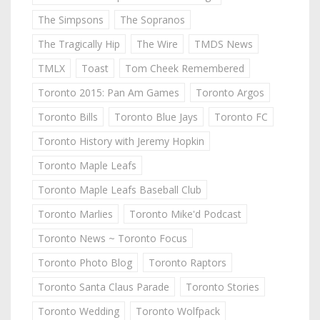
The Simpsons
The Sopranos
The Tragically Hip
The Wire
TMDS News
TMLX
Toast
Tom Cheek Remembered
Toronto 2015: Pan Am Games
Toronto Argos
Toronto Bills
Toronto Blue Jays
Toronto FC
Toronto History with Jeremy Hopkin
Toronto Maple Leafs
Toronto Maple Leafs Baseball Club
Toronto Marlies
Toronto Mike'd Podcast
Toronto News ~ Toronto Focus
Toronto Photo Blog
Toronto Raptors
Toronto Santa Claus Parade
Toronto Stories
Toronto Wedding
Toronto Wolfpack