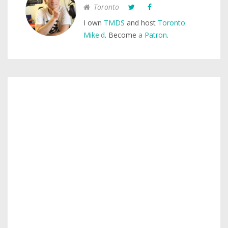
Toronto
I own
TMDS
and host
Toronto
Mike'd
. Become
a Patron
.