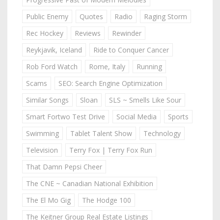
Public Enemy
Quotes
Radio
Raging Storm
Rec Hockey
Reviews
Rewinder
Reykjavik, Iceland
Ride to Conquer Cancer
Rob Ford Watch
Rome, Italy
Running
Scams
SEO: Search Engine Optimization
Similar Songs
Sloan
SLS ~ Smells Like Sour
Smart Fortwo Test Drive
Social Media
Sports
Swimming
Tablet Talent Show
Technology
Television
Terry Fox | Terry Fox Run
That Damn Pepsi Cheer
The CNE ~ Canadian National Exhibition
The El Mo Gig
The Hodge 100
The Keitner Group Real Estate Listings