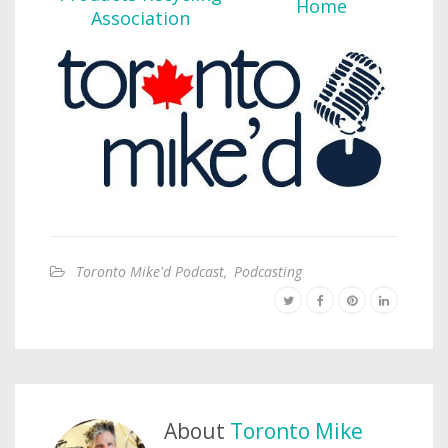
Toronto Mike'd Podcast
,
Podcasting
About
Toronto Mike