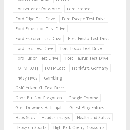
For Better or for Worse
Ford Bronco
Ford Edge Test Drive
Ford Escape Test Drive
Ford Expedition Test Drive
Ford Explorer Test Drive
Ford Fiesta Test Drive
Ford Flex Test Drive
Ford Focus Test Drive
Ford Fusion Test Drive
Ford Taurus Test Drive
FOTM KOTJ
FOTMCast
Frankfurt, Germany
Friday Fives
Gambling
GMC Yukon XL Test Drive
Gone But Not Forgotten
Google Chrome
Gord Downie's Hallelujah
Guest Blog Entries
Habs Suck
Header Images
Health and Safety
Hebsy on Sports
High Park Cherry Blossoms