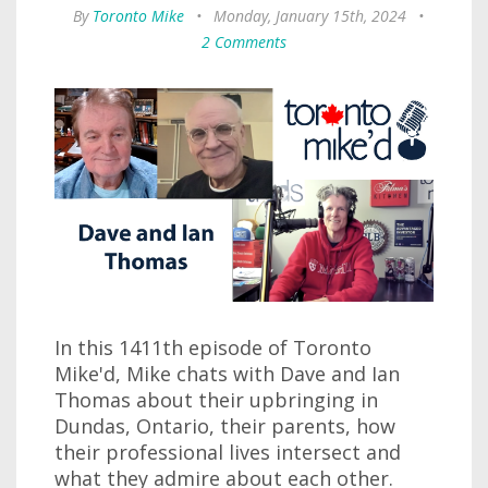
By
Toronto Mike
•
Monday, January 15th, 2024
•
2 Comments
In this 1411th episode of Toronto
Mike'd, Mike chats with Dave and Ian
Thomas about their upbringing in
Dundas, Ontario, their parents, how
their professional lives intersect and
what they admire about each other.