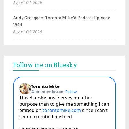
August 04, 2026
Andy Creeggan: Toronto Mike'd Podcast Episode
1944
August 04, 2026
Follow me on Bluesky