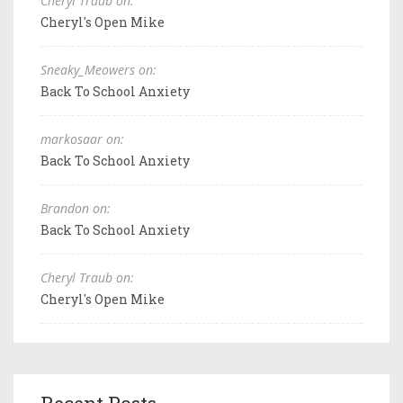
Cheryl Traub on:
Cheryl's Open Mike
Sneaky_Meowers on:
Back To School Anxiety
markosaar on:
Back To School Anxiety
Brandon on:
Back To School Anxiety
Cheryl Traub on:
Cheryl's Open Mike
Recent Posts