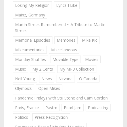
Losing My Religion
Lyrics I Like
Mainz, Germany
Martin Streek Remembered ~ A Tribute to Martin
Streek
Memorial Episodes
Memories
Mike Kic
Mikeumentaries
Miscellaneous
Monday Shuffles
Movable Type
Movies
Music
My 2 Cents
My MP3 Collection
Neil Young
News
Nirvana
O Canada
Olympics
Open Mikes
Pandemic Fridays with Stu Stone and Cam Gordon
Paris, France
Paytm
Pearl Jam
Podcasting
Politics
Press Recognition
Progressive Past of Modern Melodies