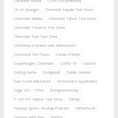
Canadian Media
CFNY Documentary
Ch-ch-changes
Chevrolet Impala Test Drive
Chevrolet Malibu
Chevrolet Tahoe Test Drive
Chevrolet Traverse Test Drive
Chevrolet Trax Test Drive
Christmas Crackers with Retrontario
Comment Pot Pourri
Conan O'Brien
Copenhagen, Denmark
COVID-19
Custom
Dating Game
Dodgeball
Dublin, Ireland
East Coast Adventure
Ed Keenan's Quarterlies
Edge 102 ~ CFNY
Entrepreneurship
F-150 SVT Raptor Test Drive
Family
Fantasy Sports Hookup Podcast
Fatherhood
Festivus with Elvis
Firefox