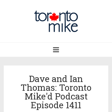
Toggle
navigation
Dave and Ian
Thomas: Toronto
Mike'd Podcast
Episode 1411