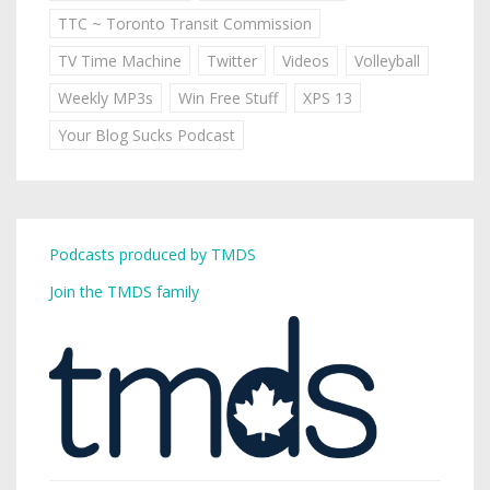
TTC ~ Toronto Transit Commission
TV Time Machine
Twitter
Videos
Volleyball
Weekly MP3s
Win Free Stuff
XPS 13
Your Blog Sucks Podcast
Podcasts produced by TMDS
Join the TMDS family