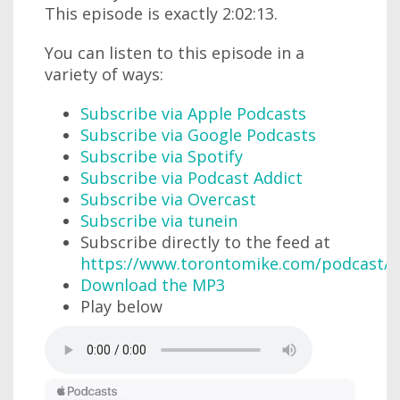
This episode is exactly 2:02:13.
You can listen to this episode in a
variety of ways:
Subscribe via Apple Podcasts
Subscribe via Google Podcasts
Subscribe via Spotify
Subscribe via Podcast Addict
Subscribe via Overcast
Subscribe via tunein
Subscribe directly to the feed at
https://www.torontomike.com/podcast/r
Download the MP3
Play below