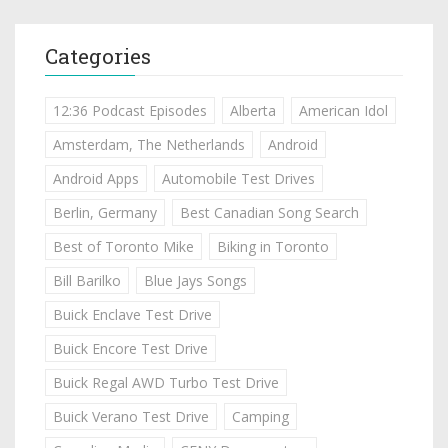
Categories
12:36 Podcast Episodes
Alberta
American Idol
Amsterdam, The Netherlands
Android
Android Apps
Automobile Test Drives
Berlin, Germany
Best Canadian Song Search
Best of Toronto Mike
Biking in Toronto
Bill Barilko
Blue Jays Songs
Buick Enclave Test Drive
Buick Encore Test Drive
Buick Regal AWD Turbo Test Drive
Buick Verano Test Drive
Camping