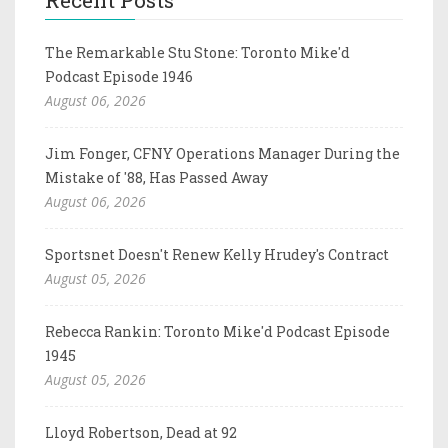
The Remarkable Stu Stone: Toronto Mike'd
Podcast Episode 1946
August 06, 2026
Jim Fonger, CFNY Operations Manager During the
Mistake of '88, Has Passed Away
August 06, 2026
Sportsnet Doesn't Renew Kelly Hrudey's Contract
August 05, 2026
Rebecca Rankin: Toronto Mike'd Podcast Episode
1945
August 05, 2026
Lloyd Robertson, Dead at 92