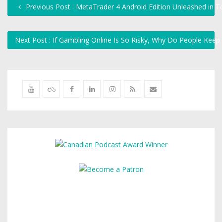
Previous Post : MetaTrader 4 Android Edition Unleashed in 
Next Post : If Gambling Online Is So Risky, Why Do People Keep