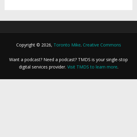
Copyright © 2026,
Toronto Mike
.
Creative Commons
Want a podcast? Need a podcast? TMDS is your single-stop
digital services provider.
Visit TMDS to learn more
.