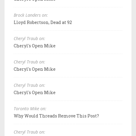
Brock Landers on:
Lloyd Robertson, Dead at 92
Cheryl Traub on:
Cheryl's Open Mike
Cheryl Traub on:
Cheryl's Open Mike
Cheryl Traub on:
Cheryl's Open Mike
Toronto Mike on:
Why Would Threads Remove This Post?
Cheryl Traub on: