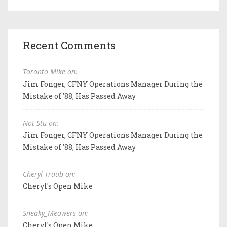
Recent Comments
Toronto Mike on:
Jim Fonger, CFNY Operations Manager During the
Mistake of '88, Has Passed Away
Not Stu on:
Jim Fonger, CFNY Operations Manager During the
Mistake of '88, Has Passed Away
Cheryl Traub on:
Cheryl's Open Mike
Sneaky_Meowers on:
Cheryl's Open Mike