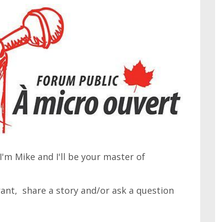
'm Mike and I'll be your master of
 rant, share a story and/or ask a question