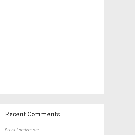
Recent Comments
Brock Landers on: