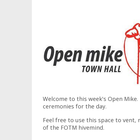
Welcome to this week's Open Mike. I
ceremonies for the day.
Feel free to use this space to vent,
of the FOTM hivemind.