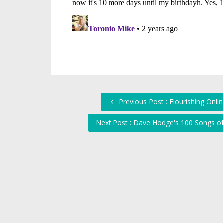
Previous Post : Flourishing Online
Next Post : Dave Hodge's 100 Songs o