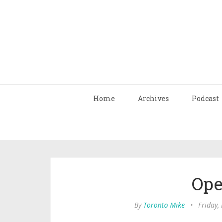
Home
Archives
Podcast
Ope
By
Toronto Mike
•
Friday,