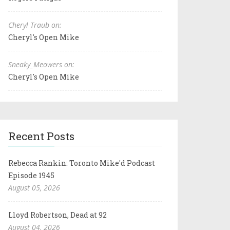
Cheryl Traub on:
Cheryl's Open Mike
Sneaky_Meowers on:
Cheryl's Open Mike
Recent Posts
Rebecca Rankin: Toronto Mike'd Podcast
Episode 1945
August 05, 2026
Lloyd Robertson, Dead at 92
August 04, 2026