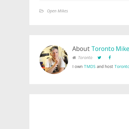
Open Mikes
About
Toronto Mik
Toronto
I own
TMDS
and host
Toronto