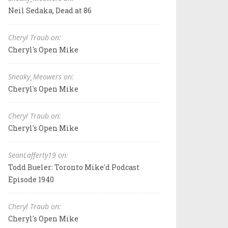
Neil Sedaka, Dead at 86
Cheryl Traub on:
Cheryl's Open Mike
Sneaky_Meowers on:
Cheryl's Open Mike
Cheryl Traub on:
Cheryl's Open Mike
SeanLafferty19 on:
Todd Bueler: Toronto Mike'd Podcast
Episode 1940
Cheryl Traub on:
Cheryl's Open Mike