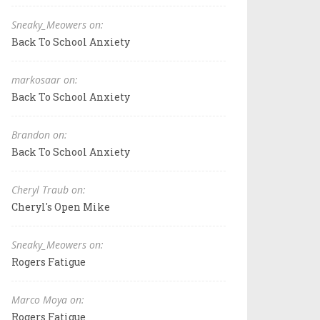
Sneaky_Meowers on:
Back To School Anxiety
markosaar on:
Back To School Anxiety
Brandon on:
Back To School Anxiety
Cheryl Traub on:
Cheryl's Open Mike
Sneaky_Meowers on:
Rogers Fatigue
Marco Moya on:
Rogers Fatigue