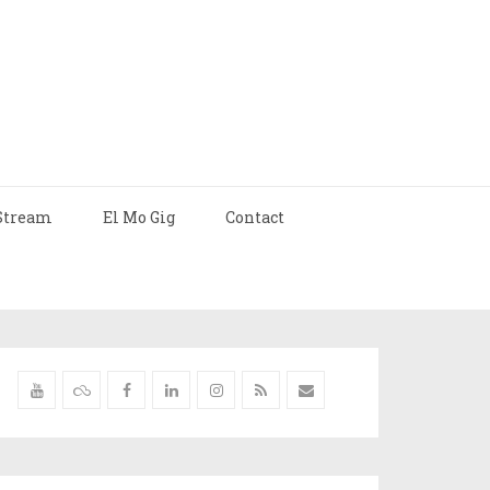
Stream
El Mo Gig
Contact