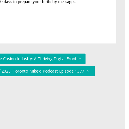
 Casino Industry: A Thriving Digital Frontier
f 2023: Toronto Mike'd Podcast Episode 1377