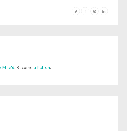
e
 Mike'd
. Become
a Patron
.