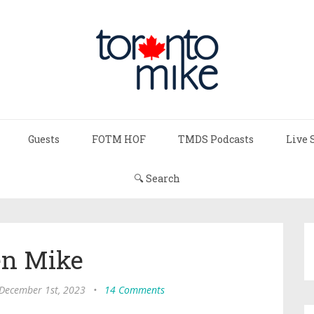
Guests
FOTM HOF
TMDS Podcasts
Live 
🔍 Search
n Mike
 December 1st, 2023
•
14 Comments