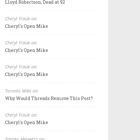
Lloyd Robertson, Dead at 92
Cheryl Traub on:
Cheryl's Open Mike
Cheryl Traub on:
Cheryl's Open Mike
Cheryl Traub on:
Cheryl's Open Mike
Toronto Mike on:
Why Would Threads Remove This Post?
Cheryl Traub on:
Cheryl's Open Mike
Sneaky_Meowers on: