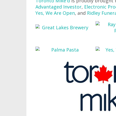
Toronto Mike'd
is proudly brought 
Advantaged Investor
,
Electronic Pro
Yes, We Are Open
, and
Ridley Funer