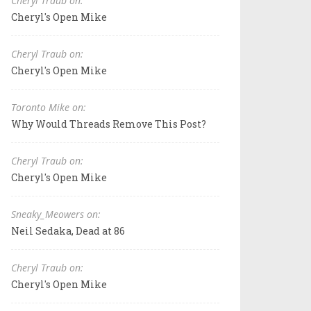
Cheryl Traub on:
Cheryl's Open Mike
Cheryl Traub on:
Cheryl's Open Mike
Toronto Mike on:
Why Would Threads Remove This Post?
Cheryl Traub on:
Cheryl's Open Mike
Sneaky_Meowers on:
Neil Sedaka, Dead at 86
Cheryl Traub on:
Cheryl's Open Mike