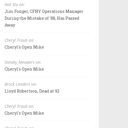
Not Stu on:
Jim Fonger, CFNY Operations Manager
During the Mistake of '88, Has Passed
Away
Cheryl Traub on:
Cheryl's Open Mike
Sneaky_Meowers on:
Cheryl's Open Mike
Brock Landers on:
Lloyd Robertson, Dead at 92
Cheryl Traub on:
Cheryl's Open Mike