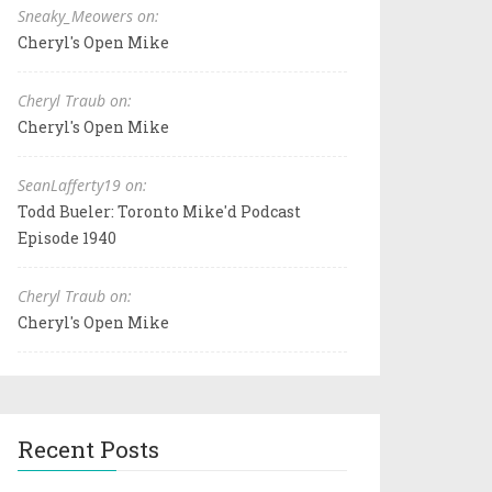
Sneaky_Meowers on:
Cheryl's Open Mike
Cheryl Traub on:
Cheryl's Open Mike
SeanLafferty19 on:
Todd Bueler: Toronto Mike'd Podcast
Episode 1940
Cheryl Traub on:
Cheryl's Open Mike
Recent Posts