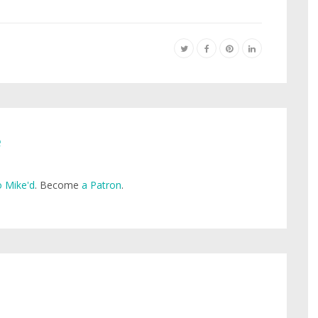
e
 Mike'd
. Become
a Patron
.