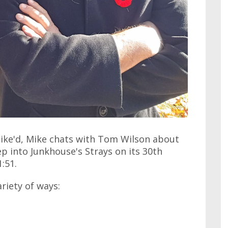
Mike'd, Mike chats with Tom Wilson about
p into Junkhouse's Strays on its 30th
1:51.
ariety of ways: