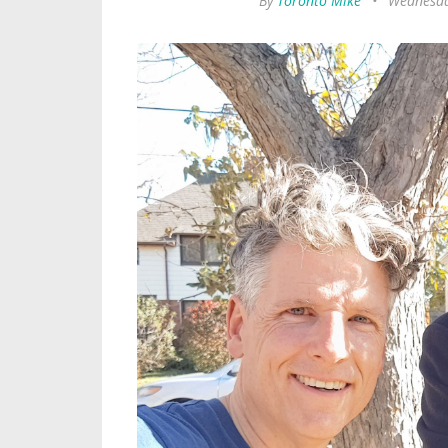
By
Toronto Mike
•
Wednesda