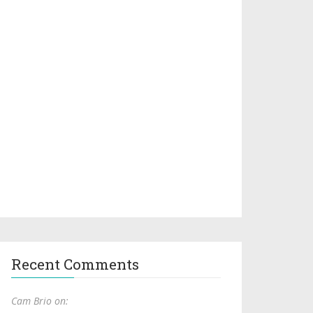
Recent Comments
Cam Brio on: