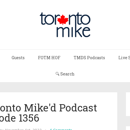
Guests
FOTM HOF
TMDS Podcasts
Live 
🔍 Search
onto Mike'd Podcast
ode 1356