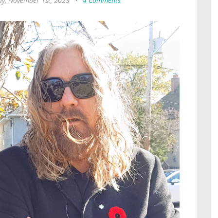
y, November 1st, 2023
•
4 Comments