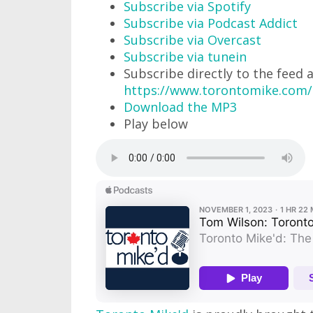
Subscribe via Spotify
Subscribe via Podcast Addict
Subscribe via Overcast
Subscribe via tunein
Subscribe directly to the feed 
https://www.torontomike.com/
Download the MP3
Play below