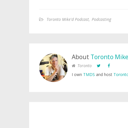
Toronto Mike'd Podcast
,
Podcasting
About
Toronto Mik
Toronto
I own
TMDS
and host
Toronto