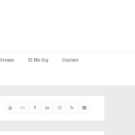
Stream
El Mo Gig
Contact