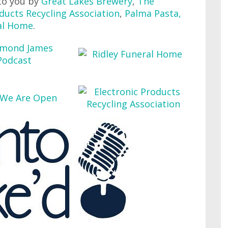
to you by
Great Lakes Brewery
,
The
ducts Recycling Association
,
Palma Pasta
,
al Home
.