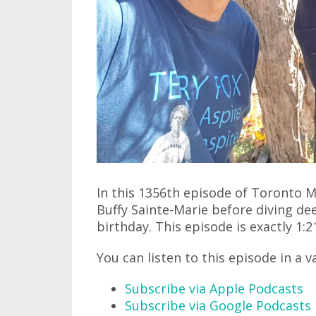
In this 1356th episode of Toronto 
Buffy Sainte-Marie before diving dee
birthday. This episode is exactly 1:2
You can listen to this episode in a v
Subscribe via Apple Podcasts
Subscribe via Google Podcasts