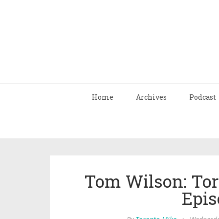
Home
Archives
Podcast
Tom Wilson: Tor
Epis