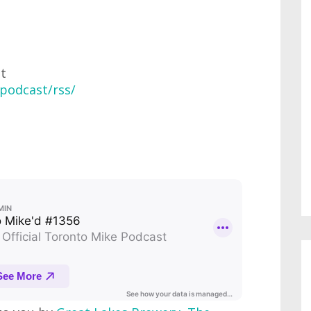
at
podcast/rss/