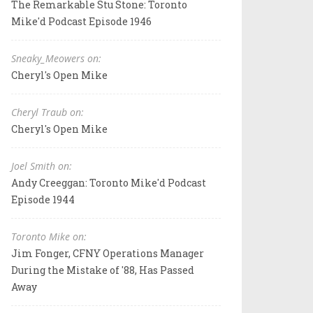
The Remarkable Stu Stone: Toronto
Mike'd Podcast Episode 1946
Sneaky_Meowers on:
Cheryl's Open Mike
Cheryl Traub on:
Cheryl's Open Mike
Joel Smith on:
Andy Creeggan: Toronto Mike'd Podcast
Episode 1944
Toronto Mike on:
Jim Fonger, CFNY Operations Manager
During the Mistake of '88, Has Passed
Away