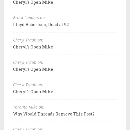
Cheryl's Open Mike
Brock Landers on:
Lloyd Robertson, Dead at 92
Cheryl Traub on:
Cheryl's Open Mike
Cheryl Traub on:
Cheryl's Open Mike
Cheryl Traub on:
Cheryl's Open Mike
Toronto Mike on:
Why Would Threads Remove This Post?
Cheryl Traub on: