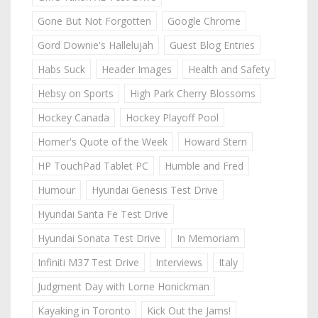
Gone But Not Forgotten
Google Chrome
Gord Downie's Hallelujah
Guest Blog Entries
Habs Suck
Header Images
Health and Safety
Hebsy on Sports
High Park Cherry Blossoms
Hockey Canada
Hockey Playoff Pool
Homer's Quote of the Week
Howard Stern
HP TouchPad Tablet PC
Humble and Fred
Humour
Hyundai Genesis Test Drive
Hyundai Santa Fe Test Drive
Hyundai Sonata Test Drive
In Memoriam
Infiniti M37 Test Drive
Interviews
Italy
Judgment Day with Lorne Honickman
Kayaking in Toronto
Kick Out the Jams!