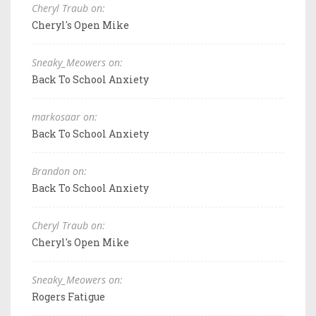
Cheryl Traub on:
Cheryl's Open Mike
Sneaky_Meowers on:
Back To School Anxiety
markosaar on:
Back To School Anxiety
Brandon on:
Back To School Anxiety
Cheryl Traub on:
Cheryl's Open Mike
Sneaky_Meowers on:
Rogers Fatigue