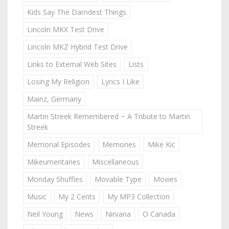
Kids Say The Darndest Things
Lincoln MKX Test Drive
Lincoln MKZ Hybrid Test Drive
Links to External Web Sites
Lists
Losing My Religion
Lyrics I Like
Mainz, Germany
Martin Streek Remembered ~ A Tribute to Martin
Streek
Memorial Episodes
Memories
Mike Kic
Mikeumentaries
Miscellaneous
Monday Shuffles
Movable Type
Movies
Music
My 2 Cents
My MP3 Collection
Neil Young
News
Nirvana
O Canada