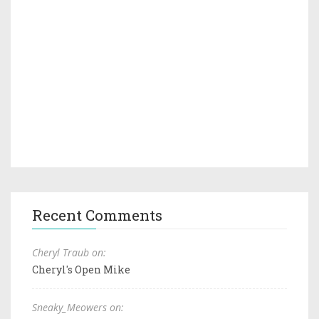
Recent Comments
Cheryl Traub on:
Cheryl's Open Mike
Sneaky_Meowers on: