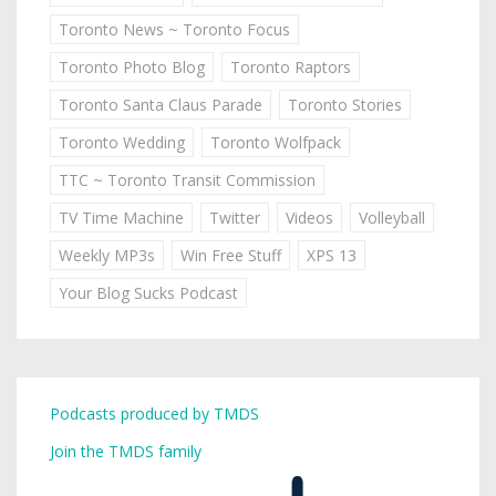
Toronto News ~ Toronto Focus
Toronto Photo Blog
Toronto Raptors
Toronto Santa Claus Parade
Toronto Stories
Toronto Wedding
Toronto Wolfpack
TTC ~ Toronto Transit Commission
TV Time Machine
Twitter
Videos
Volleyball
Weekly MP3s
Win Free Stuff
XPS 13
Your Blog Sucks Podcast
Podcasts produced by TMDS
Join the TMDS family