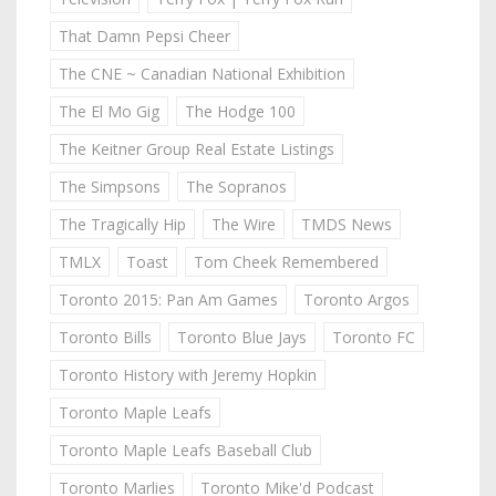
That Damn Pepsi Cheer
The CNE ~ Canadian National Exhibition
The El Mo Gig
The Hodge 100
The Keitner Group Real Estate Listings
The Simpsons
The Sopranos
The Tragically Hip
The Wire
TMDS News
TMLX
Toast
Tom Cheek Remembered
Toronto 2015: Pan Am Games
Toronto Argos
Toronto Bills
Toronto Blue Jays
Toronto FC
Toronto History with Jeremy Hopkin
Toronto Maple Leafs
Toronto Maple Leafs Baseball Club
Toronto Marlies
Toronto Mike'd Podcast