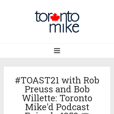
Toggle
navigation
#TOAST21 with Rob
Preuss and Bob
Willette: Toronto
Mike'd Podcast