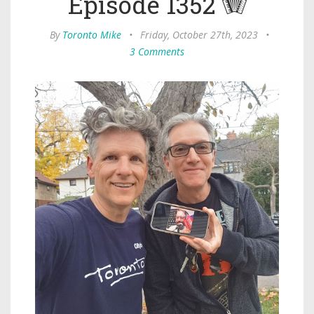
Episode 1352 🪗
By
Toronto Mike
•
Friday, October 27th, 2023
•
3 Comments