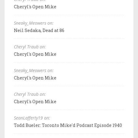
Cheryl's Open Mike
Sneaky_Meowers on:
Neil Sedaka, Dead at 86
Cheryl Traub on:
Cheryl's Open Mike
Sneaky_Meowers on:
Cheryl's Open Mike
Cheryl Traub on:
Cheryl's Open Mike
SeanLafferty19 on:
Todd Bueler: Toronto Mike'd Podcast Episode 1940