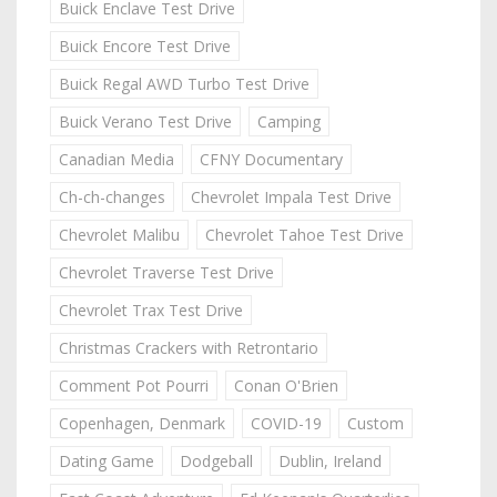
Buick Enclave Test Drive
Buick Encore Test Drive
Buick Regal AWD Turbo Test Drive
Buick Verano Test Drive
Camping
Canadian Media
CFNY Documentary
Ch-ch-changes
Chevrolet Impala Test Drive
Chevrolet Malibu
Chevrolet Tahoe Test Drive
Chevrolet Traverse Test Drive
Chevrolet Trax Test Drive
Christmas Crackers with Retrontario
Comment Pot Pourri
Conan O'Brien
Copenhagen, Denmark
COVID-19
Custom
Dating Game
Dodgeball
Dublin, Ireland