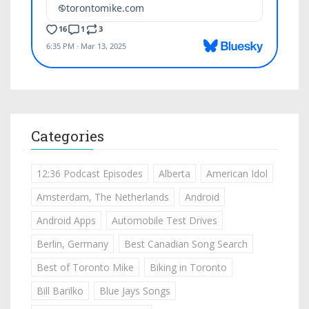
Categories
12:36 Podcast Episodes
Alberta
American Idol
Amsterdam, The Netherlands
Android
Android Apps
Automobile Test Drives
Berlin, Germany
Best Canadian Song Search
Best of Toronto Mike
Biking in Toronto
Bill Barilko
Blue Jays Songs