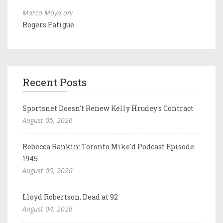
Marco Moya on:
Rogers Fatigue
Recent Posts
Sportsnet Doesn't Renew Kelly Hrudey's Contract
August 05, 2026
Rebecca Rankin: Toronto Mike'd Podcast Episode
1945
August 05, 2026
Lloyd Robertson, Dead at 92
August 04, 2026