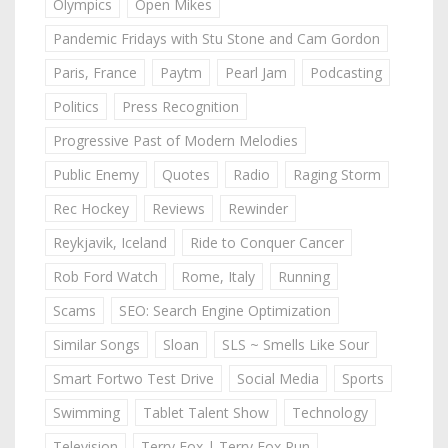
Olympics
Open Mikes
Pandemic Fridays with Stu Stone and Cam Gordon
Paris, France
Paytm
Pearl Jam
Podcasting
Politics
Press Recognition
Progressive Past of Modern Melodies
Public Enemy
Quotes
Radio
Raging Storm
Rec Hockey
Reviews
Rewinder
Reykjavik, Iceland
Ride to Conquer Cancer
Rob Ford Watch
Rome, Italy
Running
Scams
SEO: Search Engine Optimization
Similar Songs
Sloan
SLS ~ Smells Like Sour
Smart Fortwo Test Drive
Social Media
Sports
Swimming
Tablet Talent Show
Technology
Television
Terry Fox | Terry Fox Run