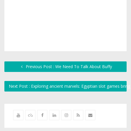
Previous Post : We Need To Talk About Buffy
Next Post : Exploring ancient marvels: Egyptian slot games bring 