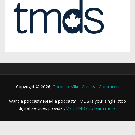
Copyright © 2026,
Toronto Mike
.
Creative Commons
Want a podcast? Need a podcast? TMDS is your single-stop
digital services provider.
Visit TMDS to learn more
.