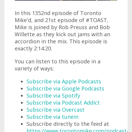
In this 1352nd episode of Toronto
Mike'd, and 21st episode of #TOAST,
Mike is joined by Rob Preuss and Bob
Willette as they kick out jams with an
accordion in the mix. This episode is
exactly 2:14:20.
You can listen to this episode in a
variety of ways:
Subscribe via Apple Podcasts
Subscribe via Google Podcasts
Subscribe via Spotify
Subscribe via Podcast Addict
Subscribe via Overcast
Subscribe via tunein
Subscribe directly to the feed at
https://www.torontomike.com/podcast/r