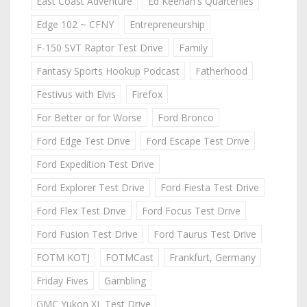
East Coast Adventure
Ed Keenan's Quarterlies
Edge 102 ~ CFNY
Entrepreneurship
F-150 SVT Raptor Test Drive
Family
Fantasy Sports Hookup Podcast
Fatherhood
Festivus with Elvis
Firefox
For Better or for Worse
Ford Bronco
Ford Edge Test Drive
Ford Escape Test Drive
Ford Expedition Test Drive
Ford Explorer Test Drive
Ford Fiesta Test Drive
Ford Flex Test Drive
Ford Focus Test Drive
Ford Fusion Test Drive
Ford Taurus Test Drive
FOTM KOTJ
FOTMCast
Frankfurt, Germany
Friday Fives
Gambling
GMC Yukon XL Test Drive