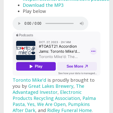
Download the MP3
Play below
Toronto Mike'd
is proudly brought to
you by
Great Lakes Brewery
,
The
Advantaged Investor
,
Electronic
Products Recycling Association
,
Palma
Pasta
,
Yes, We Are Open
,
Pumpkins
After Dark
, and
Ridley Funeral Home
.