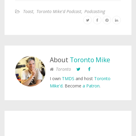
Toast
,
Toronto Mike'd Podcast
,
Podcasting
About
Toronto Mike
Toronto
I own
TMDS
and host
Toronto
Mike'd
. Become
a Patron
.