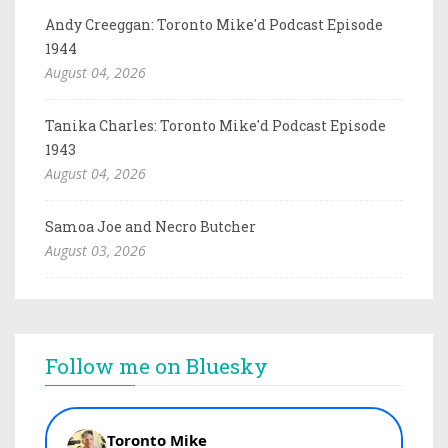
Andy Creeggan: Toronto Mike'd Podcast Episode
1944
August 04, 2026
Tanika Charles: Toronto Mike'd Podcast Episode
1943
August 04, 2026
Samoa Joe and Necro Butcher
August 03, 2026
Follow me on Bluesky