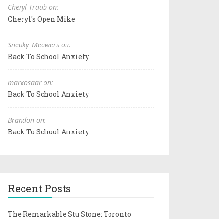
Cheryl Traub on:
Cheryl's Open Mike
Sneaky_Meowers on:
Back To School Anxiety
markosaar on:
Back To School Anxiety
Brandon on:
Back To School Anxiety
Recent Posts
The Remarkable Stu Stone: Toronto