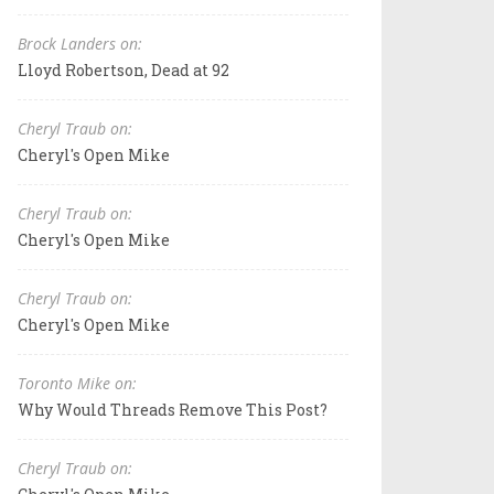
Brock Landers on:
Lloyd Robertson, Dead at 92
Cheryl Traub on:
Cheryl's Open Mike
Cheryl Traub on:
Cheryl's Open Mike
Cheryl Traub on:
Cheryl's Open Mike
Toronto Mike on:
Why Would Threads Remove This Post?
Cheryl Traub on: