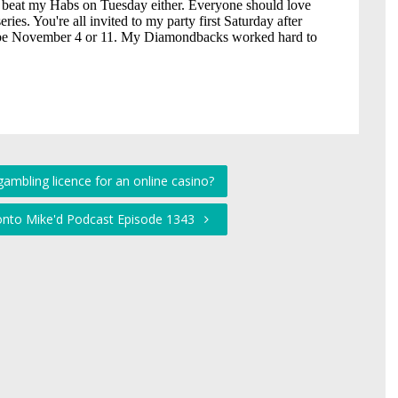
gambling licence for an online casino?
ronto Mike'd Podcast Episode 1343