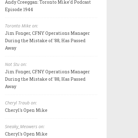
Andy Creeggan: Toronto Mike'd Podcast
Episode 1944
Toronto Mike on:
Jim Fonger, CFNY Operations Manager
During the Mistake of '88, Has Passed
Away
Not Stu on:
Jim Fonger, CFNY Operations Manager
During the Mistake of '88, Has Passed
Away
Cheryl Traub on:
Cheryl's Open Mike
Sneaky_Meowers on:
Cheryl's Open Mike