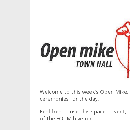
Welcome to this week's Open Mike. I
ceremonies for the day.
Feel free to use this space to vent,
of the FOTM hivemind.