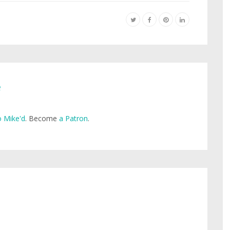
e
 Mike'd
. Become
a Patron
.