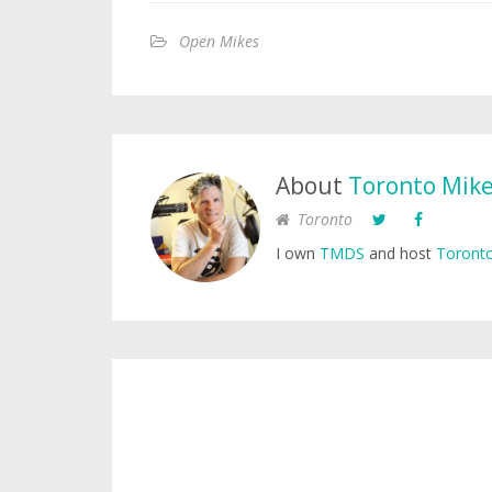
Open Mikes
About
Toronto Mik
Toronto
I own
TMDS
and host
Toronto