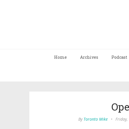
Home
Archives
Podcast
Ope
By
Toronto Mike
•
Friday,