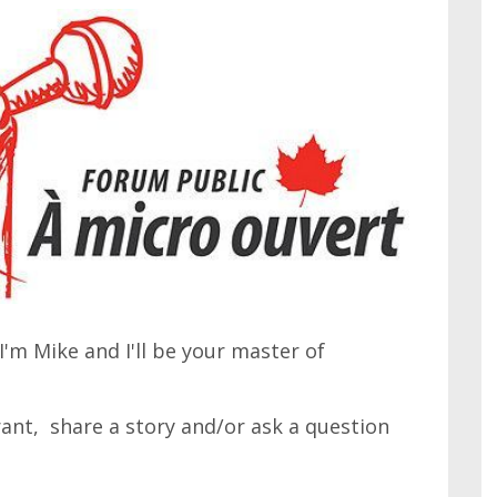
'm Mike and I'll be your master of
 rant, share a story and/or ask a question