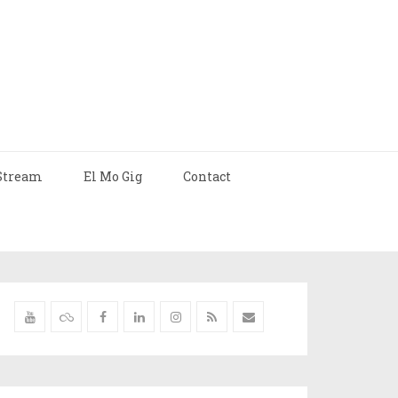
Stream
El Mo Gig
Contact