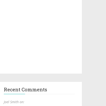
Recent Comments
Joel Smith on: