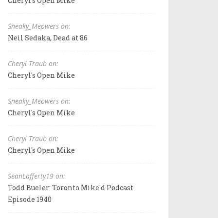
Cheryl's Open Mike
Sneaky_Meowers on:
Neil Sedaka, Dead at 86
Cheryl Traub on:
Cheryl's Open Mike
Sneaky_Meowers on:
Cheryl's Open Mike
Cheryl Traub on:
Cheryl's Open Mike
SeanLafferty19 on:
Todd Bueler: Toronto Mike'd Podcast
Episode 1940