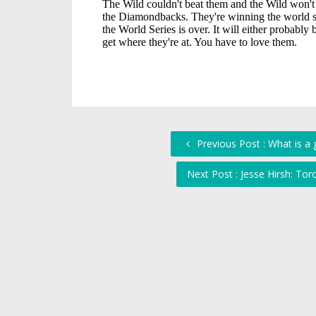
Previous Post : What is a 
Next Post : Jesse Hirsh: To