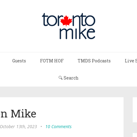
Guests
FOTM HOF
TMDS Podcasts
Live 
🔍 Search
n Mike
 October 13th, 2023
•
10 Comments