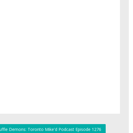
huffle Demons: Toronto Mike'd Podcast Episode 1276