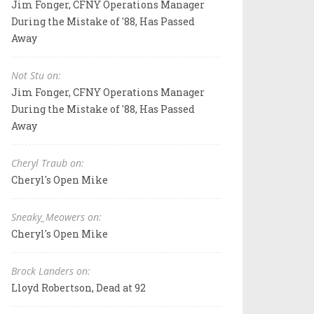
Jim Fonger, CFNY Operations Manager
During the Mistake of '88, Has Passed
Away
Not Stu on:
Jim Fonger, CFNY Operations Manager
During the Mistake of '88, Has Passed
Away
Cheryl Traub on:
Cheryl's Open Mike
Sneaky_Meowers on:
Cheryl's Open Mike
Brock Landers on:
Lloyd Robertson, Dead at 92