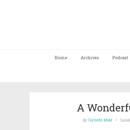
Home
Archives
Podcast
A Wonderfu
By
Toronto Mike
•
Sunda