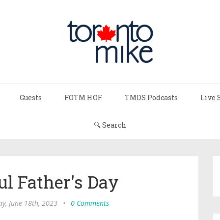
Guests
FOTM HOF
TMDS Podcasts
Live 
🔍 Search
l Father's Day
y, June 18th, 2023
•
0 Comments