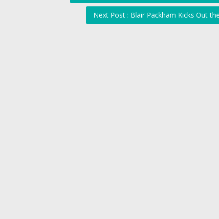
Next Post : Blair Packham Kicks Out t