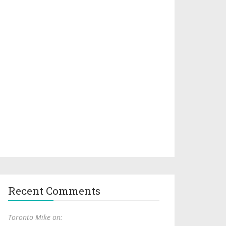
Recent Comments
Toronto Mike on: