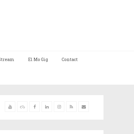
Stream
El Mo Gig
Contact