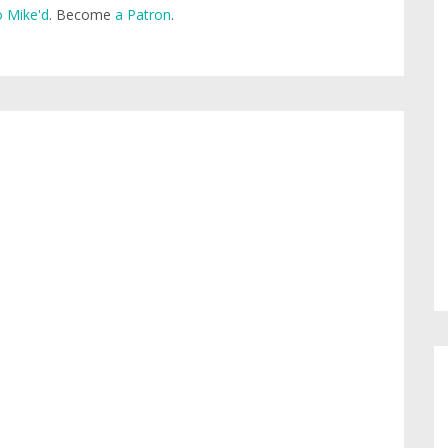
 Mike'd
. Become
a Patron
.