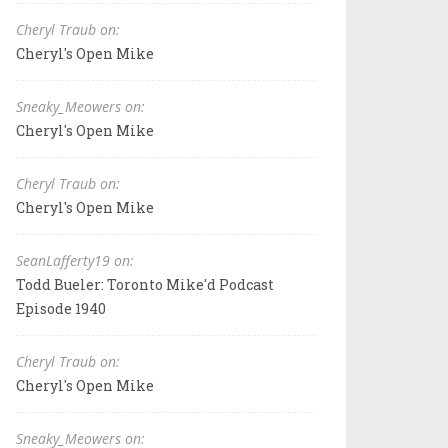
Cheryl Traub on:
Cheryl's Open Mike
Sneaky_Meowers on:
Cheryl's Open Mike
Cheryl Traub on:
Cheryl's Open Mike
SeanLafferty19 on:
Todd Bueler: Toronto Mike'd Podcast
Episode 1940
Cheryl Traub on:
Cheryl's Open Mike
Sneaky_Meowers on: