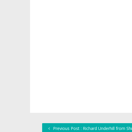
Previous Post : Richard Underhill from S