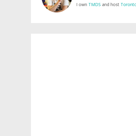
I own
TMDS
and host
Toronto