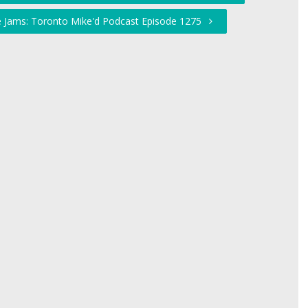
he Jams: Toronto Mike'd Podcast Episode 1275