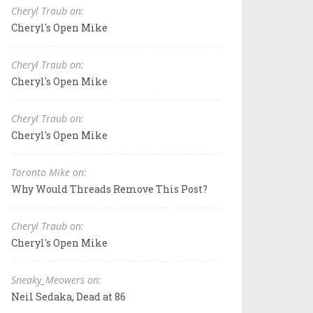
Cheryl Traub on:
Cheryl's Open Mike
Cheryl Traub on:
Cheryl's Open Mike
Cheryl Traub on:
Cheryl's Open Mike
Toronto Mike on:
Why Would Threads Remove This Post?
Cheryl Traub on:
Cheryl's Open Mike
Sneaky_Meowers on:
Neil Sedaka, Dead at 86