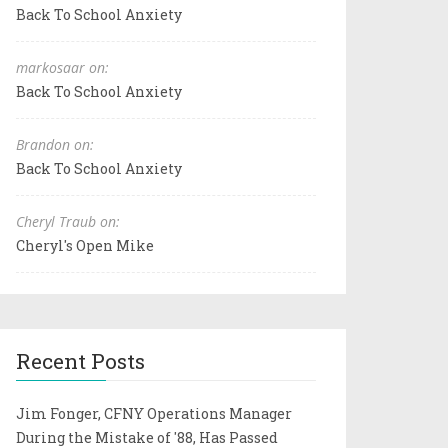
Back To School Anxiety
markosaar on:
Back To School Anxiety
Brandon on:
Back To School Anxiety
Cheryl Traub on:
Cheryl's Open Mike
Recent Posts
Jim Fonger, CFNY Operations Manager
During the Mistake of '88, Has Passed