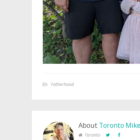
Fatherhood
About
Toronto Mik
Toronto