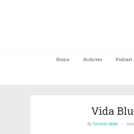
Home
Archives
Podcast
Vida Blu
By
Toronto Mike
•
Sun