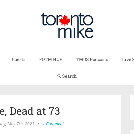
Guests
FOTM HOF
TMDS Podcasts
Live 
🔍 Search
e, Dead at 73
day, May 7th, 2023
•
1 Comment