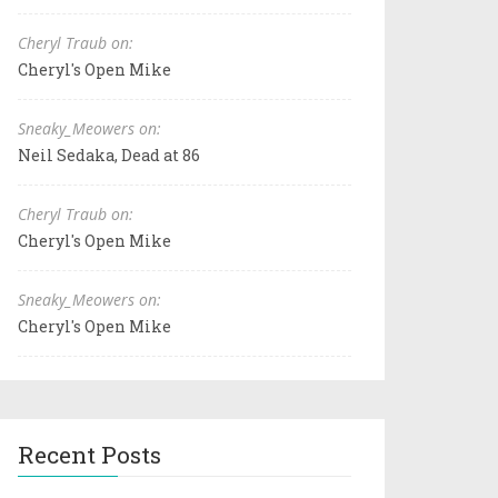
Cheryl Traub on:
Cheryl's Open Mike
Sneaky_Meowers on:
Neil Sedaka, Dead at 86
Cheryl Traub on:
Cheryl's Open Mike
Sneaky_Meowers on:
Cheryl's Open Mike
Recent Posts