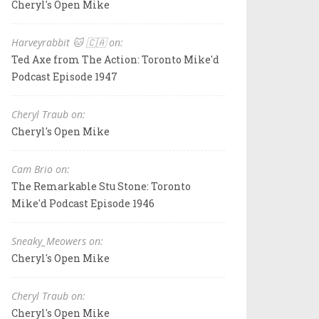
Cheryl's Open Mike
Harveyrabbit 🐱 🇨🇦 on:
Ted Axe from The Action: Toronto Mike'd
Podcast Episode 1947
Cheryl Traub on:
Cheryl's Open Mike
Cam Brio on:
The Remarkable Stu Stone: Toronto
Mike'd Podcast Episode 1946
Sneaky_Meowers on:
Cheryl's Open Mike
Cheryl Traub on:
Cheryl's Open Mike