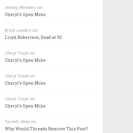
Sneaky_Meowers on:
Cheryl's Open Mike
Brock Landers on:
Lloyd Robertson, Dead at 92
Cheryl Traub on:
Cheryl's Open Mike
Cheryl Traub on:
Cheryl's Open Mike
Cheryl Traub on:
Cheryl's Open Mike
Toronto Mike on:
Why Would Threads Remove This Post?