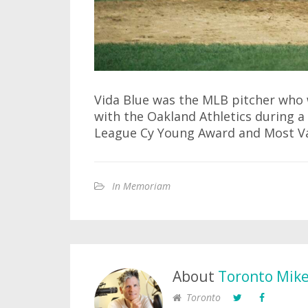
Vida Blue was the MLB pitcher who
with the Oakland Athletics during a
League Cy Young Award and Most Val
In Memoriam
About
Toronto Mik
Toronto