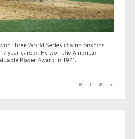
 won three World Series championships
 17 year career. He won the American
uable Player Award in 1971.
e