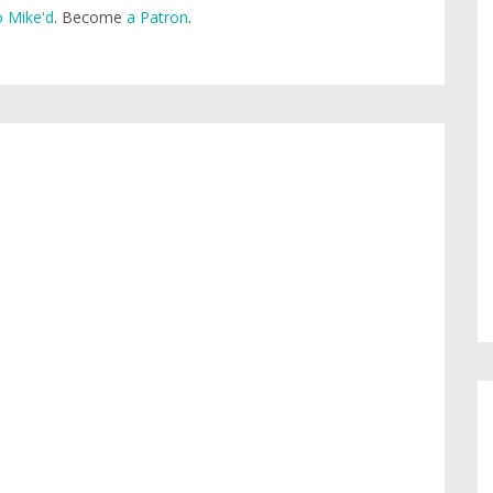
 Mike'd
. Become
a Patron
.