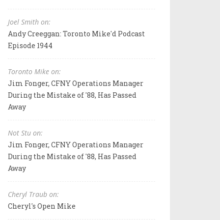
Joel Smith on:
Andy Creeggan: Toronto Mike'd Podcast
Episode 1944
Toronto Mike on:
Jim Fonger, CFNY Operations Manager
During the Mistake of '88, Has Passed
Away
Not Stu on:
Jim Fonger, CFNY Operations Manager
During the Mistake of '88, Has Passed
Away
Cheryl Traub on:
Cheryl's Open Mike