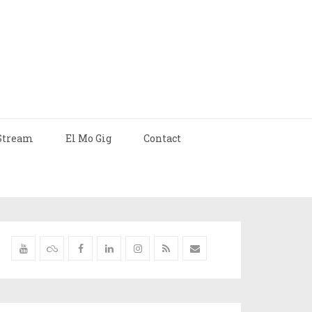
Stream
El Mo Gig
Contact