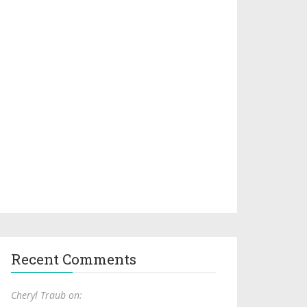
Recent Comments
Cheryl Traub on: