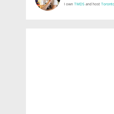
I own
TMDS
and host
Toronto