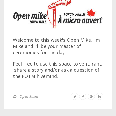
Welcome to this week's Open Mike. I'm
Mike and I'll be your master of
ceremonies for the day.
Feel free to use this space to vent, rant,
share a story and/or ask a question of
the FOTM hivemind.
Open Mikes