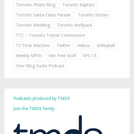
Toronto Photo Blog
Toronto Raptors
Toronto Santa Claus Parade
Toronto Stories
Toronto Wedding
Toronto Wolfpack
TTC ~ Toronto Transit Commission
TV Time Machine
Twitter
Videos
Volleyball
Weekly MP3s
Win Free Stuff
XPS 13
Your Blog Sucks Podcast
Podcasts produced by TMDS
Join the TMDS family