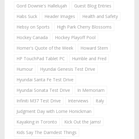
Gord Downie's Hallelujah
Guest Blog Entries
Habs Suck
Header Images
Health and Safety
Hebsy on Sports
High Park Cherry Blossoms
Hockey Canada
Hockey Playoff Pool
Homer's Quote of the Week
Howard Stern
HP TouchPad Tablet PC
Humble and Fred
Humour
Hyundai Genesis Test Drive
Hyundai Santa Fe Test Drive
Hyundai Sonata Test Drive
In Memoriam
Infiniti M37 Test Drive
Interviews
Italy
Judgment Day with Lorne Honickman
Kayaking in Toronto
Kick Out the Jams!
Kids Say The Darndest Things