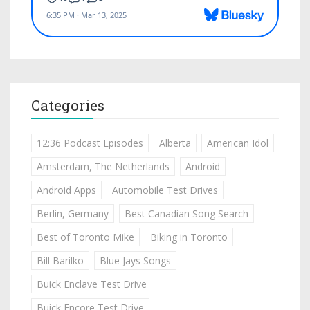
Categories
12:36 Podcast Episodes
Alberta
American Idol
Amsterdam, The Netherlands
Android
Android Apps
Automobile Test Drives
Berlin, Germany
Best Canadian Song Search
Best of Toronto Mike
Biking in Toronto
Bill Barilko
Blue Jays Songs
Buick Enclave Test Drive
Buick Encore Test Drive