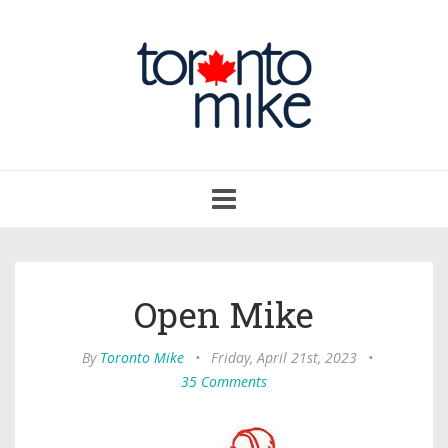
Toggle
navigation
Open Mike
By
Toronto Mike
•
Friday, April 21st, 2023
•
35 Comments