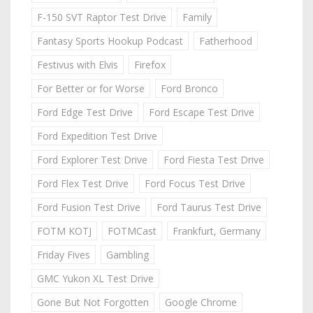
F-150 SVT Raptor Test Drive
Family
Fantasy Sports Hookup Podcast
Fatherhood
Festivus with Elvis
Firefox
For Better or for Worse
Ford Bronco
Ford Edge Test Drive
Ford Escape Test Drive
Ford Expedition Test Drive
Ford Explorer Test Drive
Ford Fiesta Test Drive
Ford Flex Test Drive
Ford Focus Test Drive
Ford Fusion Test Drive
Ford Taurus Test Drive
FOTM KOTJ
FOTMCast
Frankfurt, Germany
Friday Fives
Gambling
GMC Yukon XL Test Drive
Gone But Not Forgotten
Google Chrome