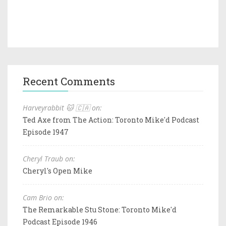
Recent Comments
Harveyrabbit 🐱 🇨🇦 on:
Ted Axe from The Action: Toronto Mike'd Podcast
Episode 1947
Cheryl Traub on:
Cheryl's Open Mike
Cam Brio on:
The Remarkable Stu Stone: Toronto Mike'd
Podcast Episode 1946