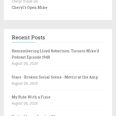
Cheryl Traub on:
Cheryl's Open Mike
Recent Posts
Remembering Lloyd Robertson: Toronto Mike'd
Podcast Episode 1948
August 08, 2026
Stars - Broken Social Scene - Metric at the Amp
August 08, 2026
My Ride With a Fixie
August 08, 2026