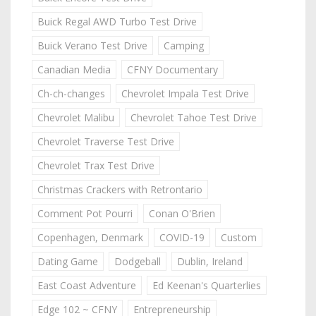
Buick Regal AWD Turbo Test Drive
Buick Verano Test Drive
Camping
Canadian Media
CFNY Documentary
Ch-ch-changes
Chevrolet Impala Test Drive
Chevrolet Malibu
Chevrolet Tahoe Test Drive
Chevrolet Traverse Test Drive
Chevrolet Trax Test Drive
Christmas Crackers with Retrontario
Comment Pot Pourri
Conan O'Brien
Copenhagen, Denmark
COVID-19
Custom
Dating Game
Dodgeball
Dublin, Ireland
East Coast Adventure
Ed Keenan's Quarterlies
Edge 102 ~ CFNY
Entrepreneurship