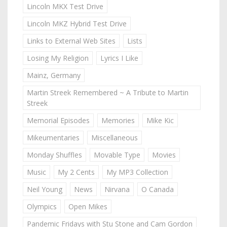
Lincoln MKX Test Drive
Lincoln MKZ Hybrid Test Drive
Links to External Web Sites
Lists
Losing My Religion
Lyrics I Like
Mainz, Germany
Martin Streek Remembered ~ A Tribute to Martin
Streek
Memorial Episodes
Memories
Mike Kic
Mikeumentaries
Miscellaneous
Monday Shuffles
Movable Type
Movies
Music
My 2 Cents
My MP3 Collection
Neil Young
News
Nirvana
O Canada
Olympics
Open Mikes
Pandemic Fridays with Stu Stone and Cam Gordon