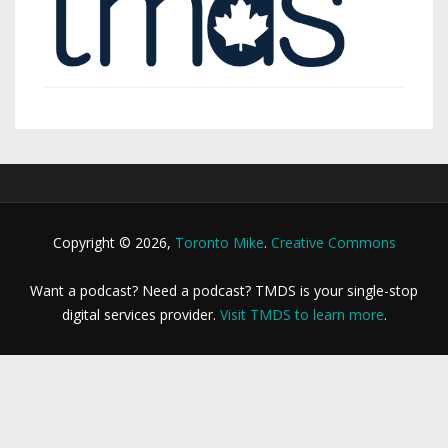
Copyright © 2026,
Toronto Mike
.
Creative Commons
Want a podcast? Need a podcast? TMDS is your single-stop
digital services provider.
Visit TMDS to learn more
.