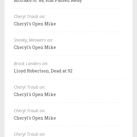
Mistake of '88, Has Passed Away
Cheryl Traub on:
Cheryl's Open Mike
Sneaky_Meowers on:
Cheryl's Open Mike
Brock Landers on:
Lloyd Robertson, Dead at 92
Cheryl Traub on:
Cheryl's Open Mike
Cheryl Traub on:
Cheryl's Open Mike
Cheryl Traub on: