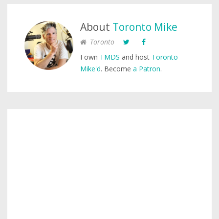
About
Toronto Mike
Toronto
I own
TMDS
and host
Toronto
Mike'd
. Become
a Patron
.