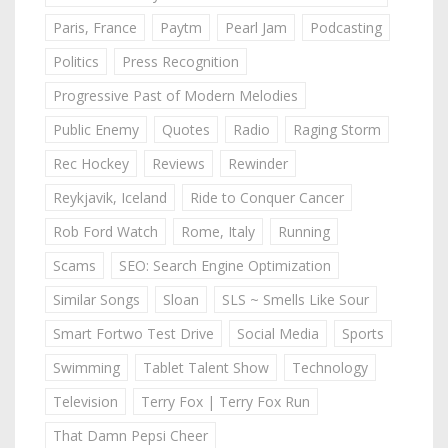
Paris, France
Paytm
Pearl Jam
Podcasting
Politics
Press Recognition
Progressive Past of Modern Melodies
Public Enemy
Quotes
Radio
Raging Storm
Rec Hockey
Reviews
Rewinder
Reykjavik, Iceland
Ride to Conquer Cancer
Rob Ford Watch
Rome, Italy
Running
Scams
SEO: Search Engine Optimization
Similar Songs
Sloan
SLS ~ Smells Like Sour
Smart Fortwo Test Drive
Social Media
Sports
Swimming
Tablet Talent Show
Technology
Television
Terry Fox | Terry Fox Run
That Damn Pepsi Cheer