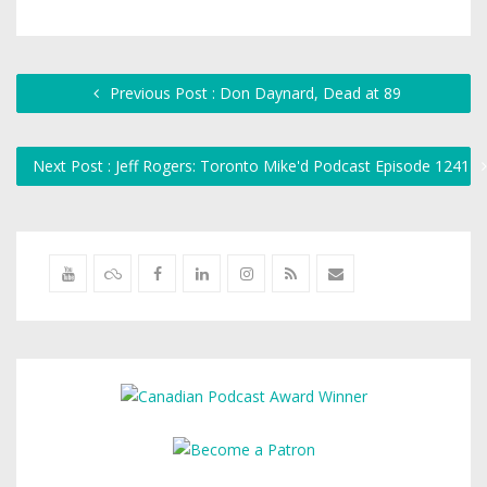
Previous Post : Don Daynard, Dead at 89
Next Post : Jeff Rogers: Toronto Mike'd Podcast Episode 1241