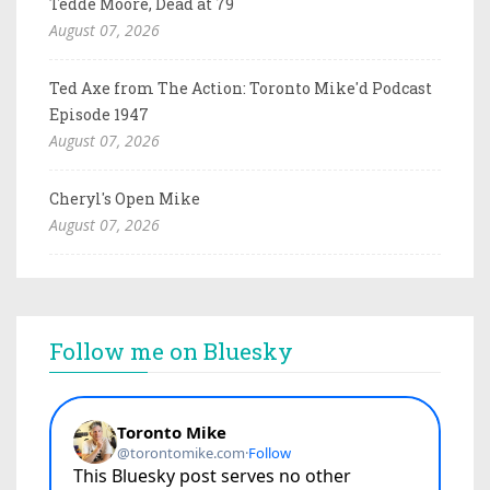
Tedde Moore, Dead at 79
August 07, 2026
Ted Axe from The Action: Toronto Mike'd Podcast
Episode 1947
August 07, 2026
Cheryl's Open Mike
August 07, 2026
Follow me on Bluesky