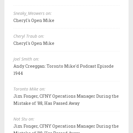
Sneaky_Meowers on:
Cheryl's Open Mike
Cheryl Traub on:
Cheryl's Open Mike
Joel Smith on:
Andy Creeggan: Toronto Mike'd Podcast Episode
1944
Toronto Mike on:
Jim Fonger, CFNY Operations Manager During the
Mistake of '88, Has Passed Away
Not Stu on:
Jim Fonger, CFNY Operations Manager During the