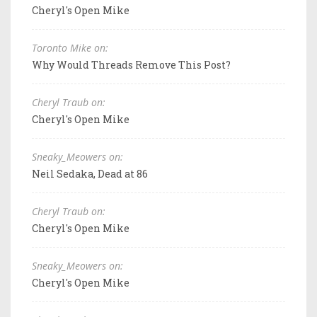
Cheryl's Open Mike
Toronto Mike on:
Why Would Threads Remove This Post?
Cheryl Traub on:
Cheryl's Open Mike
Sneaky_Meowers on:
Neil Sedaka, Dead at 86
Cheryl Traub on:
Cheryl's Open Mike
Sneaky_Meowers on:
Cheryl's Open Mike