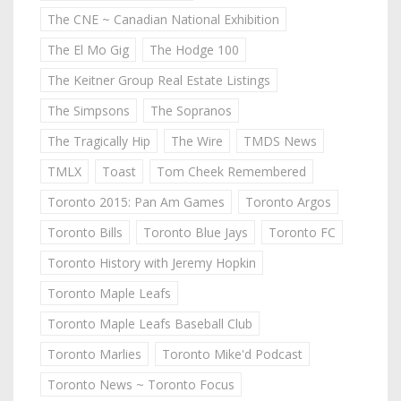
The CNE ~ Canadian National Exhibition
The El Mo Gig
The Hodge 100
The Keitner Group Real Estate Listings
The Simpsons
The Sopranos
The Tragically Hip
The Wire
TMDS News
TMLX
Toast
Tom Cheek Remembered
Toronto 2015: Pan Am Games
Toronto Argos
Toronto Bills
Toronto Blue Jays
Toronto FC
Toronto History with Jeremy Hopkin
Toronto Maple Leafs
Toronto Maple Leafs Baseball Club
Toronto Marlies
Toronto Mike'd Podcast
Toronto News ~ Toronto Focus