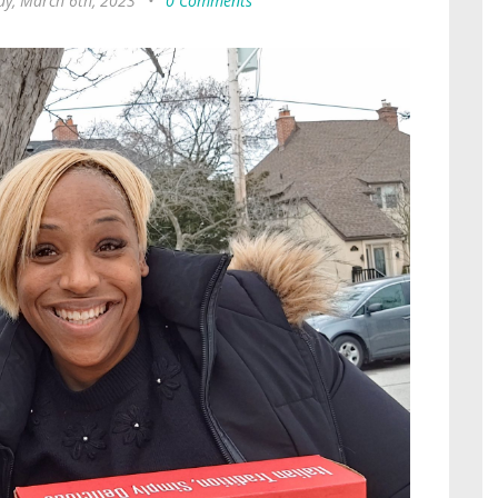
y, March 6th, 2023
•
0 Comments