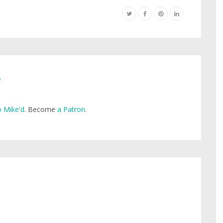
e
 Mike'd
. Become
a Patron
.