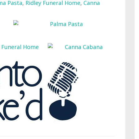
ma Pasta
,
Ridley Funeral Home
,
Canna