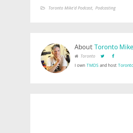
Toronto Mike'd Podcast
,
Podcasting
About
Toronto Mik
Toronto
I own
TMDS
and host
Toronto