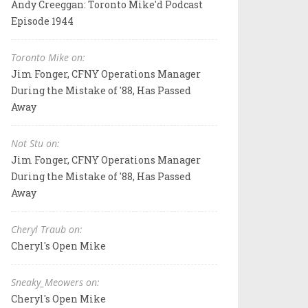
Andy Creeggan: Toronto Mike'd Podcast
Episode 1944
Toronto Mike on:
Jim Fonger, CFNY Operations Manager
During the Mistake of '88, Has Passed
Away
Not Stu on:
Jim Fonger, CFNY Operations Manager
During the Mistake of '88, Has Passed
Away
Cheryl Traub on:
Cheryl's Open Mike
Sneaky_Meowers on:
Cheryl's Open Mike