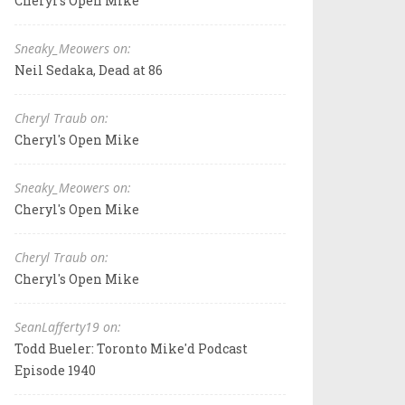
Cheryl's Open Mike
Sneaky_Meowers on:
Neil Sedaka, Dead at 86
Cheryl Traub on:
Cheryl's Open Mike
Sneaky_Meowers on:
Cheryl's Open Mike
Cheryl Traub on:
Cheryl's Open Mike
SeanLafferty19 on:
Todd Bueler: Toronto Mike'd Podcast
Episode 1940