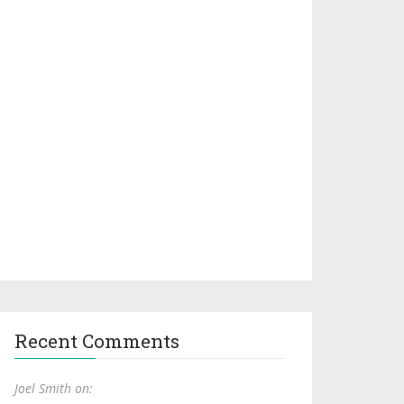
Recent Comments
Joel Smith on: