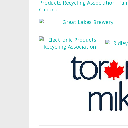
Products Recycling Association
,
Pal
Cabana
.