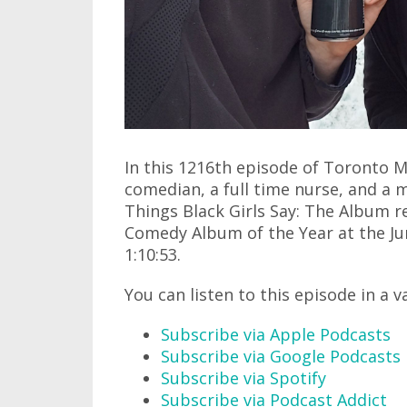
In this 1216th episode of Toronto M
comedian, a full time nurse, and a 
Things Black Girls Say: The Album r
Comedy Album of the Year at the Jun
1:10:53.
You can listen to this episode in a v
Subscribe via Apple Podcasts
Subscribe via Google Podcasts
Subscribe via Spotify
Subscribe via Podcast Addict