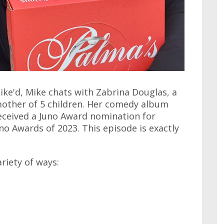
ike'd, Mike chats with Zabrina Douglas, a
mother of 5 children. Her comedy album
eceived a Juno Award nomination for
o Awards of 2023. This episode is exactly
ariety of ways: