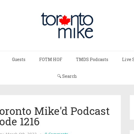
Guests
FOTM HOF
TMDS Podcasts
Live 
🔍 Search
Toronto Mike'd Podcast
ode 1216