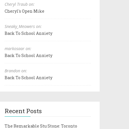
Cheryl Traub on:
Cheryl's Open Mike
Sneaky_Meowers on:
Back To School Anxiety
markosaar on:
Back To School Anxiety
Brandon on:
Back To School Anxiety
Recent Posts
The Remarkable Stu Stone: Toronto