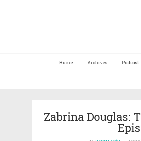
Home
Archives
Podcast
Zabrina Douglas: 
Epis