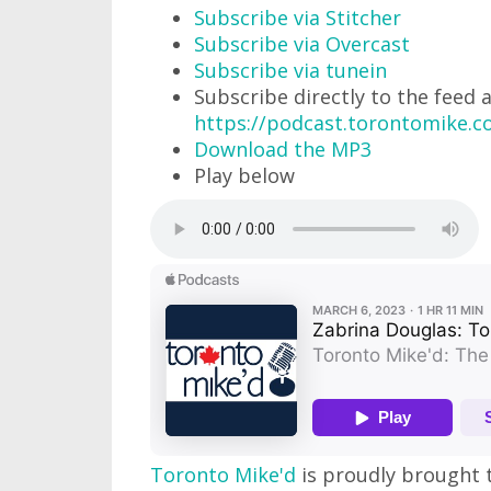
Subscribe via Stitcher
Subscribe via Overcast
Subscribe via tunein
Subscribe directly to the feed 
https://podcast.torontomike.
Download the MP3
Play below
Toronto Mike'd
is proudly brought 