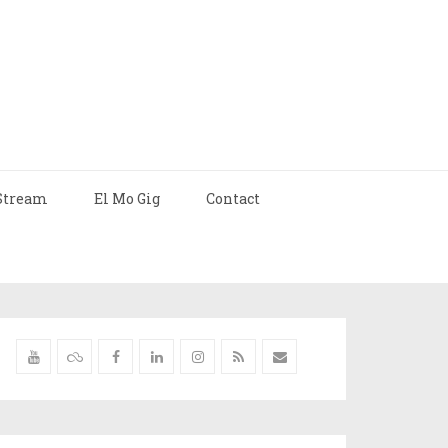
Stream
El Mo Gig
Contact