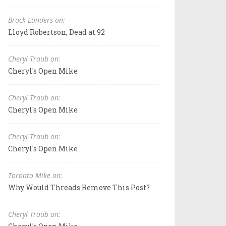
Brock Landers on:
Lloyd Robertson, Dead at 92
Cheryl Traub on:
Cheryl's Open Mike
Cheryl Traub on:
Cheryl's Open Mike
Cheryl Traub on:
Cheryl's Open Mike
Toronto Mike on:
Why Would Threads Remove This Post?
Cheryl Traub on: