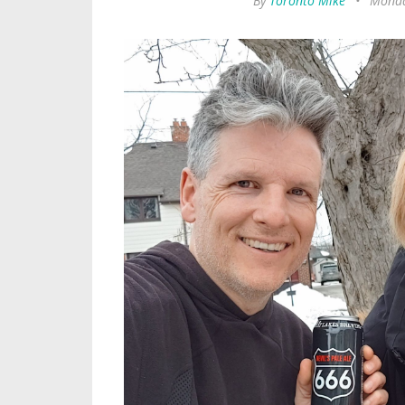
By
Toronto Mike
•
Monda