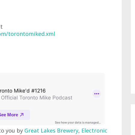
at
com/torontomiked.xml
to you by
Great Lakes Brewery
,
Electronic