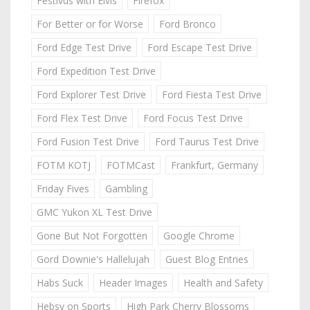
Festivus with Elvis
Firefox
For Better or for Worse
Ford Bronco
Ford Edge Test Drive
Ford Escape Test Drive
Ford Expedition Test Drive
Ford Explorer Test Drive
Ford Fiesta Test Drive
Ford Flex Test Drive
Ford Focus Test Drive
Ford Fusion Test Drive
Ford Taurus Test Drive
FOTM KOTJ
FOTMCast
Frankfurt, Germany
Friday Fives
Gambling
GMC Yukon XL Test Drive
Gone But Not Forgotten
Google Chrome
Gord Downie's Hallelujah
Guest Blog Entries
Habs Suck
Header Images
Health and Safety
Hebsy on Sports
High Park Cherry Blossoms