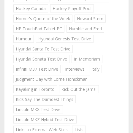
Hockey Canada
Hockey Playoff Pool
Homer's Quote of the Week
Howard Stern
HP TouchPad Tablet PC
Humble and Fred
Humour
Hyundai Genesis Test Drive
Hyundai Santa Fe Test Drive
Hyundai Sonata Test Drive
In Memoriam
Infiniti M37 Test Drive
Interviews
Italy
Judgment Day with Lorne Honickman
Kayaking in Toronto
Kick Out the Jams!
Kids Say The Darndest Things
Lincoln MKX Test Drive
Lincoln MKZ Hybrid Test Drive
Links to External Web Sites
Lists