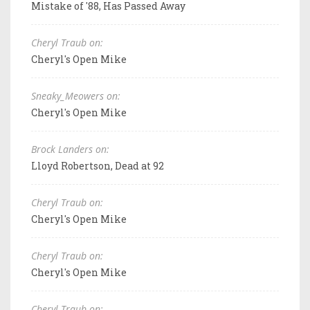
Mistake of '88, Has Passed Away
Cheryl Traub on:
Cheryl's Open Mike
Sneaky_Meowers on:
Cheryl's Open Mike
Brock Landers on:
Lloyd Robertson, Dead at 92
Cheryl Traub on:
Cheryl's Open Mike
Cheryl Traub on:
Cheryl's Open Mike
Cheryl Traub on: