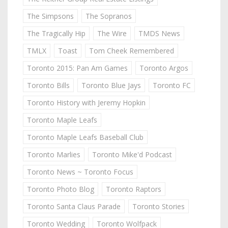
The Simpsons
The Sopranos
The Tragically Hip
The Wire
TMDS News
TMLX
Toast
Tom Cheek Remembered
Toronto 2015: Pan Am Games
Toronto Argos
Toronto Bills
Toronto Blue Jays
Toronto FC
Toronto History with Jeremy Hopkin
Toronto Maple Leafs
Toronto Maple Leafs Baseball Club
Toronto Marlies
Toronto Mike'd Podcast
Toronto News ~ Toronto Focus
Toronto Photo Blog
Toronto Raptors
Toronto Santa Claus Parade
Toronto Stories
Toronto Wedding
Toronto Wolfpack