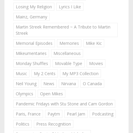
Losing My Religion
Lyrics I Like
Mainz, Germany
Martin Streek Remembered ~ A Tribute to Martin
Streek
Memorial Episodes
Memories
Mike Kic
Mikeumentaries
Miscellaneous
Monday Shuffles
Movable Type
Movies
Music
My 2 Cents
My MP3 Collection
Neil Young
News
Nirvana
O Canada
Olympics
Open Mikes
Pandemic Fridays with Stu Stone and Cam Gordon
Paris, France
Paytm
Pearl Jam
Podcasting
Politics
Press Recognition