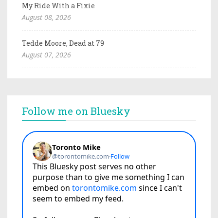
My Ride With a Fixie
August 08, 2026
Tedde Moore, Dead at 79
August 07, 2026
Follow me on Bluesky