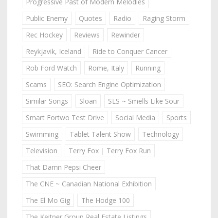
Progressive Past of Modern Melodies
Public Enemy
Quotes
Radio
Raging Storm
Rec Hockey
Reviews
Rewinder
Reykjavik, Iceland
Ride to Conquer Cancer
Rob Ford Watch
Rome, Italy
Running
Scams
SEO: Search Engine Optimization
Similar Songs
Sloan
SLS ~ Smells Like Sour
Smart Fortwo Test Drive
Social Media
Sports
Swimming
Tablet Talent Show
Technology
Television
Terry Fox | Terry Fox Run
That Damn Pepsi Cheer
The CNE ~ Canadian National Exhibition
The El Mo Gig
The Hodge 100
The Keitner Group Real Estate Listings