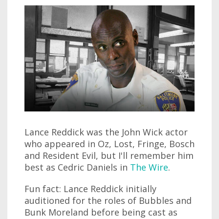
Lance Reddick was the John Wick actor
who appeared in Oz, Lost, Fringe, Bosch
and Resident Evil, but I'll remember him
best as Cedric Daniels in
The Wire
.
Fun fact: Lance Reddick initially
auditioned for the roles of Bubbles and
Bunk Moreland before being cast as