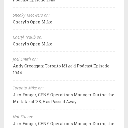
Sneaky_Meowers on:
Cheryl's Open Mike
Cheryl Traub on:
Cheryl's Open Mike
Joel Smith on:
Andy Creeggan: Toronto Mike'd Podcast Episode
1944
Toronto Mike on:
Jim Fonger, CFNY Operations Manager During the
Mistake of '88, Has Passed Away
Not Stu on:
Jim Fonger, CFNY Operations Manager During the