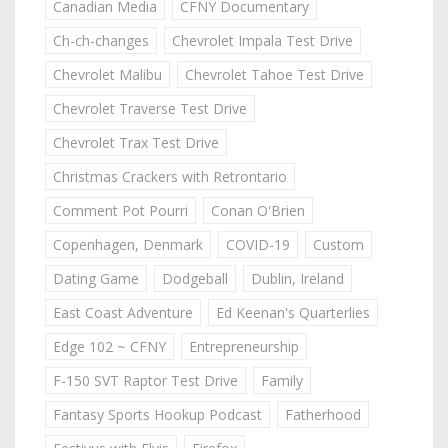
Canadian Media
CFNY Documentary
Ch-ch-changes
Chevrolet Impala Test Drive
Chevrolet Malibu
Chevrolet Tahoe Test Drive
Chevrolet Traverse Test Drive
Chevrolet Trax Test Drive
Christmas Crackers with Retrontario
Comment Pot Pourri
Conan O'Brien
Copenhagen, Denmark
COVID-19
Custom
Dating Game
Dodgeball
Dublin, Ireland
East Coast Adventure
Ed Keenan's Quarterlies
Edge 102 ~ CFNY
Entrepreneurship
F-150 SVT Raptor Test Drive
Family
Fantasy Sports Hookup Podcast
Fatherhood