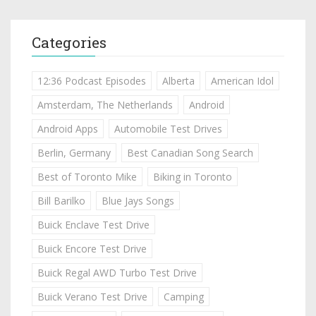
Categories
12:36 Podcast Episodes
Alberta
American Idol
Amsterdam, The Netherlands
Android
Android Apps
Automobile Test Drives
Berlin, Germany
Best Canadian Song Search
Best of Toronto Mike
Biking in Toronto
Bill Barilko
Blue Jays Songs
Buick Enclave Test Drive
Buick Encore Test Drive
Buick Regal AWD Turbo Test Drive
Buick Verano Test Drive
Camping