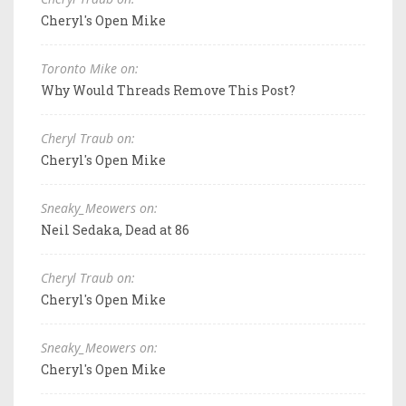
Cheryl's Open Mike
Toronto Mike on:
Why Would Threads Remove This Post?
Cheryl Traub on:
Cheryl's Open Mike
Sneaky_Meowers on:
Neil Sedaka, Dead at 86
Cheryl Traub on:
Cheryl's Open Mike
Sneaky_Meowers on:
Cheryl's Open Mike