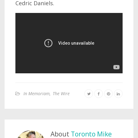
Cedric Daniels.
In Memoriam
,
The Wire
About
Toronto Mike