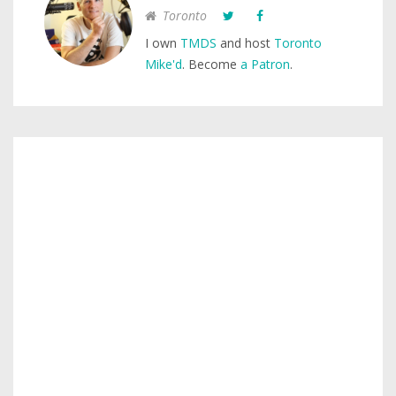
Toronto
I own
TMDS
and host
Toronto
Mike'd
. Become
a Patron
.