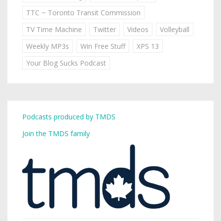
TTC ~ Toronto Transit Commission
TV Time Machine
Twitter
Videos
Volleyball
Weekly MP3s
Win Free Stuff
XPS 13
Your Blog Sucks Podcast
Podcasts produced by TMDS
Join the TMDS family