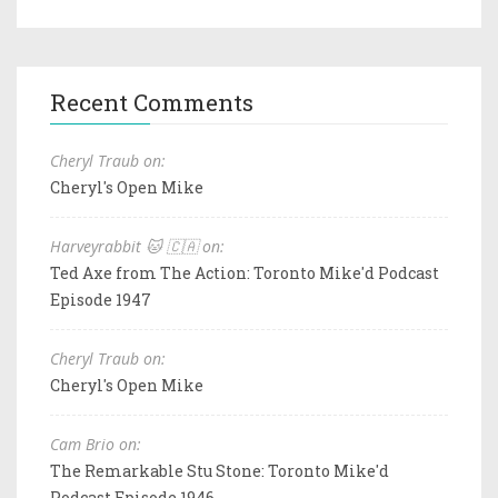
Recent Comments
Cheryl Traub on:
Cheryl's Open Mike
Harveyrabbit 🐱 🇨🇦 on:
Ted Axe from The Action: Toronto Mike'd Podcast
Episode 1947
Cheryl Traub on:
Cheryl's Open Mike
Cam Brio on:
The Remarkable Stu Stone: Toronto Mike'd
Podcast Episode 1946