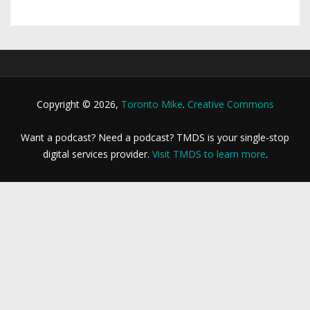
Copyright © 2026,
Toronto Mike
.
Creative Commons
Want a podcast? Need a podcast? TMDS is your single-stop
digital services provider.
Visit TMDS to learn more
.