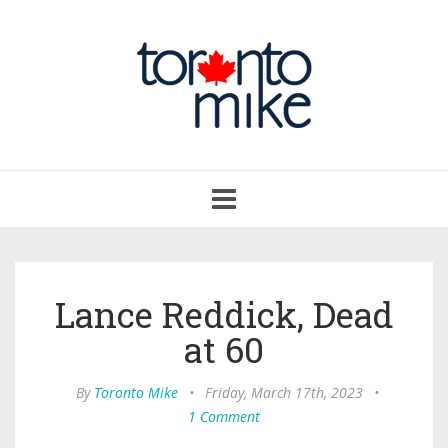
Toggle
navigation
Lance Reddick, Dead
at 60
By
Toronto Mike
•
Friday, March 17th, 2023
•
1 Comment