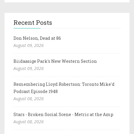
Recent Posts
Don Nelson, Dead at 86
August 09, 2026
Biidaasige Park's New Western Section
August 09, 2026
Remembering Lloyd Robertson: Toronto Mike'd
Podcast Episode 1948
August 08, 2026
Stars - Broken Social Scene - Metric at the Amp
August 08, 2026