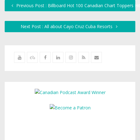
Previous Post : Billboard Hot 100 Canadian Chart Toppers Hi
Next Post : All about Cayo Cruz Cuba Resorts