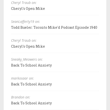
Cheryl Traub on:
Cheryl's Open Mike
SeanLafferty19 on:
Todd Bueler: Toronto Mike'd Podcast Episode 1940
Cheryl Traub on:
Cheryl's Open Mike
Sneaky_Meowers on:
Back To School Anxiety
markosaar on:
Back To School Anxiety
Brandon on:
Back To School Anxiety