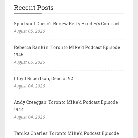
Recent Posts
Sportsnet Doesn't Renew Kelly Hrudey's Contract
August 05, 2026
Rebecca Rankin: Toronto Mike'd Podcast Episode
1945
August 05, 2026
Lloyd Robertson, Dead at 92
August 04, 2026
Andy Creeggan: Toronto Mike'd Podcast Episode
1944
August 04, 2026
Tanika Charles: Toronto Mike'd Podcast Episode