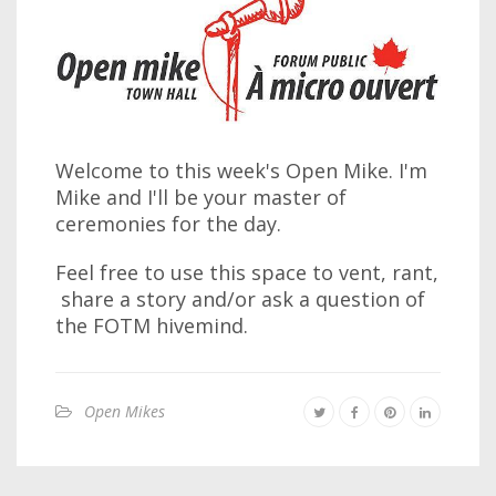
Welcome to this week's Open Mike. I'm
Mike and I'll be your master of
ceremonies for the day.
Feel free to use this space to vent, rant,
share a story and/or ask a question of
the FOTM hivemind.
Open Mikes