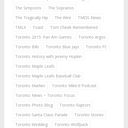
The Simpsons
The Sopranos
The Tragically Hip
The Wire
TMDS News
TMLX
Toast
Tom Cheek Remembered
Toronto 2015: Pan Am Games
Toronto Argos
Toronto Bills
Toronto Blue Jays
Toronto FC
Toronto History with Jeremy Hopkin
Toronto Maple Leafs
Toronto Maple Leafs Baseball Club
Toronto Marlies
Toronto Mike'd Podcast
Toronto News ~ Toronto Focus
Toronto Photo Blog
Toronto Raptors
Toronto Santa Claus Parade
Toronto Stories
Toronto Wedding
Toronto Wolfpack