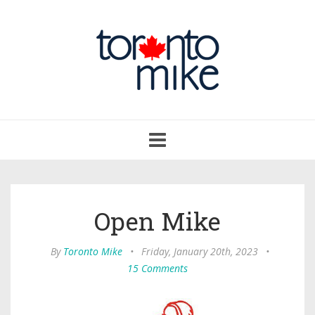
Toggle
navigation
Open Mike
By
Toronto Mike
•
Friday, January 20th, 2023
•
15 Comments