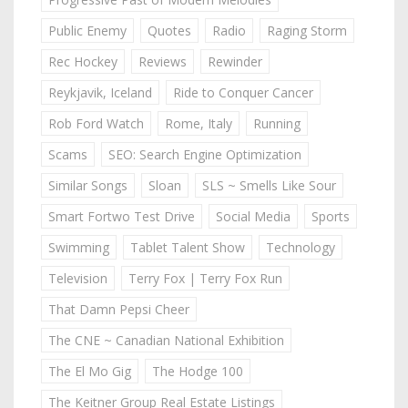
Public Enemy
Quotes
Radio
Raging Storm
Rec Hockey
Reviews
Rewinder
Reykjavik, Iceland
Ride to Conquer Cancer
Rob Ford Watch
Rome, Italy
Running
Scams
SEO: Search Engine Optimization
Similar Songs
Sloan
SLS ~ Smells Like Sour
Smart Fortwo Test Drive
Social Media
Sports
Swimming
Tablet Talent Show
Technology
Television
Terry Fox | Terry Fox Run
That Damn Pepsi Cheer
The CNE ~ Canadian National Exhibition
The El Mo Gig
The Hodge 100
The Keitner Group Real Estate Listings