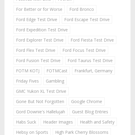
For Better or for Worse
Ford Bronco
Ford Edge Test Drive
Ford Escape Test Drive
Ford Expedition Test Drive
Ford Explorer Test Drive
Ford Fiesta Test Drive
Ford Flex Test Drive
Ford Focus Test Drive
Ford Fusion Test Drive
Ford Taurus Test Drive
FOTM KOTJ
FOTMCast
Frankfurt, Germany
Friday Fives
Gambling
GMC Yukon XL Test Drive
Gone But Not Forgotten
Google Chrome
Gord Downie's Hallelujah
Guest Blog Entries
Habs Suck
Header Images
Health and Safety
Hebsy on Sports
High Park Cherry Blossoms