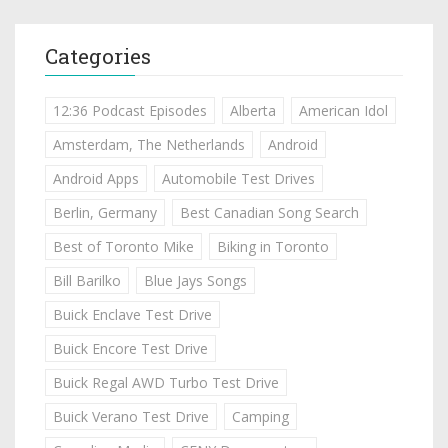
Categories
12:36 Podcast Episodes
Alberta
American Idol
Amsterdam, The Netherlands
Android
Android Apps
Automobile Test Drives
Berlin, Germany
Best Canadian Song Search
Best of Toronto Mike
Biking in Toronto
Bill Barilko
Blue Jays Songs
Buick Enclave Test Drive
Buick Encore Test Drive
Buick Regal AWD Turbo Test Drive
Buick Verano Test Drive
Camping