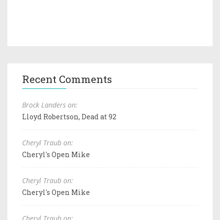
Recent Comments
Brock Landers on:
Lloyd Robertson, Dead at 92
Cheryl Traub on:
Cheryl's Open Mike
Cheryl Traub on:
Cheryl's Open Mike
Cheryl Traub on: