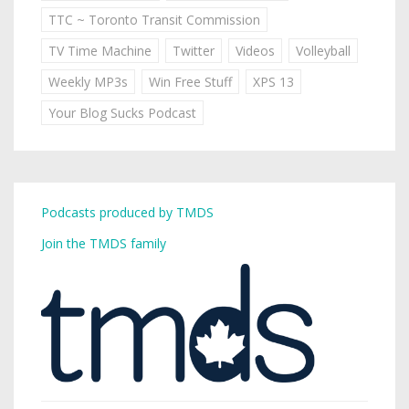
TTC ~ Toronto Transit Commission
TV Time Machine
Twitter
Videos
Volleyball
Weekly MP3s
Win Free Stuff
XPS 13
Your Blog Sucks Podcast
Podcasts produced by TMDS
Join the TMDS family