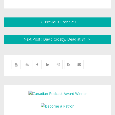
Previous Post : 21!
Next Post : David Crosby, Dead at 81