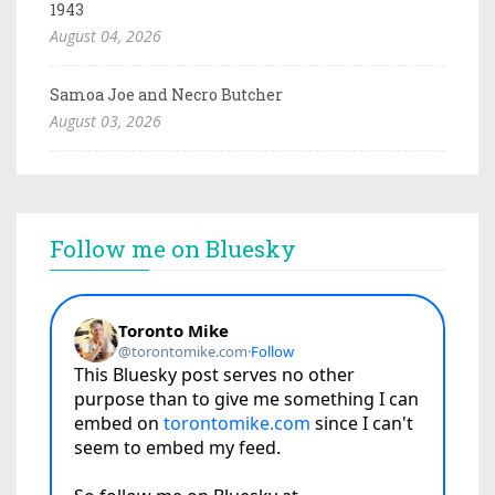
1943
August 04, 2026
Samoa Joe and Necro Butcher
August 03, 2026
Follow me on Bluesky