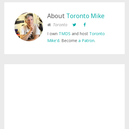
About
Toronto Mike
Toronto
I own
TMDS
and host
Toronto
Mike'd
. Become
a Patron
.