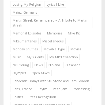
Losing My Religion
Lyrics I Like
Mainz, Germany
Martin Streek Remembered ~ A Tribute to Martin
Streek
Memorial Episodes
Memories
Mike Kic
Mikeumentaries
Miscellaneous
Monday Shuffles
Movable Type
Movies
Music
My 2 Cents
My MP3 Collection
Neil Young
News
Nirvana
O Canada
Olympics
Open Mikes
Pandemic Fridays with Stu Stone and Cam Gordon
Paris, France
Paytm
Pearl Jam
Podcasting
Politics
Press Recognition
Progressive Past of Modern Melodies