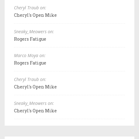
Cheryl Traub on:
Cheryl's Open Mike
Sneaky_Meowers on:
Rogers Fatigue
Marco Moya on:
Rogers Fatigue
Cheryl Traub on:
Cheryl's Open Mike
Sneaky_Meowers on:
Cheryl's Open Mike