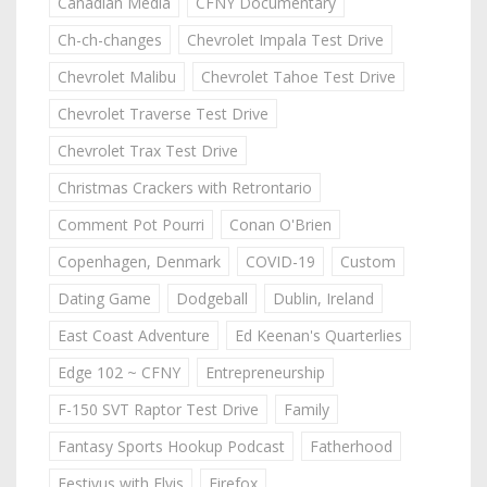
Canadian Media
CFNY Documentary
Ch-ch-changes
Chevrolet Impala Test Drive
Chevrolet Malibu
Chevrolet Tahoe Test Drive
Chevrolet Traverse Test Drive
Chevrolet Trax Test Drive
Christmas Crackers with Retrontario
Comment Pot Pourri
Conan O'Brien
Copenhagen, Denmark
COVID-19
Custom
Dating Game
Dodgeball
Dublin, Ireland
East Coast Adventure
Ed Keenan's Quarterlies
Edge 102 ~ CFNY
Entrepreneurship
F-150 SVT Raptor Test Drive
Family
Fantasy Sports Hookup Podcast
Fatherhood
Festivus with Elvis
Firefox