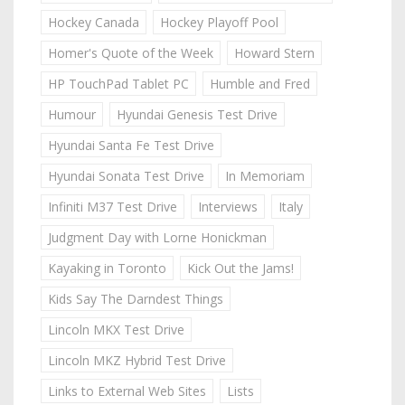
Hockey Canada
Hockey Playoff Pool
Homer's Quote of the Week
Howard Stern
HP TouchPad Tablet PC
Humble and Fred
Humour
Hyundai Genesis Test Drive
Hyundai Santa Fe Test Drive
Hyundai Sonata Test Drive
In Memoriam
Infiniti M37 Test Drive
Interviews
Italy
Judgment Day with Lorne Honickman
Kayaking in Toronto
Kick Out the Jams!
Kids Say The Darndest Things
Lincoln MKX Test Drive
Lincoln MKZ Hybrid Test Drive
Links to External Web Sites
Lists