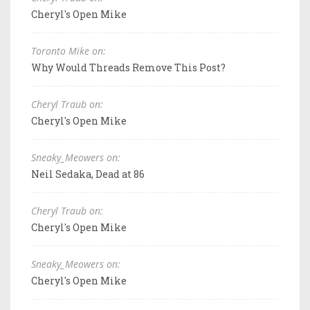
Cheryl's Open Mike
Toronto Mike on:
Why Would Threads Remove This Post?
Cheryl Traub on:
Cheryl's Open Mike
Sneaky_Meowers on:
Neil Sedaka, Dead at 86
Cheryl Traub on:
Cheryl's Open Mike
Sneaky_Meowers on:
Cheryl's Open Mike