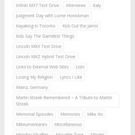
Infiniti M37 Test Drive
Interviews
Italy
Judgment Day with Lorne Honickman
Kayaking in Toronto
Kick Out the Jams!
Kids Say The Darndest Things
Lincoln MKX Test Drive
Lincoln MKZ Hybrid Test Drive
Links to External Web Sites
Lists
Losing My Religion
Lyrics I Like
Mainz, Germany
Martin Streek Remembered ~ A Tribute to Martin
Streek
Memorial Episodes
Memories
Mike Kic
Mikeumentaries
Miscellaneous
Monday Shuffles
Movable Type
Movies