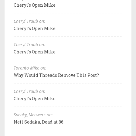
Cheryl's Open Mike
Cheryl Traub on:
Cheryl's Open Mike
Cheryl Traub on:
Cheryl's Open Mike
Toronto Mike on:
Why Would Threads Remove This Post?
Cheryl Traub on:
Cheryl's Open Mike
Sneaky_Meowers on:
Neil Sedaka, Dead at 86