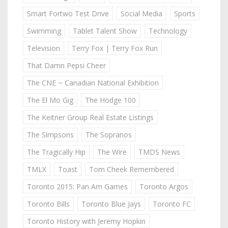
Smart Fortwo Test Drive
Social Media
Sports
Swimming
Tablet Talent Show
Technology
Television
Terry Fox | Terry Fox Run
That Damn Pepsi Cheer
The CNE ~ Canadian National Exhibition
The El Mo Gig
The Hodge 100
The Keitner Group Real Estate Listings
The Simpsons
The Sopranos
The Tragically Hip
The Wire
TMDS News
TMLX
Toast
Tom Cheek Remembered
Toronto 2015: Pan Am Games
Toronto Argos
Toronto Bills
Toronto Blue Jays
Toronto FC
Toronto History with Jeremy Hopkin