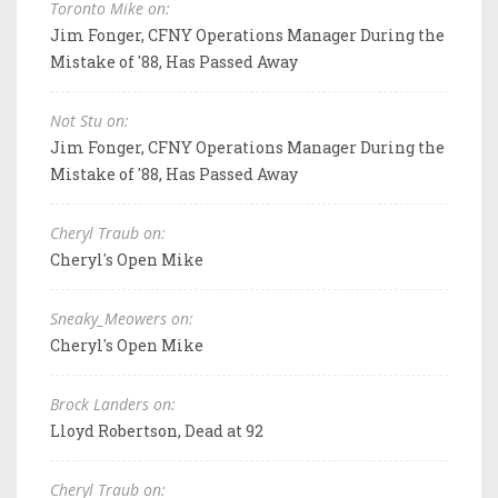
Toronto Mike on:
Jim Fonger, CFNY Operations Manager During the
Mistake of '88, Has Passed Away
Not Stu on:
Jim Fonger, CFNY Operations Manager During the
Mistake of '88, Has Passed Away
Cheryl Traub on:
Cheryl's Open Mike
Sneaky_Meowers on:
Cheryl's Open Mike
Brock Landers on:
Lloyd Robertson, Dead at 92
Cheryl Traub on: