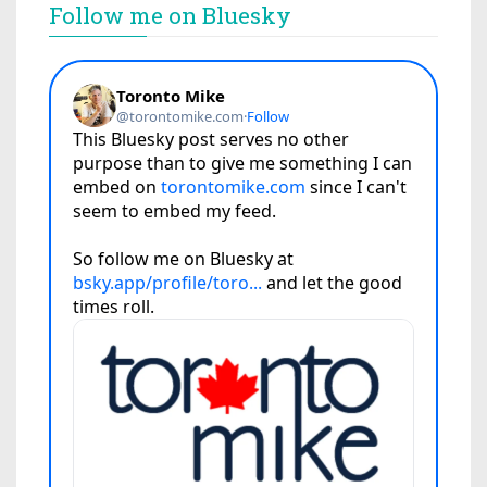
Follow me on Bluesky