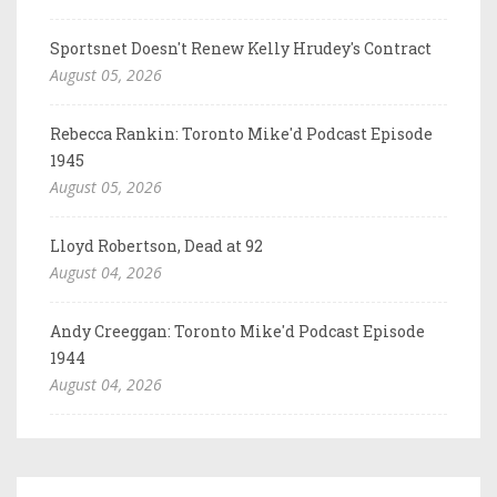
Sportsnet Doesn't Renew Kelly Hrudey's Contract
August 05, 2026
Rebecca Rankin: Toronto Mike'd Podcast Episode
1945
August 05, 2026
Lloyd Robertson, Dead at 92
August 04, 2026
Andy Creeggan: Toronto Mike'd Podcast Episode
1944
August 04, 2026