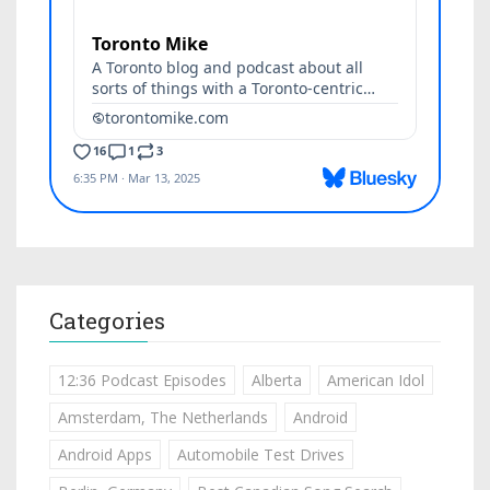
Categories
12:36 Podcast Episodes
Alberta
American Idol
Amsterdam, The Netherlands
Android
Android Apps
Automobile Test Drives