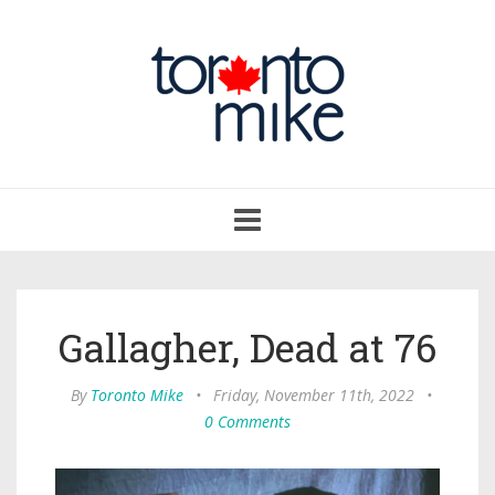
Toggle
navigation
Gallagher, Dead at 76
By
Toronto Mike
•
Friday, November 11th, 2022
•
0 Comments