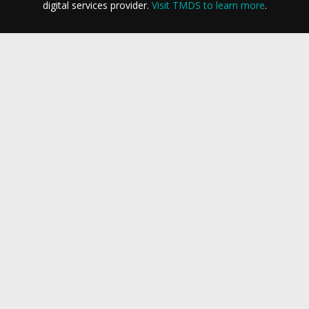
digital services provider.
Visit TMDS to learn more
.