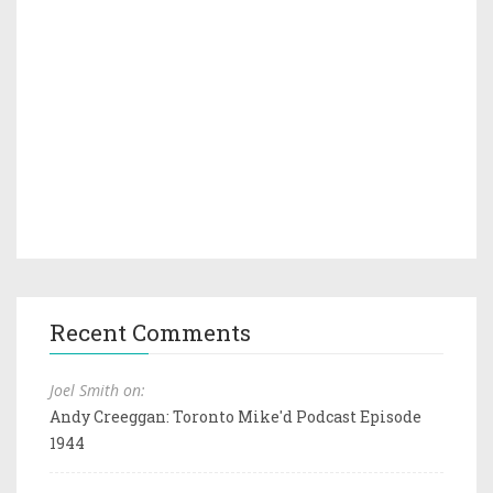
Recent Comments
Joel Smith on:
Andy Creeggan: Toronto Mike'd Podcast Episode
1944