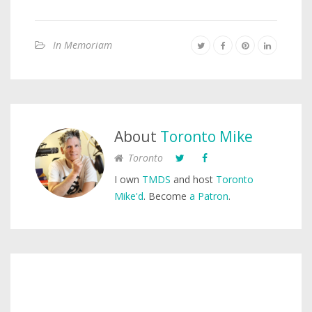
In Memoriam
About
Toronto Mike
Toronto
I own
TMDS
and host
Toronto
Mike'd
. Become
a Patron
.