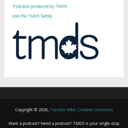
Podcasts produced by TMDS
Join the TMDS family
Copyright © 2026,
Toronto Mike
.
Creative Commons
Want a podcast? Need a podcast? TMDS is your single-stop