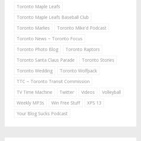
Toronto Maple Leafs
Toronto Maple Leafs Baseball Club
Toronto Marlies
Toronto Mike'd Podcast
Toronto News ~ Toronto Focus
Toronto Photo Blog
Toronto Raptors
Toronto Santa Claus Parade
Toronto Stories
Toronto Wedding
Toronto Wolfpack
TTC ~ Toronto Transit Commission
TV Time Machine
Twitter
Videos
Volleyball
Weekly MP3s
Win Free Stuff
XPS 13
Your Blog Sucks Podcast