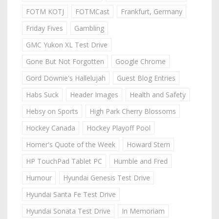
FOTM KOTJ
FOTMCast
Frankfurt, Germany
Friday Fives
Gambling
GMC Yukon XL Test Drive
Gone But Not Forgotten
Google Chrome
Gord Downie's Hallelujah
Guest Blog Entries
Habs Suck
Header Images
Health and Safety
Hebsy on Sports
High Park Cherry Blossoms
Hockey Canada
Hockey Playoff Pool
Homer's Quote of the Week
Howard Stern
HP TouchPad Tablet PC
Humble and Fred
Humour
Hyundai Genesis Test Drive
Hyundai Santa Fe Test Drive
Hyundai Sonata Test Drive
In Memoriam