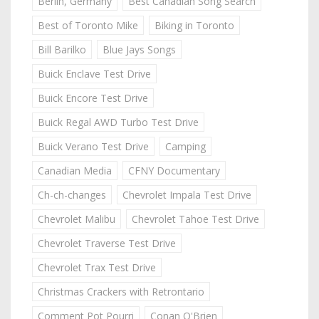
Berlin, Germany
Best Canadian Song Search
Best of Toronto Mike
Biking in Toronto
Bill Barilko
Blue Jays Songs
Buick Enclave Test Drive
Buick Encore Test Drive
Buick Regal AWD Turbo Test Drive
Buick Verano Test Drive
Camping
Canadian Media
CFNY Documentary
Ch-ch-changes
Chevrolet Impala Test Drive
Chevrolet Malibu
Chevrolet Tahoe Test Drive
Chevrolet Traverse Test Drive
Chevrolet Trax Test Drive
Christmas Crackers with Retrontario
Comment Pot Pourri
Conan O'Brien