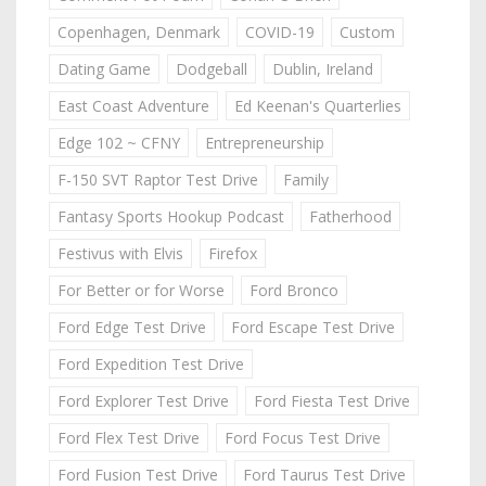
Copenhagen, Denmark
COVID-19
Custom
Dating Game
Dodgeball
Dublin, Ireland
East Coast Adventure
Ed Keenan's Quarterlies
Edge 102 ~ CFNY
Entrepreneurship
F-150 SVT Raptor Test Drive
Family
Fantasy Sports Hookup Podcast
Fatherhood
Festivus with Elvis
Firefox
For Better or for Worse
Ford Bronco
Ford Edge Test Drive
Ford Escape Test Drive
Ford Expedition Test Drive
Ford Explorer Test Drive
Ford Fiesta Test Drive
Ford Flex Test Drive
Ford Focus Test Drive
Ford Fusion Test Drive
Ford Taurus Test Drive