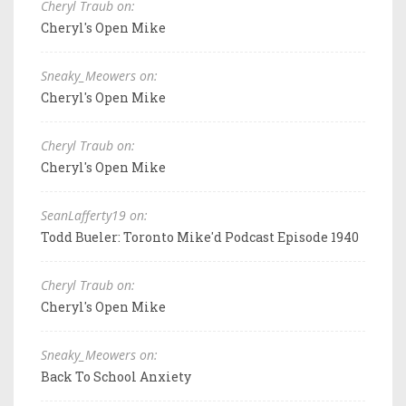
Cheryl Traub on:
Cheryl's Open Mike
Sneaky_Meowers on:
Cheryl's Open Mike
Cheryl Traub on:
Cheryl's Open Mike
SeanLafferty19 on:
Todd Bueler: Toronto Mike'd Podcast Episode 1940
Cheryl Traub on:
Cheryl's Open Mike
Sneaky_Meowers on:
Back To School Anxiety