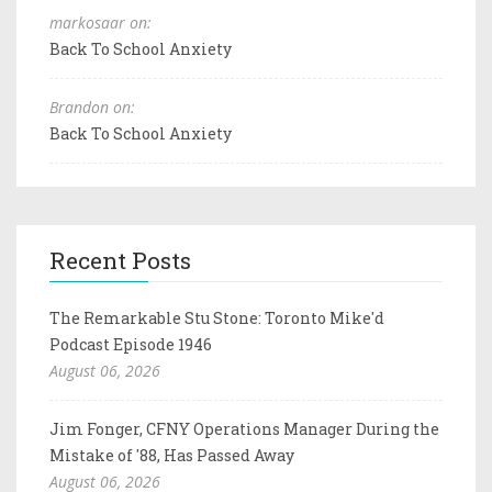
markosaar on:
Back To School Anxiety
Brandon on:
Back To School Anxiety
Recent Posts
The Remarkable Stu Stone: Toronto Mike'd
Podcast Episode 1946
August 06, 2026
Jim Fonger, CFNY Operations Manager During the
Mistake of '88, Has Passed Away
August 06, 2026