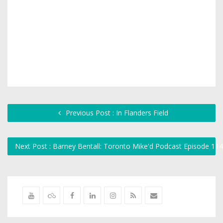
Previous Post : In Flanders Field
Next Post : Barney Bentall: Toronto Mike'd Podcast Episode 11