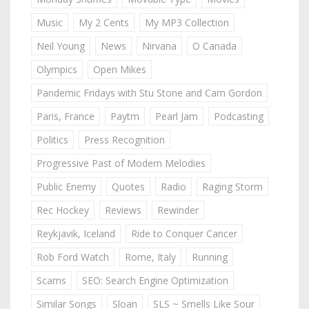
Music
My 2 Cents
My MP3 Collection
Neil Young
News
Nirvana
O Canada
Olympics
Open Mikes
Pandemic Fridays with Stu Stone and Cam Gordon
Paris, France
Paytm
Pearl Jam
Podcasting
Politics
Press Recognition
Progressive Past of Modern Melodies
Public Enemy
Quotes
Radio
Raging Storm
Rec Hockey
Reviews
Rewinder
Reykjavik, Iceland
Ride to Conquer Cancer
Rob Ford Watch
Rome, Italy
Running
Scams
SEO: Search Engine Optimization
Similar Songs
Sloan
SLS ~ Smells Like Sour