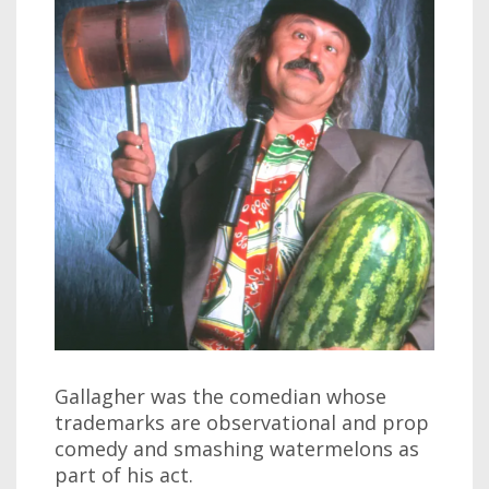
Gallagher was the comedian whose
trademarks are observational and prop
comedy and smashing watermelons as
part of his act.