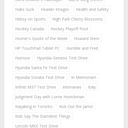
Habs Suck
Header Images
Health and Safety
Hebsy on Sports
High Park Cherry Blossoms
Hockey Canada
Hockey Playoff Pool
Homer's Quote of the Week
Howard Stern
HP TouchPad Tablet PC
Humble and Fred
Humour
Hyundai Genesis Test Drive
Hyundai Santa Fe Test Drive
Hyundai Sonata Test Drive
In Memoriam
Infiniti M37 Test Drive
Interviews
Italy
Judgment Day with Lorne Honickman
Kayaking in Toronto
Kick Out the Jams!
Kids Say The Darndest Things
Lincoln MKX Test Drive