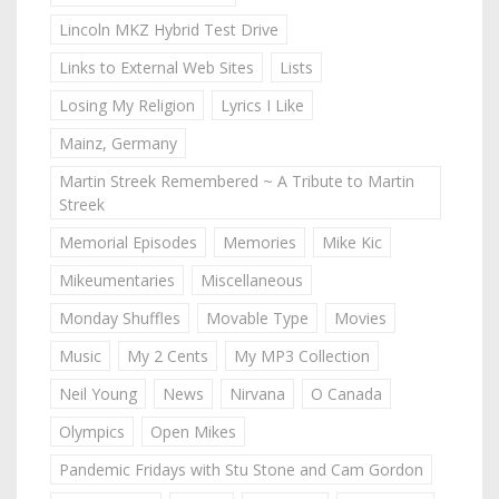
Lincoln MKZ Hybrid Test Drive
Links to External Web Sites
Lists
Losing My Religion
Lyrics I Like
Mainz, Germany
Martin Streek Remembered ~ A Tribute to Martin
Streek
Memorial Episodes
Memories
Mike Kic
Mikeumentaries
Miscellaneous
Monday Shuffles
Movable Type
Movies
Music
My 2 Cents
My MP3 Collection
Neil Young
News
Nirvana
O Canada
Olympics
Open Mikes
Pandemic Fridays with Stu Stone and Cam Gordon