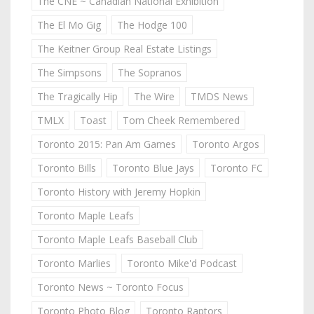
The CNE ~ Canadian National Exhibition
The El Mo Gig
The Hodge 100
The Keitner Group Real Estate Listings
The Simpsons
The Sopranos
The Tragically Hip
The Wire
TMDS News
TMLX
Toast
Tom Cheek Remembered
Toronto 2015: Pan Am Games
Toronto Argos
Toronto Bills
Toronto Blue Jays
Toronto FC
Toronto History with Jeremy Hopkin
Toronto Maple Leafs
Toronto Maple Leafs Baseball Club
Toronto Marlies
Toronto Mike'd Podcast
Toronto News ~ Toronto Focus
Toronto Photo Blog
Toronto Raptors