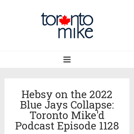
Toggle
navigation
Hebsy on the 2022
Blue Jays Collapse:
Toronto Mike'd
Podcast Episode 1128