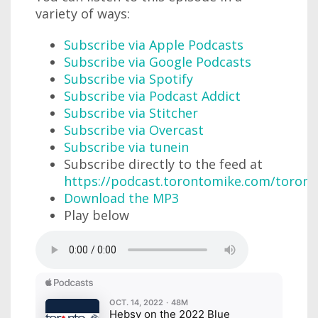
variety of ways:
Subscribe via Apple Podcasts
Subscribe via Google Podcasts
Subscribe via Spotify
Subscribe via Podcast Addict
Subscribe via Stitcher
Subscribe via Overcast
Subscribe via tunein
Subscribe directly to the feed at
https://podcast.torontomike.com/toron
Download the MP3
Play below