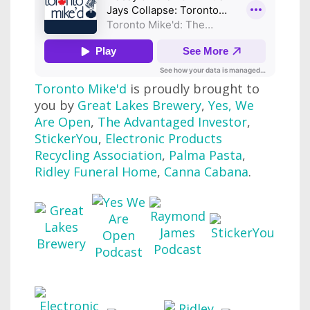
Toronto Mike'd
is proudly brought to
you by
Great Lakes Brewery
,
Yes, We
Are Open
,
The Advantaged Investor
,
StickerYou
,
Electronic Products
Recycling Association
,
Palma Pasta
,
Ridley Funeral Home
,
Canna Cabana
.