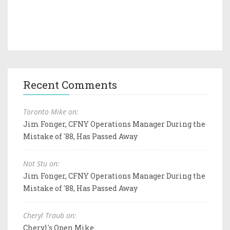
Recent Comments
Toronto Mike on:
Jim Fonger, CFNY Operations Manager During the
Mistake of '88, Has Passed Away
Not Stu on:
Jim Fonger, CFNY Operations Manager During the
Mistake of '88, Has Passed Away
Cheryl Traub on:
Cheryl's Open Mike