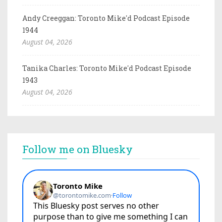
Andy Creeggan: Toronto Mike'd Podcast Episode
1944
August 04, 2026
Tanika Charles: Toronto Mike'd Podcast Episode
1943
August 04, 2026
Follow me on Bluesky