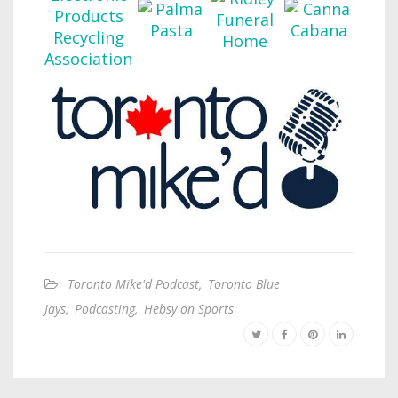
Toronto Mike'd Podcast
,
Toronto Blue
Jays
,
Podcasting
,
Hebsy on Sports