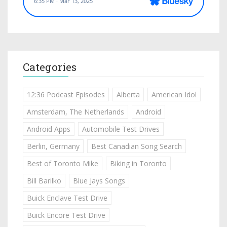
Categories
12:36 Podcast Episodes
Alberta
American Idol
Amsterdam, The Netherlands
Android
Android Apps
Automobile Test Drives
Berlin, Germany
Best Canadian Song Search
Best of Toronto Mike
Biking in Toronto
Bill Barilko
Blue Jays Songs
Buick Enclave Test Drive
Buick Encore Test Drive