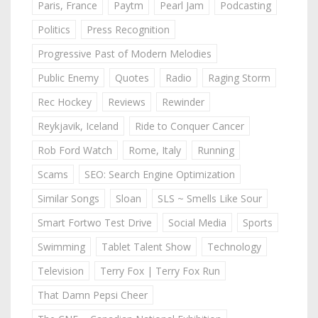
Paris, France
Paytm
Pearl Jam
Podcasting
Politics
Press Recognition
Progressive Past of Modern Melodies
Public Enemy
Quotes
Radio
Raging Storm
Rec Hockey
Reviews
Rewinder
Reykjavik, Iceland
Ride to Conquer Cancer
Rob Ford Watch
Rome, Italy
Running
Scams
SEO: Search Engine Optimization
Similar Songs
Sloan
SLS ~ Smells Like Sour
Smart Fortwo Test Drive
Social Media
Sports
Swimming
Tablet Talent Show
Technology
Television
Terry Fox | Terry Fox Run
That Damn Pepsi Cheer