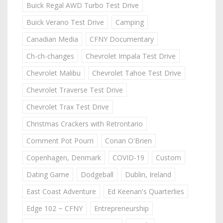
Buick Regal AWD Turbo Test Drive
Buick Verano Test Drive
Camping
Canadian Media
CFNY Documentary
Ch-ch-changes
Chevrolet Impala Test Drive
Chevrolet Malibu
Chevrolet Tahoe Test Drive
Chevrolet Traverse Test Drive
Chevrolet Trax Test Drive
Christmas Crackers with Retrontario
Comment Pot Pourri
Conan O'Brien
Copenhagen, Denmark
COVID-19
Custom
Dating Game
Dodgeball
Dublin, Ireland
East Coast Adventure
Ed Keenan's Quarterlies
Edge 102 ~ CFNY
Entrepreneurship