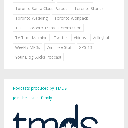
Toronto Santa Claus Parade
Toronto Stories
Toronto Wedding
Toronto Wolfpack
TTC ~ Toronto Transit Commission
TV Time Machine
Twitter
Videos
Volleyball
Weekly MP3s
Win Free Stuff
XPS 13
Your Blog Sucks Podcast
Podcasts produced by TMDS
Join the TMDS family