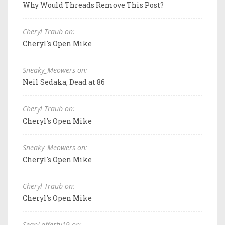
Why Would Threads Remove This Post?
Cheryl Traub on:
Cheryl's Open Mike
Sneaky_Meowers on:
Neil Sedaka, Dead at 86
Cheryl Traub on:
Cheryl's Open Mike
Sneaky_Meowers on:
Cheryl's Open Mike
Cheryl Traub on:
Cheryl's Open Mike
SeanLafferty19 on: