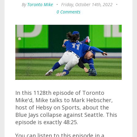
By
Toronto Mike
•
Friday, October 14th, 2022
•
0 Comments
In this 1128th episode of Toronto
Mike'd, Mike talks to Mark Hebscher,
host of Hebsy on Sports, about the
Blue Jays collapse against Seattle. This
episode is exactly 48:25.
You can listen to this episode in a