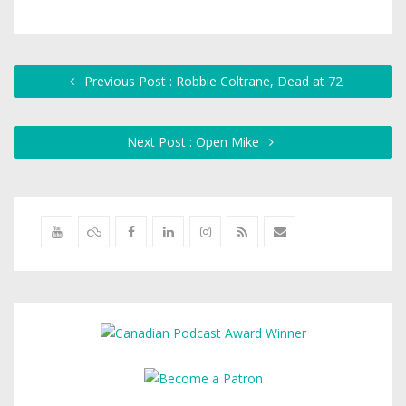
Previous Post : Robbie Coltrane, Dead at 72
Next Post : Open Mike