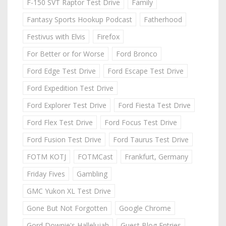
F-150 SVT Raptor Test Drive
Family
Fantasy Sports Hookup Podcast
Fatherhood
Festivus with Elvis
Firefox
For Better or for Worse
Ford Bronco
Ford Edge Test Drive
Ford Escape Test Drive
Ford Expedition Test Drive
Ford Explorer Test Drive
Ford Fiesta Test Drive
Ford Flex Test Drive
Ford Focus Test Drive
Ford Fusion Test Drive
Ford Taurus Test Drive
FOTM KOTJ
FOTMCast
Frankfurt, Germany
Friday Fives
Gambling
GMC Yukon XL Test Drive
Gone But Not Forgotten
Google Chrome
Gord Downie's Hallelujah
Guest Blog Entries