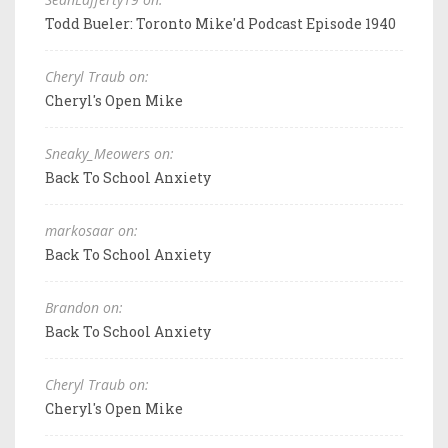
Todd Bueler: Toronto Mike'd Podcast Episode 1940
Cheryl Traub on:
Cheryl's Open Mike
Sneaky_Meowers on:
Back To School Anxiety
markosaar on:
Back To School Anxiety
Brandon on:
Back To School Anxiety
Cheryl Traub on:
Cheryl's Open Mike