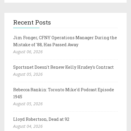
Recent Posts
Jim Fonger, CFNY Operations Manager During the
Mistake of '88, Has Passed Away
August 06, 2026
Sportsnet Doesn't Renew Kelly Hrudey's Contract
August 05, 2026
Rebecca Rankin: Toronto Mike'd Podcast Episode
1945
August 05, 2026
Lloyd Robertson, Dead at 92
August 04, 2026