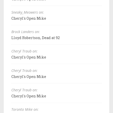
Sneaky_Meowers on:
Cheryl's Open Mike
Brock Landers on:
Lloyd Robertson, Dead at 92
Cheryl Traub on:
Cheryl's Open Mike
Cheryl Traub on:
Cheryl's Open Mike
Cheryl Traub on:
Cheryl's Open Mike
Toronto Mike on: