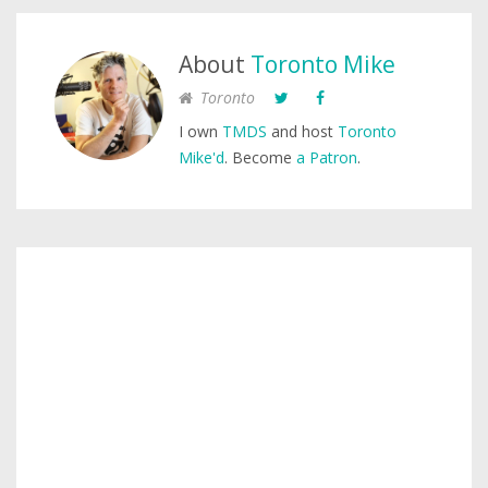
About
Toronto Mike
Toronto
I own
TMDS
and host
Toronto
Mike'd
. Become
a Patron
.