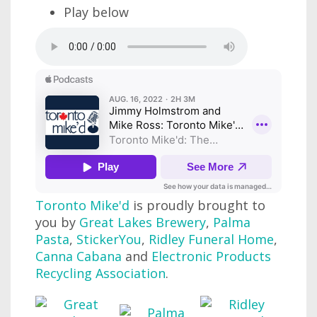
Play below
Toronto Mike'd
is proudly brought to
you by
Great Lakes Brewery
,
Palma
Pasta
,
StickerYou
,
Ridley Funeral Home
,
Canna Cabana
and
Electronic Products
Recycling Association
.