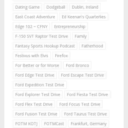
Dating Game
Dodgeball
Dublin, Ireland
East Coast Adventure
Ed Keenan's Quarterlies
Edge 102 ~ CFNY
Entrepreneurship
F-150 SVT Raptor Test Drive
Family
Fantasy Sports Hookup Podcast
Fatherhood
Festivus with Elvis
Firefox
For Better or for Worse
Ford Bronco
Ford Edge Test Drive
Ford Escape Test Drive
Ford Expedition Test Drive
Ford Explorer Test Drive
Ford Fiesta Test Drive
Ford Flex Test Drive
Ford Focus Test Drive
Ford Fusion Test Drive
Ford Taurus Test Drive
FOTM KOTJ
FOTMCast
Frankfurt, Germany