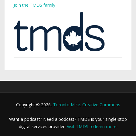
Join the TMDS family
Copyright © 2026,
Toronto Mike
.
Creative Commons
Want a podcast? Need a podcast? TMDS is your single-stop
digital services provider.
Visit TMDS to learn more
.