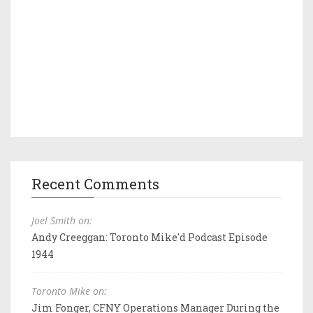
Recent Comments
Joel Smith on:
Andy Creeggan: Toronto Mike'd Podcast Episode
1944
Toronto Mike on:
Jim Fonger, CFNY Operations Manager During the