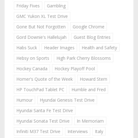
Friday Fives
Gambling
GMC Yukon XL Test Drive
Gone But Not Forgotten
Google Chrome
Gord Downie's Hallelujah
Guest Blog Entries
Habs Suck
Header Images
Health and Safety
Hebsy on Sports
High Park Cherry Blossoms
Hockey Canada
Hockey Playoff Pool
Homer's Quote of the Week
Howard Stern
HP TouchPad Tablet PC
Humble and Fred
Humour
Hyundai Genesis Test Drive
Hyundai Santa Fe Test Drive
Hyundai Sonata Test Drive
In Memoriam
Infiniti M37 Test Drive
Interviews
Italy