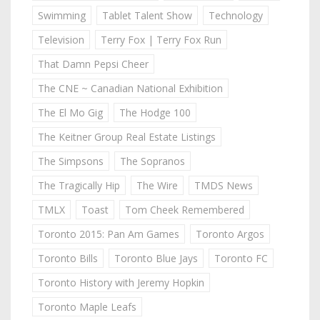
Swimming
Tablet Talent Show
Technology
Television
Terry Fox | Terry Fox Run
That Damn Pepsi Cheer
The CNE ~ Canadian National Exhibition
The El Mo Gig
The Hodge 100
The Keitner Group Real Estate Listings
The Simpsons
The Sopranos
The Tragically Hip
The Wire
TMDS News
TMLX
Toast
Tom Cheek Remembered
Toronto 2015: Pan Am Games
Toronto Argos
Toronto Bills
Toronto Blue Jays
Toronto FC
Toronto History with Jeremy Hopkin
Toronto Maple Leafs