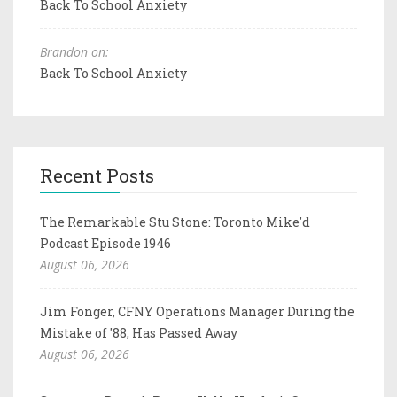
Back To School Anxiety
Brandon on:
Back To School Anxiety
Recent Posts
The Remarkable Stu Stone: Toronto Mike'd
Podcast Episode 1946
August 06, 2026
Jim Fonger, CFNY Operations Manager During the
Mistake of '88, Has Passed Away
August 06, 2026