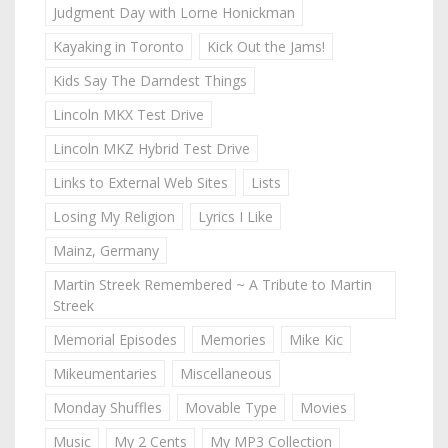
Judgment Day with Lorne Honickman
Kayaking in Toronto
Kick Out the Jams!
Kids Say The Darndest Things
Lincoln MKX Test Drive
Lincoln MKZ Hybrid Test Drive
Links to External Web Sites
Lists
Losing My Religion
Lyrics I Like
Mainz, Germany
Martin Streek Remembered ~ A Tribute to Martin
Streek
Memorial Episodes
Memories
Mike Kic
Mikeumentaries
Miscellaneous
Monday Shuffles
Movable Type
Movies
Music
My 2 Cents
My MP3 Collection