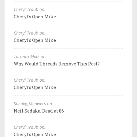
Cheryl Traub on:
Cheryl's Open Mike
Cheryl Traub on:
Cheryl's Open Mike
Toronto Mike on:
Why Would Threads Remove This Post?
Cheryl Traub on:
Cheryl's Open Mike
Sneaky_Meowers on:
Neil Sedaka, Dead at 86
Cheryl Traub on:
Cheryl's Open Mike