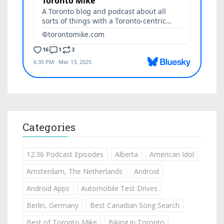
Categories
12:36 Podcast Episodes
Alberta
American Idol
Amsterdam, The Netherlands
Android
Android Apps
Automobile Test Drives
Berlin, Germany
Best Canadian Song Search
Best of Toronto Mike
Biking in Toronto