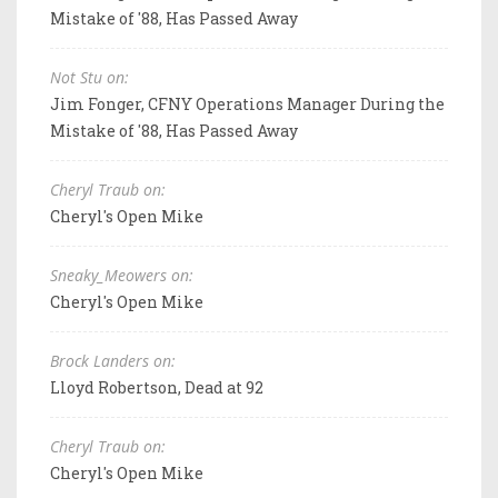
Mistake of '88, Has Passed Away
Not Stu on:
Jim Fonger, CFNY Operations Manager During the
Mistake of '88, Has Passed Away
Cheryl Traub on:
Cheryl's Open Mike
Sneaky_Meowers on:
Cheryl's Open Mike
Brock Landers on:
Lloyd Robertson, Dead at 92
Cheryl Traub on:
Cheryl's Open Mike