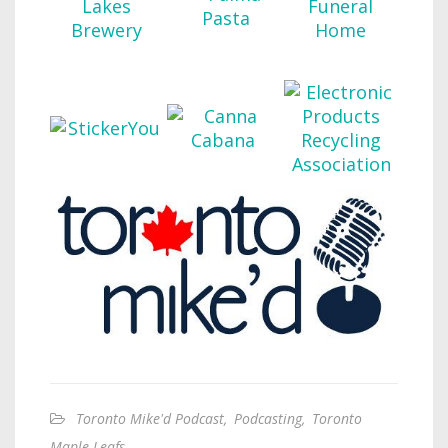
Toronto Mike'd Podcast
,
Podcasting
,
Toronto
Maple Leafs