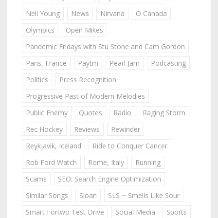
Neil Young
News
Nirvana
O Canada
Olympics
Open Mikes
Pandemic Fridays with Stu Stone and Cam Gordon
Paris, France
Paytm
Pearl Jam
Podcasting
Politics
Press Recognition
Progressive Past of Modern Melodies
Public Enemy
Quotes
Radio
Raging Storm
Rec Hockey
Reviews
Rewinder
Reykjavik, Iceland
Ride to Conquer Cancer
Rob Ford Watch
Rome, Italy
Running
Scams
SEO: Search Engine Optimization
Similar Songs
Sloan
SLS ~ Smells Like Sour
Smart Fortwo Test Drive
Social Media
Sports