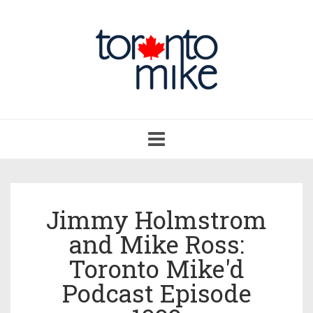
Toggle
navigation
Jimmy Holmstrom
and Mike Ross:
Toronto Mike'd
Podcast Episode