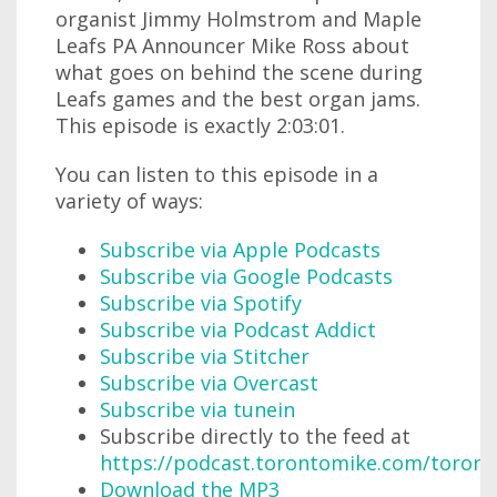
organist Jimmy Holmstrom and Maple
Leafs PA Announcer Mike Ross about
what goes on behind the scene during
Leafs games and the best organ jams.
This episode is exactly 2:03:01.
You can listen to this episode in a
variety of ways:
Subscribe via Apple Podcasts
Subscribe via Google Podcasts
Subscribe via Spotify
Subscribe via Podcast Addict
Subscribe via Stitcher
Subscribe via Overcast
Subscribe via tunein
Subscribe directly to the feed at
https://podcast.torontomike.com/toron
Download the MP3