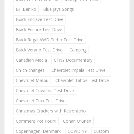
Bill Barilko
Blue Jays Songs
Buick Enclave Test Drive
Buick Encore Test Drive
Buick Regal AWD Turbo Test Drive
Buick Verano Test Drive
Camping
Canadian Media
CFNY Documentary
Ch-ch-changes
Chevrolet Impala Test Drive
Chevrolet Malibu
Chevrolet Tahoe Test Drive
Chevrolet Traverse Test Drive
Chevrolet Trax Test Drive
Christmas Crackers with Retrontario
Comment Pot Pourri
Conan O'Brien
Copenhagen, Denmark
COVID-19
Custom