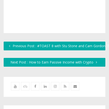
Previous Post : #TOAST 8 with Stu Stone and Cam Gordon: 
Next Post : How to Earn Passive Income with Crypto