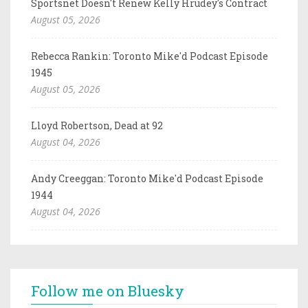
Sportsnet Doesn't Renew Kelly Hrudey's Contract
August 05, 2026
Rebecca Rankin: Toronto Mike'd Podcast Episode
1945
August 05, 2026
Lloyd Robertson, Dead at 92
August 04, 2026
Andy Creeggan: Toronto Mike'd Podcast Episode
1944
August 04, 2026
Follow me on Bluesky