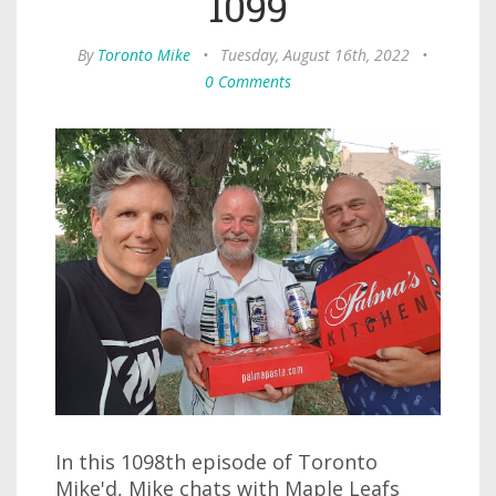
1099
By
Toronto Mike
•
Tuesday, August 16th, 2022
•
0 Comments
In this 1098th episode of Toronto
Mike'd, Mike chats with Maple Leafs