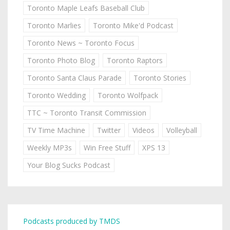
Toronto Maple Leafs Baseball Club
Toronto Marlies
Toronto Mike'd Podcast
Toronto News ~ Toronto Focus
Toronto Photo Blog
Toronto Raptors
Toronto Santa Claus Parade
Toronto Stories
Toronto Wedding
Toronto Wolfpack
TTC ~ Toronto Transit Commission
TV Time Machine
Twitter
Videos
Volleyball
Weekly MP3s
Win Free Stuff
XPS 13
Your Blog Sucks Podcast
Podcasts produced by TMDS