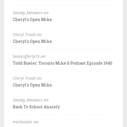
Sneaky_Meowers on:
Cheryl's Open Mike
Cheryl Traub on:
Cheryl's Open Mike
SeanLafferty19 on:
Todd Bueler: Toronto Mike'd Podcast Episode 1940
Cheryl Traub on:
Cheryl's Open Mike
Sneaky_Meowers on:
Back To School Anxiety
markosaar on: