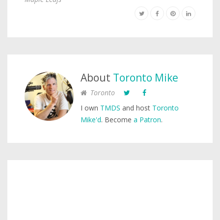
About
Toronto Mike
Toronto
I own
TMDS
and host
Toronto
Mike'd
. Become
a Patron
.