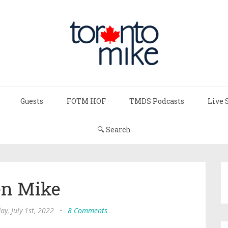
Guests
FOTM HOF
TMDS Podcasts
Live 
🔍 Search
n Mike
ay, July 1st, 2022
•
8 Comments