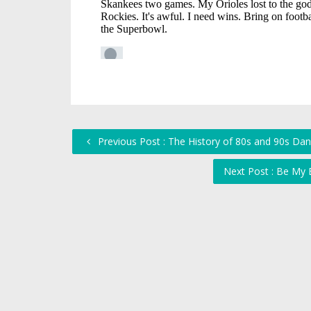
Previous Post : The History of 80s and 90s Da
Next Post : Be My 