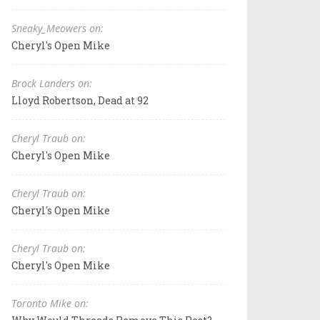
Sneaky_Meowers on:
Cheryl's Open Mike
Brock Landers on:
Lloyd Robertson, Dead at 92
Cheryl Traub on:
Cheryl's Open Mike
Cheryl Traub on:
Cheryl's Open Mike
Cheryl Traub on:
Cheryl's Open Mike
Toronto Mike on: