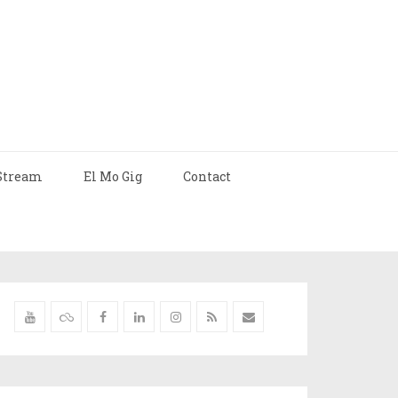
Stream
El Mo Gig
Contact