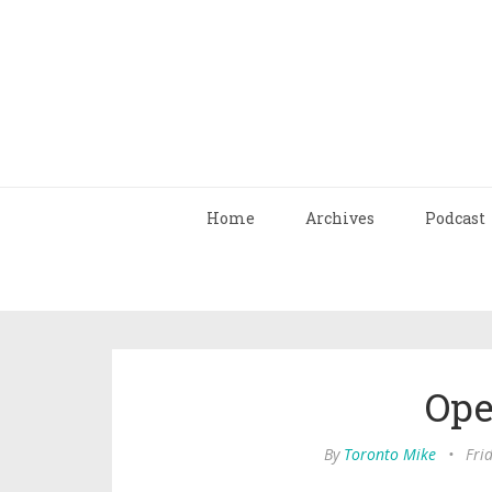
Home
Archives
Podcast
Ope
By
Toronto Mike
•
Frid