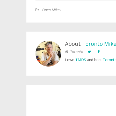
Open Mikes
About
Toronto Mik
Toronto
I own
TMDS
and host
Toronto