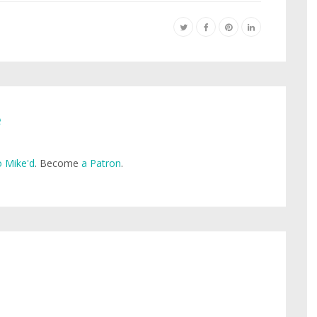
e
 Mike'd
. Become
a Patron
.