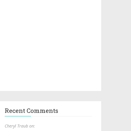
Recent Comments
Cheryl Traub on: