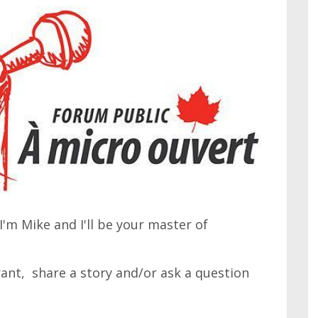
'm Mike and I'll be your master of
 rant, share a story and/or ask a question