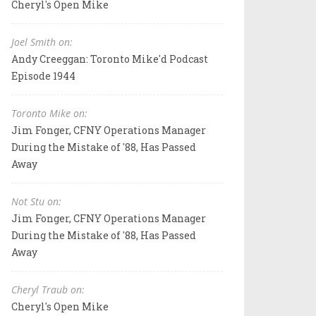
Cheryl's Open Mike
Joel Smith on:
Andy Creeggan: Toronto Mike'd Podcast
Episode 1944
Toronto Mike on:
Jim Fonger, CFNY Operations Manager
During the Mistake of '88, Has Passed
Away
Not Stu on:
Jim Fonger, CFNY Operations Manager
During the Mistake of '88, Has Passed
Away
Cheryl Traub on:
Cheryl's Open Mike