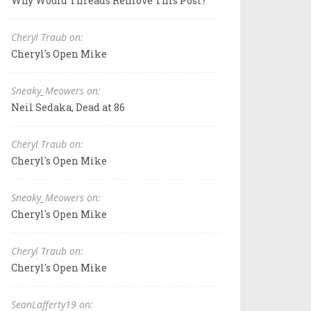
Why Would Threads Remove This Post?
Cheryl Traub on:
Cheryl's Open Mike
Sneaky_Meowers on:
Neil Sedaka, Dead at 86
Cheryl Traub on:
Cheryl's Open Mike
Sneaky_Meowers on:
Cheryl's Open Mike
Cheryl Traub on:
Cheryl's Open Mike
SeanLafferty19 on: