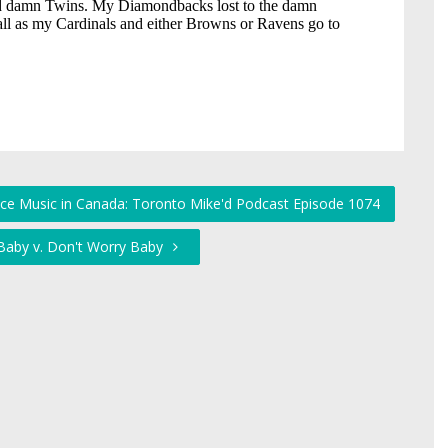
nce Music in Canada: Toronto Mike'd Podcast Episode 1074
Baby v. Don't Worry Baby