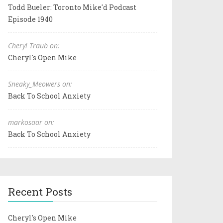
Todd Bueler: Toronto Mike'd Podcast
Episode 1940
Cheryl Traub on:
Cheryl's Open Mike
Sneaky_Meowers on:
Back To School Anxiety
markosaar on:
Back To School Anxiety
Recent Posts
Cheryl's Open Mike