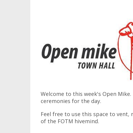
Welcome to this week's Open Mike. I
ceremonies for the day.
Feel free to use this space to vent,
of the FOTM hivemind.