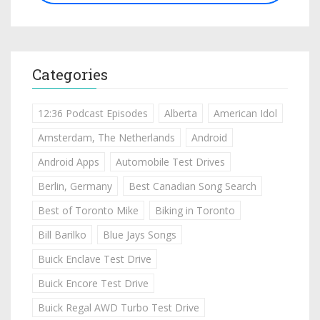
Categories
12:36 Podcast Episodes
Alberta
American Idol
Amsterdam, The Netherlands
Android
Android Apps
Automobile Test Drives
Berlin, Germany
Best Canadian Song Search
Best of Toronto Mike
Biking in Toronto
Bill Barilko
Blue Jays Songs
Buick Enclave Test Drive
Buick Encore Test Drive
Buick Regal AWD Turbo Test Drive