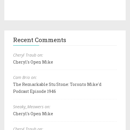
Recent Comments
Cheryl Traub on:
Cheryl's Open Mike
Cam Brio on:
The Remarkable Stu Stone: Toronto Mike'd
Podcast Episode 1946
Sneaky_Meowers on:
Cheryl's Open Mike
Cheryl Traub on: