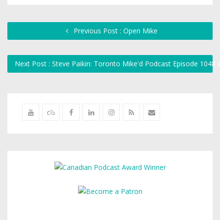
Previous Post : Open Mike
Next Post : Steve Paikin: Toronto Mike'd Podcast Episode 1048