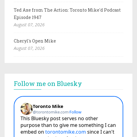
Ted Axe from The Action: Toronto Mike'd Podcast
Episode 1947
August 07, 2026
Cheryl's Open Mike
August 07, 2026
Follow me on Bluesky