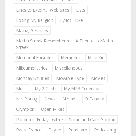
Links to External Web Sites
Lists
Losing My Religion
Lyrics I Like
Mainz, Germany
Martin Streek Remembered ~ A Tribute to Martin
Streek
Memorial Episodes
Memories
Mike Kic
Mikeumentaries
Miscellaneous
Monday Shuffles
Movable Type
Movies
Music
My 2 Cents
My MP3 Collection
Neil Young
News
Nirvana
O Canada
Olympics
Open Mikes
Pandemic Fridays with Stu Stone and Cam Gordon
Paris, France
Paytm
Pearl Jam
Podcasting