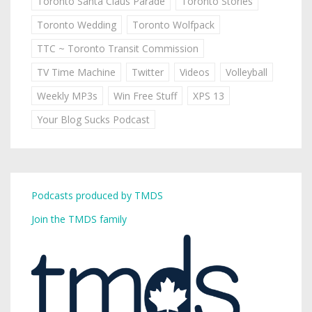
Toronto Santa Claus Parade
Toronto Stories
Toronto Wedding
Toronto Wolfpack
TTC ~ Toronto Transit Commission
TV Time Machine
Twitter
Videos
Volleyball
Weekly MP3s
Win Free Stuff
XPS 13
Your Blog Sucks Podcast
Podcasts produced by TMDS
Join the TMDS family