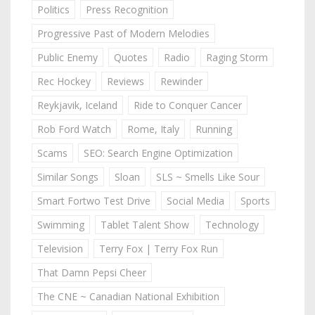
Politics
Press Recognition
Progressive Past of Modern Melodies
Public Enemy
Quotes
Radio
Raging Storm
Rec Hockey
Reviews
Rewinder
Reykjavik, Iceland
Ride to Conquer Cancer
Rob Ford Watch
Rome, Italy
Running
Scams
SEO: Search Engine Optimization
Similar Songs
Sloan
SLS ~ Smells Like Sour
Smart Fortwo Test Drive
Social Media
Sports
Swimming
Tablet Talent Show
Technology
Television
Terry Fox | Terry Fox Run
That Damn Pepsi Cheer
The CNE ~ Canadian National Exhibition