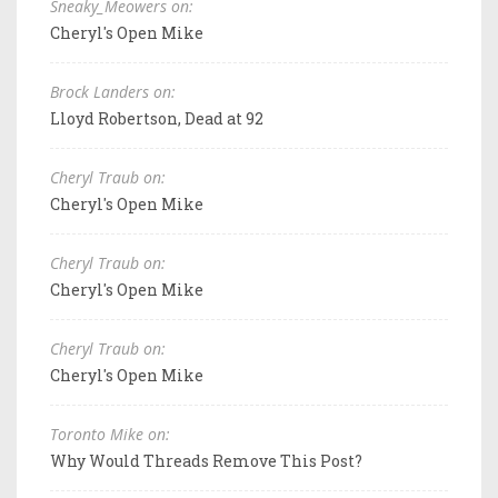
Sneaky_Meowers on:
Cheryl's Open Mike
Brock Landers on:
Lloyd Robertson, Dead at 92
Cheryl Traub on:
Cheryl's Open Mike
Cheryl Traub on:
Cheryl's Open Mike
Cheryl Traub on:
Cheryl's Open Mike
Toronto Mike on:
Why Would Threads Remove This Post?