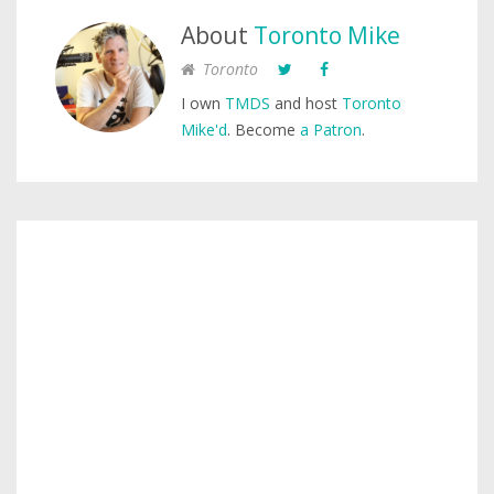
About
Toronto Mike
Toronto
I own
TMDS
and host
Toronto
Mike'd
. Become
a Patron
.