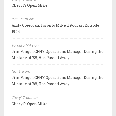
Cheryl's Open Mike
Joel Smith on:
Andy Creeggan: Toronto Mike'd Podcast Episode
1944
Toronto Mike on:
Jim Fonger, CFNY Operations Manager During the
Mistake of '88, Has Passed Away
Not Stu on:
Jim Fonger, CFNY Operations Manager During the
Mistake of '88, Has Passed Away
Cheryl Traub on:
Cheryl's Open Mike