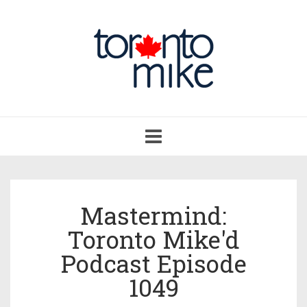
Toggle
navigation
Mastermind:
Toronto Mike'd
Podcast Episode
1049