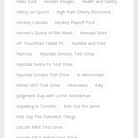
Habs Suck
Header Images
Health and Safety
Hebsy on Sports
High Park Cherry Blossoms
Hockey Canada
Hockey Playoff Pool
Homer's Quote of the Week
Howard Stern
HP TouchPad Tablet PC
Humble and Fred
Humour
Hyundai Genesis Test Drive
Hyundai Santa Fe Test Drive
Hyundai Sonata Test Drive
In Memoriam
Infiniti M37 Test Drive
Interviews
Italy
Judgment Day with Lorne Honickman
Kayaking in Toronto
Kick Out the Jams!
Kids Say The Darndest Things
Lincoln MKX Test Drive
Lincoln MKZ Hybrid Test Drive