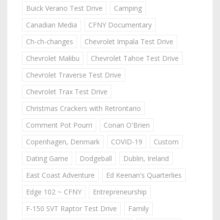
Buick Verano Test Drive
Camping
Canadian Media
CFNY Documentary
Ch-ch-changes
Chevrolet Impala Test Drive
Chevrolet Malibu
Chevrolet Tahoe Test Drive
Chevrolet Traverse Test Drive
Chevrolet Trax Test Drive
Christmas Crackers with Retrontario
Comment Pot Pourri
Conan O'Brien
Copenhagen, Denmark
COVID-19
Custom
Dating Game
Dodgeball
Dublin, Ireland
East Coast Adventure
Ed Keenan's Quarterlies
Edge 102 ~ CFNY
Entrepreneurship
F-150 SVT Raptor Test Drive
Family