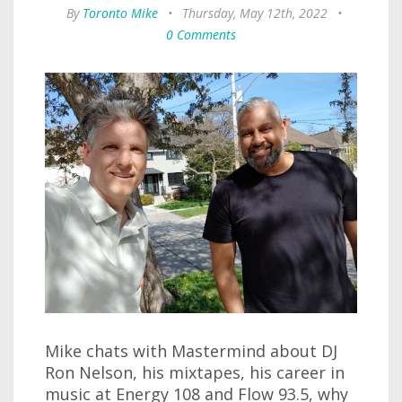
By
Toronto Mike
•
Thursday, May 12th, 2022
•
0 Comments
Mike chats with Mastermind about DJ
Ron Nelson, his mixtapes, his career in
music at Energy 108 and Flow 93.5, why