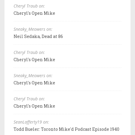
Cheryl Traub on:
Cheryl's Open Mike
Sneaky_Meowers on:
Neil Sedaka, Dead at 86
Cheryl Traub on:
Cheryl's Open Mike
Sneaky_Meowers on:
Cheryl's Open Mike
Cheryl Traub on:
Cheryl's Open Mike
SeanLafferty19 on:
Todd Bueler: Toronto Mike'd Podcast Episode 1940