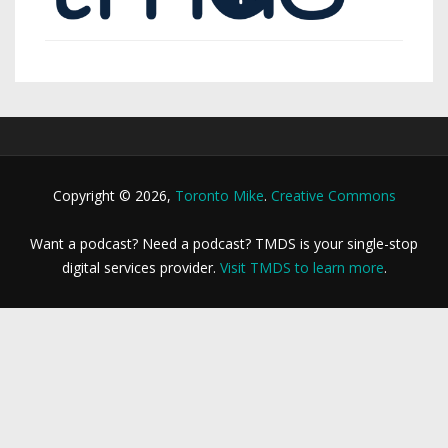
Copyright © 2026,
Toronto Mike
.
Creative Commons
Want a podcast? Need a podcast? TMDS is your single-stop
digital services provider.
Visit TMDS to learn more
.