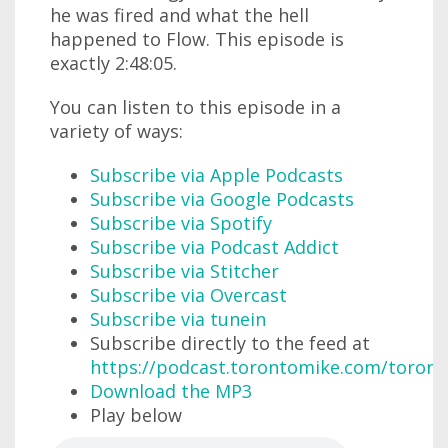
he was fired and what the hell
happened to Flow. This episode is
exactly 2:48:05.
You can listen to this episode in a
variety of ways:
Subscribe via Apple Podcasts
Subscribe via Google Podcasts
Subscribe via Spotify
Subscribe via Podcast Addict
Subscribe via Stitcher
Subscribe via Overcast
Subscribe via tunein
Subscribe directly to the feed at
https://podcast.torontomike.com/toron
Download the MP3
Play below