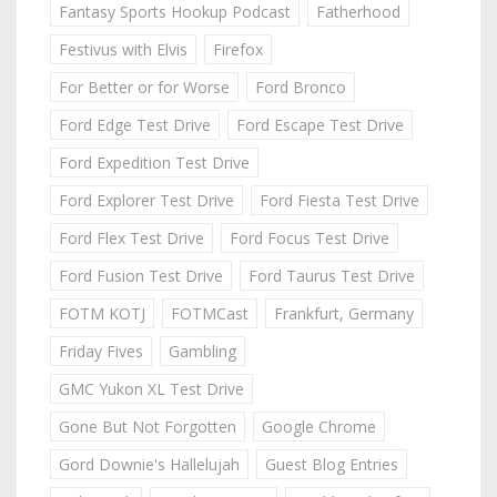
Fantasy Sports Hookup Podcast
Fatherhood
Festivus with Elvis
Firefox
For Better or for Worse
Ford Bronco
Ford Edge Test Drive
Ford Escape Test Drive
Ford Expedition Test Drive
Ford Explorer Test Drive
Ford Fiesta Test Drive
Ford Flex Test Drive
Ford Focus Test Drive
Ford Fusion Test Drive
Ford Taurus Test Drive
FOTM KOTJ
FOTMCast
Frankfurt, Germany
Friday Fives
Gambling
GMC Yukon XL Test Drive
Gone But Not Forgotten
Google Chrome
Gord Downie's Hallelujah
Guest Blog Entries