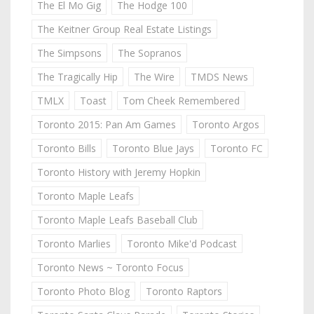
The El Mo Gig
The Hodge 100
The Keitner Group Real Estate Listings
The Simpsons
The Sopranos
The Tragically Hip
The Wire
TMDS News
TMLX
Toast
Tom Cheek Remembered
Toronto 2015: Pan Am Games
Toronto Argos
Toronto Bills
Toronto Blue Jays
Toronto FC
Toronto History with Jeremy Hopkin
Toronto Maple Leafs
Toronto Maple Leafs Baseball Club
Toronto Marlies
Toronto Mike'd Podcast
Toronto News ~ Toronto Focus
Toronto Photo Blog
Toronto Raptors