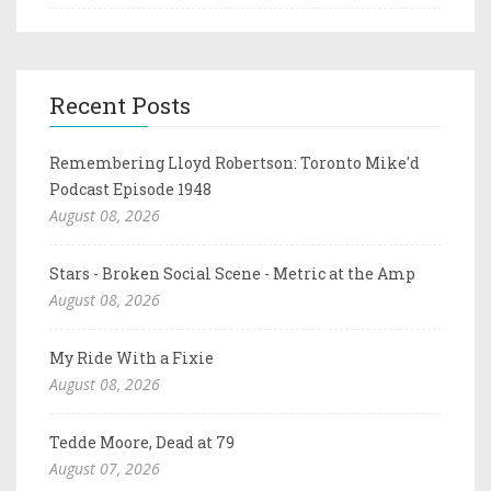
Recent Posts
Remembering Lloyd Robertson: Toronto Mike'd
Podcast Episode 1948
August 08, 2026
Stars - Broken Social Scene - Metric at the Amp
August 08, 2026
My Ride With a Fixie
August 08, 2026
Tedde Moore, Dead at 79
August 07, 2026