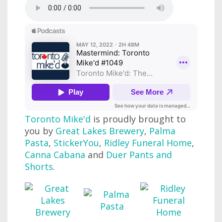
Toronto Mike'd
is proudly brought to
you by
Great Lakes Brewery
,
Palma
Pasta
,
StickerYou
,
Ridley Funeral Home
,
Canna Cabana
and
Duer Pants and
Shorts
.