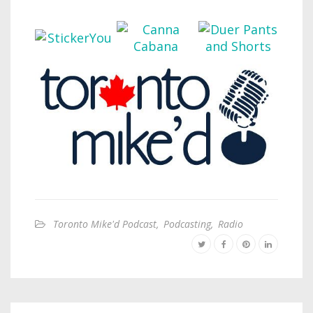
Toronto Mike'd Podcast
,
Podcasting
,
Radio