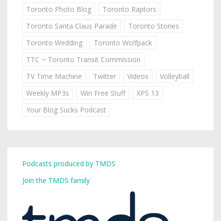
Toronto Photo Blog
Toronto Raptors
Toronto Santa Claus Parade
Toronto Stories
Toronto Wedding
Toronto Wolfpack
TTC ~ Toronto Transit Commission
TV Time Machine
Twitter
Videos
Volleyball
Weekly MP3s
Win Free Stuff
XPS 13
Your Blog Sucks Podcast
Podcasts produced by TMDS
Join the TMDS family