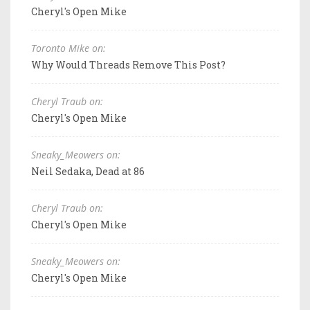
Cheryl's Open Mike
Toronto Mike on:
Why Would Threads Remove This Post?
Cheryl Traub on:
Cheryl's Open Mike
Sneaky_Meowers on:
Neil Sedaka, Dead at 86
Cheryl Traub on:
Cheryl's Open Mike
Sneaky_Meowers on:
Cheryl's Open Mike