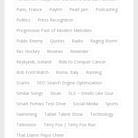
Paris, France
Paytm
Pearl Jam
Podcasting
Politics
Press Recognition
Progressive Past of Modern Melodies
Public Enemy
Quotes
Radio
Raging Storm
Rec Hockey
Reviews
Rewinder
Reykjavik, Iceland
Ride to Conquer Cancer
Rob Ford Watch
Rome, Italy
Running
Scams
SEO: Search Engine Optimization
Similar Songs
Sloan
SLS ~ Smells Like Sour
Smart Fortwo Test Drive
Social Media
Sports
Swimming
Tablet Talent Show
Technology
Television
Terry Fox | Terry Fox Run
That Damn Pepsi Cheer