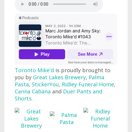
Toronto Mike'd
is proudly brought to
you by
Great Lakes Brewery
,
Palma
Pasta
,
StickerYou
,
Ridley Funeral Home
,
Canna Cabana
and
Duer Pants and
Shorts
.