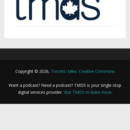
Copyright © 2026,
Toronto Mike
.
Creative Commons
Want a podcast? Need a podcast? TMDS is your single-stop
digital services provider.
Visit TMDS to learn more
.