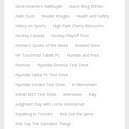
Gord Downie's Hallelujah
Guest Blog Entries
Habs Suck
Header Images
Health and Safety
Hebsy on Sports
High Park Cherry Blossoms
Hockey Canada
Hockey Playoff Pool
Homer's Quote of the Week
Howard Stern
HP TouchPad Tablet PC
Humble and Fred
Humour
Hyundai Genesis Test Drive
Hyundai Santa Fe Test Drive
Hyundai Sonata Test Drive
In Memoriam
Infiniti M37 Test Drive
Interviews
Italy
Judgment Day with Lorne Honickman
Kayaking in Toronto
Kick Out the Jams!
Kids Say The Darndest Things