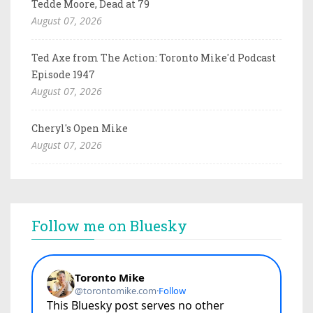
Tedde Moore, Dead at 79
August 07, 2026
Ted Axe from The Action: Toronto Mike'd Podcast
Episode 1947
August 07, 2026
Cheryl's Open Mike
August 07, 2026
Follow me on Bluesky