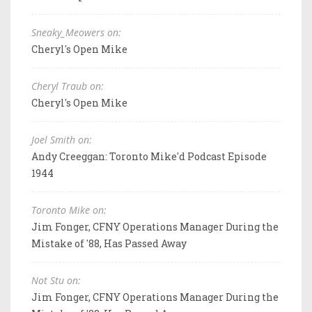
Sneaky_Meowers on:
Cheryl's Open Mike
Cheryl Traub on:
Cheryl's Open Mike
Joel Smith on:
Andy Creeggan: Toronto Mike'd Podcast Episode
1944
Toronto Mike on:
Jim Fonger, CFNY Operations Manager During the
Mistake of '88, Has Passed Away
Not Stu on:
Jim Fonger, CFNY Operations Manager During the