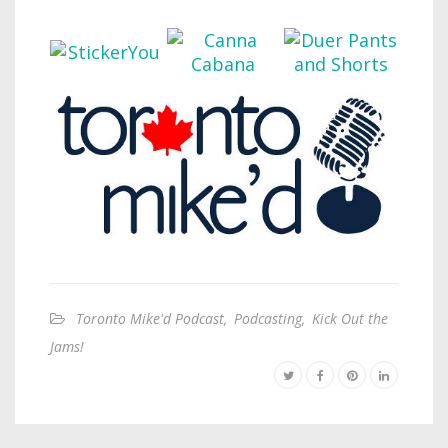
Toronto Mike'd Podcast
,
Podcasting
,
Kick Out the
Jams!