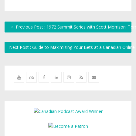
Previous Post : 1972 Summit Series with Scott Morrison: To
Next Post : Guide to Maximizing Your Bets at a Canadian Onlin