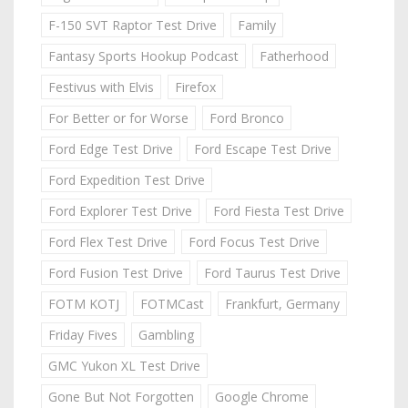
F-150 SVT Raptor Test Drive
Family
Fantasy Sports Hookup Podcast
Fatherhood
Festivus with Elvis
Firefox
For Better or for Worse
Ford Bronco
Ford Edge Test Drive
Ford Escape Test Drive
Ford Expedition Test Drive
Ford Explorer Test Drive
Ford Fiesta Test Drive
Ford Flex Test Drive
Ford Focus Test Drive
Ford Fusion Test Drive
Ford Taurus Test Drive
FOTM KOTJ
FOTMCast
Frankfurt, Germany
Friday Fives
Gambling
GMC Yukon XL Test Drive
Gone But Not Forgotten
Google Chrome