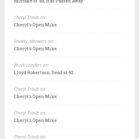
Mistake of '88, Has Passed Away
Cheryl Traub on:
Cheryl's Open Mike
Sneaky_Meowers on:
Cheryl's Open Mike
Brock Landers on:
Lloyd Robertson, Dead at 92
Cheryl Traub on:
Cheryl's Open Mike
Cheryl Traub on:
Cheryl's Open Mike
Cheryl Traub on: