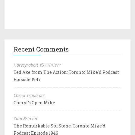
Recent Comments
Harveyrabbit 🐱 🇨🇦 on:
Ted Axe from The Action: Toronto Mike'd Podcast
Episode 1947
Cheryl Traub on:
Cheryl's Open Mike
Cam Brio on:
The Remarkable Stu Stone: Toronto Mike'd
Podcast Episode 1946