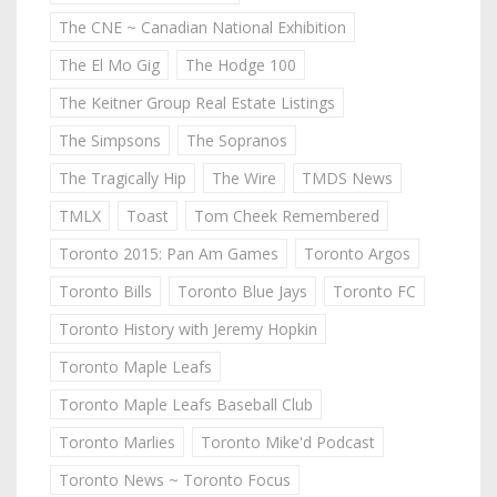
The CNE ~ Canadian National Exhibition
The El Mo Gig
The Hodge 100
The Keitner Group Real Estate Listings
The Simpsons
The Sopranos
The Tragically Hip
The Wire
TMDS News
TMLX
Toast
Tom Cheek Remembered
Toronto 2015: Pan Am Games
Toronto Argos
Toronto Bills
Toronto Blue Jays
Toronto FC
Toronto History with Jeremy Hopkin
Toronto Maple Leafs
Toronto Maple Leafs Baseball Club
Toronto Marlies
Toronto Mike'd Podcast
Toronto News ~ Toronto Focus