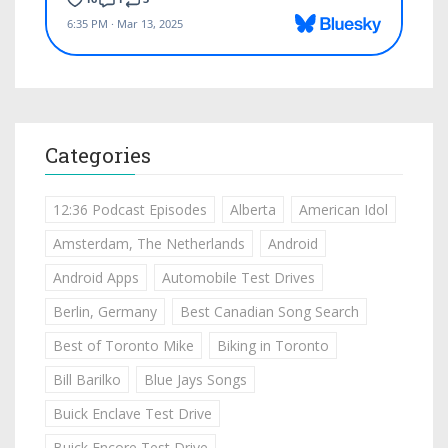
Categories
12:36 Podcast Episodes
Alberta
American Idol
Amsterdam, The Netherlands
Android
Android Apps
Automobile Test Drives
Berlin, Germany
Best Canadian Song Search
Best of Toronto Mike
Biking in Toronto
Bill Barilko
Blue Jays Songs
Buick Enclave Test Drive
Buick Encore Test Drive