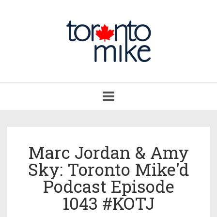
Toggle
navigation
Marc Jordan & Amy
Sky: Toronto Mike'd
Podcast Episode
1043 #KOTJ