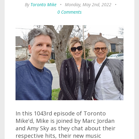
By
Toronto Mike
•
Monday, May 2nd, 2022
•
0 Comments
In this 1043rd episode of Toronto
Mike'd, Mike is joined by Marc Jordan
and Amy Sky as they chat about their
respective hits, their new music