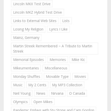
Lincoln MKX Test Drive
Lincoln MKZ Hybrid Test Drive
Links to External Web Sites
Lists
Losing My Religion
Lyrics I Like
Mainz, Germany
Martin Streek Remembered ~ A Tribute to Martin
Streek
Memorial Episodes
Memories
Mike Kic
Mikeumentaries
Miscellaneous
Monday Shuffles
Movable Type
Movies
Music
My 2 Cents
My MP3 Collection
Neil Young
News
Nirvana
O Canada
Olympics
Open Mikes
Pandemic Fridays with Stu Stone and Cam Gordon