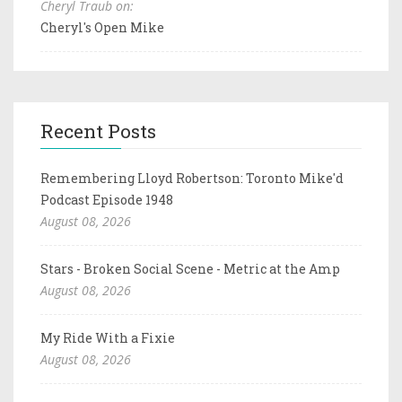
Cheryl Traub on:
Cheryl's Open Mike
Recent Posts
Remembering Lloyd Robertson: Toronto Mike'd
Podcast Episode 1948
August 08, 2026
Stars - Broken Social Scene - Metric at the Amp
August 08, 2026
My Ride With a Fixie
August 08, 2026