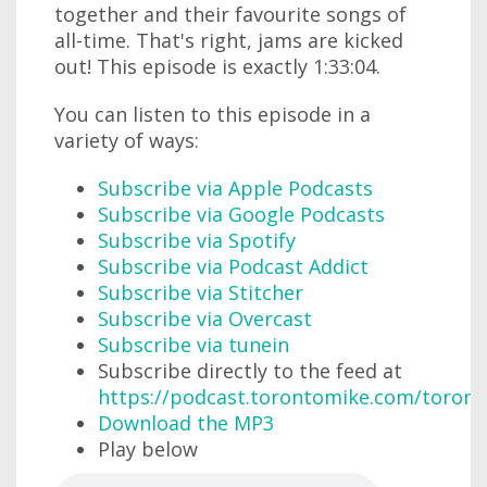
together and their favourite songs of
all-time. That's right, jams are kicked
out! This episode is exactly 1:33:04.
You can listen to this episode in a
variety of ways:
Subscribe via Apple Podcasts
Subscribe via Google Podcasts
Subscribe via Spotify
Subscribe via Podcast Addict
Subscribe via Stitcher
Subscribe via Overcast
Subscribe via tunein
Subscribe directly to the feed at
https://podcast.torontomike.com/toron
Download the MP3
Play below