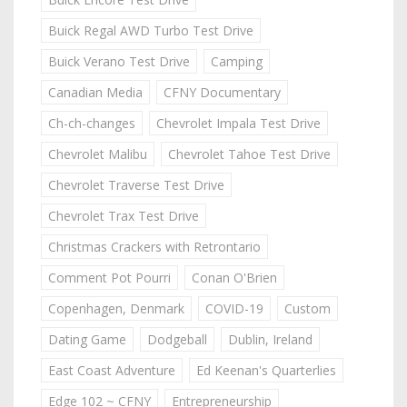
Buick Regal AWD Turbo Test Drive
Buick Verano Test Drive
Camping
Canadian Media
CFNY Documentary
Ch-ch-changes
Chevrolet Impala Test Drive
Chevrolet Malibu
Chevrolet Tahoe Test Drive
Chevrolet Traverse Test Drive
Chevrolet Trax Test Drive
Christmas Crackers with Retrontario
Comment Pot Pourri
Conan O'Brien
Copenhagen, Denmark
COVID-19
Custom
Dating Game
Dodgeball
Dublin, Ireland
East Coast Adventure
Ed Keenan's Quarterlies
Edge 102 ~ CFNY
Entrepreneurship