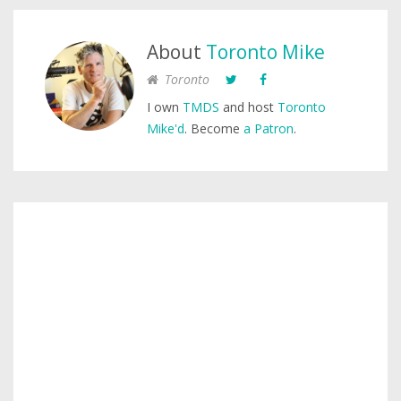
About
Toronto Mike
Toronto
I own
TMDS
and host
Toronto
Mike'd
. Become
a Patron
.