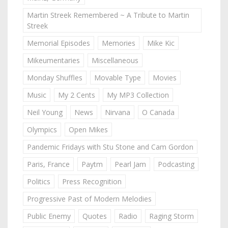
Martin Streek Remembered ~ A Tribute to Martin
Streek
Memorial Episodes
Memories
Mike Kic
Mikeumentaries
Miscellaneous
Monday Shuffles
Movable Type
Movies
Music
My 2 Cents
My MP3 Collection
Neil Young
News
Nirvana
O Canada
Olympics
Open Mikes
Pandemic Fridays with Stu Stone and Cam Gordon
Paris, France
Paytm
Pearl Jam
Podcasting
Politics
Press Recognition
Progressive Past of Modern Melodies
Public Enemy
Quotes
Radio
Raging Storm