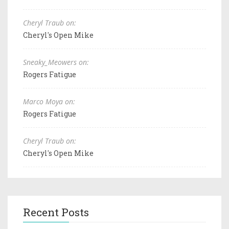
Cheryl Traub on:
Cheryl's Open Mike
Sneaky_Meowers on:
Rogers Fatigue
Marco Moya on:
Rogers Fatigue
Cheryl Traub on:
Cheryl's Open Mike
Recent Posts