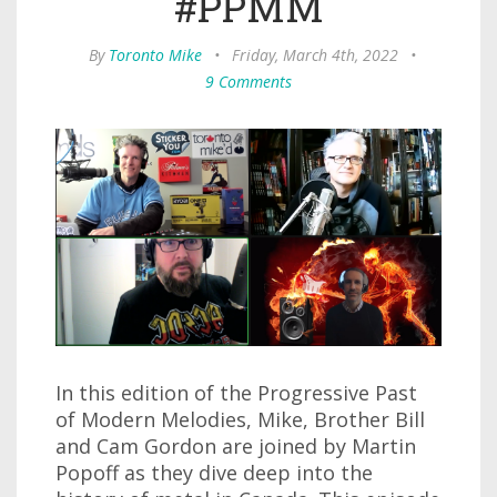
#PPMM
By
Toronto Mike
•
Friday, March 4th, 2022
•
9 Comments
In this edition of the Progressive Past
of Modern Melodies, Mike, Brother Bill
and Cam Gordon are joined by Martin
Popoff as they dive deep into the