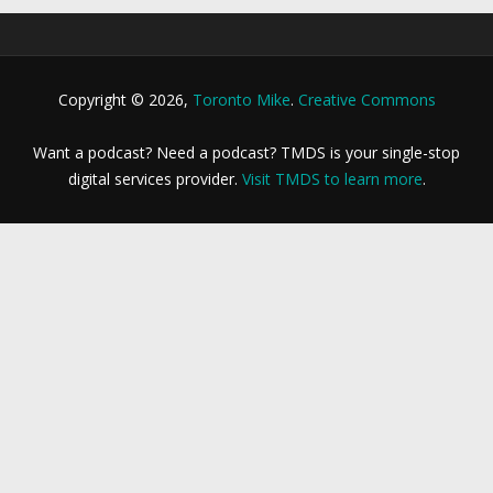
Copyright © 2026,
Toronto Mike
.
Creative Commons
Want a podcast? Need a podcast? TMDS is your single-stop
digital services provider.
Visit TMDS to learn more
.