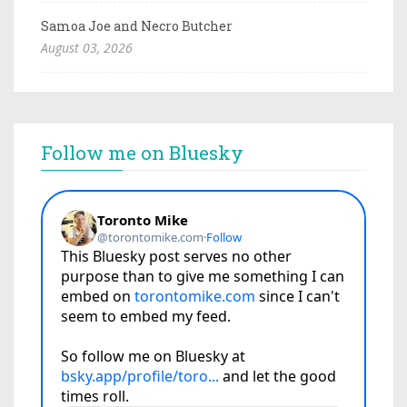
Samoa Joe and Necro Butcher
August 03, 2026
Follow me on Bluesky