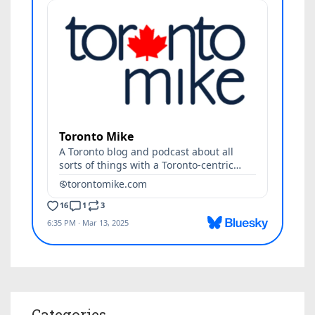
Categories