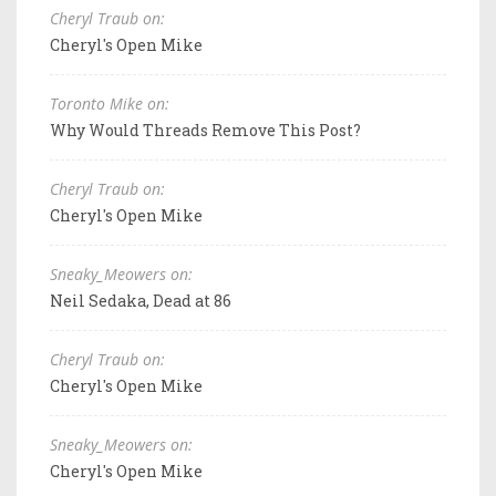
Cheryl Traub on:
Cheryl's Open Mike
Toronto Mike on:
Why Would Threads Remove This Post?
Cheryl Traub on:
Cheryl's Open Mike
Sneaky_Meowers on:
Neil Sedaka, Dead at 86
Cheryl Traub on:
Cheryl's Open Mike
Sneaky_Meowers on:
Cheryl's Open Mike