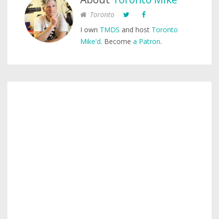
Toronto
I own
TMDS
and host
Toronto
Mike'd
. Become
a Patron
.