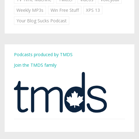
Weekly MP3s
Win Free Stuff
XPS 13
Your Blog Sucks Podcast
Podcasts produced by TMDS
Join the TMDS family