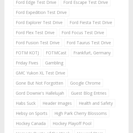
Ford Edge Test Drive
Ford Escape Test Drive
Ford Expedition Test Drive
Ford Explorer Test Drive
Ford Fiesta Test Drive
Ford Flex Test Drive
Ford Focus Test Drive
Ford Fusion Test Drive
Ford Taurus Test Drive
FOTM KOTJ
FOTMCast
Frankfurt, Germany
Friday Fives
Gambling
GMC Yukon XL Test Drive
Gone But Not Forgotten
Google Chrome
Gord Downie's Hallelujah
Guest Blog Entries
Habs Suck
Header Images
Health and Safety
Hebsy on Sports
High Park Cherry Blossoms
Hockey Canada
Hockey Playoff Pool