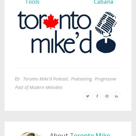
Toronto Mike'd Podcast
,
Podcasting
,
Progressive
Past of Modern Melodies
About
Toronto Mike