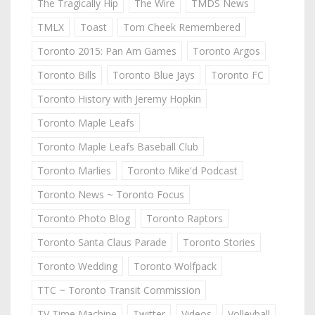
The Tragically Hip
The Wire
TMDS News
TMLX
Toast
Tom Cheek Remembered
Toronto 2015: Pan Am Games
Toronto Argos
Toronto Bills
Toronto Blue Jays
Toronto FC
Toronto History with Jeremy Hopkin
Toronto Maple Leafs
Toronto Maple Leafs Baseball Club
Toronto Marlies
Toronto Mike'd Podcast
Toronto News ~ Toronto Focus
Toronto Photo Blog
Toronto Raptors
Toronto Santa Claus Parade
Toronto Stories
Toronto Wedding
Toronto Wolfpack
TTC ~ Toronto Transit Commission
TV Time Machine
Twitter
Videos
Volleyball