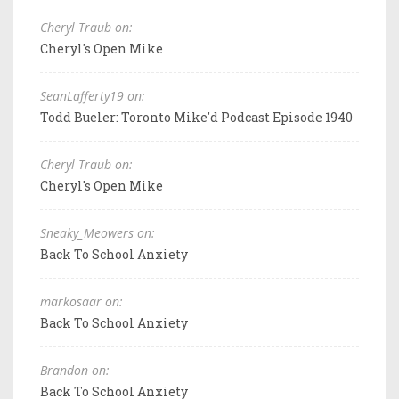
Cheryl Traub on:
Cheryl's Open Mike
SeanLafferty19 on:
Todd Bueler: Toronto Mike'd Podcast Episode 1940
Cheryl Traub on:
Cheryl's Open Mike
Sneaky_Meowers on:
Back To School Anxiety
markosaar on:
Back To School Anxiety
Brandon on:
Back To School Anxiety