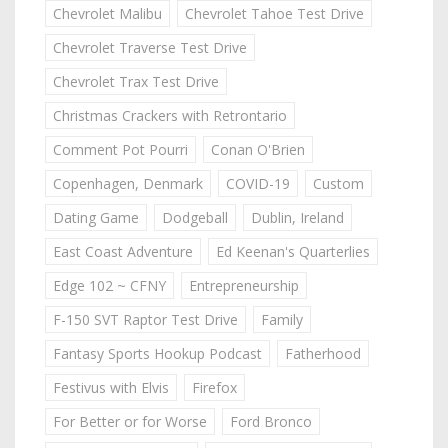
Chevrolet Malibu
Chevrolet Tahoe Test Drive
Chevrolet Traverse Test Drive
Chevrolet Trax Test Drive
Christmas Crackers with Retrontario
Comment Pot Pourri
Conan O'Brien
Copenhagen, Denmark
COVID-19
Custom
Dating Game
Dodgeball
Dublin, Ireland
East Coast Adventure
Ed Keenan's Quarterlies
Edge 102 ~ CFNY
Entrepreneurship
F-150 SVT Raptor Test Drive
Family
Fantasy Sports Hookup Podcast
Fatherhood
Festivus with Elvis
Firefox
For Better or for Worse
Ford Bronco