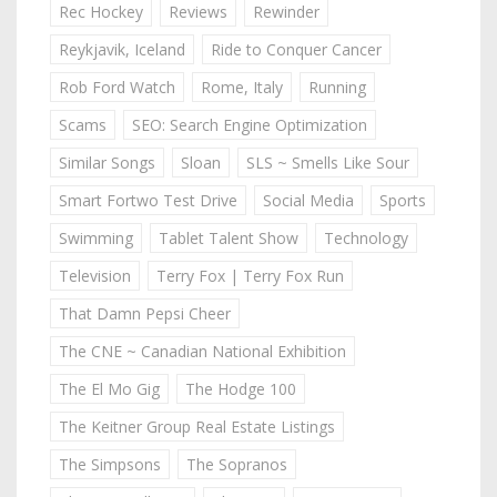
Rec Hockey
Reviews
Rewinder
Reykjavik, Iceland
Ride to Conquer Cancer
Rob Ford Watch
Rome, Italy
Running
Scams
SEO: Search Engine Optimization
Similar Songs
Sloan
SLS ~ Smells Like Sour
Smart Fortwo Test Drive
Social Media
Sports
Swimming
Tablet Talent Show
Technology
Television
Terry Fox | Terry Fox Run
That Damn Pepsi Cheer
The CNE ~ Canadian National Exhibition
The El Mo Gig
The Hodge 100
The Keitner Group Real Estate Listings
The Simpsons
The Sopranos