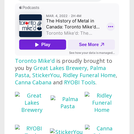
Toronto Mike'd
is proudly brought to
you by
Great Lakes Brewery
,
Palma
Pasta
,
StickerYou
,
Ridley Funeral Home
,
Canna Cabana
and
RYOBI Tools
.