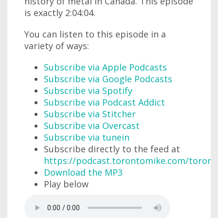
history of metal in Canada. This episode
is exactly 2:04:04.
You can listen to this episode in a
variety of ways:
Subscribe via Apple Podcasts
Subscribe via Google Podcasts
Subscribe via Spotify
Subscribe via Podcast Addict
Subscribe via Stitcher
Subscribe via Overcast
Subscribe via tunein
Subscribe directly to the feed at
https://podcast.torontomike.com/toron
Download the MP3
Play below