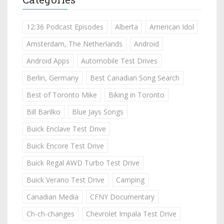
12:36 Podcast Episodes
Alberta
American Idol
Amsterdam, The Netherlands
Android
Android Apps
Automobile Test Drives
Berlin, Germany
Best Canadian Song Search
Best of Toronto Mike
Biking in Toronto
Bill Barilko
Blue Jays Songs
Buick Enclave Test Drive
Buick Encore Test Drive
Buick Regal AWD Turbo Test Drive
Buick Verano Test Drive
Camping
Canadian Media
CFNY Documentary
Ch-ch-changes
Chevrolet Impala Test Drive