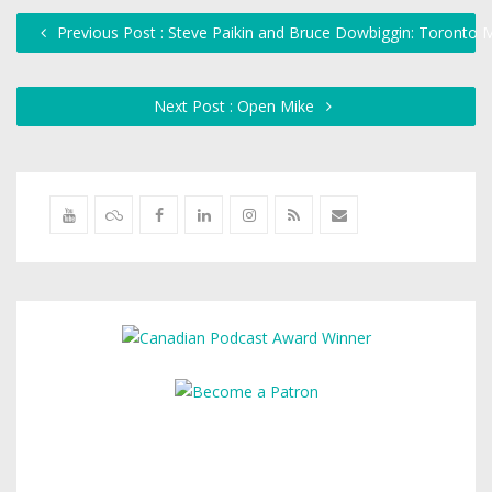
Previous Post : Steve Paikin and Bruce Dowbiggin: Toronto 
Next Post : Open Mike