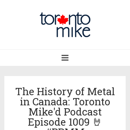
Toggle
navigation
The History of Metal
in Canada: Toronto
Mike'd Podcast
Episode 1009 🤘