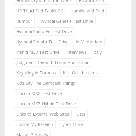
Homer's Quote of the Week
Howard Stern
HP TouchPad Tablet PC
Humble and Fred
Humour
Hyundai Genesis Test Drive
Hyundai Santa Fe Test Drive
Hyundai Sonata Test Drive
In Memoriam
Infiniti M37 Test Drive
Interviews
Italy
Judgment Day with Lorne Honickman
Kayaking in Toronto
Kick Out the Jams!
Kids Say The Darndest Things
Lincoln MKX Test Drive
Lincoln MKZ Hybrid Test Drive
Links to External Web Sites
Lists
Losing My Religion
Lyrics I Like
Mainz, Germany