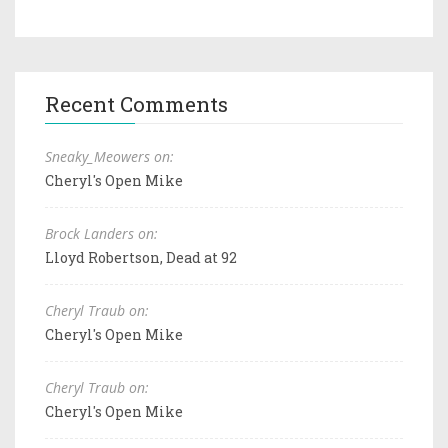
Recent Comments
Sneaky_Meowers on:
Cheryl's Open Mike
Brock Landers on:
Lloyd Robertson, Dead at 92
Cheryl Traub on:
Cheryl's Open Mike
Cheryl Traub on:
Cheryl's Open Mike