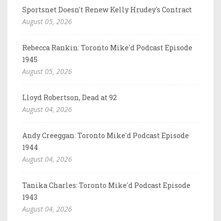
Sportsnet Doesn't Renew Kelly Hrudey's Contract
August 05, 2026
Rebecca Rankin: Toronto Mike'd Podcast Episode
1945
August 05, 2026
Lloyd Robertson, Dead at 92
August 04, 2026
Andy Creeggan: Toronto Mike'd Podcast Episode
1944
August 04, 2026
Tanika Charles: Toronto Mike'd Podcast Episode
1943
August 04, 2026