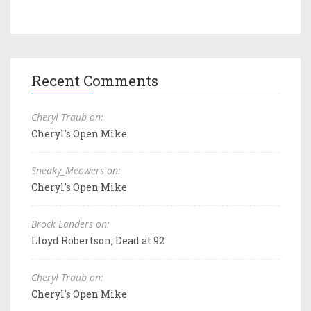
Recent Comments
Cheryl Traub on:
Cheryl's Open Mike
Sneaky_Meowers on:
Cheryl's Open Mike
Brock Landers on:
Lloyd Robertson, Dead at 92
Cheryl Traub on:
Cheryl's Open Mike