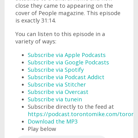
close they came to appearing on the
cover of People magazine. This episode
is exactly 31:14.
You can listen to this episode in a
variety of ways:
Subscribe via Apple Podcasts
Subscribe via Google Podcasts
Subscribe via Spotify
Subscribe via Podcast Addict
Subscribe via Stitcher
Subscribe via Overcast
Subscribe via tunein
Subscribe directly to the feed at
https://podcast.torontomike.com/toron
Download the MP3
Play below