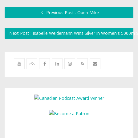
Previous Post : Open Mike
Next Post : Isabelle Weidemann Wins Silver in Women's 5000m 