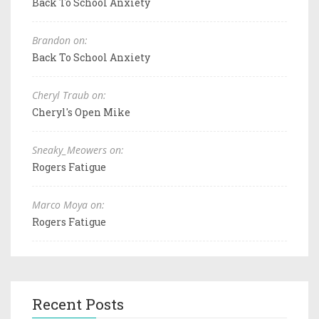
Back To School Anxiety
Brandon on:
Back To School Anxiety
Cheryl Traub on:
Cheryl's Open Mike
Sneaky_Meowers on:
Rogers Fatigue
Marco Moya on:
Rogers Fatigue
Recent Posts