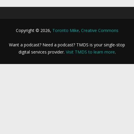
Copyright © 2026,
Toronto Mike
.
Creative Commons
Want a podcast? Need a podcast? TMDS is your single-stop
digital services provider.
Visit TMDS to learn more
.