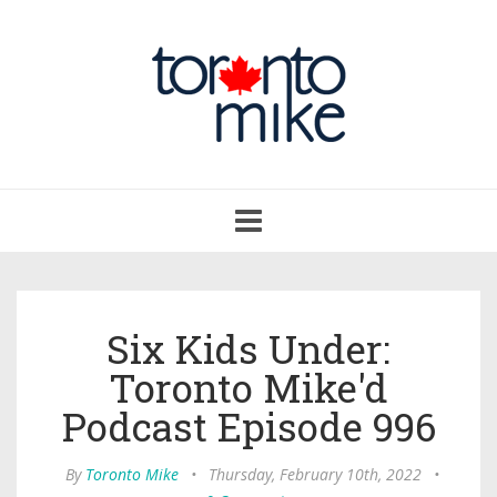
Toggle
navigation
Six Kids Under:
Toronto Mike'd
Podcast Episode 996
By
Toronto Mike
•
Thursday, February 10th, 2022
•