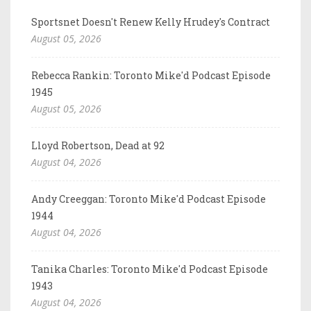
Sportsnet Doesn't Renew Kelly Hrudey's Contract
August 05, 2026
Rebecca Rankin: Toronto Mike'd Podcast Episode
1945
August 05, 2026
Lloyd Robertson, Dead at 92
August 04, 2026
Andy Creeggan: Toronto Mike'd Podcast Episode
1944
August 04, 2026
Tanika Charles: Toronto Mike'd Podcast Episode
1943
August 04, 2026