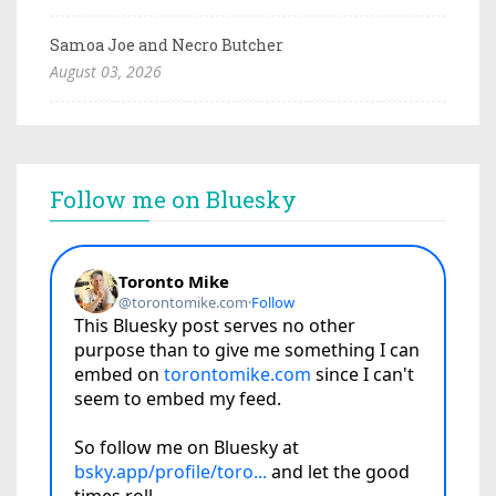
Samoa Joe and Necro Butcher
August 03, 2026
Follow me on Bluesky