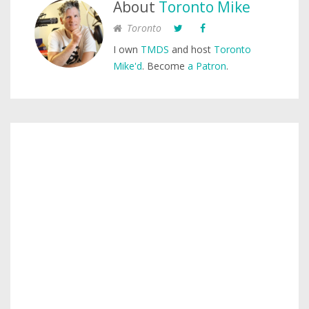
About
Toronto Mike
Toronto
I own
TMDS
and host
Toronto
Mike'd
. Become
a Patron
.