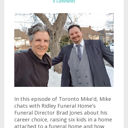
0 Comments
In this episode of Toronto Mike'd, Mike
chats with Ridley Funeral Home's
Funeral Director Brad Jones about his
career choice, raising six kids in a home
attached to a funeral home and how