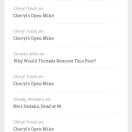
Cheryl Traub on:
Cheryl's Open Mike
Cheryl Traub on:
Cheryl's Open Mike
Toronto Mike on:
Why Would Threads Remove This Post?
Cheryl Traub on:
Cheryl's Open Mike
Sneaky_Meowers on:
Neil Sedaka, Dead at 86
Cheryl Traub on:
Cheryl's Open Mike