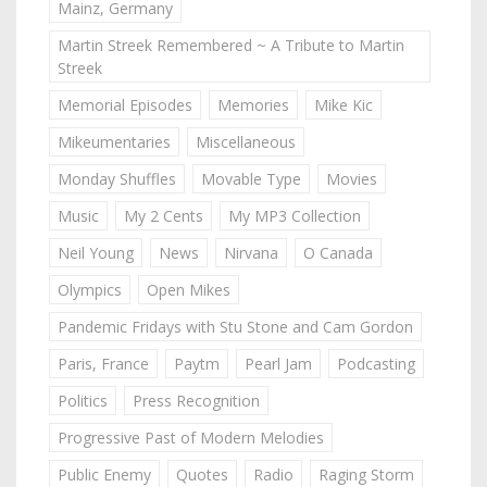
Mainz, Germany
Martin Streek Remembered ~ A Tribute to Martin
Streek
Memorial Episodes
Memories
Mike Kic
Mikeumentaries
Miscellaneous
Monday Shuffles
Movable Type
Movies
Music
My 2 Cents
My MP3 Collection
Neil Young
News
Nirvana
O Canada
Olympics
Open Mikes
Pandemic Fridays with Stu Stone and Cam Gordon
Paris, France
Paytm
Pearl Jam
Podcasting
Politics
Press Recognition
Progressive Past of Modern Melodies
Public Enemy
Quotes
Radio
Raging Storm