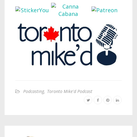
Podcasting
,
Toronto Mike'd Podcast