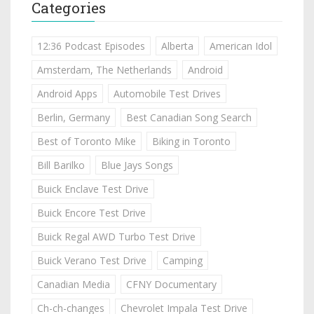
Categories
12:36 Podcast Episodes
Alberta
American Idol
Amsterdam, The Netherlands
Android
Android Apps
Automobile Test Drives
Berlin, Germany
Best Canadian Song Search
Best of Toronto Mike
Biking in Toronto
Bill Barilko
Blue Jays Songs
Buick Enclave Test Drive
Buick Encore Test Drive
Buick Regal AWD Turbo Test Drive
Buick Verano Test Drive
Camping
Canadian Media
CFNY Documentary
Ch-ch-changes
Chevrolet Impala Test Drive