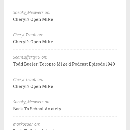
Sneaky_Meowers on:
Cheryl's Open Mike
Cheryl Traub on:
Cheryl's Open Mike
SeanLafferty19 on:
Todd Bueler: Toronto Mike'd Podcast Episode 1940
Cheryl Traub on:
Cheryl's Open Mike
Sneaky_Meowers on:
Back To School Anxiety
markosaar on: