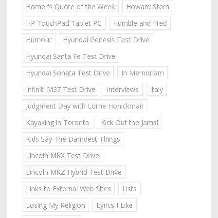
Homer's Quote of the Week
Howard Stern
HP TouchPad Tablet PC
Humble and Fred
Humour
Hyundai Genesis Test Drive
Hyundai Santa Fe Test Drive
Hyundai Sonata Test Drive
In Memoriam
Infiniti M37 Test Drive
Interviews
Italy
Judgment Day with Lorne Honickman
Kayaking in Toronto
Kick Out the Jams!
Kids Say The Darndest Things
Lincoln MKX Test Drive
Lincoln MKZ Hybrid Test Drive
Links to External Web Sites
Lists
Losing My Religion
Lyrics I Like