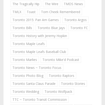
The Tragically Hip
The Wire
TMDS News
TMLX
Toast
Tom Cheek Remembered
Toronto 2015: Pan Am Games
Toronto Argos
Toronto Bills
Toronto Blue Jays
Toronto FC
Toronto History with Jeremy Hopkin
Toronto Maple Leafs
Toronto Maple Leafs Baseball Club
Toronto Marlies
Toronto Mike'd Podcast
Toronto News ~ Toronto Focus
Toronto Photo Blog
Toronto Raptors
Toronto Santa Claus Parade
Toronto Stories
Toronto Wedding
Toronto Wolfpack
TTC ~ Toronto Transit Commission