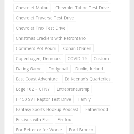
Chevrolet Malibu
Chevrolet Tahoe Test Drive
Chevrolet Traverse Test Drive
Chevrolet Trax Test Drive
Christmas Crackers with Retrontario
Comment Pot Pourri
Conan O'Brien
Copenhagen, Denmark
COVID-19
Custom
Dating Game
Dodgeball
Dublin, Ireland
East Coast Adventure
Ed Keenan's Quarterlies
Edge 102 ~ CFNY
Entrepreneurship
F-150 SVT Raptor Test Drive
Family
Fantasy Sports Hookup Podcast
Fatherhood
Festivus with Elvis
Firefox
For Better or for Worse
Ford Bronco