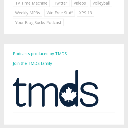
TV Time Machine
Twitter
Videos
Volleyball
Weekly MP3s
Win Free Stuff
XPS 13
Your Blog Sucks Podcast
Podcasts produced by TMDS
Join the TMDS family