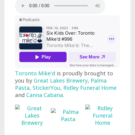
Toronto Mike'd
is proudly brought to
you by
Great Lakes Brewery
,
Palma
Pasta
,
StickerYou
,
Ridley Funeral Home
and
Canna Cabana
.