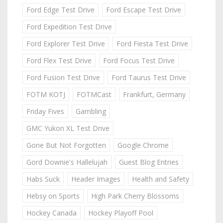
Ford Edge Test Drive
Ford Escape Test Drive
Ford Expedition Test Drive
Ford Explorer Test Drive
Ford Fiesta Test Drive
Ford Flex Test Drive
Ford Focus Test Drive
Ford Fusion Test Drive
Ford Taurus Test Drive
FOTM KOTJ
FOTMCast
Frankfurt, Germany
Friday Fives
Gambling
GMC Yukon XL Test Drive
Gone But Not Forgotten
Google Chrome
Gord Downie's Hallelujah
Guest Blog Entries
Habs Suck
Header Images
Health and Safety
Hebsy on Sports
High Park Cherry Blossoms
Hockey Canada
Hockey Playoff Pool