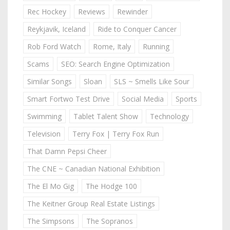
Rec Hockey
Reviews
Rewinder
Reykjavik, Iceland
Ride to Conquer Cancer
Rob Ford Watch
Rome, Italy
Running
Scams
SEO: Search Engine Optimization
Similar Songs
Sloan
SLS ~ Smells Like Sour
Smart Fortwo Test Drive
Social Media
Sports
Swimming
Tablet Talent Show
Technology
Television
Terry Fox | Terry Fox Run
That Damn Pepsi Cheer
The CNE ~ Canadian National Exhibition
The El Mo Gig
The Hodge 100
The Keitner Group Real Estate Listings
The Simpsons
The Sopranos