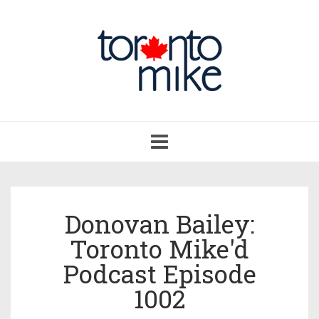
Toggle
navigation
Donovan Bailey:
Toronto Mike'd
Podcast Episode
1002