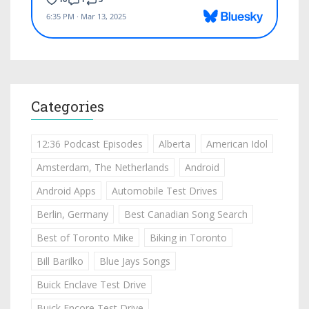
Categories
12:36 Podcast Episodes
Alberta
American Idol
Amsterdam, The Netherlands
Android
Android Apps
Automobile Test Drives
Berlin, Germany
Best Canadian Song Search
Best of Toronto Mike
Biking in Toronto
Bill Barilko
Blue Jays Songs
Buick Enclave Test Drive
Buick Encore Test Drive