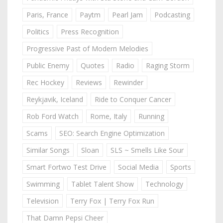
Paris, France
Paytm
Pearl Jam
Podcasting
Politics
Press Recognition
Progressive Past of Modern Melodies
Public Enemy
Quotes
Radio
Raging Storm
Rec Hockey
Reviews
Rewinder
Reykjavik, Iceland
Ride to Conquer Cancer
Rob Ford Watch
Rome, Italy
Running
Scams
SEO: Search Engine Optimization
Similar Songs
Sloan
SLS ~ Smells Like Sour
Smart Fortwo Test Drive
Social Media
Sports
Swimming
Tablet Talent Show
Technology
Television
Terry Fox | Terry Fox Run
That Damn Pepsi Cheer