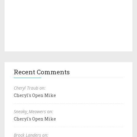
Recent Comments
Cheryl Traub on:
Cheryl's Open Mike
Sneaky_Meowers on:
Cheryl's Open Mike
Brock Landers on: