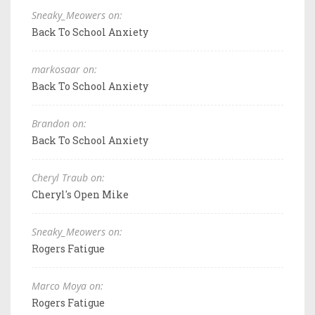
Sneaky_Meowers on:
Back To School Anxiety
markosaar on:
Back To School Anxiety
Brandon on:
Back To School Anxiety
Cheryl Traub on:
Cheryl's Open Mike
Sneaky_Meowers on:
Rogers Fatigue
Marco Moya on:
Rogers Fatigue