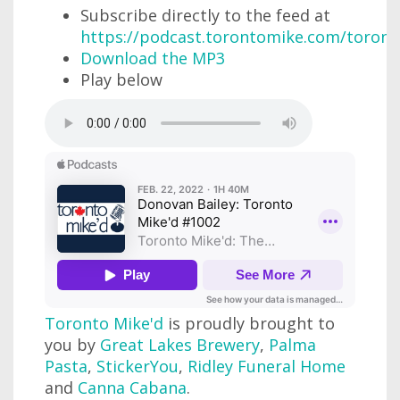
Subscribe directly to the feed at
https://podcast.torontomike.com/toron
Download the MP3
Play below
Toronto Mike'd
is proudly brought to
you by
Great Lakes Brewery
,
Palma
Pasta
,
StickerYou
,
Ridley Funeral Home
and
Canna Cabana
.