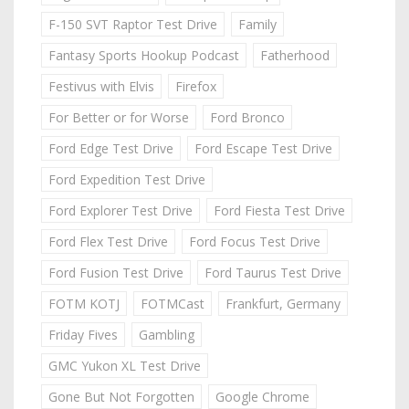
F-150 SVT Raptor Test Drive
Family
Fantasy Sports Hookup Podcast
Fatherhood
Festivus with Elvis
Firefox
For Better or for Worse
Ford Bronco
Ford Edge Test Drive
Ford Escape Test Drive
Ford Expedition Test Drive
Ford Explorer Test Drive
Ford Fiesta Test Drive
Ford Flex Test Drive
Ford Focus Test Drive
Ford Fusion Test Drive
Ford Taurus Test Drive
FOTM KOTJ
FOTMCast
Frankfurt, Germany
Friday Fives
Gambling
GMC Yukon XL Test Drive
Gone But Not Forgotten
Google Chrome