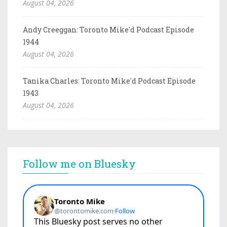
August 04, 2026
Andy Creeggan: Toronto Mike'd Podcast Episode
1944
August 04, 2026
Tanika Charles: Toronto Mike'd Podcast Episode
1943
August 04, 2026
Follow me on Bluesky