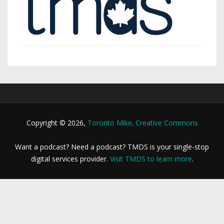
Copyright © 2026,
Toronto Mike
.
Creative Commons
Want a podcast? Need a podcast? TMDS is your single-stop
digital services provider.
Visit TMDS to learn more
.