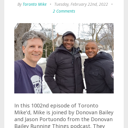
By
Toronto Mike
•
Tuesday, February 22nd, 2022
•
2 Comments
In this 1002nd episode of Toronto
Mike'd, Mike is joined by Donovan Bailey
and Jason Portuondo from the Donovan
Bailey Running Things podcast. They