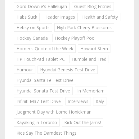
Gord Downie's Hallelujah
Guest Blog Entries
Habs Suck
Header Images
Health and Safety
Hebsy on Sports
High Park Cherry Blossoms
Hockey Canada
Hockey Playoff Pool
Homer's Quote of the Week
Howard Stern
HP TouchPad Tablet PC
Humble and Fred
Humour
Hyundai Genesis Test Drive
Hyundai Santa Fe Test Drive
Hyundai Sonata Test Drive
In Memoriam
Infiniti M37 Test Drive
Interviews
Italy
Judgment Day with Lorne Honickman
Kayaking in Toronto
Kick Out the Jams!
Kids Say The Darndest Things