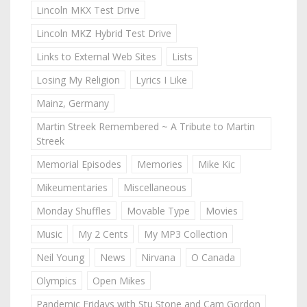
Lincoln MKX Test Drive
Lincoln MKZ Hybrid Test Drive
Links to External Web Sites
Lists
Losing My Religion
Lyrics I Like
Mainz, Germany
Martin Streek Remembered ~ A Tribute to Martin
Streek
Memorial Episodes
Memories
Mike Kic
Mikeumentaries
Miscellaneous
Monday Shuffles
Movable Type
Movies
Music
My 2 Cents
My MP3 Collection
Neil Young
News
Nirvana
O Canada
Olympics
Open Mikes
Pandemic Fridays with Stu Stone and Cam Gordon