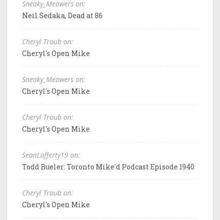
Sneaky_Meowers on:
Neil Sedaka, Dead at 86
Cheryl Traub on:
Cheryl's Open Mike
Sneaky_Meowers on:
Cheryl's Open Mike
Cheryl Traub on:
Cheryl's Open Mike
SeanLafferty19 on:
Todd Bueler: Toronto Mike'd Podcast Episode 1940
Cheryl Traub on:
Cheryl's Open Mike