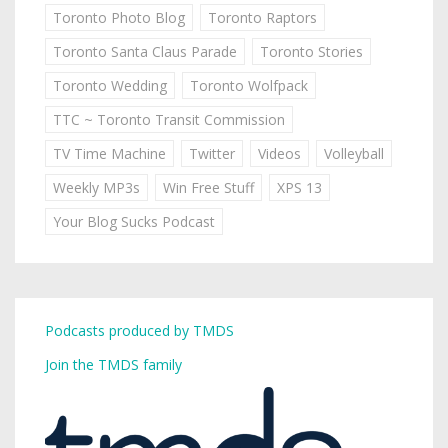
Toronto Photo Blog
Toronto Raptors
Toronto Santa Claus Parade
Toronto Stories
Toronto Wedding
Toronto Wolfpack
TTC ~ Toronto Transit Commission
TV Time Machine
Twitter
Videos
Volleyball
Weekly MP3s
Win Free Stuff
XPS 13
Your Blog Sucks Podcast
Podcasts produced by TMDS
Join the TMDS family