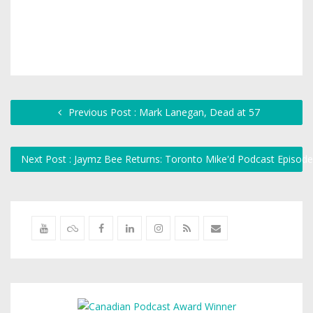
Previous Post : Mark Lanegan, Dead at 57
Next Post : Jaymz Bee Returns: Toronto Mike'd Podcast Episod