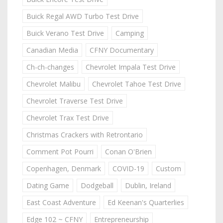
Buick Regal AWD Turbo Test Drive
Buick Verano Test Drive
Camping
Canadian Media
CFNY Documentary
Ch-ch-changes
Chevrolet Impala Test Drive
Chevrolet Malibu
Chevrolet Tahoe Test Drive
Chevrolet Traverse Test Drive
Chevrolet Trax Test Drive
Christmas Crackers with Retrontario
Comment Pot Pourri
Conan O'Brien
Copenhagen, Denmark
COVID-19
Custom
Dating Game
Dodgeball
Dublin, Ireland
East Coast Adventure
Ed Keenan's Quarterlies
Edge 102 ~ CFNY
Entrepreneurship