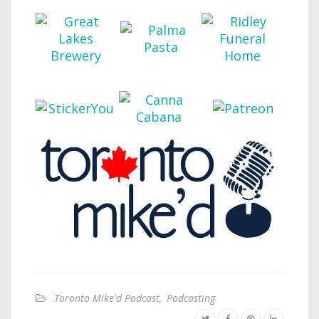
Toronto Mike'd Podcast
,
Podcasting