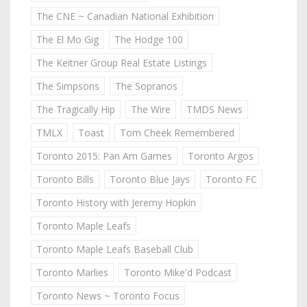
The CNE ~ Canadian National Exhibition
The El Mo Gig
The Hodge 100
The Keitner Group Real Estate Listings
The Simpsons
The Sopranos
The Tragically Hip
The Wire
TMDS News
TMLX
Toast
Tom Cheek Remembered
Toronto 2015: Pan Am Games
Toronto Argos
Toronto Bills
Toronto Blue Jays
Toronto FC
Toronto History with Jeremy Hopkin
Toronto Maple Leafs
Toronto Maple Leafs Baseball Club
Toronto Marlies
Toronto Mike'd Podcast
Toronto News ~ Toronto Focus