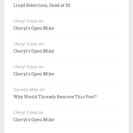
Lloyd Robertson, Dead at 92
Cheryl Traub on:
Cheryl's Open Mike
Cheryl Traub on:
Cheryl's Open Mike
Cheryl Traub on:
Cheryl's Open Mike
Toronto Mike on:
Why Would Threads Remove This Post?
Cheryl Traub on:
Cheryl's Open Mike