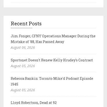
Recent Posts
Jim Fonger, CFNY Operations Manager During the
Mistake of '88, Has Passed Away
August 06, 2026
Sportsnet Doesn't Renew Kelly Hrudey's Contract
August 05, 2026
Rebecca Rankin: Toronto Mike'd Podcast Episode
1945
August 05, 2026
Lloyd Robertson, Dead at 92