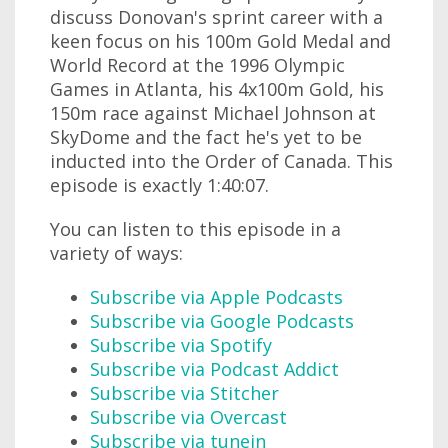
discuss Donovan's sprint career with a
keen focus on his 100m Gold Medal and
World Record at the 1996 Olympic
Games in Atlanta, his 4x100m Gold, his
150m race against Michael Johnson at
SkyDome and the fact he's yet to be
inducted into the Order of Canada. This
episode is exactly 1:40:07.
You can listen to this episode in a
variety of ways:
Subscribe via Apple Podcasts
Subscribe via Google Podcasts
Subscribe via Spotify
Subscribe via Podcast Addict
Subscribe via Stitcher
Subscribe via Overcast
Subscribe via tunein