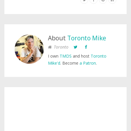
About
Toronto Mike
Toronto
I own
TMDS
and host
Toronto
Mike'd
. Become
a Patron
.