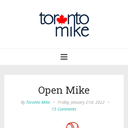
Toggle
navigation
Open Mike
By
Toronto Mike
•
Friday, January 21st, 2022
•
15 Comments