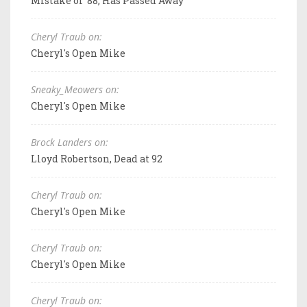
Mistake of '88, Has Passed Away
Cheryl Traub on:
Cheryl's Open Mike
Sneaky_Meowers on:
Cheryl's Open Mike
Brock Landers on:
Lloyd Robertson, Dead at 92
Cheryl Traub on:
Cheryl's Open Mike
Cheryl Traub on:
Cheryl's Open Mike
Cheryl Traub on: