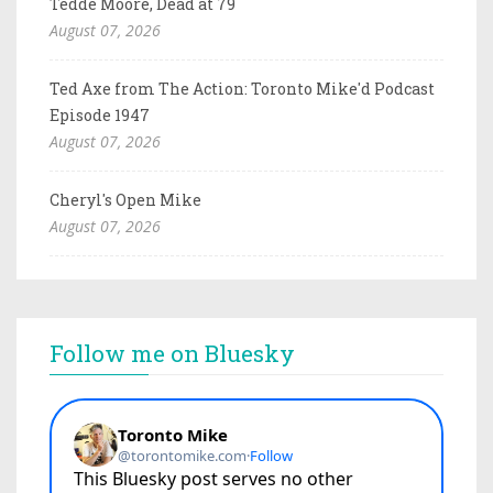
Tedde Moore, Dead at 79
August 07, 2026
Ted Axe from The Action: Toronto Mike'd Podcast
Episode 1947
August 07, 2026
Cheryl's Open Mike
August 07, 2026
Follow me on Bluesky