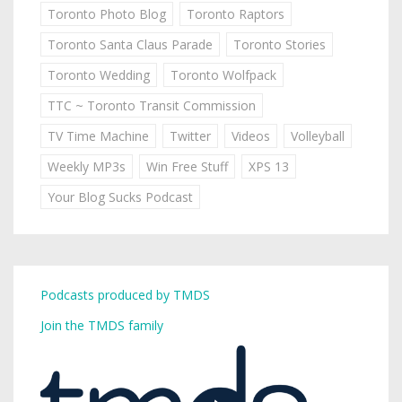
Toronto Photo Blog
Toronto Raptors
Toronto Santa Claus Parade
Toronto Stories
Toronto Wedding
Toronto Wolfpack
TTC ~ Toronto Transit Commission
TV Time Machine
Twitter
Videos
Volleyball
Weekly MP3s
Win Free Stuff
XPS 13
Your Blog Sucks Podcast
Podcasts produced by TMDS
Join the TMDS family