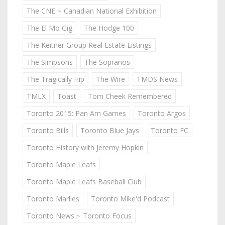
The CNE ~ Canadian National Exhibition
The El Mo Gig
The Hodge 100
The Keitner Group Real Estate Listings
The Simpsons
The Sopranos
The Tragically Hip
The Wire
TMDS News
TMLX
Toast
Tom Cheek Remembered
Toronto 2015: Pan Am Games
Toronto Argos
Toronto Bills
Toronto Blue Jays
Toronto FC
Toronto History with Jeremy Hopkin
Toronto Maple Leafs
Toronto Maple Leafs Baseball Club
Toronto Marlies
Toronto Mike'd Podcast
Toronto News ~ Toronto Focus