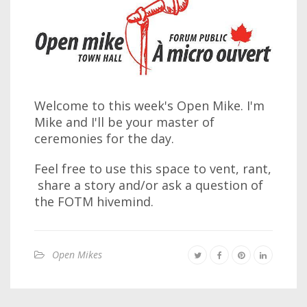
Welcome to this week's Open Mike. I'm
Mike and I'll be your master of
ceremonies for the day.
Feel free to use this space to vent, rant,
share a story and/or ask a question of
the FOTM hivemind.
Open Mikes