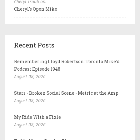
Cheryl Traub on:
Cheryl's Open Mike
Recent Posts
Remembering Lloyd Robertson: Toronto Mike'd
Podcast Episode 1948
August 08, 2026
Stars - Broken Social Scene - Metric at the Amp
August 08, 2026
My Ride With a Fixie
August 08, 2026