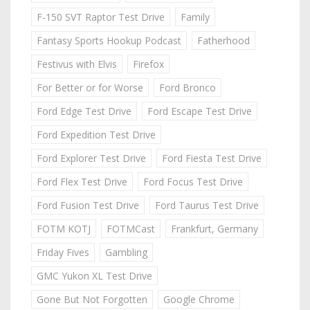
F-150 SVT Raptor Test Drive
Family
Fantasy Sports Hookup Podcast
Fatherhood
Festivus with Elvis
Firefox
For Better or for Worse
Ford Bronco
Ford Edge Test Drive
Ford Escape Test Drive
Ford Expedition Test Drive
Ford Explorer Test Drive
Ford Fiesta Test Drive
Ford Flex Test Drive
Ford Focus Test Drive
Ford Fusion Test Drive
Ford Taurus Test Drive
FOTM KOTJ
FOTMCast
Frankfurt, Germany
Friday Fives
Gambling
GMC Yukon XL Test Drive
Gone But Not Forgotten
Google Chrome