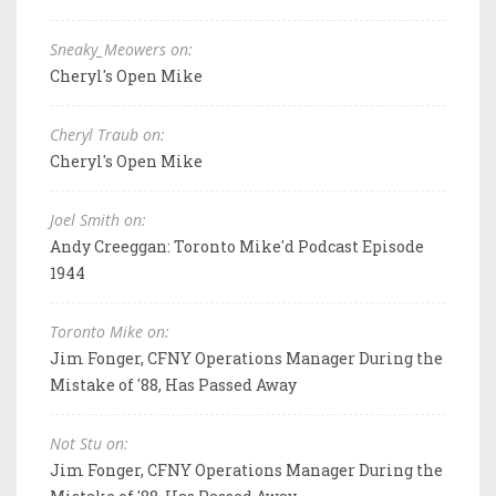
Sneaky_Meowers on:
Cheryl's Open Mike
Cheryl Traub on:
Cheryl's Open Mike
Joel Smith on:
Andy Creeggan: Toronto Mike'd Podcast Episode
1944
Toronto Mike on:
Jim Fonger, CFNY Operations Manager During the
Mistake of '88, Has Passed Away
Not Stu on:
Jim Fonger, CFNY Operations Manager During the