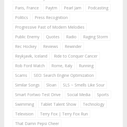
Paris, France
Paytm
Pearl Jam
Podcasting
Politics
Press Recognition
Progressive Past of Modern Melodies
Public Enemy
Quotes
Radio
Raging Storm
Rec Hockey
Reviews
Rewinder
Reykjavik, Iceland
Ride to Conquer Cancer
Rob Ford Watch
Rome, Italy
Running
Scams
SEO: Search Engine Optimization
Similar Songs
Sloan
SLS ~ Smells Like Sour
Smart Fortwo Test Drive
Social Media
Sports
Swimming
Tablet Talent Show
Technology
Television
Terry Fox | Terry Fox Run
That Damn Pepsi Cheer