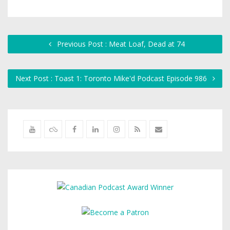
Previous Post : Meat Loaf, Dead at 74
Next Post : Toast 1: Toronto Mike'd Podcast Episode 986