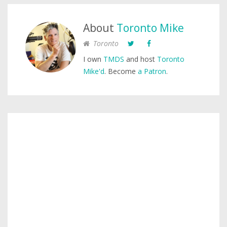
About
Toronto Mike
Toronto
I own
TMDS
and host
Toronto
Mike'd
. Become
a Patron
.