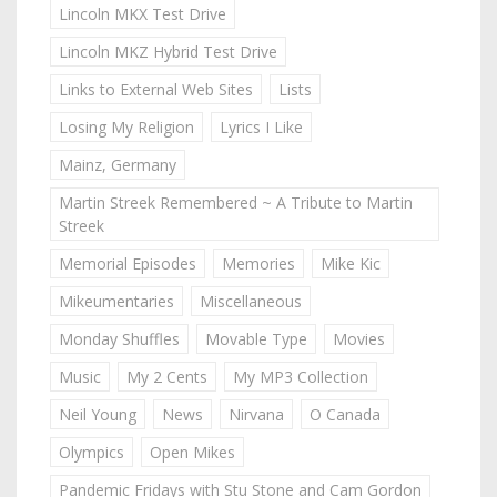
Lincoln MKX Test Drive
Lincoln MKZ Hybrid Test Drive
Links to External Web Sites
Lists
Losing My Religion
Lyrics I Like
Mainz, Germany
Martin Streek Remembered ~ A Tribute to Martin
Streek
Memorial Episodes
Memories
Mike Kic
Mikeumentaries
Miscellaneous
Monday Shuffles
Movable Type
Movies
Music
My 2 Cents
My MP3 Collection
Neil Young
News
Nirvana
O Canada
Olympics
Open Mikes
Pandemic Fridays with Stu Stone and Cam Gordon