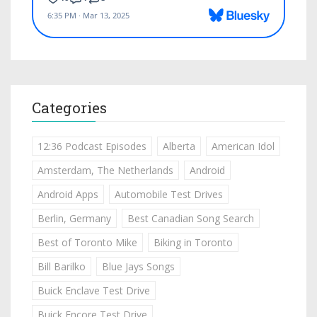
Categories
12:36 Podcast Episodes
Alberta
American Idol
Amsterdam, The Netherlands
Android
Android Apps
Automobile Test Drives
Berlin, Germany
Best Canadian Song Search
Best of Toronto Mike
Biking in Toronto
Bill Barilko
Blue Jays Songs
Buick Enclave Test Drive
Buick Encore Test Drive