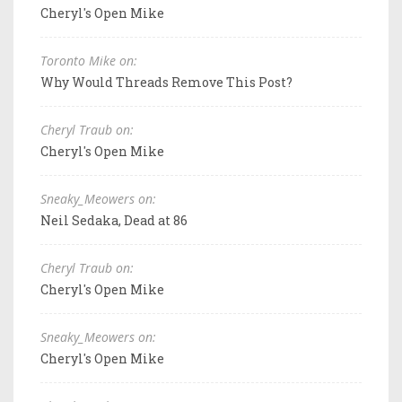
Cheryl's Open Mike
Toronto Mike on:
Why Would Threads Remove This Post?
Cheryl Traub on:
Cheryl's Open Mike
Sneaky_Meowers on:
Neil Sedaka, Dead at 86
Cheryl Traub on:
Cheryl's Open Mike
Sneaky_Meowers on:
Cheryl's Open Mike