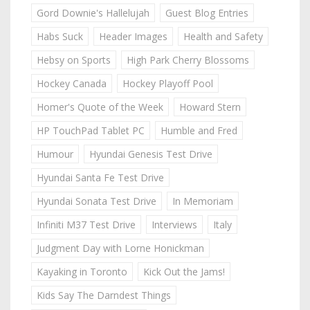
Gord Downie's Hallelujah
Guest Blog Entries
Habs Suck
Header Images
Health and Safety
Hebsy on Sports
High Park Cherry Blossoms
Hockey Canada
Hockey Playoff Pool
Homer's Quote of the Week
Howard Stern
HP TouchPad Tablet PC
Humble and Fred
Humour
Hyundai Genesis Test Drive
Hyundai Santa Fe Test Drive
Hyundai Sonata Test Drive
In Memoriam
Infiniti M37 Test Drive
Interviews
Italy
Judgment Day with Lorne Honickman
Kayaking in Toronto
Kick Out the Jams!
Kids Say The Darndest Things