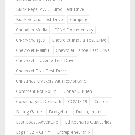
Buick Regal AWD Turbo Test Drive
Buick Verano Test Drive
Camping
Canadian Media
CFNY Documentary
Ch-ch-changes
Chevrolet Impala Test Drive
Chevrolet Malibu
Chevrolet Tahoe Test Drive
Chevrolet Traverse Test Drive
Chevrolet Trax Test Drive
Christmas Crackers with Retrontario
Comment Pot Pourri
Conan O'Brien
Copenhagen, Denmark
COVID-19
Custom
Dating Game
Dodgeball
Dublin, Ireland
East Coast Adventure
Ed Keenan's Quarterlies
Edge 102 ~ CFNY
Entrepreneurship