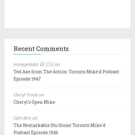
Recent Comments
Harveyrabbit 🐱 🇨🇦 on:
Ted Axe from The Action: Toronto Mike'd Podcast
Episode 1947
Cheryl Traub on:
Cheryl's Open Mike
Cam Brio on:
The Remarkable Stu Stone: Toronto Mike'd
Podcast Episode 1946