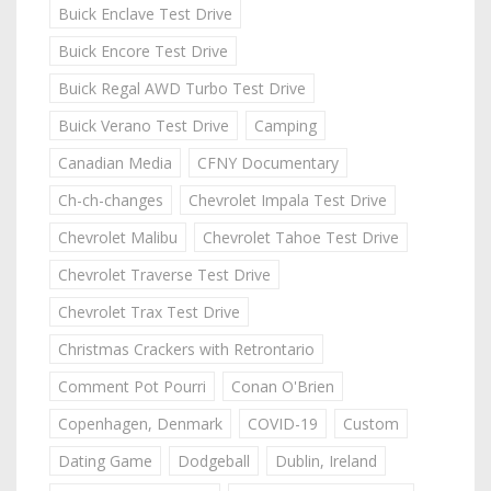
Buick Enclave Test Drive
Buick Encore Test Drive
Buick Regal AWD Turbo Test Drive
Buick Verano Test Drive
Camping
Canadian Media
CFNY Documentary
Ch-ch-changes
Chevrolet Impala Test Drive
Chevrolet Malibu
Chevrolet Tahoe Test Drive
Chevrolet Traverse Test Drive
Chevrolet Trax Test Drive
Christmas Crackers with Retrontario
Comment Pot Pourri
Conan O'Brien
Copenhagen, Denmark
COVID-19
Custom
Dating Game
Dodgeball
Dublin, Ireland