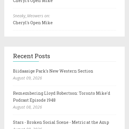
Cheryl's Open Mike
Sneaky_Meowers on:
Cheryl's Open Mike
Recent Posts
Biidaasige Park's New Western Section
August 09, 2026
Remembering Lloyd Robertson: Toronto Mike'd
Podcast Episode 1948
August 08, 2026
Stars - Broken Social Scene - Metric at the Amp