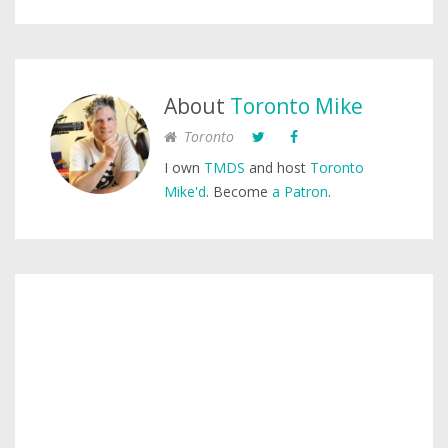
About
Toronto Mike
Toronto
I own
TMDS
and host
Toronto
Mike'd
. Become
a Patron
.