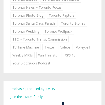
Toronto News ~ Toronto Focus
Toronto Photo Blog
Toronto Raptors
Toronto Santa Claus Parade
Toronto Stories
Toronto Wedding
Toronto Wolfpack
TTC ~ Toronto Transit Commission
TV Time Machine
Twitter
Videos
Volleyball
Weekly MP3s
Win Free Stuff
XPS 13
Your Blog Sucks Podcast
Podcasts produced by TMDS
Join the TMDS family