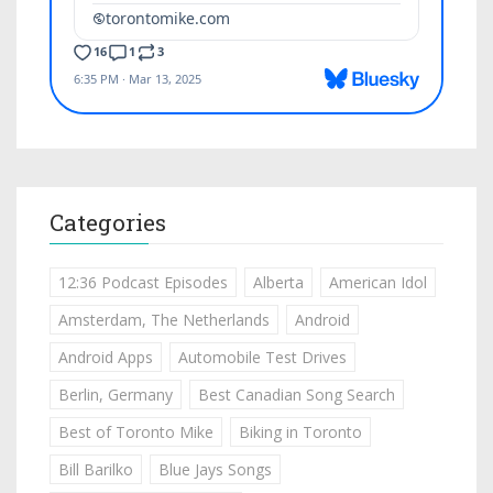
Categories
12:36 Podcast Episodes
Alberta
American Idol
Amsterdam, The Netherlands
Android
Android Apps
Automobile Test Drives
Berlin, Germany
Best Canadian Song Search
Best of Toronto Mike
Biking in Toronto
Bill Barilko
Blue Jays Songs