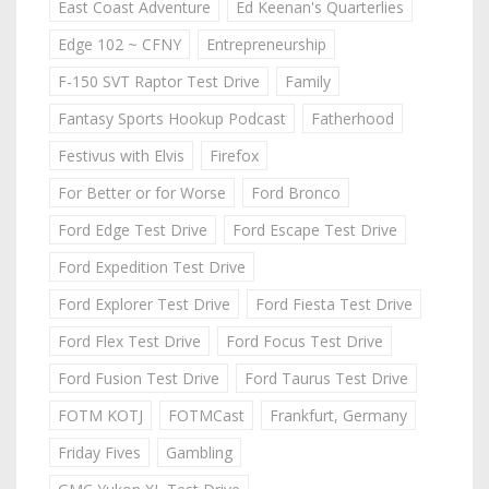
East Coast Adventure
Ed Keenan's Quarterlies
Edge 102 ~ CFNY
Entrepreneurship
F-150 SVT Raptor Test Drive
Family
Fantasy Sports Hookup Podcast
Fatherhood
Festivus with Elvis
Firefox
For Better or for Worse
Ford Bronco
Ford Edge Test Drive
Ford Escape Test Drive
Ford Expedition Test Drive
Ford Explorer Test Drive
Ford Fiesta Test Drive
Ford Flex Test Drive
Ford Focus Test Drive
Ford Fusion Test Drive
Ford Taurus Test Drive
FOTM KOTJ
FOTMCast
Frankfurt, Germany
Friday Fives
Gambling