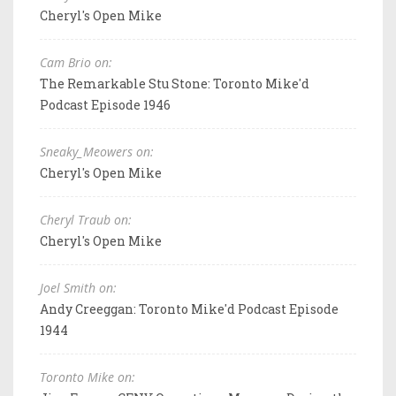
Cheryl's Open Mike
Cam Brio on:
The Remarkable Stu Stone: Toronto Mike'd
Podcast Episode 1946
Sneaky_Meowers on:
Cheryl's Open Mike
Cheryl Traub on:
Cheryl's Open Mike
Joel Smith on:
Andy Creeggan: Toronto Mike'd Podcast Episode
1944
Toronto Mike on: