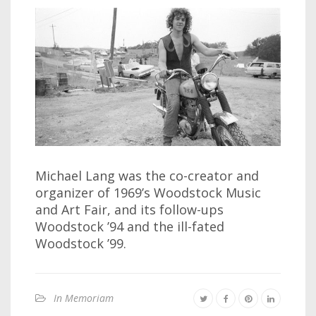
Michael Lang was the co-creator and
organizer of 1969’s Woodstock Music
and Art Fair, and its follow-ups
Woodstock ’94 and the ill-fated
Woodstock ’99.
In Memoriam