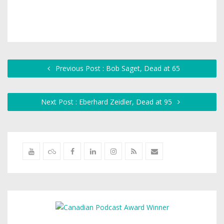
Previous Post : Bob Saget, Dead at 65
Next Post : Eberhard Zeidler, Dead at 95