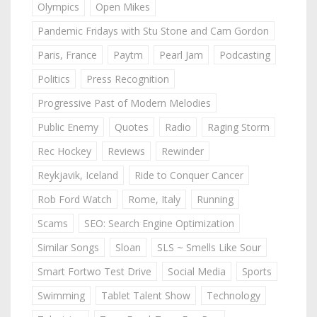
Olympics
Open Mikes
Pandemic Fridays with Stu Stone and Cam Gordon
Paris, France
Paytm
Pearl Jam
Podcasting
Politics
Press Recognition
Progressive Past of Modern Melodies
Public Enemy
Quotes
Radio
Raging Storm
Rec Hockey
Reviews
Rewinder
Reykjavik, Iceland
Ride to Conquer Cancer
Rob Ford Watch
Rome, Italy
Running
Scams
SEO: Search Engine Optimization
Similar Songs
Sloan
SLS ~ Smells Like Sour
Smart Fortwo Test Drive
Social Media
Sports
Swimming
Tablet Talent Show
Technology