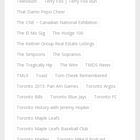
Television
Terry Fox | Terry Fox Run
That Damn Pepsi Cheer
The CNE ~ Canadian National Exhibition
The El Mo Gig
The Hodge 100
The Keitner Group Real Estate Listings
The Simpsons
The Sopranos
The Tragically Hip
The Wire
TMDS News
TMLX
Toast
Tom Cheek Remembered
Toronto 2015: Pan Am Games
Toronto Argos
Toronto Bills
Toronto Blue Jays
Toronto FC
Toronto History with Jeremy Hopkin
Toronto Maple Leafs
Toronto Maple Leafs Baseball Club
Toronto Marlies
Toronto Mike'd Podcast