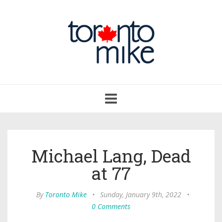
Toggle
navigation
Michael Lang, Dead
at 77
By
Toronto Mike
•
Sunday, January 9th, 2022
•
0 Comments