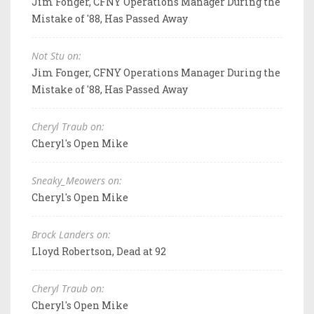
Jim Fonger, CFNY Operations Manager During the
Mistake of '88, Has Passed Away
Not Stu on:
Jim Fonger, CFNY Operations Manager During the
Mistake of '88, Has Passed Away
Cheryl Traub on:
Cheryl's Open Mike
Sneaky_Meowers on:
Cheryl's Open Mike
Brock Landers on:
Lloyd Robertson, Dead at 92
Cheryl Traub on:
Cheryl's Open Mike