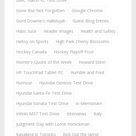
GMC Yukon XL Test Drive
Gone But Not Forgotten
Google Chrome
Gord Downie's Hallelujah
Guest Blog Entries
Habs Suck
Header Images
Health and Safety
Hebsy on Sports
High Park Cherry Blossoms
Hockey Canada
Hockey Playoff Pool
Homer's Quote of the Week
Howard Stern
HP TouchPad Tablet PC
Humble and Fred
Humour
Hyundai Genesis Test Drive
Hyundai Santa Fe Test Drive
Hyundai Sonata Test Drive
In Memoriam
Infiniti M37 Test Drive
Interviews
Italy
Judgment Day with Lorne Honickman
Kayaking in Toronto
Kick Out the Jams!