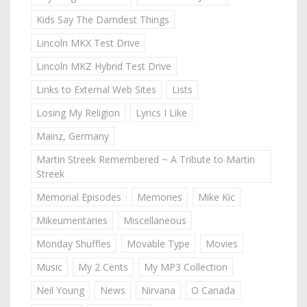
Kids Say The Darndest Things
Lincoln MKX Test Drive
Lincoln MKZ Hybrid Test Drive
Links to External Web Sites
Lists
Losing My Religion
Lyrics I Like
Mainz, Germany
Martin Streek Remembered ~ A Tribute to Martin
Streek
Memorial Episodes
Memories
Mike Kic
Mikeumentaries
Miscellaneous
Monday Shuffles
Movable Type
Movies
Music
My 2 Cents
My MP3 Collection
Neil Young
News
Nirvana
O Canada