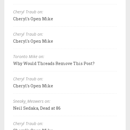
Cheryl Traub on:
Cheryl's Open Mike
Cheryl Traub on:
Cheryl's Open Mike
Toronto Mike on:
Why Would Threads Remove This Post?
Cheryl Traub on:
Cheryl's Open Mike
Sneaky_Meowers on:
Neil Sedaka, Dead at 86
Cheryl Traub on: