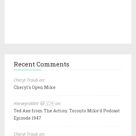
Recent Comments
Cheryl Traub on:
Cheryl's Open Mike
Harveyrabbit 🐱 🇨🇦 on:
Ted Axe from The Action: Toronto Mike'd Podcast
Episode 1947
Cheryl Traub on: