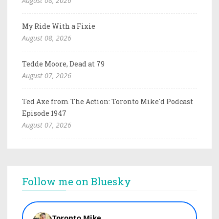
August 08, 2026
My Ride With a Fixie
August 08, 2026
Tedde Moore, Dead at 79
August 07, 2026
Ted Axe from The Action: Toronto Mike'd Podcast
Episode 1947
August 07, 2026
Follow me on Bluesky