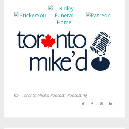
Toronto Mike'd Podcast
,
Podcasting