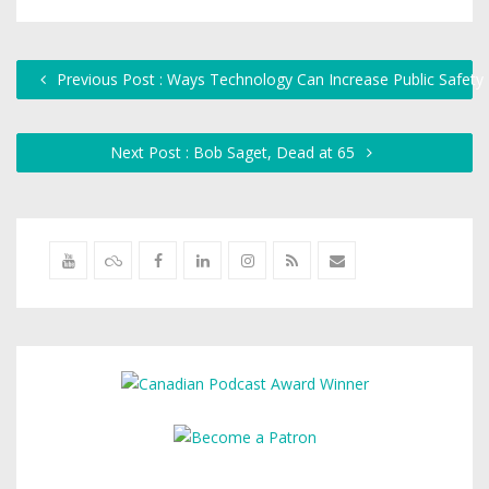
Previous Post : Ways Technology Can Increase Public Safety
Next Post : Bob Saget, Dead at 65