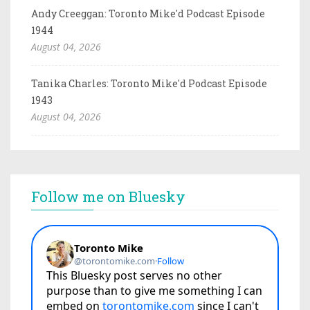
Andy Creeggan: Toronto Mike'd Podcast Episode
1944
August 04, 2026
Tanika Charles: Toronto Mike'd Podcast Episode
1943
August 04, 2026
Follow me on Bluesky