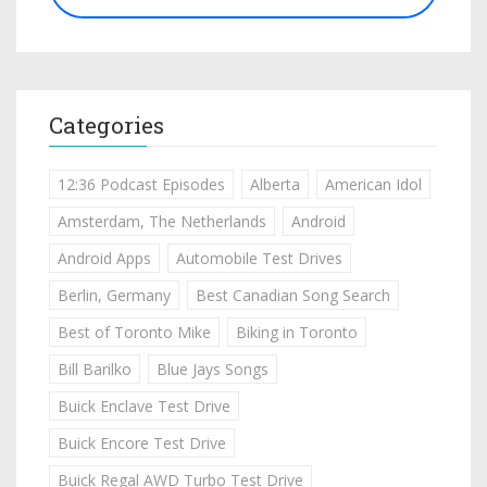
Categories
12:36 Podcast Episodes
Alberta
American Idol
Amsterdam, The Netherlands
Android
Android Apps
Automobile Test Drives
Berlin, Germany
Best Canadian Song Search
Best of Toronto Mike
Biking in Toronto
Bill Barilko
Blue Jays Songs
Buick Enclave Test Drive
Buick Encore Test Drive
Buick Regal AWD Turbo Test Drive