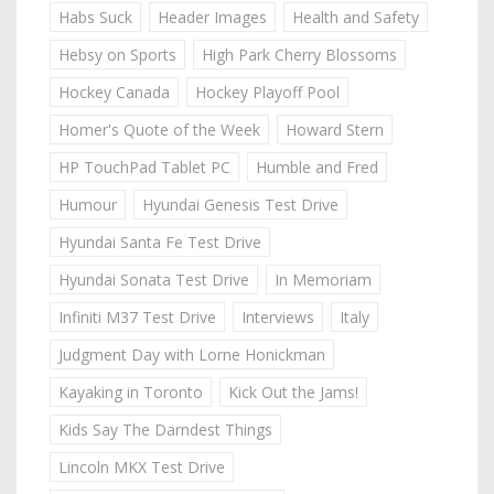
Habs Suck
Header Images
Health and Safety
Hebsy on Sports
High Park Cherry Blossoms
Hockey Canada
Hockey Playoff Pool
Homer's Quote of the Week
Howard Stern
HP TouchPad Tablet PC
Humble and Fred
Humour
Hyundai Genesis Test Drive
Hyundai Santa Fe Test Drive
Hyundai Sonata Test Drive
In Memoriam
Infiniti M37 Test Drive
Interviews
Italy
Judgment Day with Lorne Honickman
Kayaking in Toronto
Kick Out the Jams!
Kids Say The Darndest Things
Lincoln MKX Test Drive