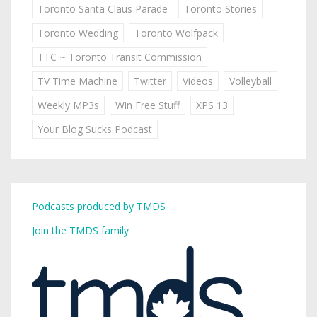
Toronto Santa Claus Parade
Toronto Stories
Toronto Wedding
Toronto Wolfpack
TTC ~ Toronto Transit Commission
TV Time Machine
Twitter
Videos
Volleyball
Weekly MP3s
Win Free Stuff
XPS 13
Your Blog Sucks Podcast
Podcasts produced by TMDS
Join the TMDS family