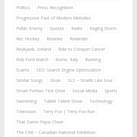
Politics
Press Recognition
Progressive Past of Modern Melodies
Public Enemy
Quotes
Radio
Raging Storm
Rec Hockey
Reviews
Rewinder
Reykjavik, Iceland
Ride to Conquer Cancer
Rob Ford Watch
Rome, Italy
Running
Scams
SEO: Search Engine Optimization
Similar Songs
Sloan
SLS ~ Smells Like Sour
Smart Fortwo Test Drive
Social Media
Sports
Swimming
Tablet Talent Show
Technology
Television
Terry Fox | Terry Fox Run
That Damn Pepsi Cheer
The CNE ~ Canadian National Exhibition