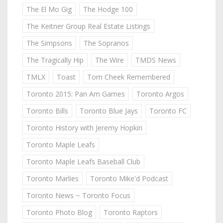
The El Mo Gig
The Hodge 100
The Keitner Group Real Estate Listings
The Simpsons
The Sopranos
The Tragically Hip
The Wire
TMDS News
TMLX
Toast
Tom Cheek Remembered
Toronto 2015: Pan Am Games
Toronto Argos
Toronto Bills
Toronto Blue Jays
Toronto FC
Toronto History with Jeremy Hopkin
Toronto Maple Leafs
Toronto Maple Leafs Baseball Club
Toronto Marlies
Toronto Mike'd Podcast
Toronto News ~ Toronto Focus
Toronto Photo Blog
Toronto Raptors