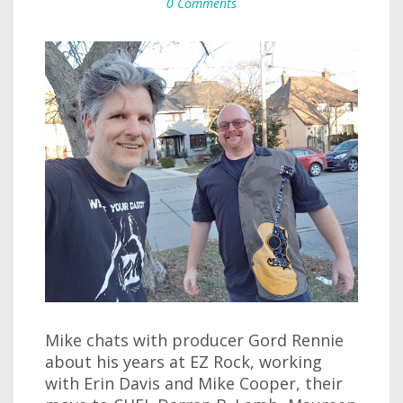
0 Comments
Mike chats with producer Gord Rennie
about his years at EZ Rock, working
with Erin Davis and Mike Cooper, their