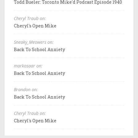
Todd Bueler: Toronto Mike'd Podcast Episode 1940
Cheryl Traub on:
Cheryl's Open Mike
Sneaky_Meowers on:
Back To School Anxiety
markosaar on:
Back To School Anxiety
Brandon on:
Back To School Anxiety
Cheryl Traub on:
Cheryl's Open Mike