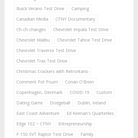
Buick Verano Test Drive
Camping
Canadian Media
CFNY Documentary
Ch-ch-changes
Chevrolet Impala Test Drive
Chevrolet Malibu
Chevrolet Tahoe Test Drive
Chevrolet Traverse Test Drive
Chevrolet Trax Test Drive
Christmas Crackers with Retrontario
Comment Pot Pourri
Conan O'Brien
Copenhagen, Denmark
COVID-19
Custom
Dating Game
Dodgeball
Dublin, Ireland
East Coast Adventure
Ed Keenan's Quarterlies
Edge 102 ~ CFNY
Entrepreneurship
F-150 SVT Raptor Test Drive
Family