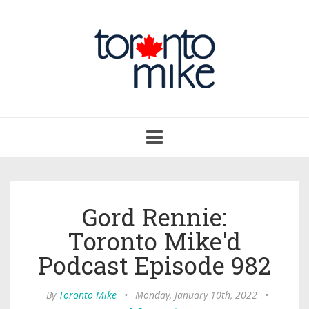
Toggle
navigation
Gord Rennie:
Toronto Mike'd
Podcast Episode 982
By
Toronto Mike
•
Monday, January 10th, 2022
•