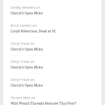
Sneaky_Meowers on:
Cheryl's Open Mike
Brock Landers on:
Lloyd Robertson, Dead at 92
Cheryl Traub on:
Cheryl's Open Mike
Cheryl Traub on:
Cheryl's Open Mike
Cheryl Traub on:
Cheryl's Open Mike
Toronto Mike on:
Why Would Threads Remove This Post?