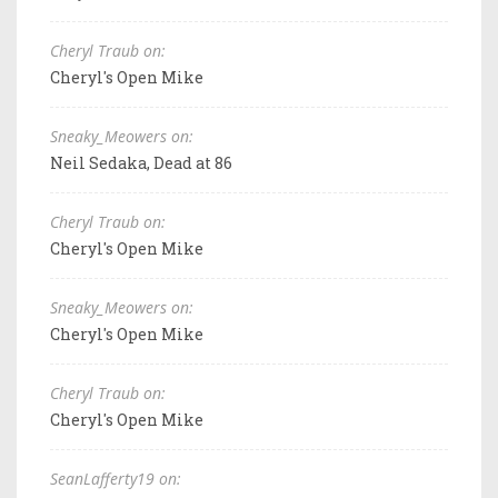
Cheryl Traub on:
Cheryl's Open Mike
Sneaky_Meowers on:
Neil Sedaka, Dead at 86
Cheryl Traub on:
Cheryl's Open Mike
Sneaky_Meowers on:
Cheryl's Open Mike
Cheryl Traub on:
Cheryl's Open Mike
SeanLafferty19 on: