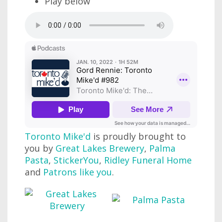
Play below
Toronto Mike'd
is proudly brought to
you by
Great Lakes Brewery
,
Palma
Pasta
,
StickerYou
,
Ridley Funeral Home
and
Patrons like you
.