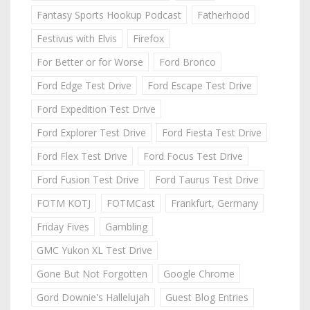
Fantasy Sports Hookup Podcast
Fatherhood
Festivus with Elvis
Firefox
For Better or for Worse
Ford Bronco
Ford Edge Test Drive
Ford Escape Test Drive
Ford Expedition Test Drive
Ford Explorer Test Drive
Ford Fiesta Test Drive
Ford Flex Test Drive
Ford Focus Test Drive
Ford Fusion Test Drive
Ford Taurus Test Drive
FOTM KOTJ
FOTMCast
Frankfurt, Germany
Friday Fives
Gambling
GMC Yukon XL Test Drive
Gone But Not Forgotten
Google Chrome
Gord Downie's Hallelujah
Guest Blog Entries