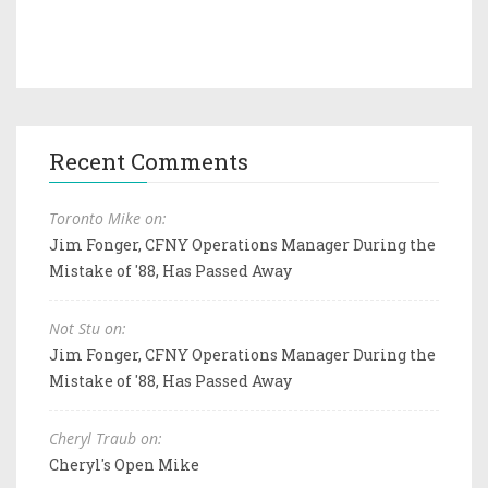
Recent Comments
Toronto Mike on:
Jim Fonger, CFNY Operations Manager During the
Mistake of '88, Has Passed Away
Not Stu on:
Jim Fonger, CFNY Operations Manager During the
Mistake of '88, Has Passed Away
Cheryl Traub on:
Cheryl's Open Mike