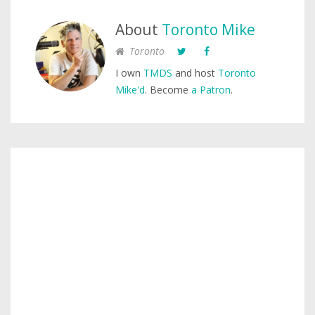
About
Toronto Mike
Toronto
I own
TMDS
and host
Toronto
Mike'd
. Become
a Patron
.