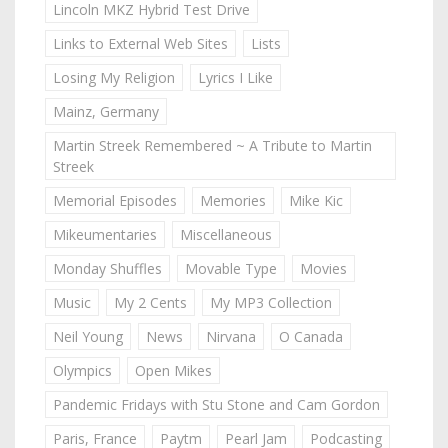
Lincoln MKZ Hybrid Test Drive
Links to External Web Sites
Lists
Losing My Religion
Lyrics I Like
Mainz, Germany
Martin Streek Remembered ~ A Tribute to Martin
Streek
Memorial Episodes
Memories
Mike Kic
Mikeumentaries
Miscellaneous
Monday Shuffles
Movable Type
Movies
Music
My 2 Cents
My MP3 Collection
Neil Young
News
Nirvana
O Canada
Olympics
Open Mikes
Pandemic Fridays with Stu Stone and Cam Gordon
Paris, France
Paytm
Pearl Jam
Podcasting