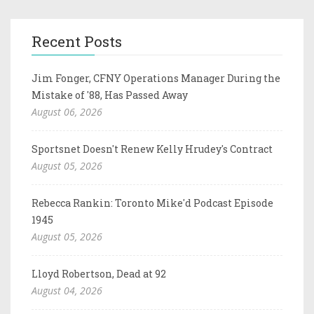
Recent Posts
Jim Fonger, CFNY Operations Manager During the
Mistake of '88, Has Passed Away
August 06, 2026
Sportsnet Doesn't Renew Kelly Hrudey's Contract
August 05, 2026
Rebecca Rankin: Toronto Mike'd Podcast Episode
1945
August 05, 2026
Lloyd Robertson, Dead at 92
August 04, 2026