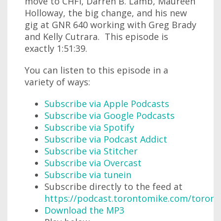
move to CHFI, Darren B. Lamb, Maureen
Holloway, the big change, and his new
gig at GNR 640 working with Greg Brady
and Kelly Cutrara. This episode is
exactly 1:51:39.
You can listen to this episode in a
variety of ways:
Subscribe via Apple Podcasts
Subscribe via Google Podcasts
Subscribe via Spotify
Subscribe via Podcast Addict
Subscribe via Stitcher
Subscribe via Overcast
Subscribe via tunein
Subscribe directly to the feed at
https://podcast.torontomike.com/toron
Download the MP3