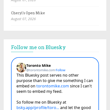
Cheryl's Open Mike
August 07, 2026
Follow me on Bluesky