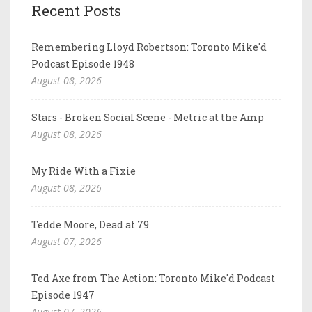
Recent Posts
Remembering Lloyd Robertson: Toronto Mike'd
Podcast Episode 1948
August 08, 2026
Stars - Broken Social Scene - Metric at the Amp
August 08, 2026
My Ride With a Fixie
August 08, 2026
Tedde Moore, Dead at 79
August 07, 2026
Ted Axe from The Action: Toronto Mike'd Podcast
Episode 1947
August 07, 2026