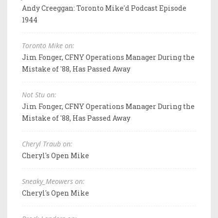
Andy Creeggan: Toronto Mike'd Podcast Episode
1944
Toronto Mike on:
Jim Fonger, CFNY Operations Manager During the
Mistake of '88, Has Passed Away
Not Stu on:
Jim Fonger, CFNY Operations Manager During the
Mistake of '88, Has Passed Away
Cheryl Traub on:
Cheryl's Open Mike
Sneaky_Meowers on:
Cheryl's Open Mike