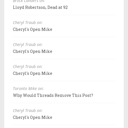
Brock Landers on:
Lloyd Robertson, Dead at 92
Cheryl Traub on:
Cheryl's Open Mike
Cheryl Traub on:
Cheryl's Open Mike
Cheryl Traub on:
Cheryl's Open Mike
Toronto Mike on:
Why Would Threads Remove This Post?
Cheryl Traub on:
Cheryl's Open Mike