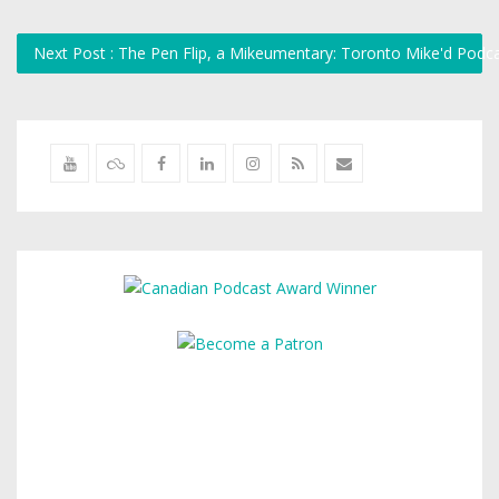
Next Post : The Pen Flip, a Mikeumentary: Toronto Mike'd Podc