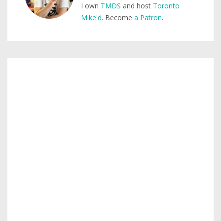
I own
TMDS
and host
Toronto
Mike'd
. Become
a Patron
.