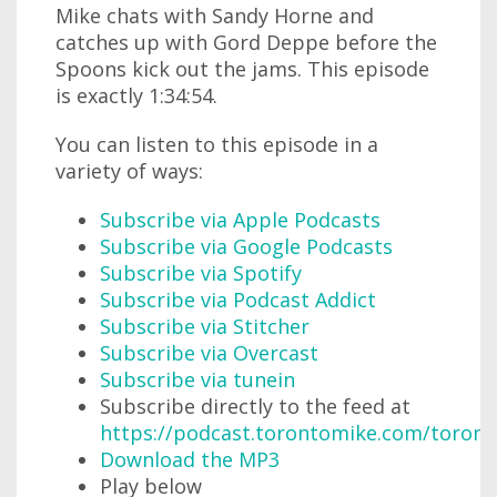
Mike chats with Sandy Horne and
catches up with Gord Deppe before the
Spoons kick out the jams. This episode
is exactly 1:34:54.
You can listen to this episode in a
variety of ways:
Subscribe via Apple Podcasts
Subscribe via Google Podcasts
Subscribe via Spotify
Subscribe via Podcast Addict
Subscribe via Stitcher
Subscribe via Overcast
Subscribe via tunein
Subscribe directly to the feed at
https://podcast.torontomike.com/toron
Download the MP3
Play below