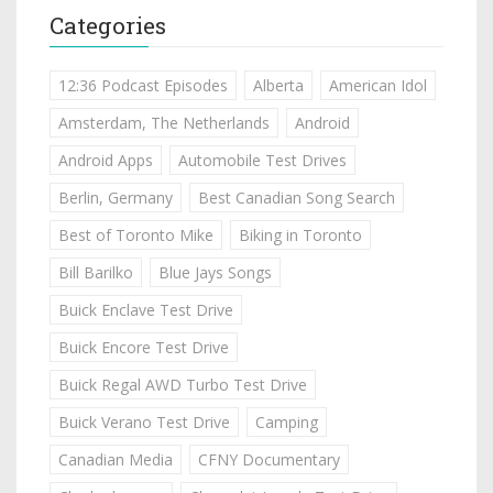
Categories
12:36 Podcast Episodes
Alberta
American Idol
Amsterdam, The Netherlands
Android
Android Apps
Automobile Test Drives
Berlin, Germany
Best Canadian Song Search
Best of Toronto Mike
Biking in Toronto
Bill Barilko
Blue Jays Songs
Buick Enclave Test Drive
Buick Encore Test Drive
Buick Regal AWD Turbo Test Drive
Buick Verano Test Drive
Camping
Canadian Media
CFNY Documentary