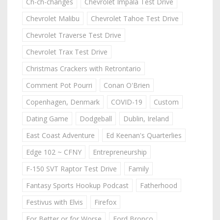
Ch-ch-changes
Chevrolet Impala Test Drive
Chevrolet Malibu
Chevrolet Tahoe Test Drive
Chevrolet Traverse Test Drive
Chevrolet Trax Test Drive
Christmas Crackers with Retrontario
Comment Pot Pourri
Conan O'Brien
Copenhagen, Denmark
COVID-19
Custom
Dating Game
Dodgeball
Dublin, Ireland
East Coast Adventure
Ed Keenan's Quarterlies
Edge 102 ~ CFNY
Entrepreneurship
F-150 SVT Raptor Test Drive
Family
Fantasy Sports Hookup Podcast
Fatherhood
Festivus with Elvis
Firefox
For Better or for Worse
Ford Bronco