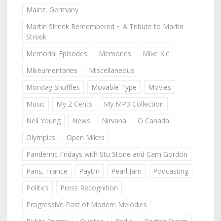
Mainz, Germany
Martin Streek Remembered ~ A Tribute to Martin
Streek
Memorial Episodes
Memories
Mike Kic
Mikeumentaries
Miscellaneous
Monday Shuffles
Movable Type
Movies
Music
My 2 Cents
My MP3 Collection
Neil Young
News
Nirvana
O Canada
Olympics
Open Mikes
Pandemic Fridays with Stu Stone and Cam Gordon
Paris, France
Paytm
Pearl Jam
Podcasting
Politics
Press Recognition
Progressive Past of Modern Melodies