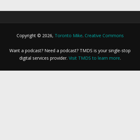
Copyright © 2026,
Toronto Mike
.
Creative Commons
Want a podcast? Need a podcast? TMDS is your single-stop
digital services provider.
Visit TMDS to learn more
.