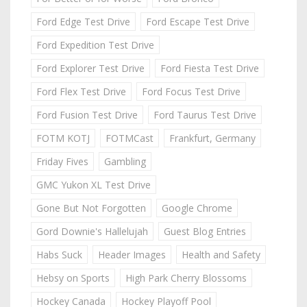
Ford Edge Test Drive
Ford Escape Test Drive
Ford Expedition Test Drive
Ford Explorer Test Drive
Ford Fiesta Test Drive
Ford Flex Test Drive
Ford Focus Test Drive
Ford Fusion Test Drive
Ford Taurus Test Drive
FOTM KOTJ
FOTMCast
Frankfurt, Germany
Friday Fives
Gambling
GMC Yukon XL Test Drive
Gone But Not Forgotten
Google Chrome
Gord Downie's Hallelujah
Guest Blog Entries
Habs Suck
Header Images
Health and Safety
Hebsy on Sports
High Park Cherry Blossoms
Hockey Canada
Hockey Playoff Pool