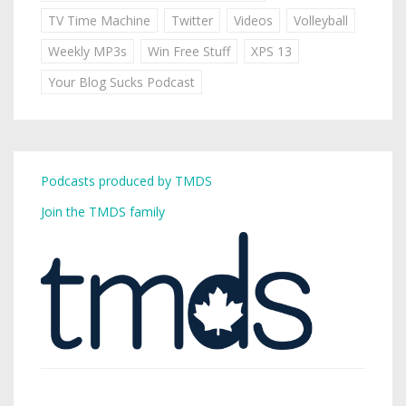
TV Time Machine
Twitter
Videos
Volleyball
Weekly MP3s
Win Free Stuff
XPS 13
Your Blog Sucks Podcast
Podcasts produced by TMDS
Join the TMDS family