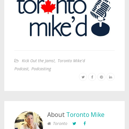
Kick Out the Jams!
,
Toronto Mike'd
Podcast
,
Podcasting
About
Toronto Mike
Toronto