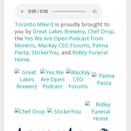
Toronto Mike'd
is proudly brought to
you by
Great Lakes Brewery
,
Chef Drop
,
the
Yes We Are Open Podcast from
Moneris
,
MacKay CEO Forums
,
Palma
Pasta
,
StickerYou
, and
Ridley Funeral
Home
.