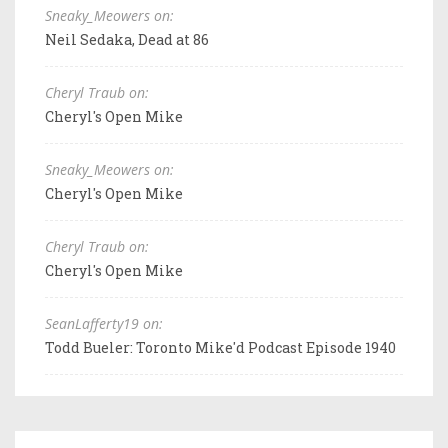
Sneaky_Meowers on:
Neil Sedaka, Dead at 86
Cheryl Traub on:
Cheryl's Open Mike
Sneaky_Meowers on:
Cheryl's Open Mike
Cheryl Traub on:
Cheryl's Open Mike
SeanLafferty19 on:
Todd Bueler: Toronto Mike'd Podcast Episode 1940