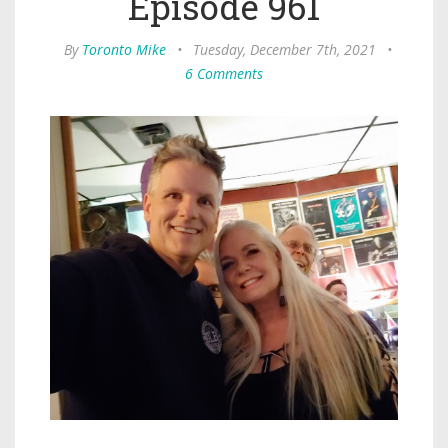
Episode 961
By
Toronto Mike
•
Tuesday, December 7th, 2021
•
6 Comments