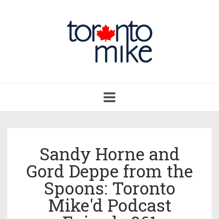
Toggle
navigation
Sandy Horne and
Gord Deppe from the
Spoons: Toronto
Mike'd Podcast