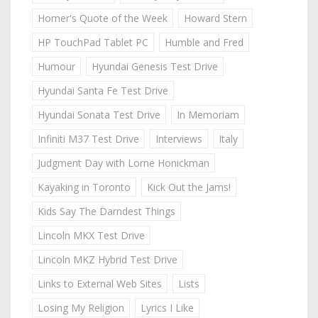
Homer's Quote of the Week
Howard Stern
HP TouchPad Tablet PC
Humble and Fred
Humour
Hyundai Genesis Test Drive
Hyundai Santa Fe Test Drive
Hyundai Sonata Test Drive
In Memoriam
Infiniti M37 Test Drive
Interviews
Italy
Judgment Day with Lorne Honickman
Kayaking in Toronto
Kick Out the Jams!
Kids Say The Darndest Things
Lincoln MKX Test Drive
Lincoln MKZ Hybrid Test Drive
Links to External Web Sites
Lists
Losing My Religion
Lyrics I Like