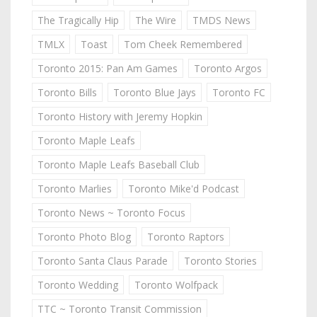
The Tragically Hip
The Wire
TMDS News
TMLX
Toast
Tom Cheek Remembered
Toronto 2015: Pan Am Games
Toronto Argos
Toronto Bills
Toronto Blue Jays
Toronto FC
Toronto History with Jeremy Hopkin
Toronto Maple Leafs
Toronto Maple Leafs Baseball Club
Toronto Marlies
Toronto Mike'd Podcast
Toronto News ~ Toronto Focus
Toronto Photo Blog
Toronto Raptors
Toronto Santa Claus Parade
Toronto Stories
Toronto Wedding
Toronto Wolfpack
TTC ~ Toronto Transit Commission