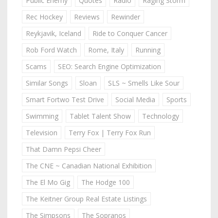
Public Enemy
Quotes
Radio
Raging Storm
Rec Hockey
Reviews
Rewinder
Reykjavik, Iceland
Ride to Conquer Cancer
Rob Ford Watch
Rome, Italy
Running
Scams
SEO: Search Engine Optimization
Similar Songs
Sloan
SLS ~ Smells Like Sour
Smart Fortwo Test Drive
Social Media
Sports
Swimming
Tablet Talent Show
Technology
Television
Terry Fox | Terry Fox Run
That Damn Pepsi Cheer
The CNE ~ Canadian National Exhibition
The El Mo Gig
The Hodge 100
The Keitner Group Real Estate Listings
The Simpsons
The Sopranos