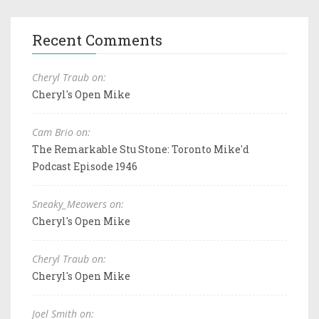
Recent Comments
Cheryl Traub on:
Cheryl's Open Mike
Cam Brio on:
The Remarkable Stu Stone: Toronto Mike'd
Podcast Episode 1946
Sneaky_Meowers on:
Cheryl's Open Mike
Cheryl Traub on:
Cheryl's Open Mike
Joel Smith on: