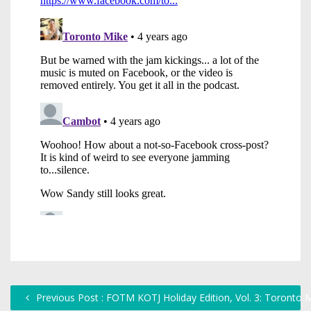
Previous Post : FOTM KOTJ Holiday Edition, Vol. 3: Toronto 