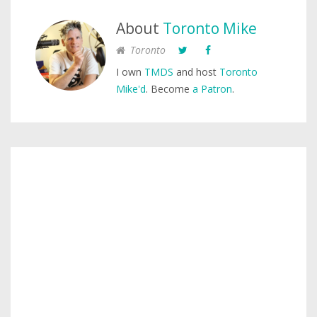
About
Toronto Mike
Toronto
I own
TMDS
and host
Toronto
Mike'd
. Become
a Patron
.