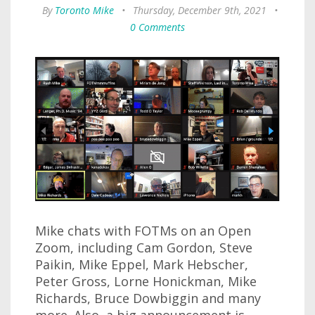
By
Toronto Mike
•
Thursday, December 9th, 2021
•
0 Comments
Mike chats with FOTMs on an Open
Zoom, including Cam Gordon, Steve
Paikin, Mike Eppel, Mark Hebscher,
Peter Gross, Lorne Honickman, Mike
Richards, Bruce Dowbiggin and many
more. Also, a big announcement is