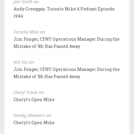
Joel Smith on:
Andy Creeggan: Toronto Mike'd Podcast Episode
1944
Toronto Mike on:
Jim Fonger, CFNY Operations Manager During the
Mistake of '88, Has Passed Away
Not Stu on:
Jim Fonger, CFNY Operations Manager During the
Mistake of '88, Has Passed Away
Cheryl Traub on:
Cheryl's Open Mike
Sneaky_Meowers on:
Cheryl's Open Mike