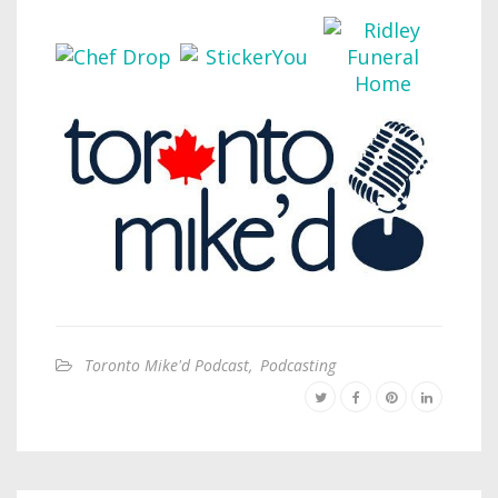
Toronto Mike'd Podcast
,
Podcasting