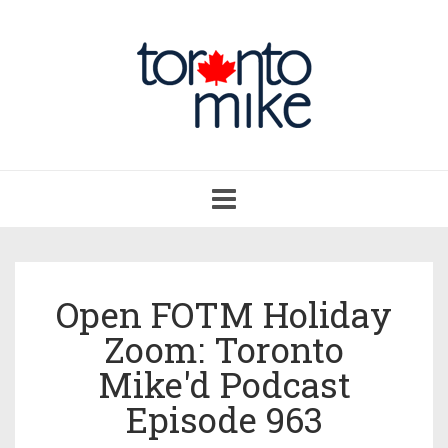
Toggle
navigation
Open FOTM Holiday
Zoom: Toronto
Mike'd Podcast
Episode 963