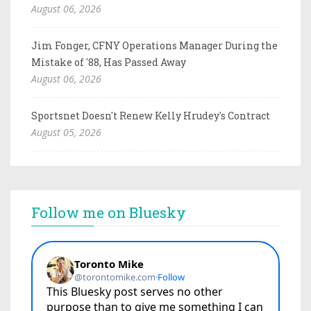
August 06, 2026
Jim Fonger, CFNY Operations Manager During the
Mistake of '88, Has Passed Away
August 06, 2026
Sportsnet Doesn't Renew Kelly Hrudey's Contract
August 05, 2026
Follow me on Bluesky