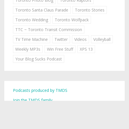
Toronto Photo Blog
Toronto Raptors
Toronto Santa Claus Parade
Toronto Stories
Toronto Wedding
Toronto Wolfpack
TTC ~ Toronto Transit Commission
TV Time Machine
Twitter
Videos
Volleyball
Weekly MP3s
Win Free Stuff
XPS 13
Your Blog Sucks Podcast
Podcasts produced by TMDS
Join the TMDS family