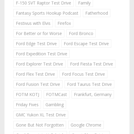
F-150 SVT Raptor Test Drive
Family
Fantasy Sports Hookup Podcast
Fatherhood
Festivus with Elvis
Firefox
For Better or for Worse
Ford Bronco
Ford Edge Test Drive
Ford Escape Test Drive
Ford Expedition Test Drive
Ford Explorer Test Drive
Ford Fiesta Test Drive
Ford Flex Test Drive
Ford Focus Test Drive
Ford Fusion Test Drive
Ford Taurus Test Drive
FOTM KOTJ
FOTMCast
Frankfurt, Germany
Friday Fives
Gambling
GMC Yukon XL Test Drive
Gone But Not Forgotten
Google Chrome