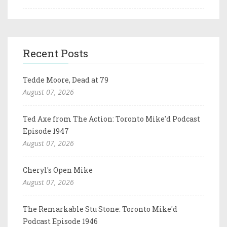
Recent Posts
Tedde Moore, Dead at 79
August 07, 2026
Ted Axe from The Action: Toronto Mike'd Podcast
Episode 1947
August 07, 2026
Cheryl's Open Mike
August 07, 2026
The Remarkable Stu Stone: Toronto Mike'd
Podcast Episode 1946