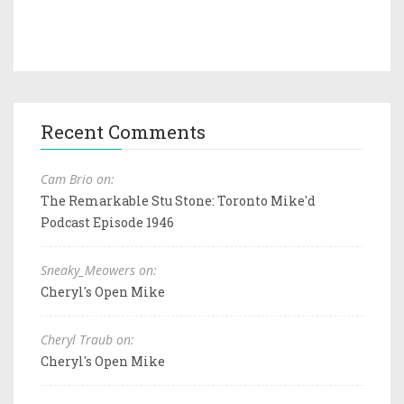
Recent Comments
Cam Brio on:
The Remarkable Stu Stone: Toronto Mike'd
Podcast Episode 1946
Sneaky_Meowers on:
Cheryl's Open Mike
Cheryl Traub on:
Cheryl's Open Mike