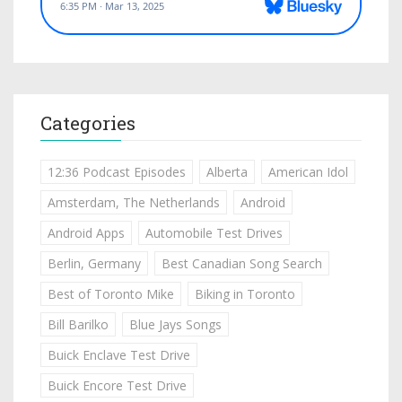
Categories
12:36 Podcast Episodes
Alberta
American Idol
Amsterdam, The Netherlands
Android
Android Apps
Automobile Test Drives
Berlin, Germany
Best Canadian Song Search
Best of Toronto Mike
Biking in Toronto
Bill Barilko
Blue Jays Songs
Buick Enclave Test Drive
Buick Encore Test Drive