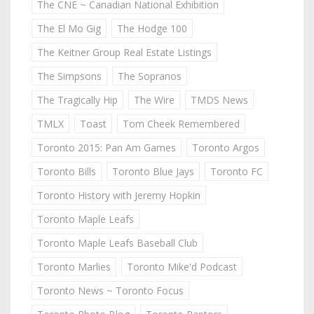
The CNE ~ Canadian National Exhibition
The El Mo Gig
The Hodge 100
The Keitner Group Real Estate Listings
The Simpsons
The Sopranos
The Tragically Hip
The Wire
TMDS News
TMLX
Toast
Tom Cheek Remembered
Toronto 2015: Pan Am Games
Toronto Argos
Toronto Bills
Toronto Blue Jays
Toronto FC
Toronto History with Jeremy Hopkin
Toronto Maple Leafs
Toronto Maple Leafs Baseball Club
Toronto Marlies
Toronto Mike'd Podcast
Toronto News ~ Toronto Focus