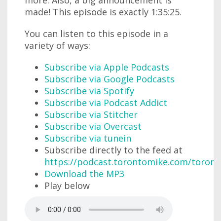
made! This episode is exactly 1:35:25.
You can listen to this episode in a
variety of ways:
Subscribe via Apple Podcasts
Subscribe via Google Podcasts
Subscribe via Spotify
Subscribe via Podcast Addict
Subscribe via Stitcher
Subscribe via Overcast
Subscribe via tunein
Subscribe directly to the feed at
https://podcast.torontomike.com/toron
Download the MP3
Play below