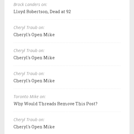
Brock Landers on:
Lloyd Robertson, Dead at 92
Cheryl Traub on:
Cheryl's Open Mike
Cheryl Traub on:
Cheryl's Open Mike
Cheryl Traub on:
Cheryl's Open Mike
Toronto Mike on:
Why Would Threads Remove This Post?
Cheryl Traub on:
Cheryl's Open Mike