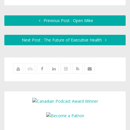
Previous Post : Open Mike
Next Post : The Future of Executive Health