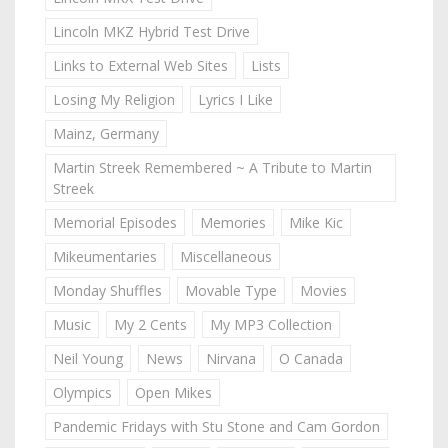
Lincoln MKZ Hybrid Test Drive
Links to External Web Sites
Lists
Losing My Religion
Lyrics I Like
Mainz, Germany
Martin Streek Remembered ~ A Tribute to Martin
Streek
Memorial Episodes
Memories
Mike Kic
Mikeumentaries
Miscellaneous
Monday Shuffles
Movable Type
Movies
Music
My 2 Cents
My MP3 Collection
Neil Young
News
Nirvana
O Canada
Olympics
Open Mikes
Pandemic Fridays with Stu Stone and Cam Gordon