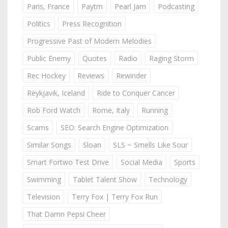
Paris, France
Paytm
Pearl Jam
Podcasting
Politics
Press Recognition
Progressive Past of Modern Melodies
Public Enemy
Quotes
Radio
Raging Storm
Rec Hockey
Reviews
Rewinder
Reykjavik, Iceland
Ride to Conquer Cancer
Rob Ford Watch
Rome, Italy
Running
Scams
SEO: Search Engine Optimization
Similar Songs
Sloan
SLS ~ Smells Like Sour
Smart Fortwo Test Drive
Social Media
Sports
Swimming
Tablet Talent Show
Technology
Television
Terry Fox | Terry Fox Run
That Damn Pepsi Cheer