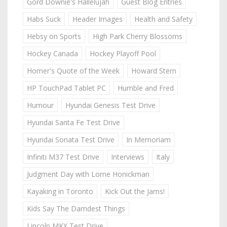
Gord Downie's Hallelujah
Guest Blog Entries
Habs Suck
Header Images
Health and Safety
Hebsy on Sports
High Park Cherry Blossoms
Hockey Canada
Hockey Playoff Pool
Homer's Quote of the Week
Howard Stern
HP TouchPad Tablet PC
Humble and Fred
Humour
Hyundai Genesis Test Drive
Hyundai Santa Fe Test Drive
Hyundai Sonata Test Drive
In Memoriam
Infiniti M37 Test Drive
Interviews
Italy
Judgment Day with Lorne Honickman
Kayaking in Toronto
Kick Out the Jams!
Kids Say The Darndest Things
Lincoln MKX Test Drive