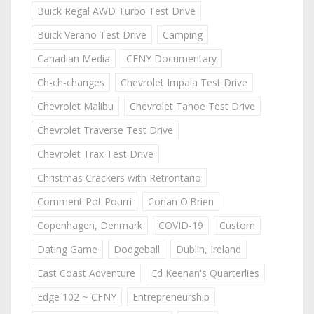
Buick Regal AWD Turbo Test Drive
Buick Verano Test Drive
Camping
Canadian Media
CFNY Documentary
Ch-ch-changes
Chevrolet Impala Test Drive
Chevrolet Malibu
Chevrolet Tahoe Test Drive
Chevrolet Traverse Test Drive
Chevrolet Trax Test Drive
Christmas Crackers with Retrontario
Comment Pot Pourri
Conan O'Brien
Copenhagen, Denmark
COVID-19
Custom
Dating Game
Dodgeball
Dublin, Ireland
East Coast Adventure
Ed Keenan's Quarterlies
Edge 102 ~ CFNY
Entrepreneurship