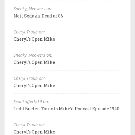
Sneaky_Meowers on:
Neil Sedaka, Dead at 86
Cheryl Traub on:
Cheryl's Open Mike
Sneaky_Meowers on:
Cheryl's Open Mike
Cheryl Traub on:
Cheryl's Open Mike
SeanLafferty19 on:
Todd Bueler: Toronto Mike'd Podcast Episode 1940
Cheryl Traub on:
Cheryl's Open Mike