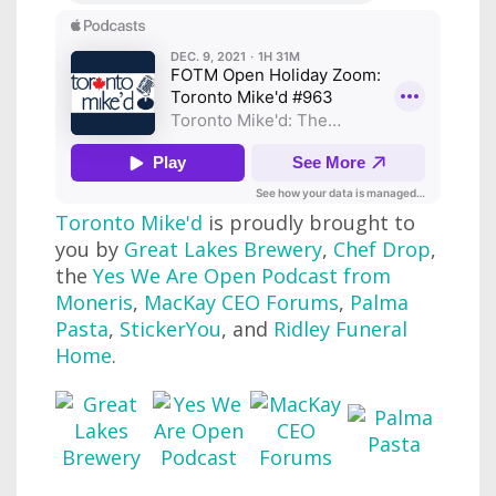
Toronto Mike'd
is proudly brought to
you by
Great Lakes Brewery
,
Chef Drop
,
the
Yes We Are Open Podcast from
Moneris
,
MacKay CEO Forums
,
Palma
Pasta
,
StickerYou
, and
Ridley Funeral
Home
.