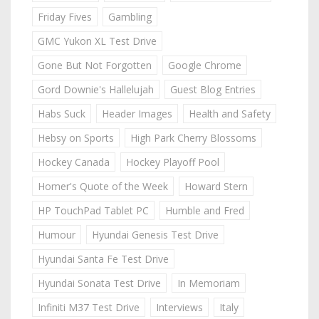
Friday Fives
Gambling
GMC Yukon XL Test Drive
Gone But Not Forgotten
Google Chrome
Gord Downie's Hallelujah
Guest Blog Entries
Habs Suck
Header Images
Health and Safety
Hebsy on Sports
High Park Cherry Blossoms
Hockey Canada
Hockey Playoff Pool
Homer's Quote of the Week
Howard Stern
HP TouchPad Tablet PC
Humble and Fred
Humour
Hyundai Genesis Test Drive
Hyundai Santa Fe Test Drive
Hyundai Sonata Test Drive
In Memoriam
Infiniti M37 Test Drive
Interviews
Italy