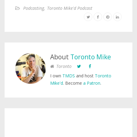
Podcasting
,
Toronto Mike'd Podcast
About
Toronto Mike
Toronto
I own
TMDS
and host
Toronto
Mike'd
. Become
a Patron
.