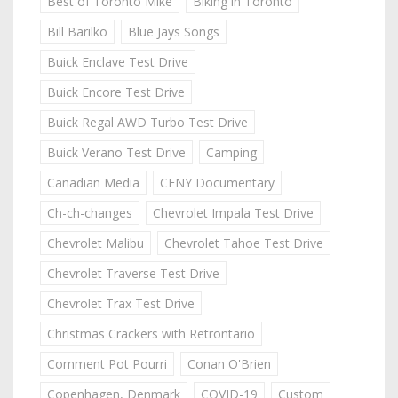
Best of Toronto Mike
Biking in Toronto
Bill Barilko
Blue Jays Songs
Buick Enclave Test Drive
Buick Encore Test Drive
Buick Regal AWD Turbo Test Drive
Buick Verano Test Drive
Camping
Canadian Media
CFNY Documentary
Ch-ch-changes
Chevrolet Impala Test Drive
Chevrolet Malibu
Chevrolet Tahoe Test Drive
Chevrolet Traverse Test Drive
Chevrolet Trax Test Drive
Christmas Crackers with Retrontario
Comment Pot Pourri
Conan O'Brien
Copenhagen, Denmark
COVID-19
Custom