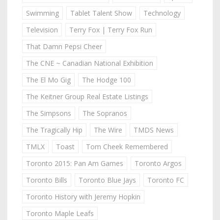
Swimming
Tablet Talent Show
Technology
Television
Terry Fox | Terry Fox Run
That Damn Pepsi Cheer
The CNE ~ Canadian National Exhibition
The El Mo Gig
The Hodge 100
The Keitner Group Real Estate Listings
The Simpsons
The Sopranos
The Tragically Hip
The Wire
TMDS News
TMLX
Toast
Tom Cheek Remembered
Toronto 2015: Pan Am Games
Toronto Argos
Toronto Bills
Toronto Blue Jays
Toronto FC
Toronto History with Jeremy Hopkin
Toronto Maple Leafs