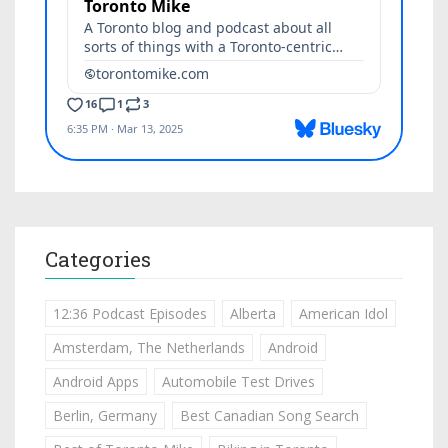
Categories
12:36 Podcast Episodes
Alberta
American Idol
Amsterdam, The Netherlands
Android
Android Apps
Automobile Test Drives
Berlin, Germany
Best Canadian Song Search