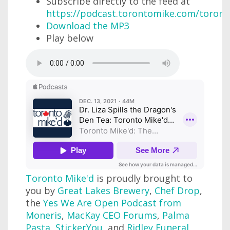
Subscribe directly to the feed at
https://podcast.torontomike.com/toron
Download the MP3
Play below
Toronto Mike'd
is proudly brought to
you by
Great Lakes Brewery
,
Chef Drop
,
the
Yes We Are Open Podcast from
Moneris
,
MacKay CEO Forums
,
Palma
Pasta
,
StickerYou
, and
Ridley Funeral