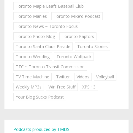
Toronto Maple Leafs Baseball Club
Toronto Marlies
Toronto Mike'd Podcast
Toronto News ~ Toronto Focus
Toronto Photo Blog
Toronto Raptors
Toronto Santa Claus Parade
Toronto Stories
Toronto Wedding
Toronto Wolfpack
TTC ~ Toronto Transit Commission
TV Time Machine
Twitter
Videos
Volleyball
Weekly MP3s
Win Free Stuff
XPS 13
Your Blog Sucks Podcast
Podcasts produced by TMDS