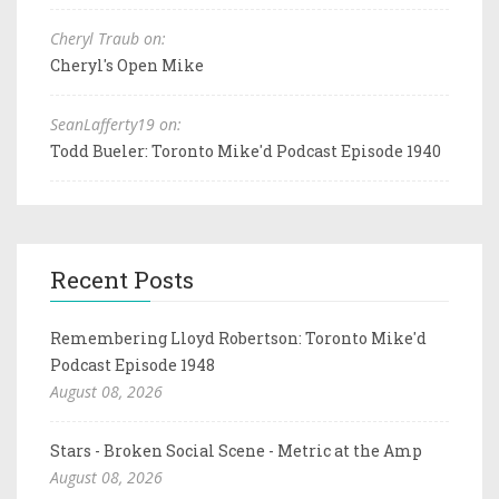
Cheryl Traub on:
Cheryl's Open Mike
SeanLafferty19 on:
Todd Bueler: Toronto Mike'd Podcast Episode 1940
Recent Posts
Remembering Lloyd Robertson: Toronto Mike'd
Podcast Episode 1948
August 08, 2026
Stars - Broken Social Scene - Metric at the Amp
August 08, 2026