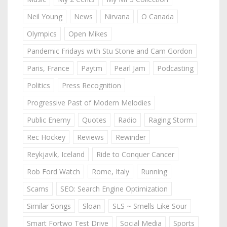
Neil Young
News
Nirvana
O Canada
Olympics
Open Mikes
Pandemic Fridays with Stu Stone and Cam Gordon
Paris, France
Paytm
Pearl Jam
Podcasting
Politics
Press Recognition
Progressive Past of Modern Melodies
Public Enemy
Quotes
Radio
Raging Storm
Rec Hockey
Reviews
Rewinder
Reykjavik, Iceland
Ride to Conquer Cancer
Rob Ford Watch
Rome, Italy
Running
Scams
SEO: Search Engine Optimization
Similar Songs
Sloan
SLS ~ Smells Like Sour
Smart Fortwo Test Drive
Social Media
Sports