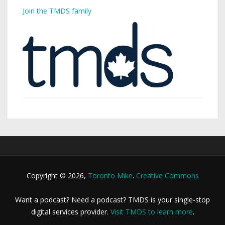
Join the TMDS family
Copyright © 2026,
Toronto Mike
.
Creative Commons
Want a podcast? Need a podcast? TMDS is your single-stop
digital services provider.
Visit TMDS to learn more
.