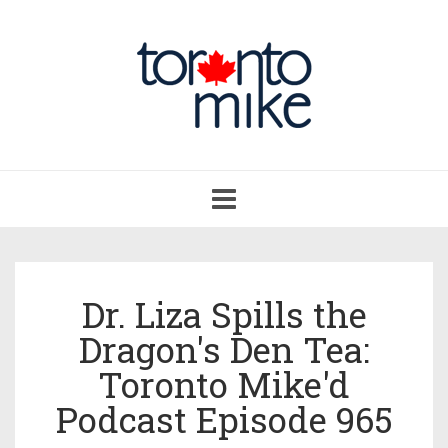
Toggle
navigation
Dr. Liza Spills the
Dragon's Den Tea:
Toronto Mike'd
Podcast Episode 965