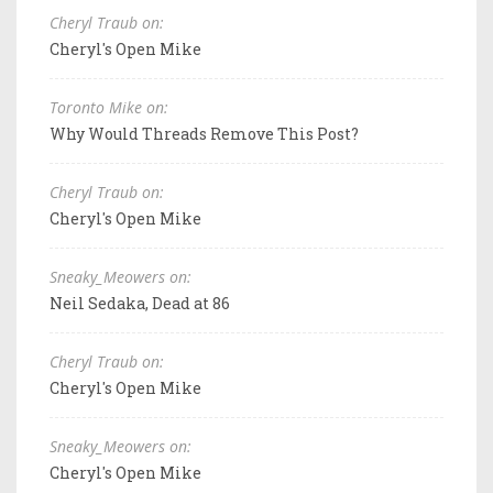
Cheryl Traub on:
Cheryl's Open Mike
Toronto Mike on:
Why Would Threads Remove This Post?
Cheryl Traub on:
Cheryl's Open Mike
Sneaky_Meowers on:
Neil Sedaka, Dead at 86
Cheryl Traub on:
Cheryl's Open Mike
Sneaky_Meowers on:
Cheryl's Open Mike