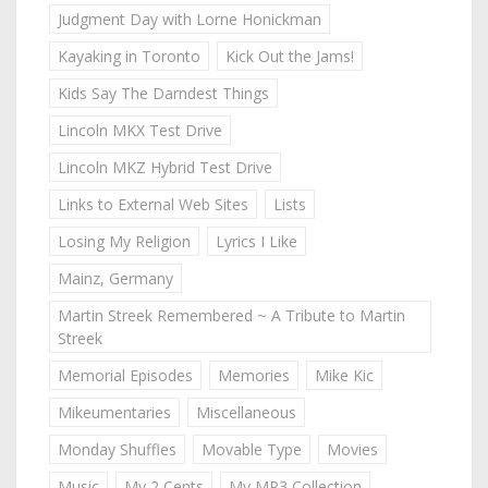
Judgment Day with Lorne Honickman
Kayaking in Toronto
Kick Out the Jams!
Kids Say The Darndest Things
Lincoln MKX Test Drive
Lincoln MKZ Hybrid Test Drive
Links to External Web Sites
Lists
Losing My Religion
Lyrics I Like
Mainz, Germany
Martin Streek Remembered ~ A Tribute to Martin
Streek
Memorial Episodes
Memories
Mike Kic
Mikeumentaries
Miscellaneous
Monday Shuffles
Movable Type
Movies
Music
My 2 Cents
My MP3 Collection