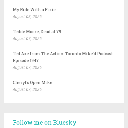
My Ride With a Fixie
August 08, 2026
Tedde Moore, Dead at 79
August 07, 2026
Ted Axe from The Action: Toronto Mike'd Podcast
Episode 1947
August 07, 2026
Cheryl's Open Mike
August 07, 2026
Follow me on Bluesky