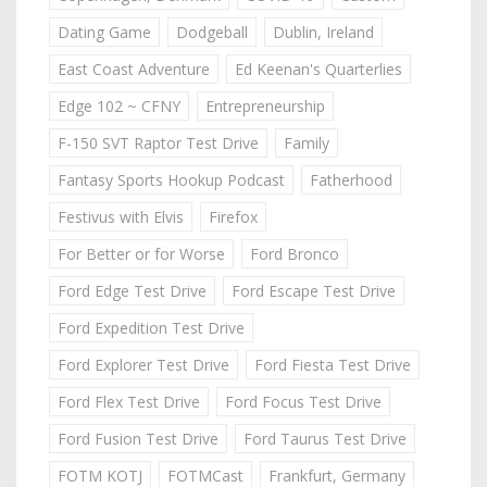
Dating Game
Dodgeball
Dublin, Ireland
East Coast Adventure
Ed Keenan's Quarterlies
Edge 102 ~ CFNY
Entrepreneurship
F-150 SVT Raptor Test Drive
Family
Fantasy Sports Hookup Podcast
Fatherhood
Festivus with Elvis
Firefox
For Better or for Worse
Ford Bronco
Ford Edge Test Drive
Ford Escape Test Drive
Ford Expedition Test Drive
Ford Explorer Test Drive
Ford Fiesta Test Drive
Ford Flex Test Drive
Ford Focus Test Drive
Ford Fusion Test Drive
Ford Taurus Test Drive
FOTM KOTJ
FOTMCast
Frankfurt, Germany