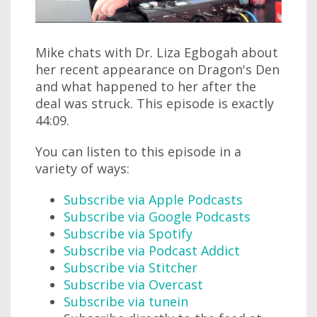
Mike chats with Dr. Liza Egbogah about
her recent appearance on Dragon's Den
and what happened to her after the
deal was struck. This episode is exactly
44:09.
You can listen to this episode in a
variety of ways:
Subscribe via Apple Podcasts
Subscribe via Google Podcasts
Subscribe via Spotify
Subscribe via Podcast Addict
Subscribe via Stitcher
Subscribe via Overcast
Subscribe via tunein