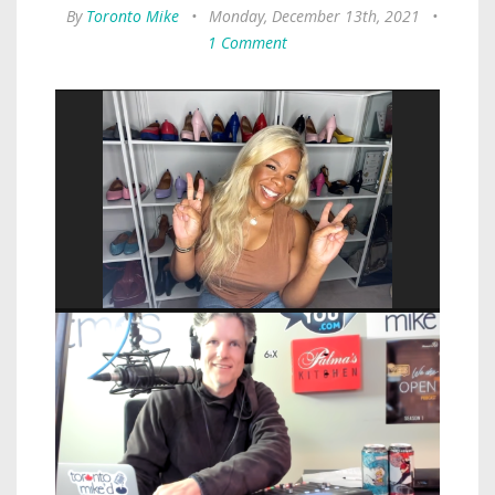
By
Toronto Mike
•
Monday, December 13th, 2021
•
1 Comment