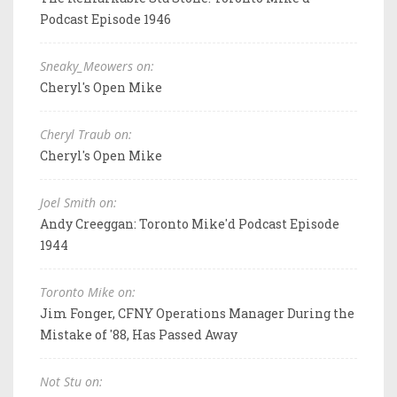
Podcast Episode 1946
Sneaky_Meowers on:
Cheryl's Open Mike
Cheryl Traub on:
Cheryl's Open Mike
Joel Smith on:
Andy Creeggan: Toronto Mike'd Podcast Episode
1944
Toronto Mike on:
Jim Fonger, CFNY Operations Manager During the
Mistake of '88, Has Passed Away
Not Stu on: