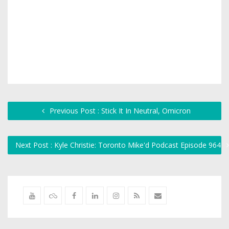
Previous Post : Stick It In Neutral, Omicron
Next Post : Kyle Christie: Toronto Mike'd Podcast Episode 964