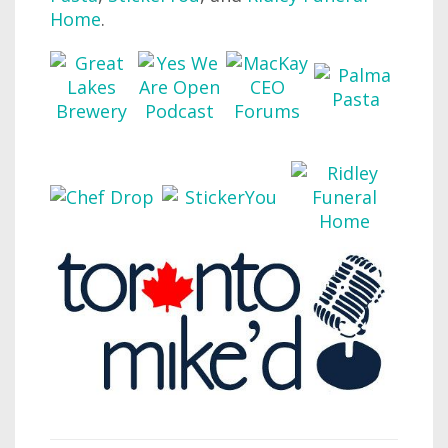
Home
.