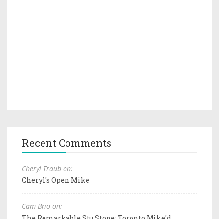
Recent Comments
Cheryl Traub on:
Cheryl's Open Mike
Cam Brio on:
The Remarkable Stu Stone: Toronto Mike'd