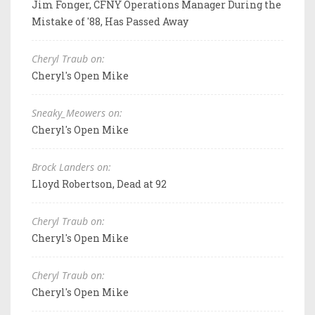
Jim Fonger, CFNY Operations Manager During the
Mistake of '88, Has Passed Away
Cheryl Traub on:
Cheryl's Open Mike
Sneaky_Meowers on:
Cheryl's Open Mike
Brock Landers on:
Lloyd Robertson, Dead at 92
Cheryl Traub on:
Cheryl's Open Mike
Cheryl Traub on:
Cheryl's Open Mike