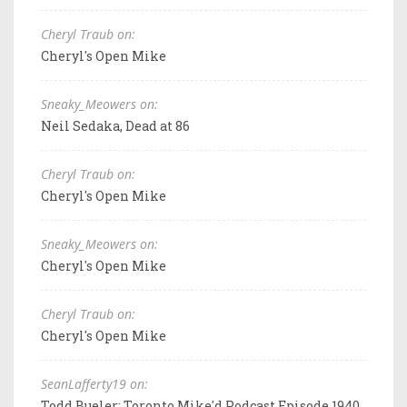
Cheryl Traub on:
Cheryl's Open Mike
Sneaky_Meowers on:
Neil Sedaka, Dead at 86
Cheryl Traub on:
Cheryl's Open Mike
Sneaky_Meowers on:
Cheryl's Open Mike
Cheryl Traub on:
Cheryl's Open Mike
SeanLafferty19 on:
Todd Bueler: Toronto Mike'd Podcast Episode 1940