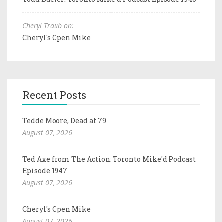
Cheryl Traub on:
Cheryl's Open Mike
Recent Posts
Tedde Moore, Dead at 79
August 07, 2026
Ted Axe from The Action: Toronto Mike'd Podcast
Episode 1947
August 07, 2026
Cheryl's Open Mike
August 07, 2026