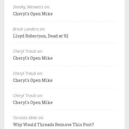
Sneaky_Meowers on:
Cheryl's Open Mike
Brock Landers on:
Lloyd Robertson, Dead at 92
Cheryl Traub on:
Cheryl's Open Mike
Cheryl Traub on:
Cheryl's Open Mike
Cheryl Traub on:
Cheryl's Open Mike
Toronto Mike on:
Why Would Threads Remove This Post?