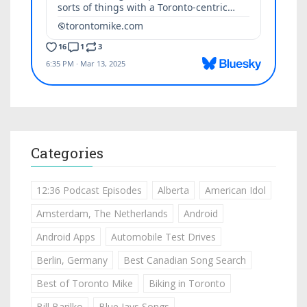
Categories
12:36 Podcast Episodes
Alberta
American Idol
Amsterdam, The Netherlands
Android
Android Apps
Automobile Test Drives
Berlin, Germany
Best Canadian Song Search
Best of Toronto Mike
Biking in Toronto
Bill Barilko
Blue Jays Songs