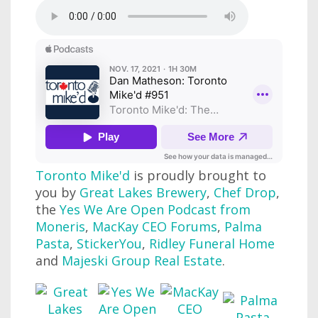
Toronto Mike'd
is proudly brought to
you by
Great Lakes Brewery
,
Chef Drop
,
the
Yes We Are Open Podcast from
Moneris
,
MacKay CEO Forums
,
Palma
Pasta
,
StickerYou
,
Ridley Funeral Home
and
Majeski Group Real Estate
.