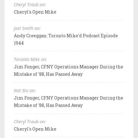
Cheryl Traub on:
Cheryl's Open Mike
Joel Smith on:
Andy Creeggan: Toronto Mike'd Podcast Episode
1944
Toronto Mike on:
Jim Fonger, CFNY Operations Manager During the
Mistake of '88, Has Passed Away
Not Stu on:
Jim Fonger, CFNY Operations Manager During the
Mistake of '88, Has Passed Away
Cheryl Traub on:
Cheryl's Open Mike