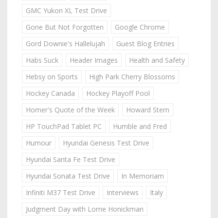
GMC Yukon XL Test Drive
Gone But Not Forgotten
Google Chrome
Gord Downie's Hallelujah
Guest Blog Entries
Habs Suck
Header Images
Health and Safety
Hebsy on Sports
High Park Cherry Blossoms
Hockey Canada
Hockey Playoff Pool
Homer's Quote of the Week
Howard Stern
HP TouchPad Tablet PC
Humble and Fred
Humour
Hyundai Genesis Test Drive
Hyundai Santa Fe Test Drive
Hyundai Sonata Test Drive
In Memoriam
Infiniti M37 Test Drive
Interviews
Italy
Judgment Day with Lorne Honickman