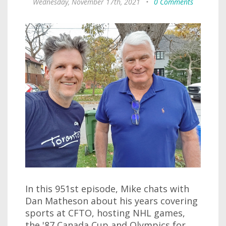
Wednesday, November 17th, 2021
•
0 Comments
In this 951st episode, Mike chats with
Dan Matheson about his years covering
sports at CFTO, hosting NHL games,
the '87 Canada Cup and Olympics for