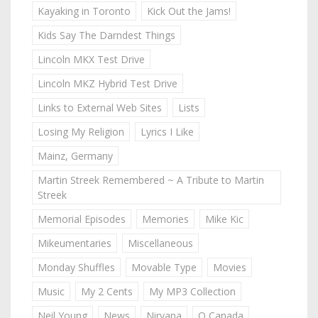
Kayaking in Toronto
Kick Out the Jams!
Kids Say The Darndest Things
Lincoln MKX Test Drive
Lincoln MKZ Hybrid Test Drive
Links to External Web Sites
Lists
Losing My Religion
Lyrics I Like
Mainz, Germany
Martin Streek Remembered ~ A Tribute to Martin
Streek
Memorial Episodes
Memories
Mike Kic
Mikeumentaries
Miscellaneous
Monday Shuffles
Movable Type
Movies
Music
My 2 Cents
My MP3 Collection
Neil Young
News
Nirvana
O Canada