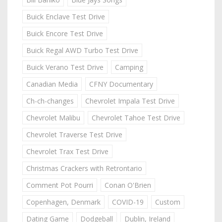
Buick Enclave Test Drive
Buick Encore Test Drive
Buick Regal AWD Turbo Test Drive
Buick Verano Test Drive
Camping
Canadian Media
CFNY Documentary
Ch-ch-changes
Chevrolet Impala Test Drive
Chevrolet Malibu
Chevrolet Tahoe Test Drive
Chevrolet Traverse Test Drive
Chevrolet Trax Test Drive
Christmas Crackers with Retrontario
Comment Pot Pourri
Conan O'Brien
Copenhagen, Denmark
COVID-19
Custom
Dating Game
Dodgeball
Dublin, Ireland