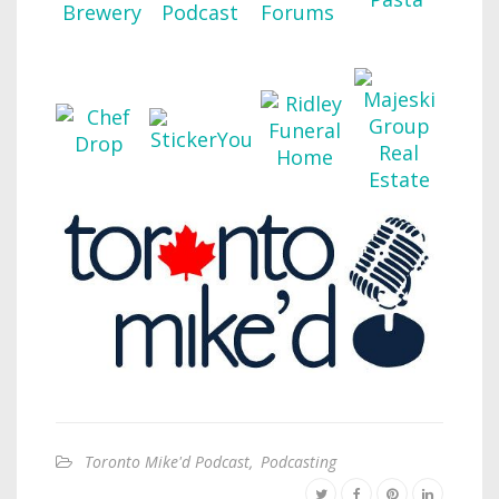
Toronto Mike'd Podcast
,
Podcasting