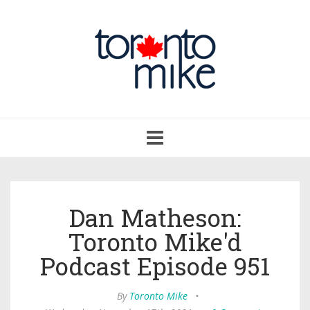
Toggle
navigation
Dan Matheson:
Toronto Mike'd
Podcast Episode 951
By
Toronto Mike
•