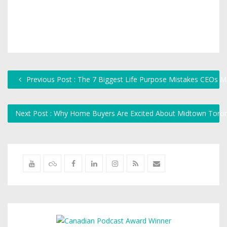
Previous Post : The 7 Biggest Life Purpose Mistakes CEOs 
Next Post : Why Home Buyers Are Excited About Midtown Toro