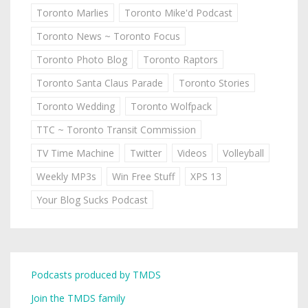
Toronto Marlies
Toronto Mike'd Podcast
Toronto News ~ Toronto Focus
Toronto Photo Blog
Toronto Raptors
Toronto Santa Claus Parade
Toronto Stories
Toronto Wedding
Toronto Wolfpack
TTC ~ Toronto Transit Commission
TV Time Machine
Twitter
Videos
Volleyball
Weekly MP3s
Win Free Stuff
XPS 13
Your Blog Sucks Podcast
Podcasts produced by TMDS
Join the TMDS family