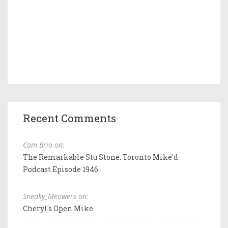
Recent Comments
Cam Brio on:
The Remarkable Stu Stone: Toronto Mike'd
Podcast Episode 1946
Sneaky_Meowers on:
Cheryl's Open Mike