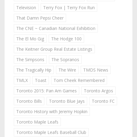
Television
Terry Fox | Terry Fox Run
That Damn Pepsi Cheer
The CNE ~ Canadian National Exhibition
The El Mo Gig
The Hodge 100
The Keitner Group Real Estate Listings
The Simpsons
The Sopranos
The Tragically Hip
The Wire
TMDS News
TMLX
Toast
Tom Cheek Remembered
Toronto 2015: Pan Am Games
Toronto Argos
Toronto Bills
Toronto Blue Jays
Toronto FC
Toronto History with Jeremy Hopkin
Toronto Maple Leafs
Toronto Maple Leafs Baseball Club