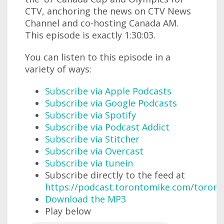
CTV, anchoring the news on CTV News
Channel and co-hosting Canada AM.
This episode is exactly 1:30:03.
You can listen to this episode in a
variety of ways:
Subscribe via Apple Podcasts
Subscribe via Google Podcasts
Subscribe via Spotify
Subscribe via Podcast Addict
Subscribe via Stitcher
Subscribe via Overcast
Subscribe via tunein
Subscribe directly to the feed at
https://podcast.torontomike.com/toron
Download the MP3
Play below