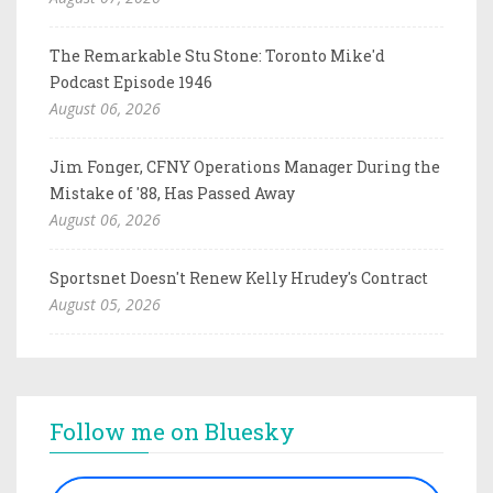
The Remarkable Stu Stone: Toronto Mike'd
Podcast Episode 1946
August 06, 2026
Jim Fonger, CFNY Operations Manager During the
Mistake of '88, Has Passed Away
August 06, 2026
Sportsnet Doesn't Renew Kelly Hrudey's Contract
August 05, 2026
Follow me on Bluesky