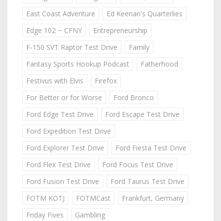
East Coast Adventure
Ed Keenan's Quarterlies
Edge 102 ~ CFNY
Entrepreneurship
F-150 SVT Raptor Test Drive
Family
Fantasy Sports Hookup Podcast
Fatherhood
Festivus with Elvis
Firefox
For Better or for Worse
Ford Bronco
Ford Edge Test Drive
Ford Escape Test Drive
Ford Expedition Test Drive
Ford Explorer Test Drive
Ford Fiesta Test Drive
Ford Flex Test Drive
Ford Focus Test Drive
Ford Fusion Test Drive
Ford Taurus Test Drive
FOTM KOTJ
FOTMCast
Frankfurt, Germany
Friday Fives
Gambling