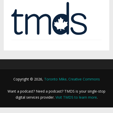
Copyright © 2026,
Toronto Mike
.
Creative Commons
Want a podcast? Need a podcast? TMDS is your single-stop
digital services provider.
Visit TMDS to learn more
.