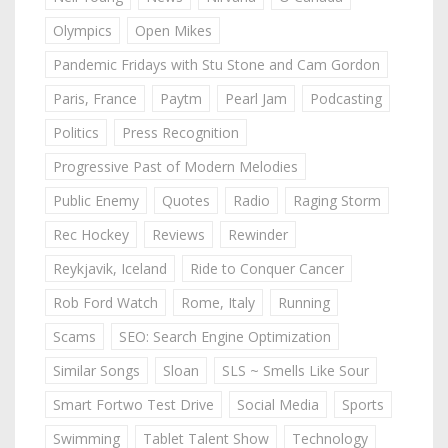
Olympics
Open Mikes
Pandemic Fridays with Stu Stone and Cam Gordon
Paris, France
Paytm
Pearl Jam
Podcasting
Politics
Press Recognition
Progressive Past of Modern Melodies
Public Enemy
Quotes
Radio
Raging Storm
Rec Hockey
Reviews
Rewinder
Reykjavik, Iceland
Ride to Conquer Cancer
Rob Ford Watch
Rome, Italy
Running
Scams
SEO: Search Engine Optimization
Similar Songs
Sloan
SLS ~ Smells Like Sour
Smart Fortwo Test Drive
Social Media
Sports
Swimming
Tablet Talent Show
Technology