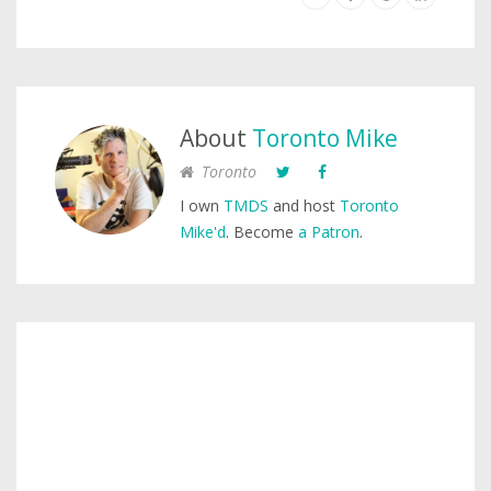
About
Toronto Mike
Toronto
I own
TMDS
and host
Toronto
Mike'd
. Become
a Patron
.