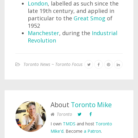
London
, labelled as such since the
late 19th century, and applied in
particular to the
Great Smog
of
1952
Manchester
, during the
Industrial
Revolution
Toronto News ~ Toronto Focus
About
Toronto Mike
Toronto
I own
TMDS
and host
Toronto
Mike'd
. Become
a Patron
.