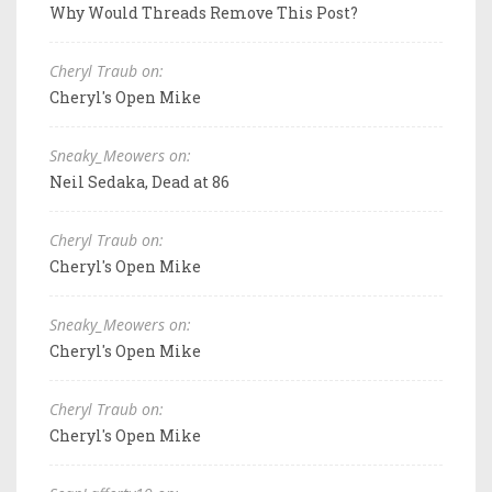
Why Would Threads Remove This Post?
Cheryl Traub on:
Cheryl's Open Mike
Sneaky_Meowers on:
Neil Sedaka, Dead at 86
Cheryl Traub on:
Cheryl's Open Mike
Sneaky_Meowers on:
Cheryl's Open Mike
Cheryl Traub on:
Cheryl's Open Mike