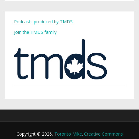
Podcasts produced by TMDS
Join the TMDS family
Copyright © 2026,
Toronto Mike
.
Creative Commons