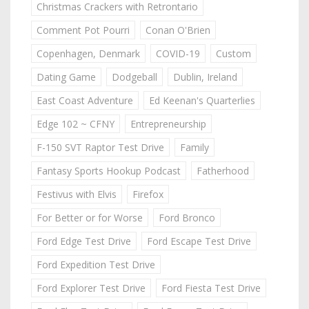
Christmas Crackers with Retrontario
Comment Pot Pourri
Conan O'Brien
Copenhagen, Denmark
COVID-19
Custom
Dating Game
Dodgeball
Dublin, Ireland
East Coast Adventure
Ed Keenan's Quarterlies
Edge 102 ~ CFNY
Entrepreneurship
F-150 SVT Raptor Test Drive
Family
Fantasy Sports Hookup Podcast
Fatherhood
Festivus with Elvis
Firefox
For Better or for Worse
Ford Bronco
Ford Edge Test Drive
Ford Escape Test Drive
Ford Expedition Test Drive
Ford Explorer Test Drive
Ford Fiesta Test Drive