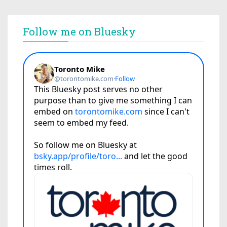
Follow me on Bluesky