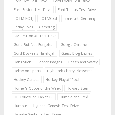
Ford Flex Test Drive
Ford Focus Test Drive
Ford Fusion Test Drive
Ford Taurus Test Drive
FOTM KOTJ
FOTMCast
Frankfurt, Germany
Friday Fives
Gambling
GMC Yukon XL Test Drive
Gone But Not Forgotten
Google Chrome
Gord Downie's Hallelujah
Guest Blog Entries
Habs Suck
Header Images
Health and Safety
Hebsy on Sports
High Park Cherry Blossoms
Hockey Canada
Hockey Playoff Pool
Homer's Quote of the Week
Howard Stern
HP TouchPad Tablet PC
Humble and Fred
Humour
Hyundai Genesis Test Drive
Hyundai Santa Fe Test Drive