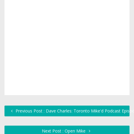
Previous Post : Dave Charles: Toronto Mike'd Podcast Episo
Next Post : Open Mike