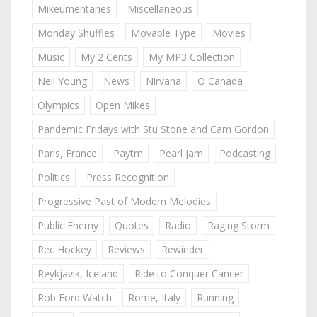
Mikeumentaries
Miscellaneous
Monday Shuffles
Movable Type
Movies
Music
My 2 Cents
My MP3 Collection
Neil Young
News
Nirvana
O Canada
Olympics
Open Mikes
Pandemic Fridays with Stu Stone and Cam Gordon
Paris, France
Paytm
Pearl Jam
Podcasting
Politics
Press Recognition
Progressive Past of Modern Melodies
Public Enemy
Quotes
Radio
Raging Storm
Rec Hockey
Reviews
Rewinder
Reykjavik, Iceland
Ride to Conquer Cancer
Rob Ford Watch
Rome, Italy
Running