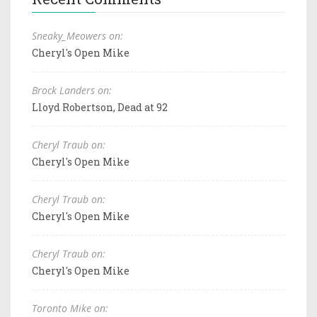
Sneaky_Meowers on:
Cheryl's Open Mike
Brock Landers on:
Lloyd Robertson, Dead at 92
Cheryl Traub on:
Cheryl's Open Mike
Cheryl Traub on:
Cheryl's Open Mike
Cheryl Traub on:
Cheryl's Open Mike
Toronto Mike on: