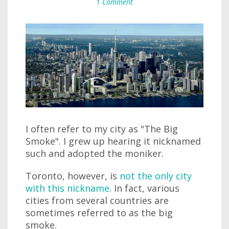
1 Comment
I often refer to my city as "The Big
Smoke". I grew up hearing it nicknamed
such and adopted the moniker.
Toronto, however, is
not the only city
with this nickname
. In fact, various
cities from several countries are
sometimes referred to as the big
smoke.