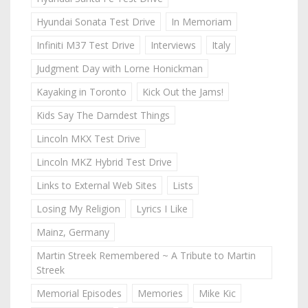
Hyundai Sonata Test Drive
In Memoriam
Infiniti M37 Test Drive
Interviews
Italy
Judgment Day with Lorne Honickman
Kayaking in Toronto
Kick Out the Jams!
Kids Say The Darndest Things
Lincoln MKX Test Drive
Lincoln MKZ Hybrid Test Drive
Links to External Web Sites
Lists
Losing My Religion
Lyrics I Like
Mainz, Germany
Martin Streek Remembered ~ A Tribute to Martin
Streek
Memorial Episodes
Memories
Mike Kic