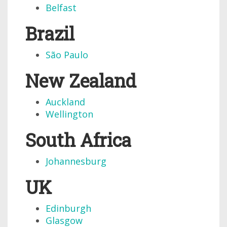
Belfast
Brazil
São Paulo
New Zealand
Auckland
Wellington
South Africa
Johannesburg
UK
Edinburgh
Glasgow