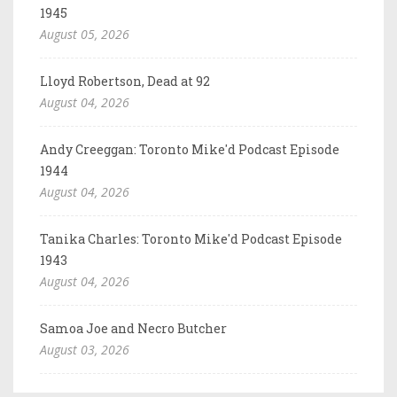
1945
August 05, 2026
Lloyd Robertson, Dead at 92
August 04, 2026
Andy Creeggan: Toronto Mike'd Podcast Episode
1944
August 04, 2026
Tanika Charles: Toronto Mike'd Podcast Episode
1943
August 04, 2026
Samoa Joe and Necro Butcher
August 03, 2026