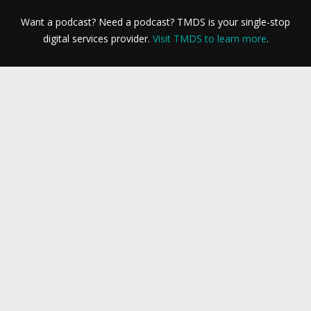
Want a podcast? Need a podcast? TMDS is your single-stop
digital services provider.
Visit TMDS to learn more
.