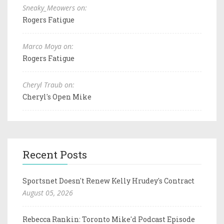
Sneaky_Meowers on:
Rogers Fatigue
Marco Moya on:
Rogers Fatigue
Cheryl Traub on:
Cheryl's Open Mike
Recent Posts
Sportsnet Doesn't Renew Kelly Hrudey's Contract
August 05, 2026
Rebecca Rankin: Toronto Mike'd Podcast Episode