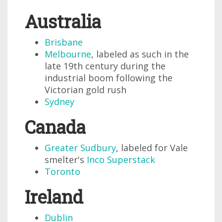
Australia
Brisbane
Melbourne
, labeled as such in the
late 19th century during the
industrial boom following the
Victorian gold rush
Sydney
Canada
Greater Sudbury
, labeled for Vale
smelter's
Inco Superstack
Toronto
Ireland
Dublin