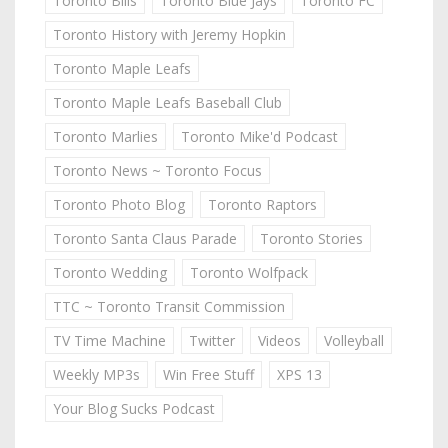
Toronto Bills
Toronto Blue Jays
Toronto FC
Toronto History with Jeremy Hopkin
Toronto Maple Leafs
Toronto Maple Leafs Baseball Club
Toronto Marlies
Toronto Mike'd Podcast
Toronto News ~ Toronto Focus
Toronto Photo Blog
Toronto Raptors
Toronto Santa Claus Parade
Toronto Stories
Toronto Wedding
Toronto Wolfpack
TTC ~ Toronto Transit Commission
TV Time Machine
Twitter
Videos
Volleyball
Weekly MP3s
Win Free Stuff
XPS 13
Your Blog Sucks Podcast