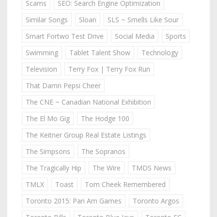
Scams
SEO: Search Engine Optimization
Similar Songs
Sloan
SLS ~ Smells Like Sour
Smart Fortwo Test Drive
Social Media
Sports
Swimming
Tablet Talent Show
Technology
Television
Terry Fox | Terry Fox Run
That Damn Pepsi Cheer
The CNE ~ Canadian National Exhibition
The El Mo Gig
The Hodge 100
The Keitner Group Real Estate Listings
The Simpsons
The Sopranos
The Tragically Hip
The Wire
TMDS News
TMLX
Toast
Tom Cheek Remembered
Toronto 2015: Pan Am Games
Toronto Argos