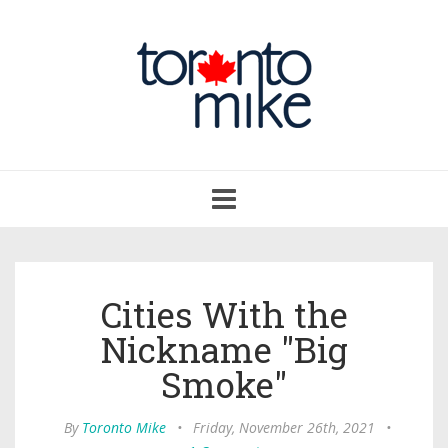
Toggle
navigation
Cities With the
Nickname "Big
Smoke"
By
Toronto Mike
•
Friday, November 26th, 2021
•