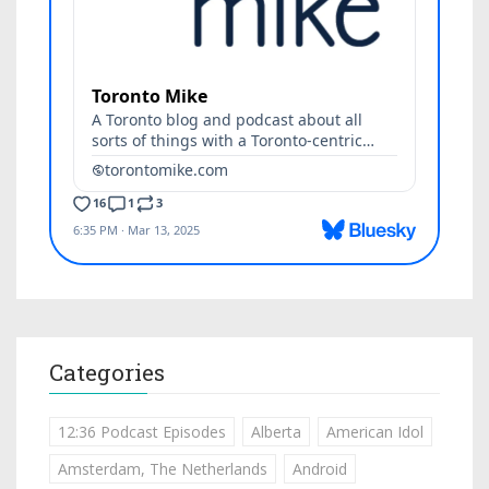
Categories
12:36 Podcast Episodes
Alberta
American Idol
Amsterdam, The Netherlands
Android