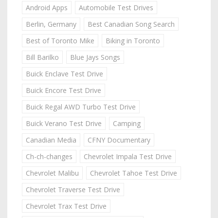
Android Apps
Automobile Test Drives
Berlin, Germany
Best Canadian Song Search
Best of Toronto Mike
Biking in Toronto
Bill Barilko
Blue Jays Songs
Buick Enclave Test Drive
Buick Encore Test Drive
Buick Regal AWD Turbo Test Drive
Buick Verano Test Drive
Camping
Canadian Media
CFNY Documentary
Ch-ch-changes
Chevrolet Impala Test Drive
Chevrolet Malibu
Chevrolet Tahoe Test Drive
Chevrolet Traverse Test Drive
Chevrolet Trax Test Drive