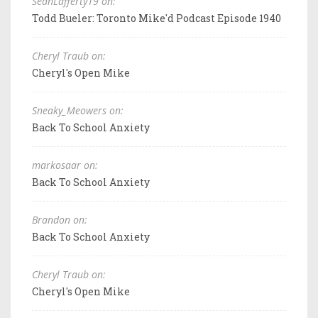
SeanLafferty19 on:
Todd Bueler: Toronto Mike'd Podcast Episode 1940
Cheryl Traub on:
Cheryl's Open Mike
Sneaky_Meowers on:
Back To School Anxiety
markosaar on:
Back To School Anxiety
Brandon on:
Back To School Anxiety
Cheryl Traub on:
Cheryl's Open Mike