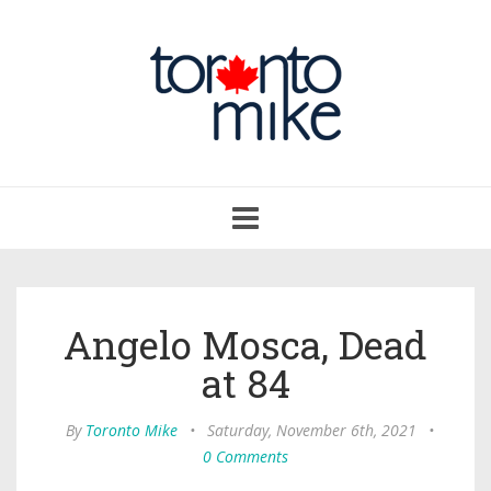
Toggle
navigation
Angelo Mosca, Dead
at 84
By
Toronto Mike
•
Saturday, November 6th, 2021
•
0 Comments