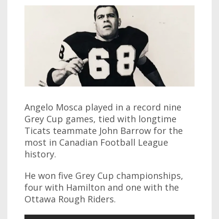
Angelo Mosca played in a record nine
Grey Cup games, tied with longtime
Ticats teammate John Barrow for the
most in Canadian Football League
history.
He won five Grey Cup championships,
four with Hamilton and one with the
Ottawa Rough Riders.