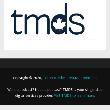
Copyright © 2026,
Toronto Mike
.
Creative Commons
Want a podcast? Need a podcast? TMDS is your single-stop
digital services provider.
Visit TMDS to learn more
.