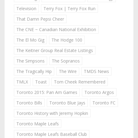
Television
Terry Fox | Terry Fox Run
That Damn Pepsi Cheer
The CNE ~ Canadian National Exhibition
The El Mo Gig
The Hodge 100
The Keitner Group Real Estate Listings
The Simpsons
The Sopranos
The Tragically Hip
The Wire
TMDS News
TMLX
Toast
Tom Cheek Remembered
Toronto 2015: Pan Am Games
Toronto Argos
Toronto Bills
Toronto Blue Jays
Toronto FC
Toronto History with Jeremy Hopkin
Toronto Maple Leafs
Toronto Maple Leafs Baseball Club