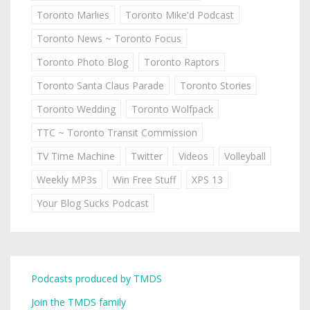
Toronto Marlies
Toronto Mike'd Podcast
Toronto News ~ Toronto Focus
Toronto Photo Blog
Toronto Raptors
Toronto Santa Claus Parade
Toronto Stories
Toronto Wedding
Toronto Wolfpack
TTC ~ Toronto Transit Commission
TV Time Machine
Twitter
Videos
Volleyball
Weekly MP3s
Win Free Stuff
XPS 13
Your Blog Sucks Podcast
Podcasts produced by TMDS
Join the TMDS family