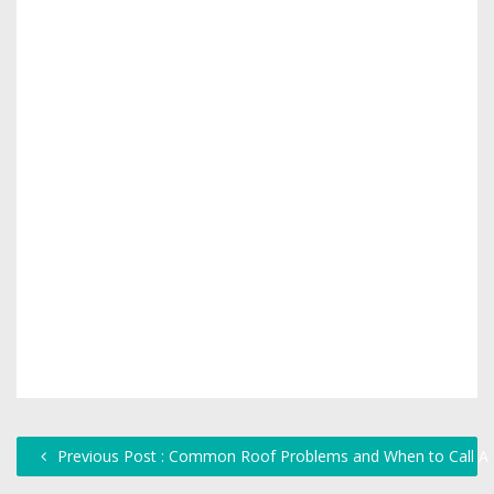
Previous Post : Common Roof Problems and When to Call A 