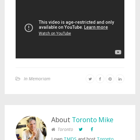
In Memoriam
About
Toronto Mike
Toronto
I own
TMDS
and host
Toronto