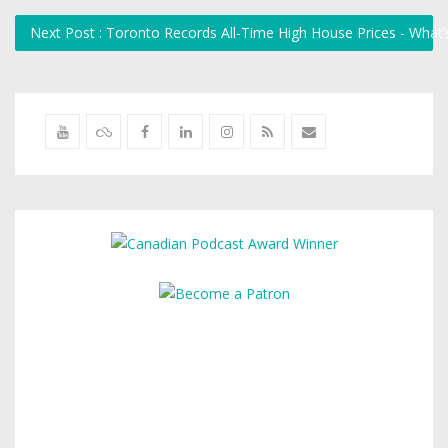
Next Post : Toronto Records All-Time High House Prices - What