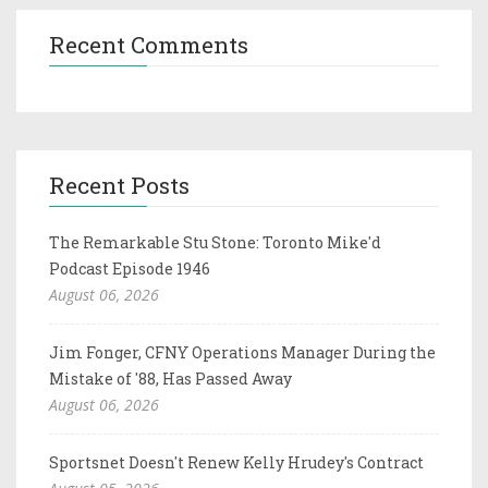
Recent Comments
Recent Posts
The Remarkable Stu Stone: Toronto Mike'd
Podcast Episode 1946
August 06, 2026
Jim Fonger, CFNY Operations Manager During the
Mistake of '88, Has Passed Away
August 06, 2026
Sportsnet Doesn't Renew Kelly Hrudey's Contract