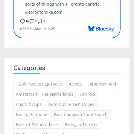
Categories
12:36 Podcast Episodes
Alberta
American Idol
Amsterdam, The Netherlands
Android
Android Apps
Automobile Test Drives
Berlin, Germany
Best Canadian Song Search
Best of Toronto Mike
Biking in Toronto