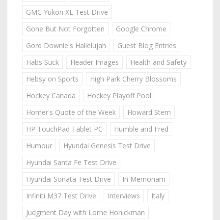
GMC Yukon XL Test Drive
Gone But Not Forgotten
Google Chrome
Gord Downie's Hallelujah
Guest Blog Entries
Habs Suck
Header Images
Health and Safety
Hebsy on Sports
High Park Cherry Blossoms
Hockey Canada
Hockey Playoff Pool
Homer's Quote of the Week
Howard Stern
HP TouchPad Tablet PC
Humble and Fred
Humour
Hyundai Genesis Test Drive
Hyundai Santa Fe Test Drive
Hyundai Sonata Test Drive
In Memoriam
Infiniti M37 Test Drive
Interviews
Italy
Judgment Day with Lorne Honickman