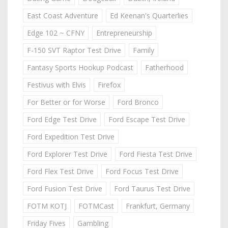
East Coast Adventure
Ed Keenan's Quarterlies
Edge 102 ~ CFNY
Entrepreneurship
F-150 SVT Raptor Test Drive
Family
Fantasy Sports Hookup Podcast
Fatherhood
Festivus with Elvis
Firefox
For Better or for Worse
Ford Bronco
Ford Edge Test Drive
Ford Escape Test Drive
Ford Expedition Test Drive
Ford Explorer Test Drive
Ford Fiesta Test Drive
Ford Flex Test Drive
Ford Focus Test Drive
Ford Fusion Test Drive
Ford Taurus Test Drive
FOTM KOTJ
FOTMCast
Frankfurt, Germany
Friday Fives
Gambling