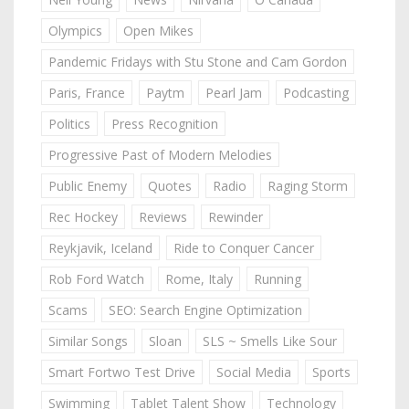
Olympics
Open Mikes
Pandemic Fridays with Stu Stone and Cam Gordon
Paris, France
Paytm
Pearl Jam
Podcasting
Politics
Press Recognition
Progressive Past of Modern Melodies
Public Enemy
Quotes
Radio
Raging Storm
Rec Hockey
Reviews
Rewinder
Reykjavik, Iceland
Ride to Conquer Cancer
Rob Ford Watch
Rome, Italy
Running
Scams
SEO: Search Engine Optimization
Similar Songs
Sloan
SLS ~ Smells Like Sour
Smart Fortwo Test Drive
Social Media
Sports
Swimming
Tablet Talent Show
Technology