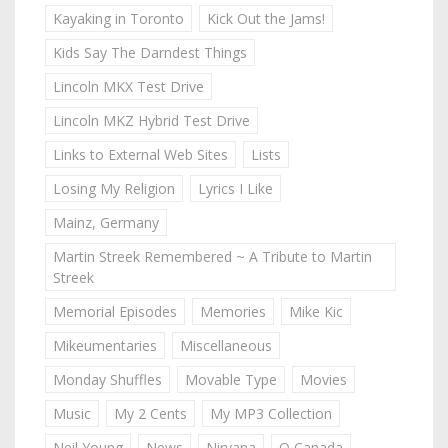
Kayaking in Toronto
Kick Out the Jams!
Kids Say The Darndest Things
Lincoln MKX Test Drive
Lincoln MKZ Hybrid Test Drive
Links to External Web Sites
Lists
Losing My Religion
Lyrics I Like
Mainz, Germany
Martin Streek Remembered ~ A Tribute to Martin
Streek
Memorial Episodes
Memories
Mike Kic
Mikeumentaries
Miscellaneous
Monday Shuffles
Movable Type
Movies
Music
My 2 Cents
My MP3 Collection
Neil Young
News
Nirvana
O Canada