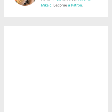
Mike'd
. Become
a Patron
.