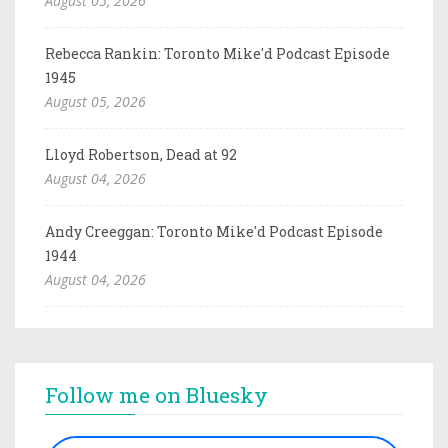
August 05, 2026
Rebecca Rankin: Toronto Mike'd Podcast Episode
1945
August 05, 2026
Lloyd Robertson, Dead at 92
August 04, 2026
Andy Creeggan: Toronto Mike'd Podcast Episode
1944
August 04, 2026
Follow me on Bluesky