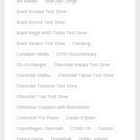
Bill Barilko
Blue Jays Songs
Buick Enclave Test Drive
Buick Encore Test Drive
Buick Regal AWD Turbo Test Drive
Buick Verano Test Drive
Camping
Canadian Media
CFNY Documentary
Ch-ch-changes
Chevrolet Impala Test Drive
Chevrolet Malibu
Chevrolet Tahoe Test Drive
Chevrolet Traverse Test Drive
Chevrolet Trax Test Drive
Christmas Crackers with Retrontario
Comment Pot Pourri
Conan O'Brien
Copenhagen, Denmark
COVID-19
Custom
Dating Game
Dodgeball
Dublin, Ireland