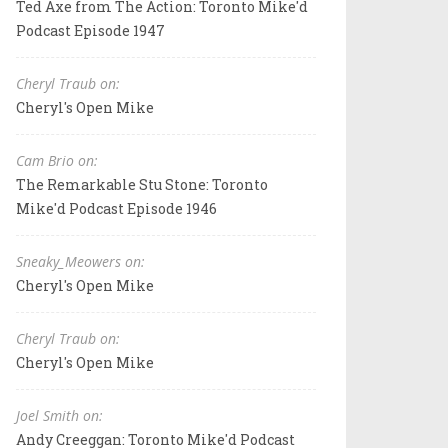
Ted Axe from The Action: Toronto Mike'd
Podcast Episode 1947
Cheryl Traub on:
Cheryl's Open Mike
Cam Brio on:
The Remarkable Stu Stone: Toronto
Mike'd Podcast Episode 1946
Sneaky_Meowers on:
Cheryl's Open Mike
Cheryl Traub on:
Cheryl's Open Mike
Joel Smith on:
Andy Creeggan: Toronto Mike'd Podcast