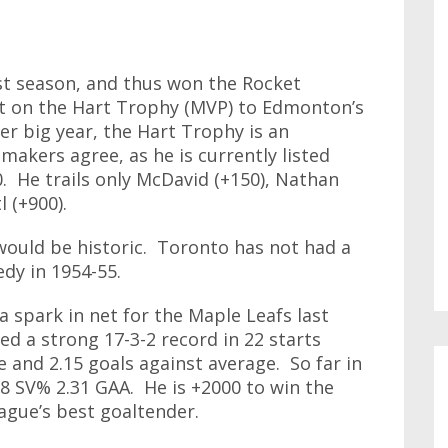
st season, and thus won the Rocket
t on the Hart Trophy (MVP) to Edmonton’s
r big year, the Hart Trophy is an
akers agree, as he is currently listed
. He trails only McDavid (+150), Nathan
l (+900).
would be historic. Toronto has not had a
edy in 1954-55.
 spark in net for the Maple Leafs last
d a strong 17-3-2 record in 22 starts
 and 2.15 goals against average. So far in
18 SV% 2.31 GAA. He is +2000 to win the
ague’s best goaltender.