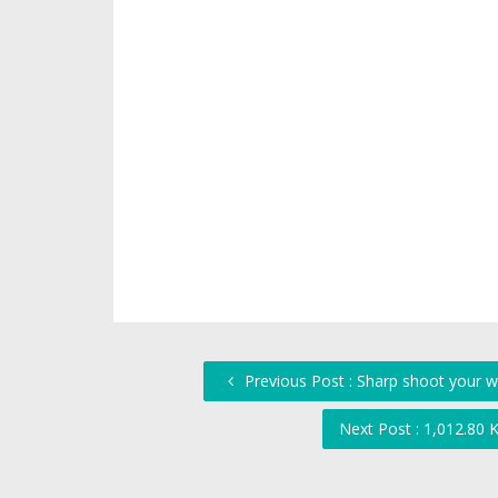
Previous Post : Sharp shoot your w
Next Post : 1,012.80