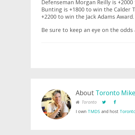
Defenseman Morgan Reilly is +2000 
Bunting is +1800 to win the Calder 
+2200 to win the Jack Adams Award.
Be sure to keep an eye on the odds 
About
Toronto Mik
Toronto
I own
TMDS
and host
Toronto