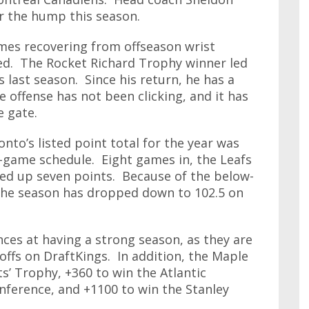
er the hump this season.
mes recovering from offseason wrist
ed. The Rocket Richard Trophy winner led
 last season. Since his return, he has a
e offense has not been clicking, and it has
e gate.
nto’s listed point total for the year was
82-game schedule. Eight games in, the Leafs
ked up seven points. Because of the below-
r the season has dropped down to 102.5 on
nces at having a strong season, as they are
offs on DraftKings. In addition, the Maple
s’ Trophy, +360 to win the Atlantic
onference, and +1100 to win the Stanley