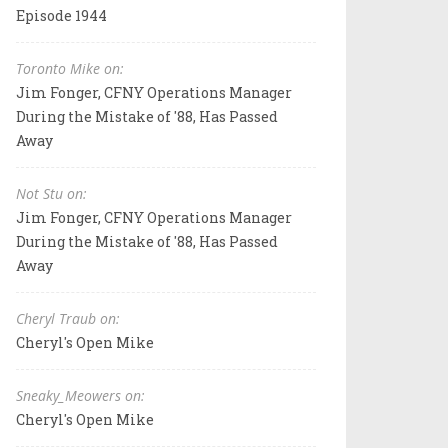
Episode 1944
Toronto Mike on:
Jim Fonger, CFNY Operations Manager
During the Mistake of '88, Has Passed
Away
Not Stu on:
Jim Fonger, CFNY Operations Manager
During the Mistake of '88, Has Passed
Away
Cheryl Traub on:
Cheryl's Open Mike
Sneaky_Meowers on:
Cheryl's Open Mike