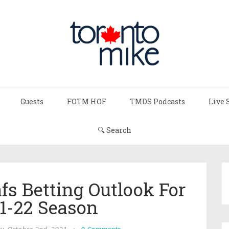
Guests
FOTM HOF
TMDS Podcasts
Live 
🔍 Search
fs Betting Outlook For
1-22 Season