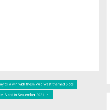
ay to a win with these Wild West themed Slots
 KM Biked in September 2021