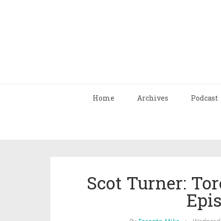
Home
Archives
Podcast
Scot Turner: To
Epi