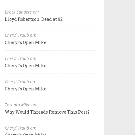
Brock Landers on:
Lloyd Robertson, Dead at 92
Cheryl Traub on:
Cheryl's Open Mike
Cheryl Traub on:
Cheryl's Open Mike
Cheryl Traub on:
Cheryl's Open Mike
Toronto Mike on:
Why Would Threads Remove This Post?
Cheryl Traub on: