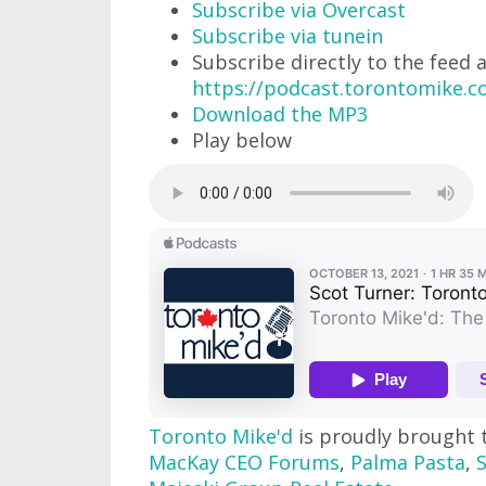
Subscribe via Overcast
Subscribe via tunein
Subscribe directly to the feed 
https://podcast.torontomike.
Download the MP3
Play below
Toronto Mike'd
is proudly brought 
MacKay CEO Forums
,
Palma Pasta
,