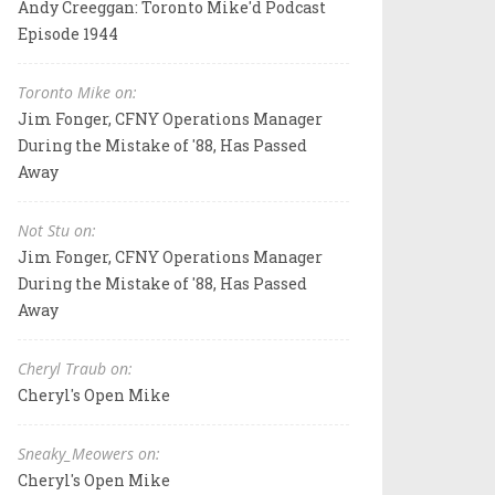
Andy Creeggan: Toronto Mike'd Podcast
Episode 1944
Toronto Mike on:
Jim Fonger, CFNY Operations Manager
During the Mistake of '88, Has Passed
Away
Not Stu on:
Jim Fonger, CFNY Operations Manager
During the Mistake of '88, Has Passed
Away
Cheryl Traub on:
Cheryl's Open Mike
Sneaky_Meowers on:
Cheryl's Open Mike