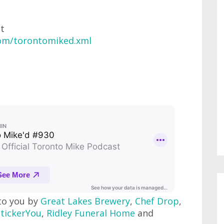
at
com/torontomiked.xml
to you by
Great Lakes Brewery
,
Chef Drop
,
StickerYou
,
Ridley Funeral Home
and