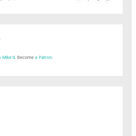
e
 Mike'd
. Become
a Patron
.