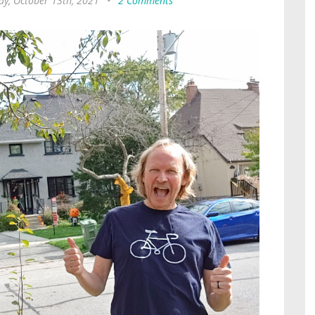
y, October 13th, 2021
•
2 Comments