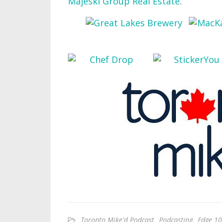
Majeski Group Real Estate
.
Toronto Mike'd Podcast
,
Podcasting
,
Edge 10