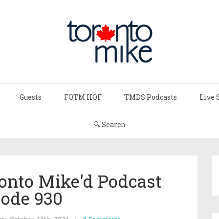
Guests
FOTM HOF
TMDS Podcasts
Live 
🔍 Search
ronto Mike'd Podcast
sode 930