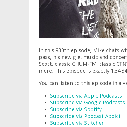
In this 930th episode, Mike chats w
pass, his new gig, music and concer
Scott, classic CHUM-FM, classic CF
more. This episode is exactly 1:34:34
You can listen to this episode in a v
Subscribe via Apple Podcasts
Subscribe via Google Podcasts
Subscribe via Spotify
Subscribe via Podcast Addict
Subscribe via Stitcher