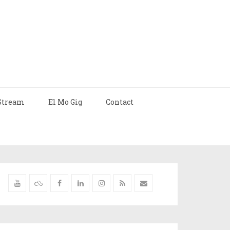
Stream
El Mo Gig
Contact