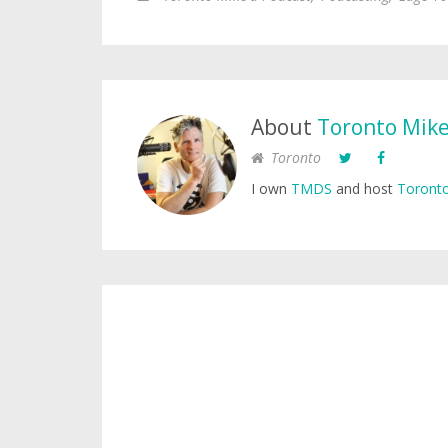
About
Toronto Mik
Toronto
I own
TMDS
and host
Toronto