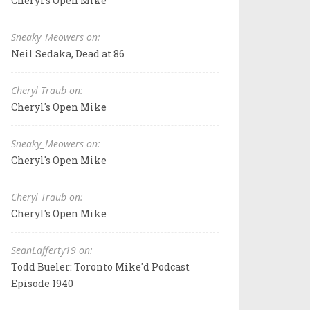
Cheryl's Open Mike
Sneaky_Meowers on:
Neil Sedaka, Dead at 86
Cheryl Traub on:
Cheryl's Open Mike
Sneaky_Meowers on:
Cheryl's Open Mike
Cheryl Traub on:
Cheryl's Open Mike
SeanLafferty19 on:
Todd Bueler: Toronto Mike'd Podcast
Episode 1940