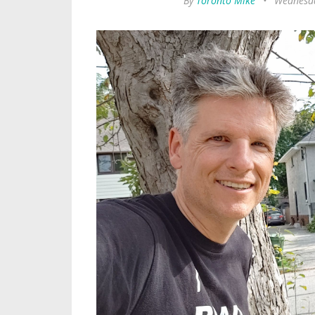
By
Toronto Mike
•
Wednesda