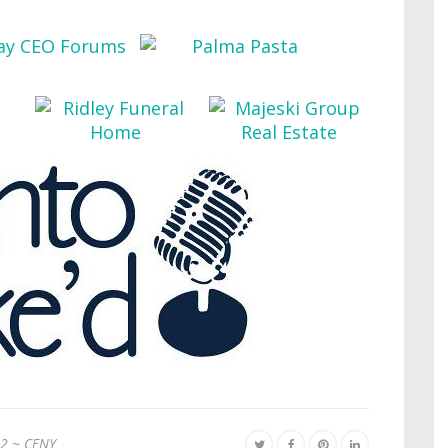
2 ~ CFNY