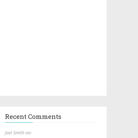
Recent Comments
Joel Smith on: