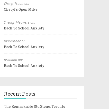
Cheryl Traub on:
Cheryl's Open Mike
Sneaky_Meowers on:
Back To School Anxiety
markosaar on:
Back To School Anxiety
Brandon on:
Back To School Anxiety
Recent Posts
The Remarkable Stu Stone: Toronto