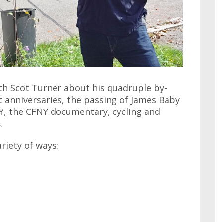
ith Scot Turner about his quadruple by-
t anniversaries, the passing of James Baby
NY, the CFNY documentary, cycling and
.
ariety of ways: