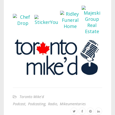
Toronto Mike'd
Podcast
,
Podcasting
,
Radio
,
Mikeumentaries