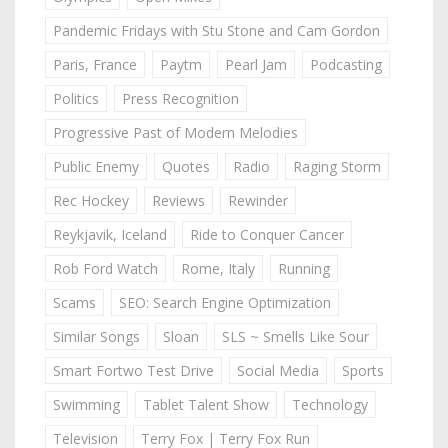
Pandemic Fridays with Stu Stone and Cam Gordon
Paris, France
Paytm
Pearl Jam
Podcasting
Politics
Press Recognition
Progressive Past of Modern Melodies
Public Enemy
Quotes
Radio
Raging Storm
Rec Hockey
Reviews
Rewinder
Reykjavik, Iceland
Ride to Conquer Cancer
Rob Ford Watch
Rome, Italy
Running
Scams
SEO: Search Engine Optimization
Similar Songs
Sloan
SLS ~ Smells Like Sour
Smart Fortwo Test Drive
Social Media
Sports
Swimming
Tablet Talent Show
Technology
Television
Terry Fox | Terry Fox Run