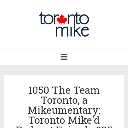
Toggle
navigation
1050 The Team
Toronto, a
Mikeumentary:
Toronto Mike'd