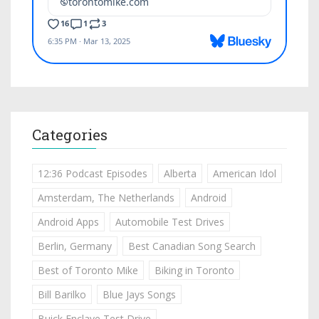
Categories
12:36 Podcast Episodes
Alberta
American Idol
Amsterdam, The Netherlands
Android
Android Apps
Automobile Test Drives
Berlin, Germany
Best Canadian Song Search
Best of Toronto Mike
Biking in Toronto
Bill Barilko
Blue Jays Songs
Buick Enclave Test Drive