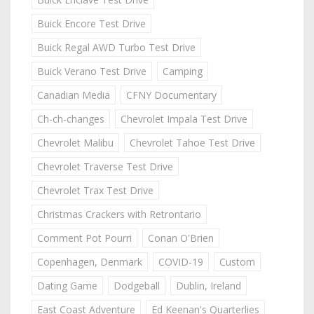
Buick Encore Test Drive
Buick Regal AWD Turbo Test Drive
Buick Verano Test Drive
Camping
Canadian Media
CFNY Documentary
Ch-ch-changes
Chevrolet Impala Test Drive
Chevrolet Malibu
Chevrolet Tahoe Test Drive
Chevrolet Traverse Test Drive
Chevrolet Trax Test Drive
Christmas Crackers with Retrontario
Comment Pot Pourri
Conan O'Brien
Copenhagen, Denmark
COVID-19
Custom
Dating Game
Dodgeball
Dublin, Ireland
East Coast Adventure
Ed Keenan's Quarterlies