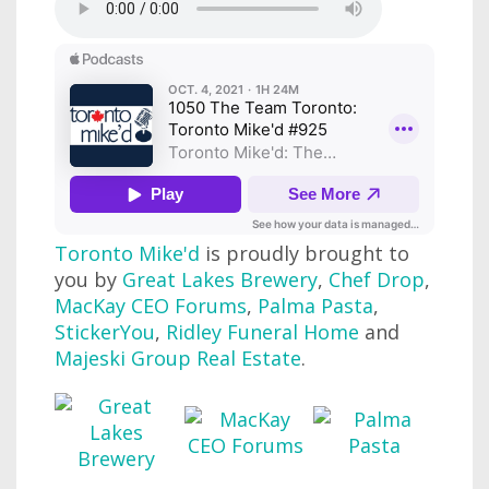
Toronto Mike'd
is proudly brought to
you by
Great Lakes Brewery
,
Chef Drop
,
MacKay CEO Forums
,
Palma Pasta
,
StickerYou
,
Ridley Funeral Home
and
Majeski Group Real Estate
.