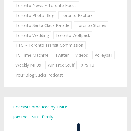
Toronto News ~ Toronto Focus
Toronto Photo Blog
Toronto Raptors
Toronto Santa Claus Parade
Toronto Stories
Toronto Wedding
Toronto Wolfpack
TTC ~ Toronto Transit Commission
TV Time Machine
Twitter
Videos
Volleyball
Weekly MP3s
Win Free Stuff
XPS 13
Your Blog Sucks Podcast
Podcasts produced by TMDS
Join the TMDS family