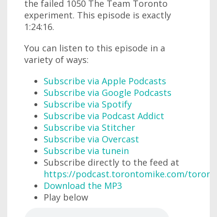
the failed 1050 The Team Toronto
experiment. This episode is exactly
1:24:16.
You can listen to this episode in a
variety of ways:
Subscribe via Apple Podcasts
Subscribe via Google Podcasts
Subscribe via Spotify
Subscribe via Podcast Addict
Subscribe via Stitcher
Subscribe via Overcast
Subscribe via tunein
Subscribe directly to the feed at
https://podcast.torontomike.com/toron
Download the MP3
Play below