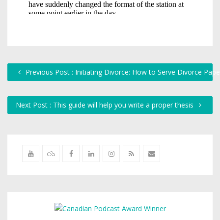
Previous Post : Initiating Divorce: How to Serve Divorce Pap
Next Post : This guide will help you write a proper thesis