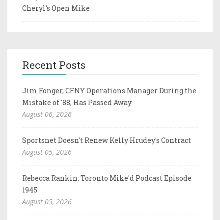
Cheryl's Open Mike
Recent Posts
Jim Fonger, CFNY Operations Manager During the
Mistake of '88, Has Passed Away
August 06, 2026
Sportsnet Doesn't Renew Kelly Hrudey's Contract
August 05, 2026
Rebecca Rankin: Toronto Mike'd Podcast Episode
1945
August 05, 2026