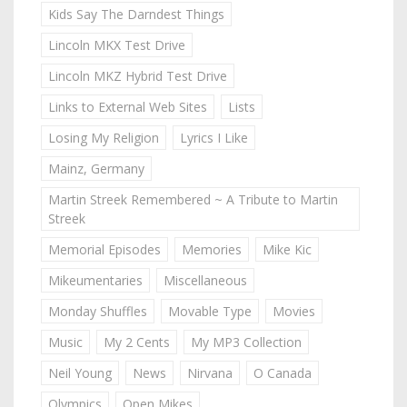
Kids Say The Darndest Things
Lincoln MKX Test Drive
Lincoln MKZ Hybrid Test Drive
Links to External Web Sites
Lists
Losing My Religion
Lyrics I Like
Mainz, Germany
Martin Streek Remembered ~ A Tribute to Martin
Streek
Memorial Episodes
Memories
Mike Kic
Mikeumentaries
Miscellaneous
Monday Shuffles
Movable Type
Movies
Music
My 2 Cents
My MP3 Collection
Neil Young
News
Nirvana
O Canada
Olympics
Open Mikes