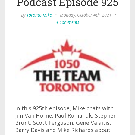
Podcast Episode 925
By
Toronto Mike
•
Monday, October 4th, 2021
•
4 Comments
In this 925th episode, Mike chats with
Jim Van Horne, Paul Romanuk, Stephen
Brunt, Scott Ferguson, Gene Valaitis,
Barry Davis and Mike Richards about