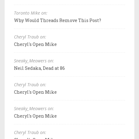
Toronto Mike on:
Why Would Threads Remove This Post?
Cheryl Traub on:
Cheryl's Open Mike
Sneaky_Meowers on:
Neil Sedaka, Dead at 86
Cheryl Traub on:
Cheryl's Open Mike
Sneaky_Meowers on:
Cheryl's Open Mike
Cheryl Traub on: