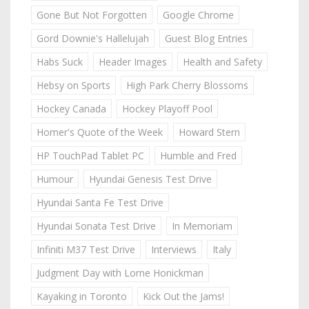
Gone But Not Forgotten
Google Chrome
Gord Downie's Hallelujah
Guest Blog Entries
Habs Suck
Header Images
Health and Safety
Hebsy on Sports
High Park Cherry Blossoms
Hockey Canada
Hockey Playoff Pool
Homer's Quote of the Week
Howard Stern
HP TouchPad Tablet PC
Humble and Fred
Humour
Hyundai Genesis Test Drive
Hyundai Santa Fe Test Drive
Hyundai Sonata Test Drive
In Memoriam
Infiniti M37 Test Drive
Interviews
Italy
Judgment Day with Lorne Honickman
Kayaking in Toronto
Kick Out the Jams!