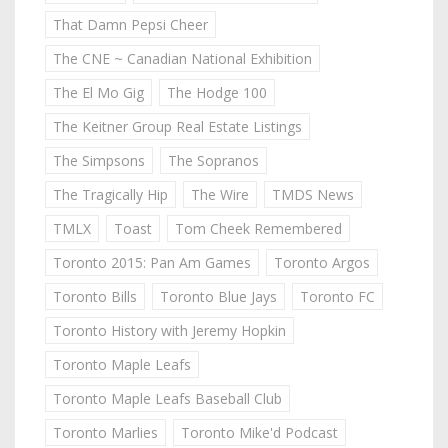
That Damn Pepsi Cheer
The CNE ~ Canadian National Exhibition
The El Mo Gig
The Hodge 100
The Keitner Group Real Estate Listings
The Simpsons
The Sopranos
The Tragically Hip
The Wire
TMDS News
TMLX
Toast
Tom Cheek Remembered
Toronto 2015: Pan Am Games
Toronto Argos
Toronto Bills
Toronto Blue Jays
Toronto FC
Toronto History with Jeremy Hopkin
Toronto Maple Leafs
Toronto Maple Leafs Baseball Club
Toronto Marlies
Toronto Mike'd Podcast