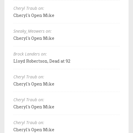
Cheryl Traub on:
Cheryl's Open Mike
Sneaky_Meowers on:
Cheryl's Open Mike
Brock Landers on:
Lloyd Robertson, Dead at 92
Cheryl Traub on:
Cheryl's Open Mike
Cheryl Traub on:
Cheryl's Open Mike
Cheryl Traub on:
Cheryl's Open Mike