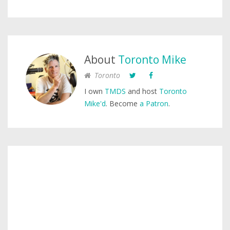
About
Toronto Mike
Toronto
I own
TMDS
and host
Toronto
Mike'd
. Become
a Patron
.