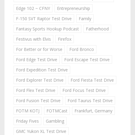
Edge 102 ~ CFNY
Entrepreneurship
F-150 SVT Raptor Test Drive
Family
Fantasy Sports Hookup Podcast
Fatherhood
Festivus with Elvis
Firefox
For Better or for Worse
Ford Bronco
Ford Edge Test Drive
Ford Escape Test Drive
Ford Expedition Test Drive
Ford Explorer Test Drive
Ford Fiesta Test Drive
Ford Flex Test Drive
Ford Focus Test Drive
Ford Fusion Test Drive
Ford Taurus Test Drive
FOTM KOTJ
FOTMCast
Frankfurt, Germany
Friday Fives
Gambling
GMC Yukon XL Test Drive