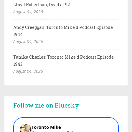
Lloyd Robertson, Dead at 92
August 04, 2026
Andy Creeggan: Toronto Mike'd Podcast Episode
1944
August 04, 2026
Tanika Charles: Toronto Mike'd Podcast Episode
1943
August 04, 2026
Follow me on Bluesky