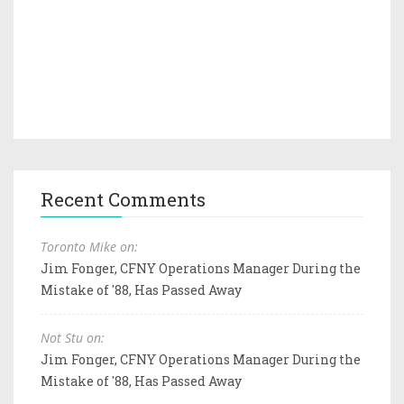
Recent Comments
Toronto Mike on:
Jim Fonger, CFNY Operations Manager During the
Mistake of '88, Has Passed Away
Not Stu on:
Jim Fonger, CFNY Operations Manager During the
Mistake of '88, Has Passed Away