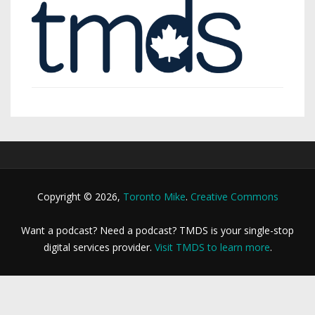
Copyright © 2026,
Toronto Mike
.
Creative Commons
Want a podcast? Need a podcast? TMDS is your single-stop
digital services provider.
Visit TMDS to learn more
.