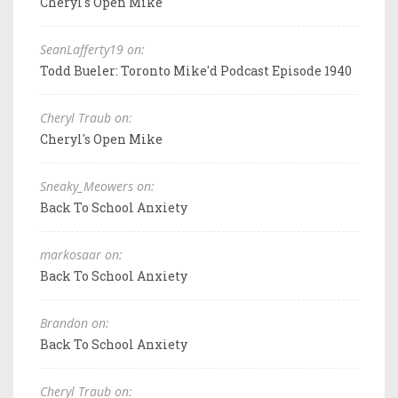
Cheryl's Open Mike
SeanLafferty19 on:
Todd Bueler: Toronto Mike'd Podcast Episode 1940
Cheryl Traub on:
Cheryl's Open Mike
Sneaky_Meowers on:
Back To School Anxiety
markosaar on:
Back To School Anxiety
Brandon on:
Back To School Anxiety
Cheryl Traub on: