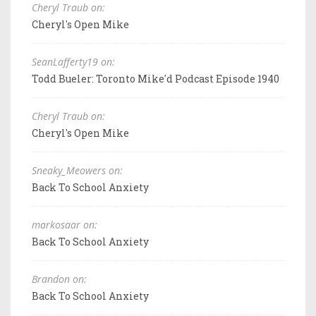
Cheryl Traub on:
Cheryl's Open Mike
SeanLafferty19 on:
Todd Bueler: Toronto Mike'd Podcast Episode 1940
Cheryl Traub on:
Cheryl's Open Mike
Sneaky_Meowers on:
Back To School Anxiety
markosaar on:
Back To School Anxiety
Brandon on:
Back To School Anxiety