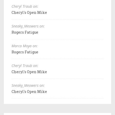
Cheryl Traub on:
Cheryl's Open Mike
Sneaky_Meowers on:
Rogers Fatigue
Marco Moya on:
Rogers Fatigue
Cheryl Traub on:
Cheryl's Open Mike
Sneaky_Meowers on:
Cheryl's Open Mike