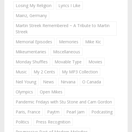
Losing My Religion
Lyrics I Like
Mainz, Germany
Martin Streek Remembered ~ A Tribute to Martin
Streek
Memorial Episodes
Memories
Mike Kic
Mikeumentaries
Miscellaneous
Monday Shuffles
Movable Type
Movies
Music
My 2 Cents
My MP3 Collection
Neil Young
News
Nirvana
O Canada
Olympics
Open Mikes
Pandemic Fridays with Stu Stone and Cam Gordon
Paris, France
Paytm
Pearl Jam
Podcasting
Politics
Press Recognition
Progressive Past of Modern Melodies