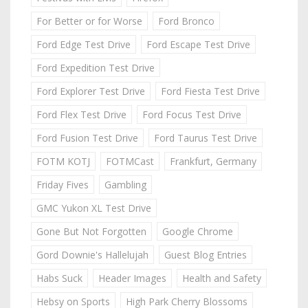
For Better or for Worse
Ford Bronco
Ford Edge Test Drive
Ford Escape Test Drive
Ford Expedition Test Drive
Ford Explorer Test Drive
Ford Fiesta Test Drive
Ford Flex Test Drive
Ford Focus Test Drive
Ford Fusion Test Drive
Ford Taurus Test Drive
FOTM KOTJ
FOTMCast
Frankfurt, Germany
Friday Fives
Gambling
GMC Yukon XL Test Drive
Gone But Not Forgotten
Google Chrome
Gord Downie's Hallelujah
Guest Blog Entries
Habs Suck
Header Images
Health and Safety
Hebsy on Sports
High Park Cherry Blossoms