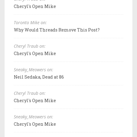
Cheryl's Open Mike
Toronto Mike on:
Why Would Threads Remove This Post?
Cheryl Traub on:
Cheryl's Open Mike
Sneaky_Meowers on:
Neil Sedaka, Dead at 86
Cheryl Traub on:
Cheryl's Open Mike
Sneaky_Meowers on:
Cheryl's Open Mike