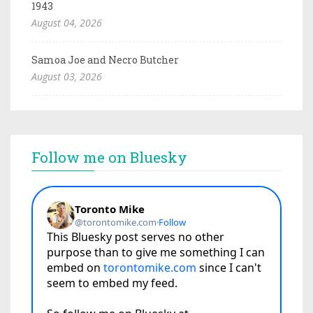
1943
August 04, 2026
Samoa Joe and Necro Butcher
August 03, 2026
Follow me on Bluesky