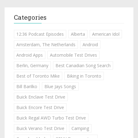
Categories
12:36 Podcast Episodes
Alberta
American Idol
Amsterdam, The Netherlands
Android
Android Apps
Automobile Test Drives
Berlin, Germany
Best Canadian Song Search
Best of Toronto Mike
Biking in Toronto
Bill Barilko
Blue Jays Songs
Buick Enclave Test Drive
Buick Encore Test Drive
Buick Regal AWD Turbo Test Drive
Buick Verano Test Drive
Camping