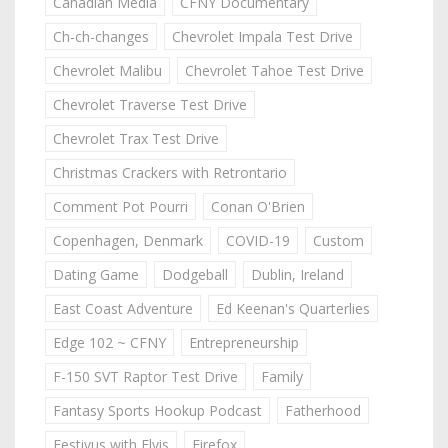
Canadian Media
CFNY Documentary
Ch-ch-changes
Chevrolet Impala Test Drive
Chevrolet Malibu
Chevrolet Tahoe Test Drive
Chevrolet Traverse Test Drive
Chevrolet Trax Test Drive
Christmas Crackers with Retrontario
Comment Pot Pourri
Conan O'Brien
Copenhagen, Denmark
COVID-19
Custom
Dating Game
Dodgeball
Dublin, Ireland
East Coast Adventure
Ed Keenan's Quarterlies
Edge 102 ~ CFNY
Entrepreneurship
F-150 SVT Raptor Test Drive
Family
Fantasy Sports Hookup Podcast
Fatherhood
Festivus with Elvis
Firefox