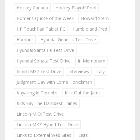
Hockey Canada
Hockey Playoff Pool
Homer's Quote of the Week
Howard Stern
HP TouchPad Tablet PC
Humble and Fred
Humour
Hyundai Genesis Test Drive
Hyundai Santa Fe Test Drive
Hyundai Sonata Test Drive
In Memoriam
Infiniti M37 Test Drive
Interviews
Italy
Judgment Day with Lorne Honickman
Kayaking in Toronto
Kick Out the Jams!
Kids Say The Darndest Things
Lincoln MKX Test Drive
Lincoln MKZ Hybrid Test Drive
Links to External Web Sites
Lists