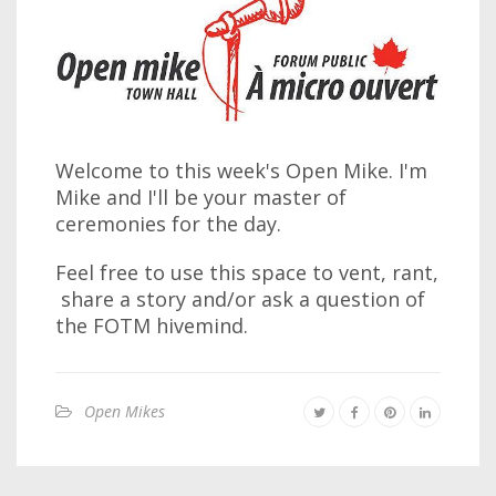
Welcome to this week's Open Mike. I'm
Mike and I'll be your master of
ceremonies for the day.
Feel free to use this space to vent, rant,
share a story and/or ask a question of
the FOTM hivemind.
Open Mikes