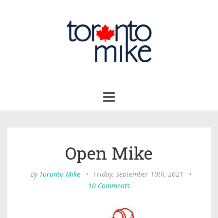
Toggle
navigation
Open Mike
By
Toronto Mike
•
Friday, September 10th, 2021
•
10 Comments