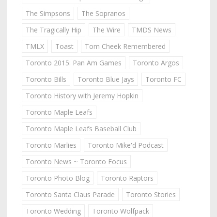
The Simpsons
The Sopranos
The Tragically Hip
The Wire
TMDS News
TMLX
Toast
Tom Cheek Remembered
Toronto 2015: Pan Am Games
Toronto Argos
Toronto Bills
Toronto Blue Jays
Toronto FC
Toronto History with Jeremy Hopkin
Toronto Maple Leafs
Toronto Maple Leafs Baseball Club
Toronto Marlies
Toronto Mike'd Podcast
Toronto News ~ Toronto Focus
Toronto Photo Blog
Toronto Raptors
Toronto Santa Claus Parade
Toronto Stories
Toronto Wedding
Toronto Wolfpack