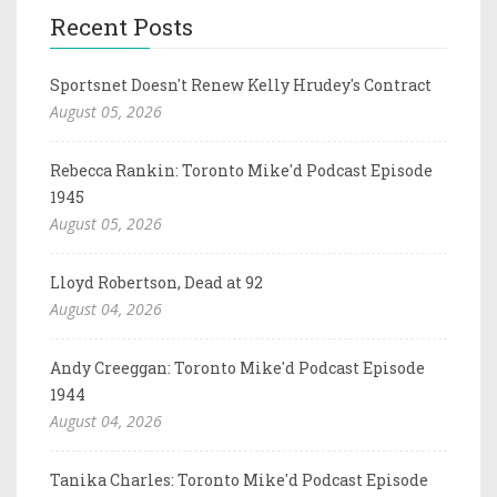
Recent Posts
Sportsnet Doesn't Renew Kelly Hrudey's Contract
August 05, 2026
Rebecca Rankin: Toronto Mike'd Podcast Episode
1945
August 05, 2026
Lloyd Robertson, Dead at 92
August 04, 2026
Andy Creeggan: Toronto Mike'd Podcast Episode
1944
August 04, 2026
Tanika Charles: Toronto Mike'd Podcast Episode