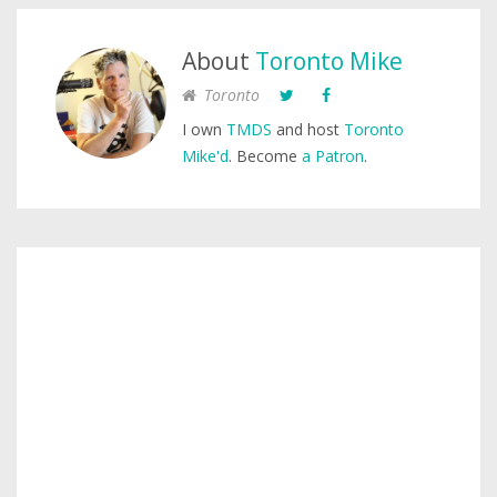
About
Toronto Mike
Toronto
I own
TMDS
and host
Toronto
Mike'd
. Become
a Patron
.