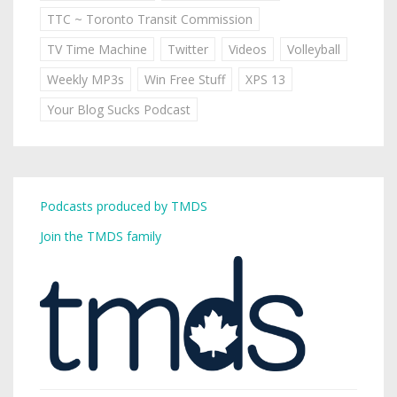
TTC ~ Toronto Transit Commission
TV Time Machine
Twitter
Videos
Volleyball
Weekly MP3s
Win Free Stuff
XPS 13
Your Blog Sucks Podcast
Podcasts produced by TMDS
Join the TMDS family