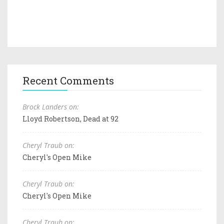
Recent Comments
Brock Landers on:
Lloyd Robertson, Dead at 92
Cheryl Traub on:
Cheryl's Open Mike
Cheryl Traub on:
Cheryl's Open Mike
Cheryl Traub on: