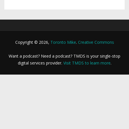
Copyright © 2026,
Toronto Mike
.
Creative Commons
Want a podcast? Need a podcast? TMDS is your single-stop
digital services provider.
Visit TMDS to learn more
.