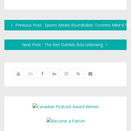
Previous Post : Sports Media Roundtable: Toronto Mike'd Po
Next Post : The Ken Daniels Box Unboxing