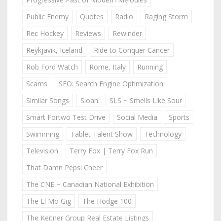
Public Enemy
Quotes
Radio
Raging Storm
Rec Hockey
Reviews
Rewinder
Reykjavik, Iceland
Ride to Conquer Cancer
Rob Ford Watch
Rome, Italy
Running
Scams
SEO: Search Engine Optimization
Similar Songs
Sloan
SLS ~ Smells Like Sour
Smart Fortwo Test Drive
Social Media
Sports
Swimming
Tablet Talent Show
Technology
Television
Terry Fox | Terry Fox Run
That Damn Pepsi Cheer
The CNE ~ Canadian National Exhibition
The El Mo Gig
The Hodge 100
The Keitner Group Real Estate Listings